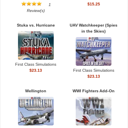
$15.25
1
Review(s)
Stuka vs. Hurricane
UAV Watchkeeper (Spies
in the Skies)
First Class Simulations
$23.13
First Class Simulations
$23.13
Wellington
WWI Fighters Add-On