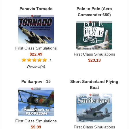
Panavia Tornado
Pole to Pole (Aero
Commander 680)
First Class Simulations
$22.49
First Class Simulations
$23.13
1
Review(s)
Polikarpov I-15
Short Sunderland Flying
Boat
First Class Simulations
$9.99
First Class Simulations