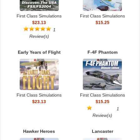
First Class Simulations
First Class Simulations
$23.13
$15.25
1
Review(s)
Early Years of Flight
F-4F Phantom
First Class Simulations
First Class Simulations
$23.13
$15.25
1
Review(s)
Hawker Heroes
Lancaster