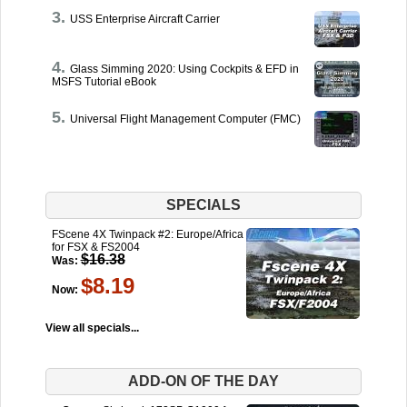
USS Enterprise Aircraft Carrier
Glass Simming 2020: Using Cockpits & EFD in
MSFS Tutorial eBook
Universal Flight Management Computer (FMC)
SPECIALS
FScene 4X Twinpack #2: Europe/Africa
for FSX & FS2004
$16.38
Was:
$8.19
Now:
View all specials...
ADD-ON OF THE DAY