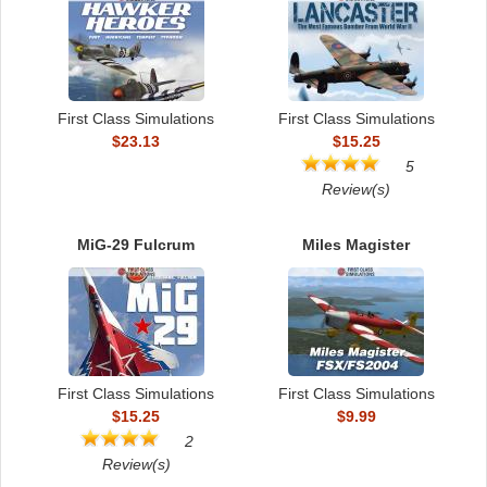
First Class Simulations
First Class Simulations
$23.13
$15.25
5
Review(s)
MiG-29 Fulcrum
Miles Magister
First Class Simulations
First Class Simulations
$15.25
$9.99
2
Review(s)