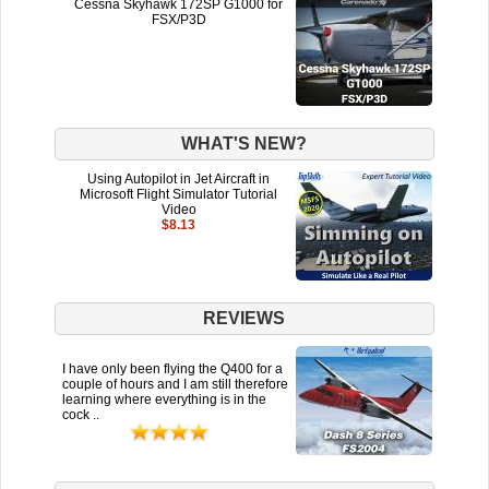
Cessna Skyhawk 172SP G1000 for
FSX/P3D
WHAT'S NEW?
Using Autopilot in Jet Aircraft in
Microsoft Flight Simulator Tutorial
Video
$8.13
REVIEWS
I have only been flying the Q400 for a
couple of hours and I am still therefore
learning where everything is in the
cock ..