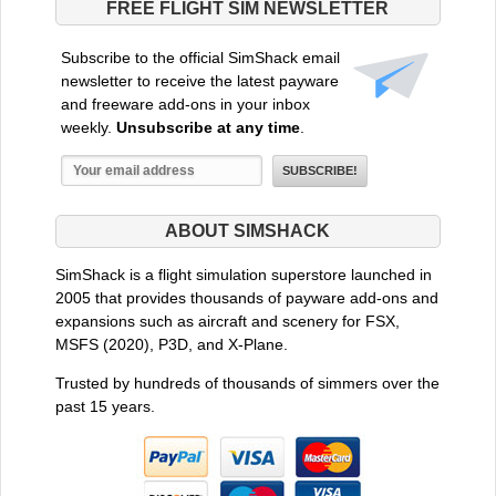
FREE FLIGHT SIM NEWSLETTER
Subscribe to the official SimShack email
newsletter to receive the latest payware
and freeware add-ons in your inbox
weekly.
Unsubscribe at any time
.
ABOUT SIMSHACK
SimShack is a flight simulation superstore launched in
2005 that provides thousands of payware add-ons and
expansions such as aircraft and scenery for FSX,
MSFS (2020), P3D, and X-Plane.
Trusted by hundreds of thousands of simmers over the
past 15 years.