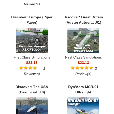
TRAIN SIM
Review(s)
Discover: Europe (Piper
Discover: Great Britain
Pacer)
(Auster Autocrat J/1)
First Class Simulations
First Class Simulations
$23.13
$23.13
1
2
Review(s)
Review(s)
Discover: The USA
Dyn'Aero MCR-01
(Beechcraft 18)
Ultralight