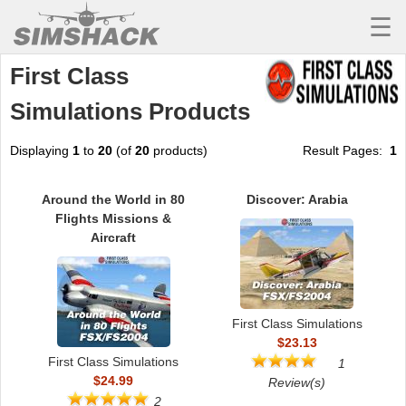
☰
First Class
MSFS
Simulations Products
X-PLANE
AIRCRAFT
Displaying
1
to
20
(of
20
products)
Result Pages:
1
SCENERY
Around the World in 80
Discover: Arabia
Flights Missions &
UTILITIES
Aircraft
SOUNDS
MISSIONS
First Class Simulations
TRAINING
$23.13
First Class Simulations
1
SIMULATORS
$24.99
Review(s)
2