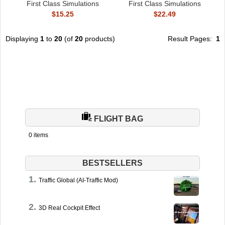
First Class Simulations
First Class Simulations
$15.25
$22.49
Displaying
1
to
20
(of
20
products)
Result Pages:
1
FLIGHT BAG
0 items
BESTSELLERS
Traffic Global (AI-Traffic Mod)
3D Real Cockpit Effect