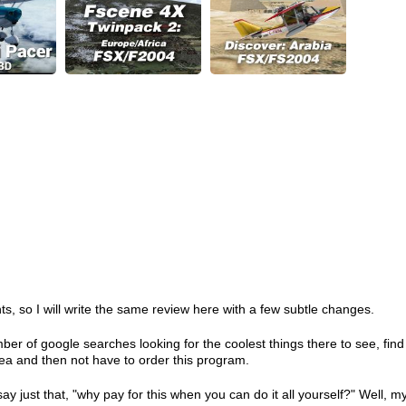
s, so I will write the same review here with a few subtle changes.
er of google searches looking for the coolest things there to see, find
rea and then not have to order this program.
y just that, "why pay for this when you can do it all yourself?" Well, m