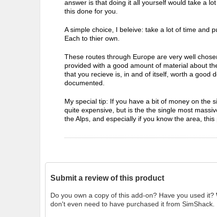
answer is that doing it all yourself would take a lo
this done for you.
A simple choice, I beleive: take a lot of time and pu
Each to thier own.
These routes through Europe are very well chosen.
provided with a good amount of material about the m
that you recieve is, in and of itself, worth a good de
documented.
My special tip: If you have a bit of money on the s
quite expensive, but is the the single most massive
the Alps, and especially if you know the area, this
Submit a review of this product
Do you own a copy of this add-on? Have you used it?
don't even need to have purchased it from SimShack.