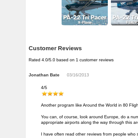
Customer Reviews
Rated
4.0
/5.0 based on
1
customer reviews
Jonathan Bate
03/16/2013
4
/
5
Another program like Around the World in 80 Flight
You can, of course, look around Europe, do a numb
appropriate airports along the way through this a
I have often read other reviews from people who sa