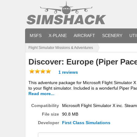
MSFS
X-PLANE
AIRCRAFT
SCENERY
UTI
Flight Simulator Missions & Adventures
Discover: Europe (Piper Pac
1 reviews
This adventure package for Microsoft Flight Simulator 
to your flight simulator. Included is a wonderful Piper Pac
Read more...
Compatibility
Microsoft Flight Simulator X inc. Steam
File size
90.8 MB
Developer
First Class Simulations