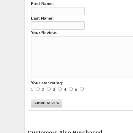
First Name:
Last Name:
Your Review:
Your star rating:
1
2
3
4
5
Customers Also Purchased