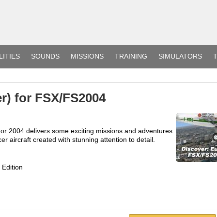
LITIES
SOUNDS
MISSIONS
TRAINING
SIMULATORS
T
er) for FSX/FS2004
X or 2004 delivers some exciting missions and adventures
er aircraft created with stunning attention to detail.
 Edition