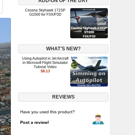
ADD-ON OF THE DAY
Cessna Skyhawk 172SP
G1000 for FSX/P3D
WHAT'S NEW?
Using Autopilot in Jet Aircraft
in Microsoft Flight Simulator
Tutorial Video
$8.13
REVIEWS
Have you used this product?
Post a review!