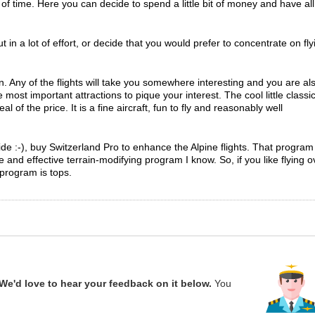
t of time. Here you can decide to spend a little bit of money and have all
t in a lot of effort, or decide that you would prefer to concentrate on fly
 Any of the flights will take you somewhere interesting and you are al
ost important attractions to pique your interest. The cool little classi
al of the price. It is a fine aircraft, fun to fly and reasonably well
ide :-), buy Switzerland Pro to enhance the Alpine flights. That program 
 and effective terrain-modifying program I know. So, if you like flying o
 program is tops.
We'd love to hear your feedback on it below.
You