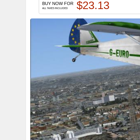
$
23.13
BUY NOW FOR
ALL TAXES INCLUDED