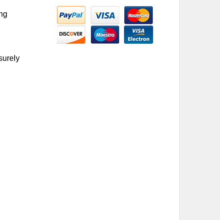
ing
surely