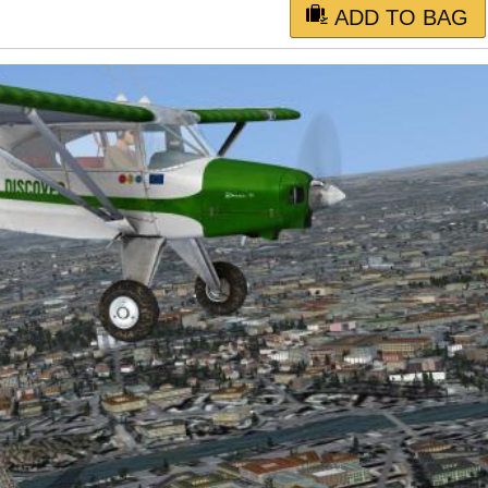
ADD TO BAG