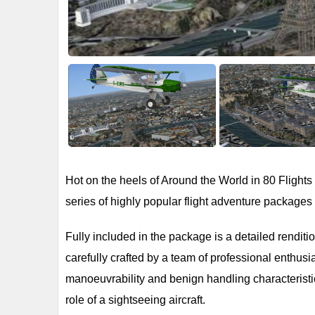
Hot on the heels of Around the World in 80 Flights 
series of highly popular flight adventure package
Fully included in the package is a detailed rendit
carefully crafted by a team of professional enthusi
manoeuvrability and benign handling characteristics 
role of a sightseeing aircraft.