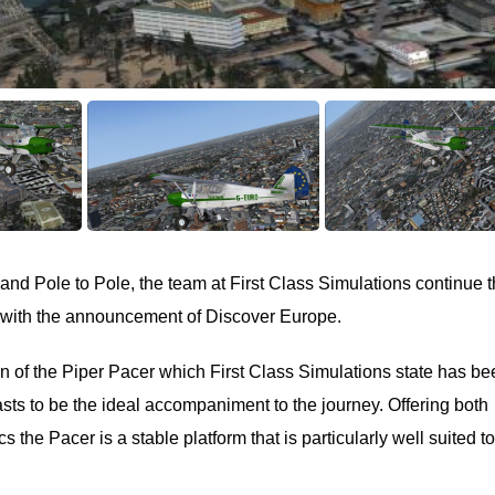
and Pole to Pole, the team at First Class Simulations continue t
s with the announcement of Discover Europe.
ion of the Piper Pacer which First Class Simulations state has b
asts to be the ideal accompaniment to the journey. Offering both
the Pacer is a stable platform that is particularly well suited to