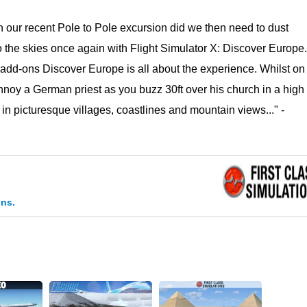
 our recent Pole to Pole excursion did we then need to dust
o the skies once again with Flight Simulator X: Discover Europe.
 add-ons Discover Europe is all about the experience. Whilst on
nnoy a German priest as you buzz 30ft over his church in a high
g in picturesque villages, coastlines and mountain views..." -
ons.