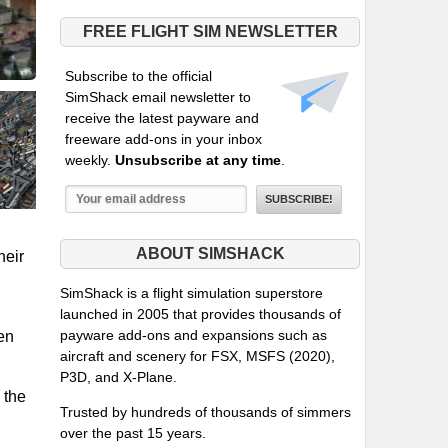
FREE FLIGHT SIM NEWSLETTER
Subscribe to the official
SimShack email newsletter to
receive the latest payware and
freeware add-ons in your inbox
weekly.
Unsubscribe at any time
.
ABOUT SIMSHACK
heir
SimShack is a flight simulation superstore
launched in 2005 that provides thousands of
payware add-ons and expansions such as
een
aircraft and scenery for FSX, MSFS (2020),
P3D, and X-Plane.
 the
Trusted by hundreds of thousands of simmers
over the past 15 years.