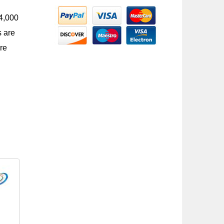
 4,000
s are
re