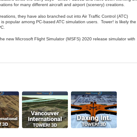
ations for many different aircraft and airport (scenery) creations.
creations, they have also branched out into Air Traffic Control (ATC)
 is popular among PC-based ATC simulation users. Tower! is likely the
PC.
 the new Microsoft Flight Simulator (MSFS) 2020 release simulator with