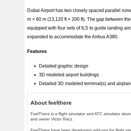
Dubai Airport has two closely spaced parallel runw
m × 60 m (13,120 ft × 200 ft). The gap between the
equipped with four sets of ILS to guide landing ai
expanded to accommodate the Airbus A380.
Features
Detailed graphic design
3D modeled airport buildings
Detailed 3D modeled terminal(s) and airplan
About
feelthere
FeelThere is a flight simulator and ATC simulator de
and owner Victor Racz.
FeelThere have been developing add-ons for flight si