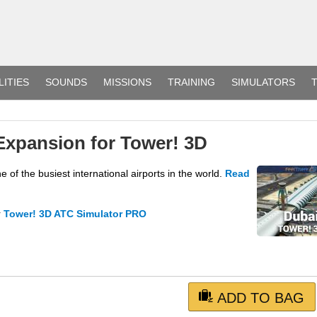
LITIES
SOUNDS
MISSIONS
TRAINING
SIMULATORS
T
Expansion for Tower! 3D
f the busiest international airports in the world.
Read
r
Tower! 3D ATC Simulator PRO
ADD TO BAG