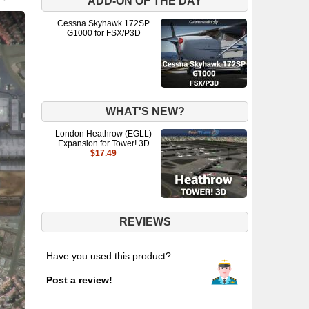
ADD-ON OF THE DAY
Cessna Skyhawk 172SP
G1000 for FSX/P3D
WHAT'S NEW?
London Heathrow (EGLL)
Expansion for Tower! 3D
$17.49
REVIEWS
Have you used this product?
Post a review!