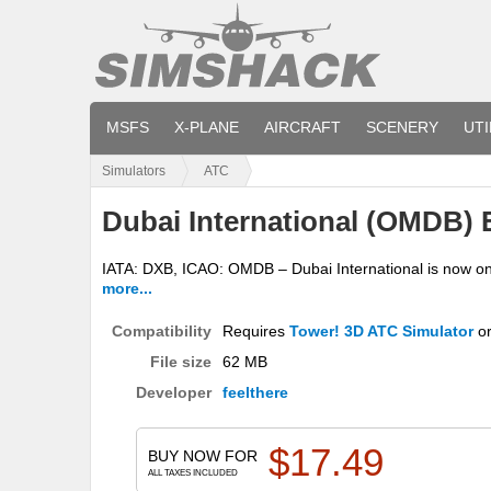
MSFS
X-PLANE
AIRCRAFT
SCENERY
UTI
Simulators
ATC
Dubai International (OMDB) 
IATA: DXB, ICAO: OMDB – Dubai International is now one o
more...
Compatibility
Requires
Tower! 3D ATC Simulator
o
File size
62 MB
Developer
feelthere
$
17.49
BUY NOW FOR
ALL TAXES INCLUDED