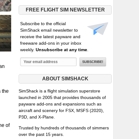
FREE FLIGHT SIM NEWSLETTER
Subscribe to the official
SimShack email newsletter to
receive the latest payware and
freeware add-ons in your inbox
weekly.
Unsubscribe at any time
.
han
ABOUT SIMSHACK
s the
SimShack is a flight simulation superstore
launched in 2005 that provides thousands of
payware add-ons and expansions such as
aircraft and scenery for FSX, MSFS (2020),
P3D, and X-Plane.
ne of
Trusted by hundreds of thousands of simmers
over the past 15 years.