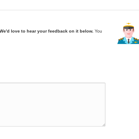
We'd love to hear your feedback on it below.
You