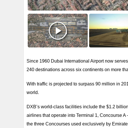
Since 1960 Dubai International Airport now serves
240 destinations across six continents on more tha
With traffic is projected to surpass 90 million in 2
world.
DXB’s world-class facilities include the $1.2 billion
airlines that operate into Terminal 1, Concourse A – 
the three Concourses used exclusively by Emirates 