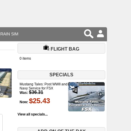
RAIN SIM
FLIGHT BAG
0 items
SPECIALS
Mustang Tales: Post WWII and
Navy Service for FSX
$36.31
Was:
$25.43
Now:
View all specials...