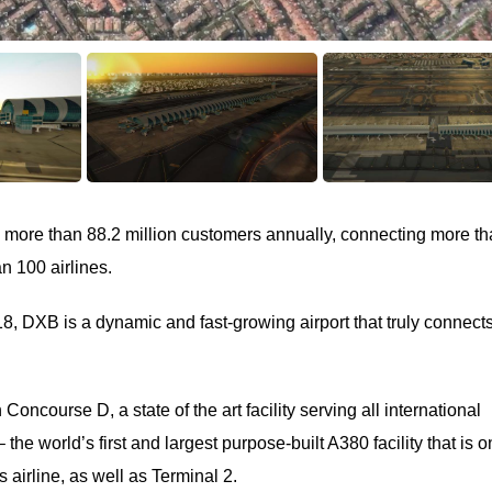
 more than 88.2 million customers annually, connecting more t
n 100 airlines.
018, DXB is a dynamic and fast-growing airport that truly connect
 Concourse D, a state of the art facility serving all international
the world’s first and largest purpose-built A380 facility that is o
airline, as well as Terminal 2.