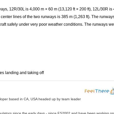
ays, 12R/30L is 4,000 m × 60 m (13,120 ft × 200 ft), 12L/30R is
 center lines of the two runways is 385 m (1,263 ft). The runway
rcraft safely under very poor weather conditions. The runways we
es landing and taking off
veloper based in CA, USA headed up by team leader
mulators since the early days - since FS2002 and have been working on