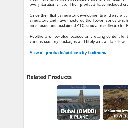
every iteration since. Their products have included cre
Since their flight simulator developments and aircraft 
simulators and have mastered the Tower! series which
most used and acclaimed ATC simulator software for 
Feelthere is now also focused on creating content for
various scenery packages and likely aircraft to follow.
View all products/add-ons by feelthere.
Related Products