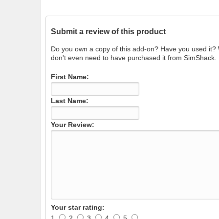
Submit a review of this product
Do you own a copy of this add-on? Have you used it?
don't even need to have purchased it from SimShack.
First Name:
Last Name:
Your Review:
Your star rating:
1
2
3
4
5