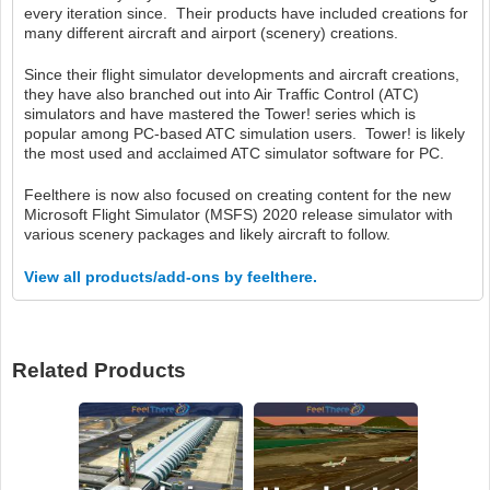
every iteration since. Their products have included creations for
many different aircraft and airport (scenery) creations.
Since their flight simulator developments and aircraft creations,
they have also branched out into Air Traffic Control (ATC)
simulators and have mastered the Tower! series which is
popular among PC-based ATC simulation users. Tower! is likely
the most used and acclaimed ATC simulator software for PC.
Feelthere is now also focused on creating content for the new
Microsoft Flight Simulator (MSFS) 2020 release simulator with
various scenery packages and likely aircraft to follow.
View all products/add-ons by feelthere.
Related Products