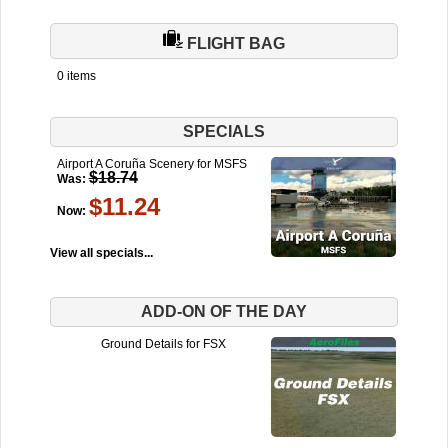
FLIGHT BAG
0 items
SPECIALS
Airport A Coruña Scenery for MSFS
$18.74
Was:
$11.24
Now:
View all specials...
ADD-ON OF THE DAY
Ground Details for FSX