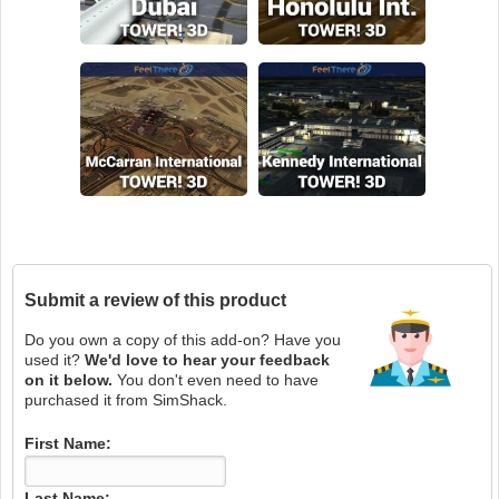
Submit a review of this product
Do you own a copy of this add-on? Have you
used it?
We'd love to hear your feedback
on it below.
You don't even need to have
purchased it from SimShack.
First Name:
Last Name: