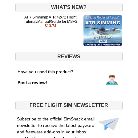
WHAT'S NEW?
ATR Simming: ATR 42/72 Flight
Tutorial/Manual/Guide for MSFS
$13.74
REVIEWS
Have you used this product?
Post a review!
FREE FLIGHT SIM NEWSLETTER
Subscribe to the official SimShack email
newsletter to receive the latest payware
and freeware add-ons in your inbox