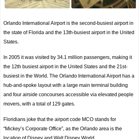
Next
Orlando International Airport is the second-busiest airport in
the state of Florida and the 13th-busiest airport in the United
States.
In 2005 it was visited by 34.1 million passengers, making it
the 12th busiest airport in the United States and the 21st-
busiest in the World. The Orlando International Airport has a
hub-and-spoke layout with a large main terminal building
and four airside concourses accessible via elevated people
movers, with a total of 129 gates.
Floridians joke that the airport code MCO stands for
“Mickey’s Corporate Office”, as the Orlando area is the
location of Disney and Walt Disney World.