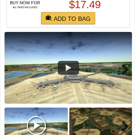
TRAIN SIM
$
17.49
BUY NOW FOR
ALL TAXES INCLUDED
ADD TO BAG
Next