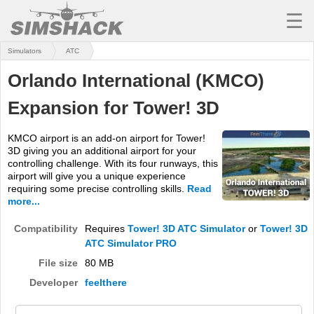
☰
Simulators
ATC
MSFS
Orlando International (KMCO)
X-PLANE
Expansion for Tower! 3D
AIRCRAFT
KMCO airport is an add-on airport for Tower!
SCENERY
3D giving you an additional airport for your
controlling challenge. With its four runways, this
UTILITIES
airport will give you a unique experience
requiring some precise controlling skills.
Read
SOUNDS
more...
MISSIONS
Compatibility
Requires
Tower! 3D ATC Simulator
or
Tower! 3D
ATC Simulator PRO
TRAINING
File size
80 MB
Developer
feelthere
SIMULATORS