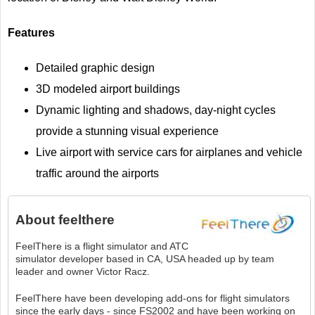
Features
Detailed graphic design
3D modeled airport buildings
Dynamic lighting and shadows, day-night cycles
provide a stunning visual experience
Live airport with service cars for airplanes and vehicle
traffic around the airports
About
feelthere
FeelThere is a flight simulator and ATC
simulator developer based in CA, USA headed up by team
leader and owner Victor Racz.
FeelThere have been developing add-ons for flight simulators
since the early days - since FS2002 and have been working on