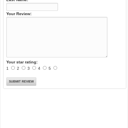
Your Review:
Your star rating:
1
2
3
4
5