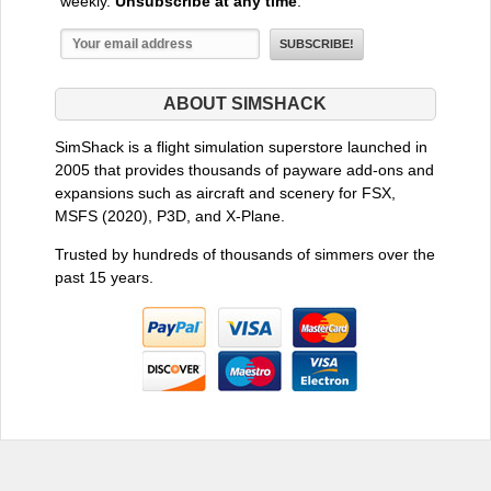
weekly.
Unsubscribe at any time
.
ABOUT SIMSHACK
SimShack is a flight simulation superstore launched in
2005 that provides thousands of payware add-ons and
expansions such as aircraft and scenery for FSX,
MSFS (2020), P3D, and X-Plane.
Trusted by hundreds of thousands of simmers over the
past 15 years.