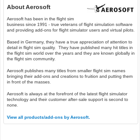
About
Aerosoft
Aerosoft has been in the flight sim
business since 1991 - true veterans of flight simulation software
and providing add-ons for flight simulator users and virtual pilots.
Based in Germany, they have a true appreciation of attention to
detail in flight sim quality. They have published many hit titles in
the flight sim world over the years and they are known globally in
the flight sim community.
Aerosoft publishes many titles from smaller flight sim names
bringing their add-ons and creations to fruition and putting them
in front of the masses.
Aerosoft is always at the forefront of the latest flight simulator
technology and their customer after-sale support is second to
none.
View all products/add-ons by Aerosoft.