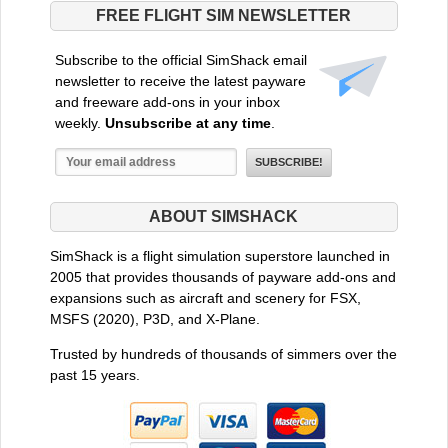
FREE FLIGHT SIM NEWSLETTER
Subscribe to the official SimShack email
newsletter to receive the latest payware
and freeware add-ons in your inbox
weekly.
Unsubscribe at any time
.
ABOUT SIMSHACK
SimShack is a flight simulation superstore launched in
2005 that provides thousands of payware add-ons and
expansions such as aircraft and scenery for FSX,
MSFS (2020), P3D, and X-Plane.
Trusted by hundreds of thousands of simmers over the
past 15 years.