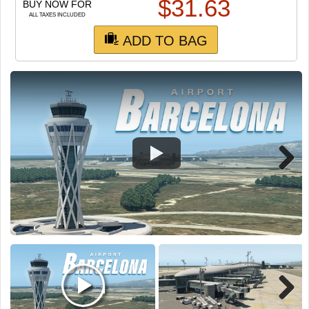
TRAIN SIM
$
31.63
BUY NOW FOR
ALL TAXES INCLUDED
ADD TO BAG
Next