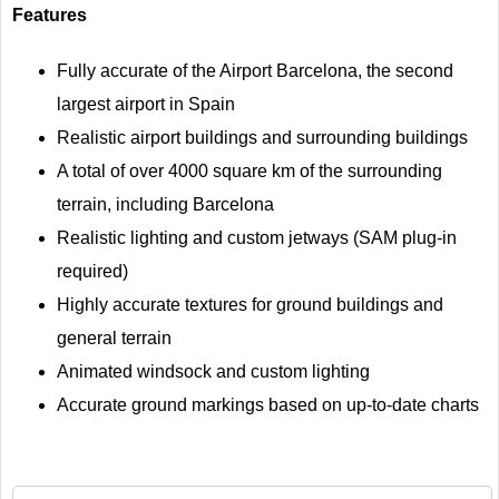
Features
Fully accurate of the Airport Barcelona, the second
largest airport in Spain
Realistic airport buildings and surrounding buildings
A total of over 4000 square km of the surrounding
terrain, including Barcelona
Realistic lighting and custom jetways (SAM plug-in
required)
Highly accurate textures for ground buildings and
general terrain
Animated windsock and custom lighting
Accurate ground markings based on up-to-date charts