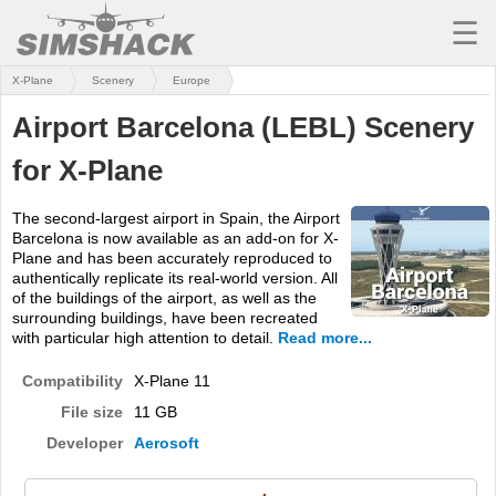
☰
X-Plane
Scenery
Europe
MSFS
Airport Barcelona (LEBL) Scenery
X-PLANE
for X-Plane
AIRCRAFT
The second-largest airport in Spain, the Airport
SCENERY
Barcelona is now available as an add-on for X-
Plane and has been accurately reproduced to
UTILITIES
authentically replicate its real-world version. All
of the buildings of the airport, as well as the
SOUNDS
surrounding buildings, have been recreated
with particular high attention to detail.
Read more...
MISSIONS
Compatibility
X-Plane 11
TRAINING
File size
11 GB
Developer
Aerosoft
SIMULATORS