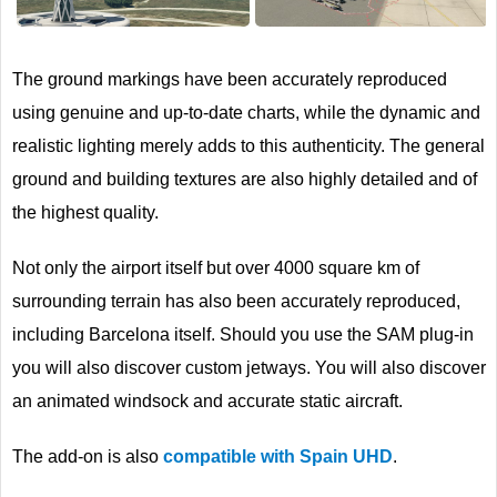
Next
The ground markings have been accurately reproduced
using genuine and up-to-date charts, while the dynamic and
realistic lighting merely adds to this authenticity. The general
ground and building textures are also highly detailed and of
the highest quality.
Not only the airport itself but over 4000 square km of
surrounding terrain has also been accurately reproduced,
including Barcelona itself. Should you use the SAM plug-in
you will also discover custom jetways. You will also discover
an animated windsock and accurate static aircraft.
The add-on is also
compatible with Spain UHD
.