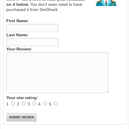
on it below.
You don't even need to have
purchased it from SimShack.
First Name:
Last Name:
Your Review:
Your star rating:
1
2
3
4
5