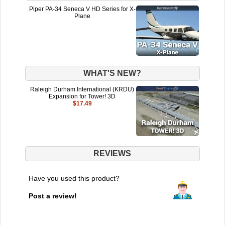
Piper PA-34 Seneca V HD Series for X-
Plane
WHAT'S NEW?
Raleigh Durham International (KRDU)
Expansion for Tower! 3D
$17.49
REVIEWS
Have you used this product?
Post a review!