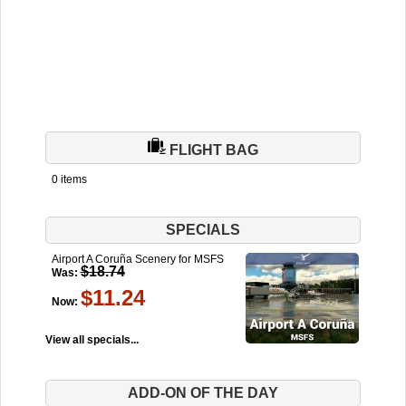
FLIGHT BAG
0 items
SPECIALS
Airport A Coruña Scenery for MSFS
$18.74
Was:
$11.24
Now:
View all specials...
ADD-ON OF THE DAY