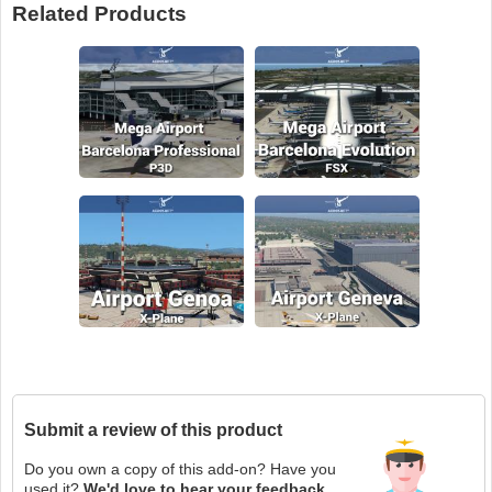
Related Products
Submit a review of this product
Do you own a copy of this add-on? Have you
used it?
We'd love to hear your feedback