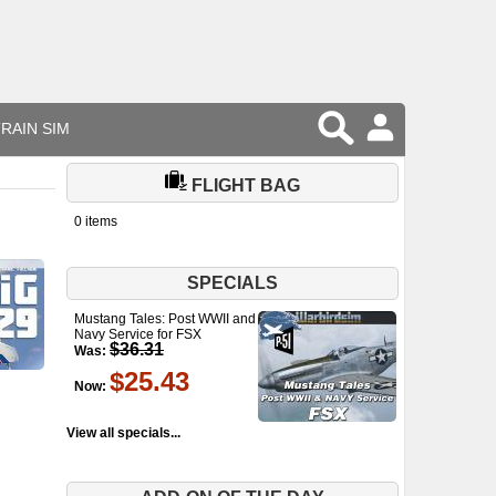
RAIN SIM
FLIGHT BAG
0 items
SPECIALS
Mustang Tales: Post WWII and
Navy Service for FSX
$36.31
Was:
$25.43
Now:
View all specials...