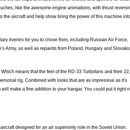
ouches, like the awesome engine animations, with thrust reversi
 to the aircraft and help show bring the power of this machine int
ary liveries for you to chose from, including Russian Air Force,
s Army, as well as repaints from Poland, Hungary and Slovakia
s. Which means that the feel of the RD-33 Turbofans and their 22
 personal rig. Combined with looks that are as impressive as it's
will make a fine addition to your hangar. You could put it right n
ircraft designed for an air superiority role in the Soviet Union.