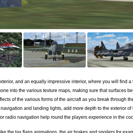
terior, and an equally impressive interior, where you will find a 
 gone into the various texture maps, making sure that surfaces b
eflects of the various forms of the aircraft as you break through th
, navigation and landing lights, add more depth to the exterior of 
or radio navigation help round the players experience in the coc
like the tax flaps animations, the air brakes and spoilers for exa