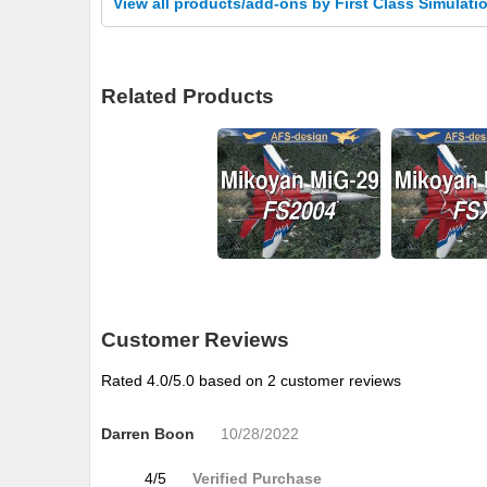
View all products/add-ons by First Class Simulati
Related Products
Customer Reviews
Rated
4.0
/5.0 based on
2
customer reviews
Darren Boon
10/28/2022
4
/
5
Verified Purchase