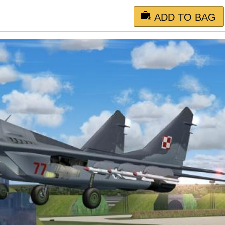
ADD TO BAG