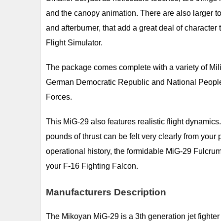
and the canopy animation. There are also larger t
and afterburner, that add a great deal of character
Flight Simulator.
The package comes complete with a variety of Milit
German Democratic Republic and National People'
Forces.
This MiG-29 also features realistic flight dynamic
pounds of thrust can be felt very clearly from your
operational history, the formidable MiG-29 Fulcrum 
your F-16 Fighting Falcon.
Manufacturers Description
The Mikoyan MiG-29 is a 3th generation jet fighter a