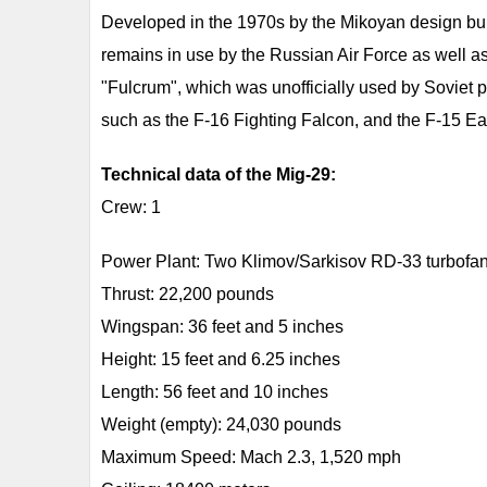
Developed in the 1970s by the Mikoyan design bure
remains in use by the Russian Air Force as well a
"Fulcrum", which was unofficially used by Soviet p
such as the F-16 Fighting Falcon, and the F-15 Ea
Technical data of the Mig-29:
Crew: 1
Power Plant: Two Klimov/Sarkisov RD-33 turbofa
Thrust: 22,200 pounds
Wingspan: 36 feet and 5 inches
Height: 15 feet and 6.25 inches
Length: 56 feet and 10 inches
Weight (empty): 24,030 pounds
Maximum Speed: Mach 2.3, 1,520 mph