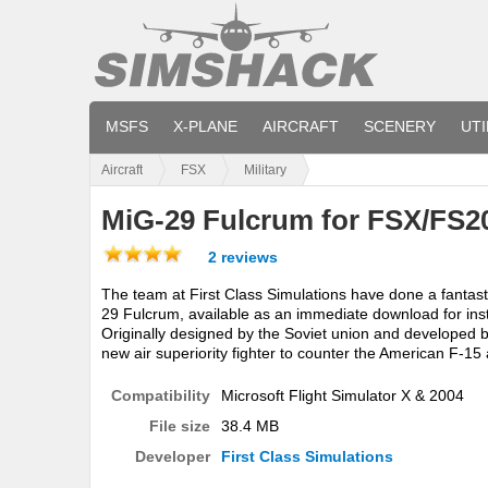
MSFS
X-PLANE
AIRCRAFT
SCENERY
UTI
Aircraft
FSX
Military
MiG-29 Fulcrum for FSX/FS2
2 reviews
The team at First Class Simulations have done a fantasti
29 Fulcrum, available as an immediate download for ins
Originally designed by the Soviet union and developed 
new air superiority fighter to counter the American F-15 
Compatibility
Microsoft Flight Simulator X & 2004
File size
38.4 MB
Developer
First Class Simulations