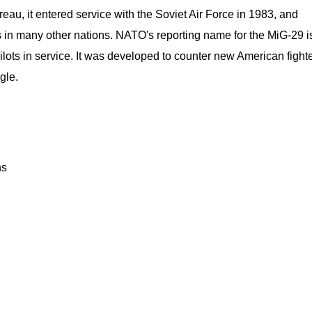
au, it entered service with the Soviet Air Force in 1983, and
s in many other nations. NATO's reporting name for the MiG-29 i
ilots in service. It was developed to counter new American fight
gle.
ns