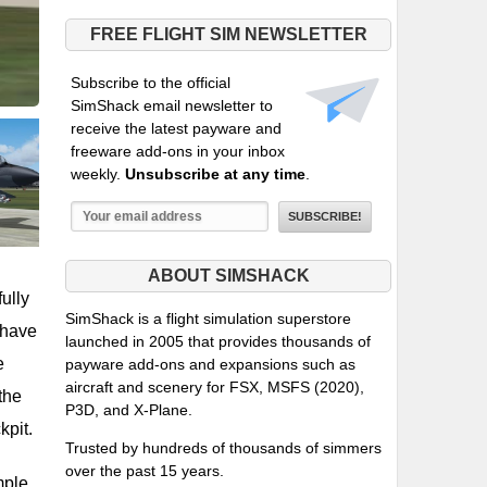
FREE FLIGHT SIM NEWSLETTER
Subscribe to the official
SimShack email newsletter to
receive the latest payware and
freeware add-ons in your inbox
weekly.
Unsubscribe at any time
.
ABOUT SIMSHACK
fully
SimShack is a flight simulation superstore
ehave
launched in 2005 that provides thousands of
e
payware add-ons and expansions such as
aircraft and scenery for FSX, MSFS (2020),
the
P3D, and X-Plane.
kpit.
Trusted by hundreds of thousands of simmers
over the past 15 years.
mple,