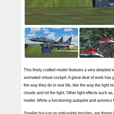
This finely crafted model features a very detailed ex
animated virtual cockpit. A great deal of work has
the way they do in real life, like the way the light r
clouds and hit the light. Other light effects such as
model. While a functioning autopilot and avionics f
Smaller but just as noticeable touches, are things 