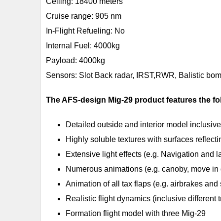
Ceiling: 18400 meters
Cruise range: 905 nm
In-Flight Refueling: No
Internal Fuel: 4000kg
Payload: 4000kg
Sensors: Slot Back radar, IRST,RWR, Balistic bom
The AFS-design Mig-29 product features the fo
Detailed outside and interior model inclusive
Highly soluble textures with surfaces reflecti
Extensive light effects (e.g. Navigation and l
Numerous animations (e.g. canoby, move in 
Animation of all tax flaps (e.g. airbrakes and 
Realistic flight dynamics (inclusive different t
Formation flight model with three Mig-29