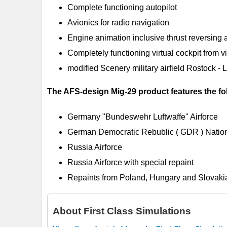
Complete functioning autopilot
Avionics for radio navigation
Engine animation inclusive thrust reversing 
Completely functioning virtual cockpit from vi
modified Scenery military airfield Rostock -
The AFS-design Mig-29 product features the fol
Germany "Bundeswehr Luftwaffe" Airforce
German Democratic Rebublic ( GDR ) Nation
Russia Airforce
Russia Airforce with special repaint
Repaints from Poland, Hungary and Slovakia
About
First Class Simulations