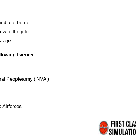
and afterburner
ew of the pilot
 Laage
lowing liveries:
al Peoplearmy ( NVA )
 Airforces