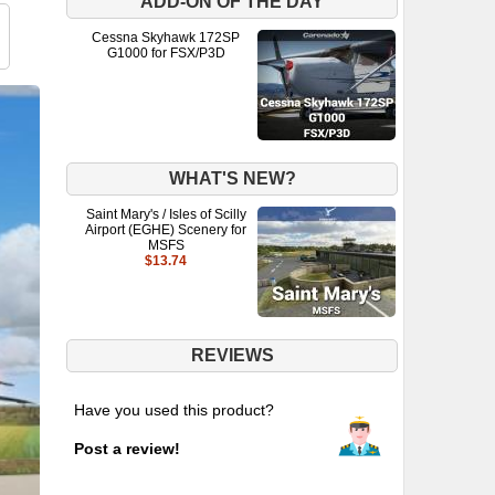
ADD-ON OF THE DAY
Cessna Skyhawk 172SP
G1000 for FSX/P3D
WHAT'S NEW?
Saint Mary's / Isles of Scilly
Airport (EGHE) Scenery for
MSFS
$13.74
REVIEWS
Have you used this product?
Post a review!