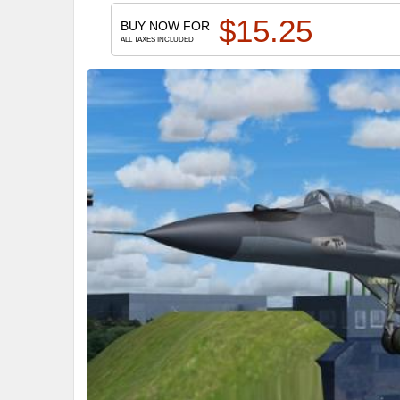
$
15.25
BUY NOW FOR
ALL TAXES INCLUDED