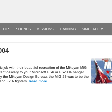
LITIES
SOUNDS
MISSIONS
TRAINING
SIMULATORS
T
004
c job with their beautiful recreation of the Mikoyan MiG-
tant delivery to your Microsoft FSX or FS2004 hangar.
by the Mikoyan Design Bureau, the MiG-29 was to be the
and F-16 fighters.
Read more...