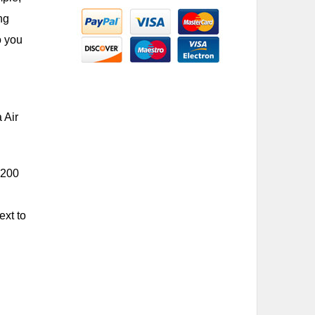
ng
o you
 Air
,200
ext to