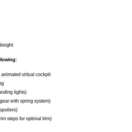
bsight
llowing:
 animated virtual cockpit
ng
anding lights)
gear with spring system)
spoilers)
rim steps for optimal trim)