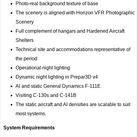
Photo-real background texture of base
The scenery is aligned with Horizon VFR Photographic
Scenery
Full complement of hangars and Hardened Aircraft
Shelters
Technical site and accommodations representative of
the period
Operational night lighting
Dynamic night lighting in Prepar3D v4
AI and static General Dynamics F-111E
Visiting C-130s and C-141B
The static aircraft and AI densities are scalable to suit
most systems.
System Requirements