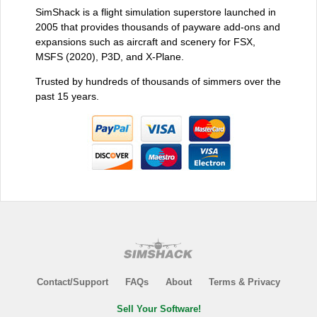
SimShack is a flight simulation superstore launched in
2005 that provides thousands of payware add-ons and
expansions such as aircraft and scenery for FSX,
MSFS (2020), P3D, and X-Plane.
Trusted by hundreds of thousands of simmers over the
past 15 years.
Contact/Support
FAQs
About
Terms & Privacy
Sell Your Software!