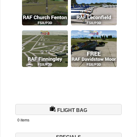
FLIGHT BAG
0 items