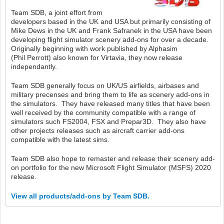
Team SDB, a joint effort from
developers based in the UK and USA but primarily consisting of
Mike Dews in the UK and Frank Safranek in the USA have been
developing flight simulator scenery add-ons for over a decade.
Originally beginning with work published by Alphasim
(Phil Perrott) also known for Virtavia, they now release
independantly.
Team SDB generally focus on UK/US airfields, airbases and
military precenses and bring them to life as scenery add-ons in
the simulators. They have released many titles that have been
well received by the community compatible with a range of
simulators such FS2004, FSX and Prepar3D. They also have
other projects releases such as aircraft carrier add-ons
compatible with the latest sims.
Team SDB also hope to remaster and release their scenery add-
on portfolio for the new Microsoft Flight Simulator (MSFS) 2020
release.
View all products/add-ons by Team SDB.