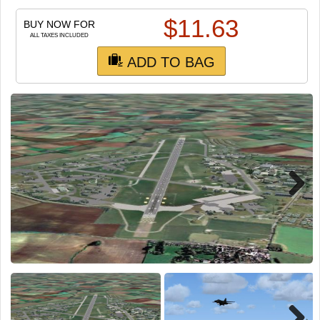
TRAIN SIM
$
11.63
BUY NOW FOR
ALL TAXES INCLUDED
ADD TO BAG
Next