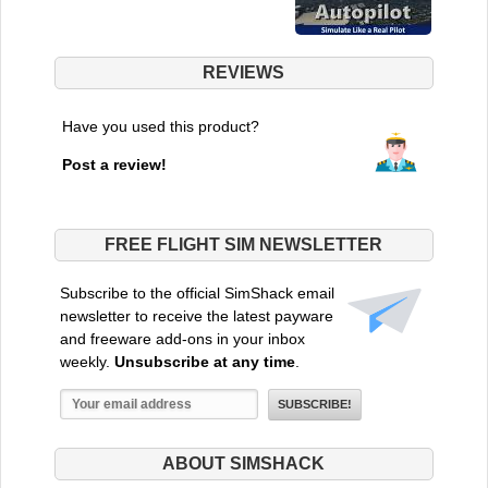
REVIEWS
Have you used this product?
Post a review!
FREE FLIGHT SIM NEWSLETTER
Subscribe to the official SimShack email
newsletter to receive the latest payware
and freeware add-ons in your inbox
weekly.
Unsubscribe at any time
.
ABOUT SIMSHACK