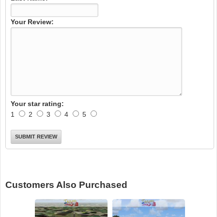
Your Review:
Your star rating:
1
2
3
4
5
Customers Also Purchased