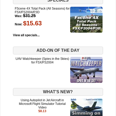
SPECIALS
FScene 4X Total Pack (All Seasons) for
FSX/FS2004/P3D
$31.25
Was:
$15.63
Now:
View all specials...
ADD-ON OF THE DAY
UAV Watchkeeper (Spies in the Skies)
for FSX/FS2004
WHAT'S NEW?
Using Autopilot in Jet Aircraft in
Microsoft Flight Simulator Tutorial
Video
$8.13