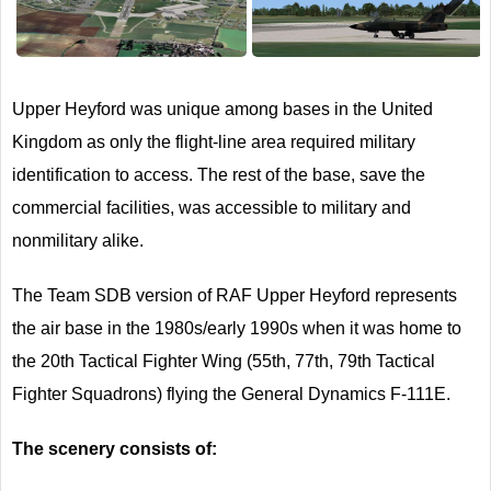
Next
Upper Heyford was unique among bases in the United
Kingdom as only the flight-line area required military
identification to access. The rest of the base, save the
commercial facilities, was accessible to military and
nonmilitary alike.
The Team SDB version of RAF Upper Heyford represents
the air base in the 1980s/early 1990s when it was home to
the 20th Tactical Fighter Wing (55th, 77th, 79th Tactical
Fighter Squadrons) flying the General Dynamics F-111E.
The scenery consists of: