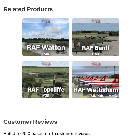
Related Products
Customer Reviews
Rated
5.0
/5.0 based on
1
customer reviews