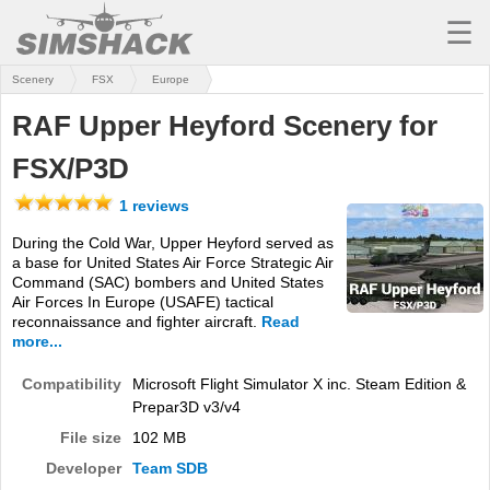
☰
Scenery
FSX
Europe
MSFS
RAF Upper Heyford Scenery for
X-PLANE
FSX/P3D
AIRCRAFT
1 reviews
SCENERY
During the Cold War, Upper Heyford served as
a base for United States Air Force Strategic Air
UTILITIES
Command (SAC) bombers and United States
Air Forces In Europe (USAFE) tactical
SOUNDS
reconnaissance and fighter aircraft.
Read
more...
MISSIONS
Compatibility
Microsoft Flight Simulator X inc. Steam Edition &
TRAINING
Prepar3D v3/v4
File size
102 MB
SIMULATORS
Developer
Team SDB