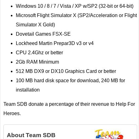
Windows 10 / 8 / 7 / Vista / XP w/SP2 (32-bit or 64-bit)
Microsoft Flight Simulator X (SP2/Acceleration or Flight
Simulator X Gold)
Dovetail Games FSX-SE
Lockheed Martin Prepar3D v3 or v4
CPU 2.4Ghz or better
2Gb RAM Minimum
512 MB DX9 or DX10 Graphics Card or better
100 MB hard disk space for download, 240 MB for
installation
Team SDB donate a percentage of their revenue to Help For
Heroes.
About
Team SDB