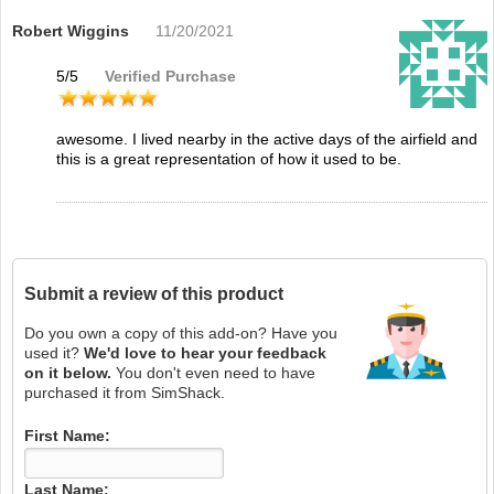
Robert Wiggins
11/20/2021
5
/
5
Verified Purchase
awesome. I lived nearby in the active days of the airfield and
this is a great representation of how it used to be.
Submit a review of this product
Do you own a copy of this add-on? Have you
used it?
We'd love to hear your feedback
on it below.
You don't even need to have
purchased it from SimShack.
First Name:
Last Name: