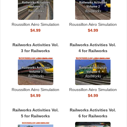
Roussillon Aéro Simulation
Roussillon Aéro Simulation
$4.99
$4.99
Railworks Activities Vol.
Railworks Activities Vol.
3 for Railworks
4 for Railworks
Roussillon Aéro Simulation
Roussillon Aéro Simulation
$4.99
$4.99
Railworks Activities Vol.
Railworks Activities Vol.
5 for Railworks
6 for Railworks