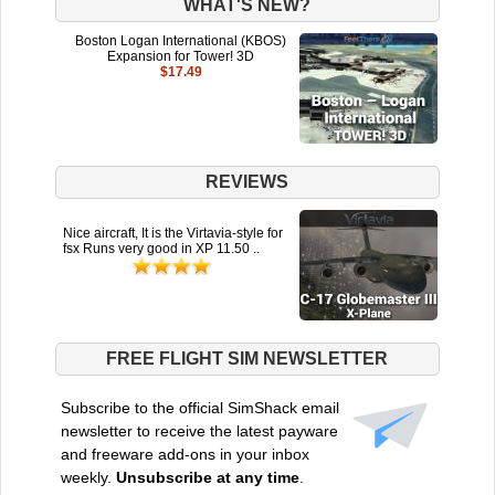
WHAT'S NEW?
Boston Logan International (KBOS)
Expansion for Tower! 3D
$17.49
REVIEWS
Nice aircraft, It is the Virtavia-style for
fsx Runs very good in XP 11.50 ..
FREE FLIGHT SIM NEWSLETTER
Subscribe to the official SimShack email
newsletter to receive the latest payware
and freeware add-ons in your inbox
weekly.
Unsubscribe at any time
.