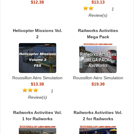
$12.38
$13.13
1
Review(s)
Helicopter Missions Vol.
Railworks Activities
2
Mega Pack
Roussillon Aéro Simulation
Roussillon Aéro Simulation
$13.38
$19.38
1
Review(s)
Railworks Activities Vol.
Railworks Activities Vol.
1 for Railworks
2 for Railworks