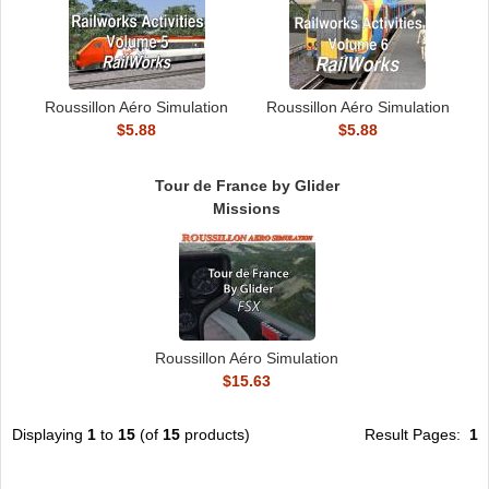
Roussillon Aéro Simulation
Roussillon Aéro Simulation
$5.88
$5.88
Tour de France by Glider
Missions
Roussillon Aéro Simulation
$15.63
Displaying
1
to
15
(of
15
products)
Result Pages:
1