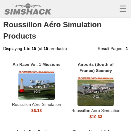
☰
Roussillon Aéro Simulation
MSFS
Products
X-PLANE
AIRCRAFT
Displaying
1
to
15
(of
15
products)
Result Pages:
1
SCENERY
Air Race Vol. 1 Missions
Airports (South of
France) Scenery
UTILITIES
SOUNDS
MISSIONS
Roussillon Aéro Simulation
TRAINING
$6.13
Roussillon Aéro Simulation
$10.63
SIMULATORS