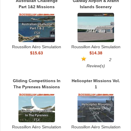
TRAIN SIM
Australian Challenge
Galway Airport & Arann
Part 1&2 Missions
Islands Scenery
Roussillon Aéro Simulation
Roussillon Aéro Simulation
$15.63
$14.38
2
Review(s)
Gliding Competitions In
Helicopter Missions Vol.
The Pyrenees Missions
1
Roussillon Aéro Simulation
Roussillon Aéro Simulation