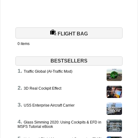
FLIGHT BAG
0 items
BESTSELLERS
Traffic Global (AI-Traffic Mod)
3D Real Cockpit Effect
USS Enterprise Aircraft Carrier
Glass Simming 2020: Using Cockpits & EFD in
MSFS Tutorial eBook