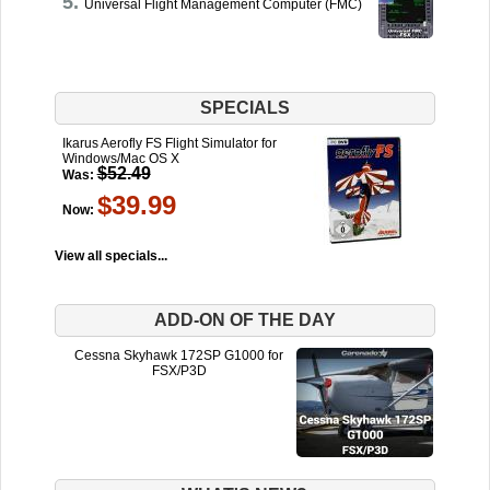
Universal Flight Management Computer (FMC)
SPECIALS
Ikarus Aerofly FS Flight Simulator for
Windows/Mac OS X
$52.49
Was:
$39.99
Now:
View all specials...
ADD-ON OF THE DAY
Cessna Skyhawk 172SP G1000 for
FSX/P3D