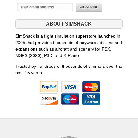
ABOUT SIMSHACK
SimShack is a flight simulation superstore launched in
2005 that provides thousands of payware add-ons and
expansions such as aircraft and scenery for FSX,
MSFS (2020), P3D, and X-Plane.
Trusted by hundreds of thousands of simmers over the
past 15 years.