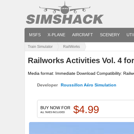
MSFS
X-PLANE
AIRCRAFT
SCENERY
UTI
Train Simulator
RailWorks
Railworks Activities Vol. 4 fo
Media format: Immediate Download Compatibility: Railwo
Developer
Roussillon Aéro Simulation
$
4.99
BUY NOW FOR
ALL TAXES INCLUDED