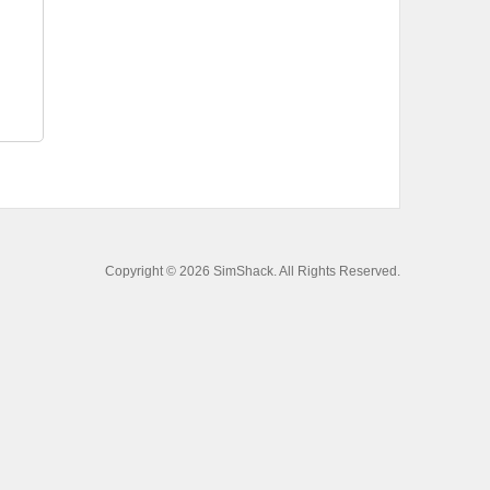
Copyright © 2026 SimShack. All Rights Reserved.