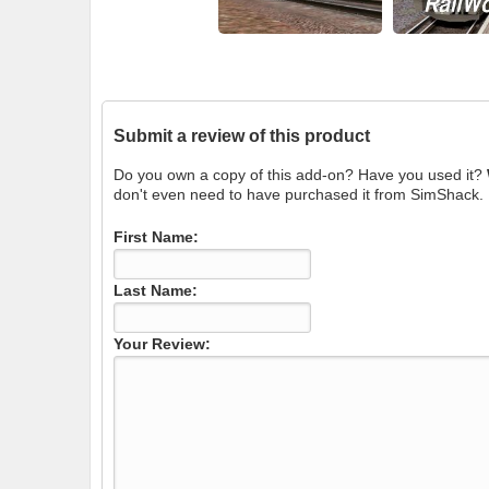
Submit a review of this product
Do you own a copy of this add-on? Have you used it?
don't even need to have purchased it from SimShack.
First Name:
Last Name:
Your Review: