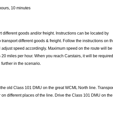
hours, 10 minutes
ort different goods and/or freight. Instructions can be located by
ransport different goods & freight. Follow the instructions on t
ill adjust speed accordingly. Maximum speed on the route will be
 20 miles per hour. When you reach Carstairs, it will be required
 further in the scenario.
d the old Class 101 DMU on the great WCML North line. Transpor
r on different places of the line. Drive the Class 101 DMU on the