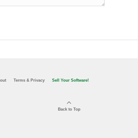
out
Terms & Privacy
Sell Your Software!
Back to Top