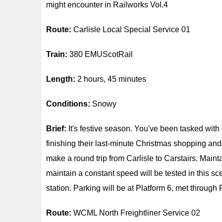
might encounter in Railworks Vol.4
Route:
Carlisle Local Special Service 01
Train:
380 EMUScotRail
Length:
2 hours, 45 minutes
Conditions:
Snowy
Brief:
It's festive season. You've been tasked with 
finishing their last-minute Christmas shopping and
make a round trip from Carlisle to Carstairs. Mainta
maintain a constant speed will be tested in this sc
station. Parking will be at Platform 6, met through 
Route:
WCML North Freightliner Service 02