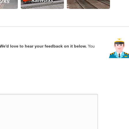
We'd love to hear your feedback on it below.
You