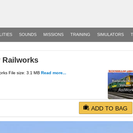
LITIES
SOUNDS
MISSIONS
TRAINING
SIMULATORS
T
r Railworks
rks File size: 3.1 MB
Read more...
ADD TO BAG