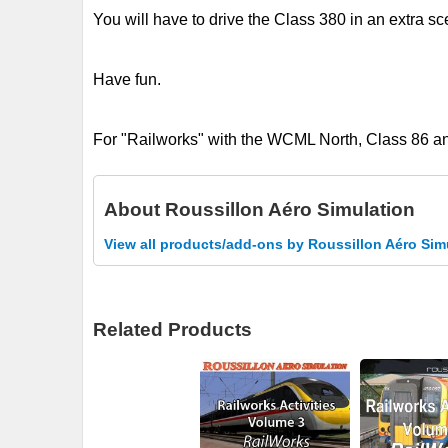
You will have to drive the Class 380 in an extra sc
Have fun.
For "Railworks" with the WCML North, Class 86 a
About
Roussillon Aéro Simulation
View all products/add-ons by Roussillon Aéro Sim
Related Products