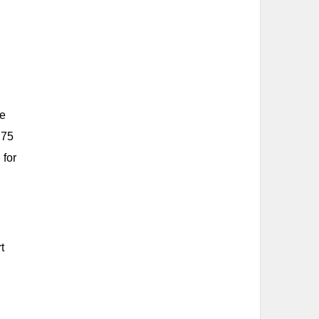
he
 75
 for
t