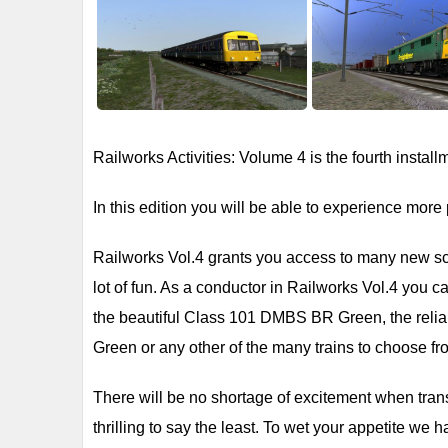
Railworks Activities: Volume 4 is the fourth instal
In this edition you will be able to experience more 
Railworks Vol.4 grants you access to many new scen
lot of fun. As a conductor in Railworks Vol.4 you c
the beautiful Class 101 DMBS BR Green, the reli
Green or any other of the many trains to choose fr
There will be no shortage of excitement when trans
thrilling to say the least. To wet your appetite we