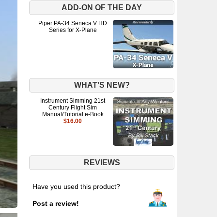
ADD-ON OF THE DAY
Piper PA-34 Seneca V HD
Series for X-Plane
WHAT'S NEW?
Instrument Simming 21st
Century Flight Sim
Manual/Tutorial e-Book
$16.00
REVIEWS
Have you used this product?
Post a review!