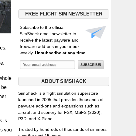
FREE FLIGHT SIM NEWSLETTER
Subscribe to the official
SimShack email newsletter to
receive the latest payware and
freeware add-ons in your inbox
ies.
weekly.
Unsubscribe at any time
.
re.
 whole
ABOUT SIMSHACK
t be
SimShack is a flight simulation superstore
ner
launched in 2005 that provides thousands of
payware add-ons and expansions such as
aircraft and scenery for FSX, MSFS (2020),
P3D, and X-Plane.
s is
Trusted by hundreds of thousands of simmers
os you
over the past 15 years.