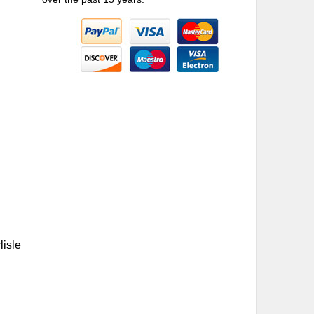
lisle