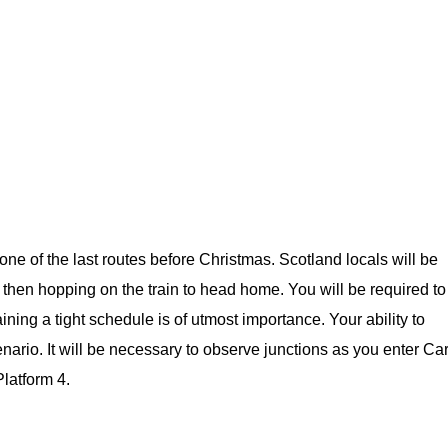
one of the last routes before Christmas. Scotland locals will be
 then hopping on the train to head home. You will be required to
ining a tight schedule is of utmost importance. Your ability to
enario. It will be necessary to observe junctions as you enter Car
Platform 4.