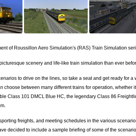
lment of Roussillon Aero Simulation's (RAS) Train Simulation ser
picturesque scenery and life-like train simulation than ever befo
arios to drive on the lines, so take a seat and get ready for a
an choose between many different trains for operation, whether i
able Class 101 DMCL Blue HC, the legendary Class 86 Freightli
om.
porting freights, and meeting schedules in the various scenario
 have decided to include a sample briefing of some of the scenari