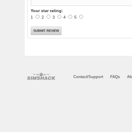
Your star rating:
1
2
3
4
5
Contact/Support
FAQs
Ab