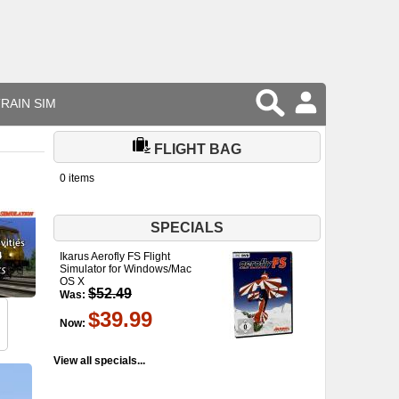
RAIN SIM
FLIGHT BAG
0 items
SPECIALS
Ikarus Aerofly FS Flight
Simulator for Windows/Mac
OS X
$52.49
Was:
$39.99
Now:
View all specials...