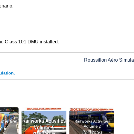
enario.
nd Class 101 DMU installed.
Roussillon Aéro Simula
ulation.