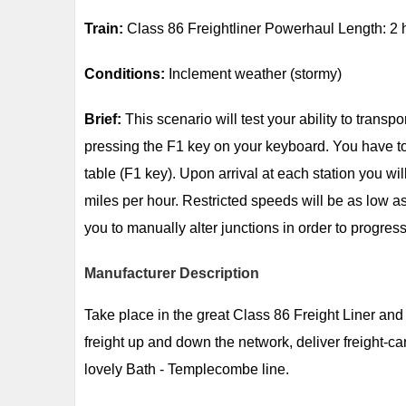
Train:
Class 86 Freightliner Powerhaul Length: 2 
Conditions:
Inclement weather (stormy)
Brief:
This scenario will test your ability to transp
pressing the F1 key on your keyboard. You have to t
table (F1 key). Upon arrival at each station you w
miles per hour. Restricted speeds will be as low as
you to manually alter junctions in order to progress
Manufacturer Description
Take place in the great Class 86 Freight Liner an
freight up and down the network, deliver freight-ca
lovely Bath - Templecombe line.