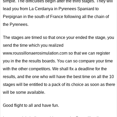
simple. The difficulties begin after the third stages. They will
lead you from La Cerdanya in Pyrenees Spaniard to
Perpignan in the south of France following all the chain of
the Pyrenees.
The stages are timed so that once your ended the stage, you
send the time which you realized
www.roussillonaerosimulation.com so that we can register
you in the the results boards. You can so compare your time
with the other competitors. We shall fix a deadline for the
results, and the one who will have the best time on all the 10
stages will be entitled to a pack of its choice as soon as there
will be some available.
Good flight to all and have fun.