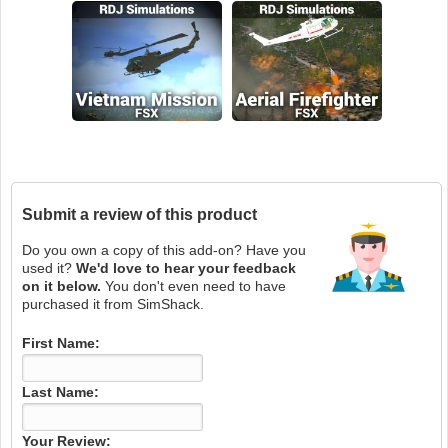
Submit a review of this product
Do you own a copy of this add-on? Have you
used it?
We'd love to hear your feedback
on it below.
You don't even need to have
purchased it from SimShack.
First Name:
Last Name:
Your Review: