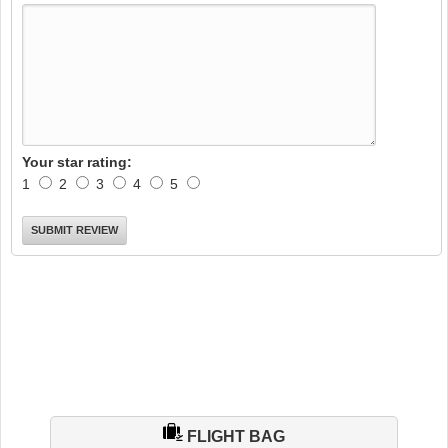
Your star rating:
1
2
3
4
5
FLIGHT BAG