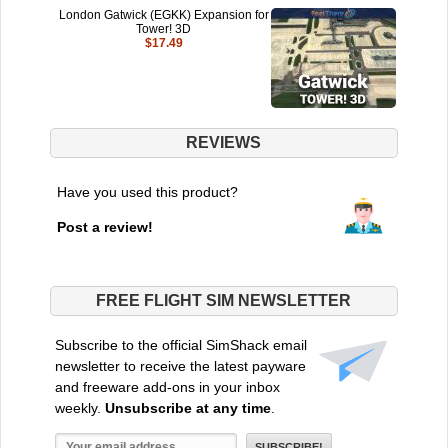
London Gatwick (EGKK) Expansion for
Tower! 3D
$17.49
REVIEWS
Have you used this product?
Post a review!
FREE FLIGHT SIM NEWSLETTER
Subscribe to the official SimShack email
newsletter to receive the latest payware
and freeware add-ons in your inbox
weekly.
Unsubscribe at any time
.