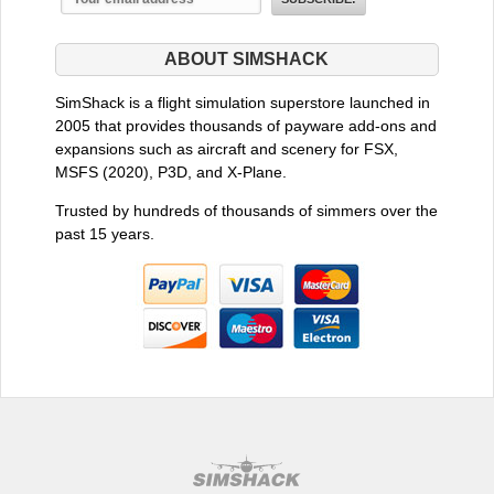
ABOUT SIMSHACK
SimShack is a flight simulation superstore launched in
2005 that provides thousands of payware add-ons and
expansions such as aircraft and scenery for FSX,
MSFS (2020), P3D, and X-Plane.
Trusted by hundreds of thousands of simmers over the
past 15 years.