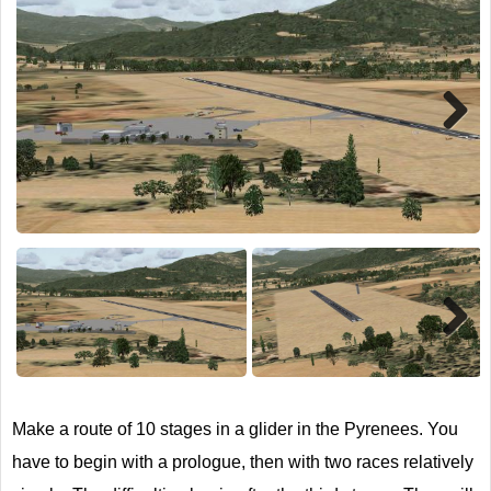
TRAIN SIM
Next
Next
Make a route of 10 stages in a glider in the Pyrenees. You
have to begin with a prologue, then with two races relatively