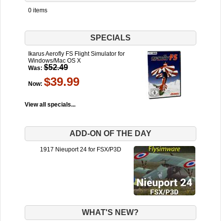
0 items
SPECIALS
Ikarus Aerofly FS Flight Simulator for
Windows/Mac OS X
$52.49
Was:
$39.99
Now:
View all specials...
ADD-ON OF THE DAY
1917 Nieuport 24 for FSX/P3D
WHAT'S NEW?