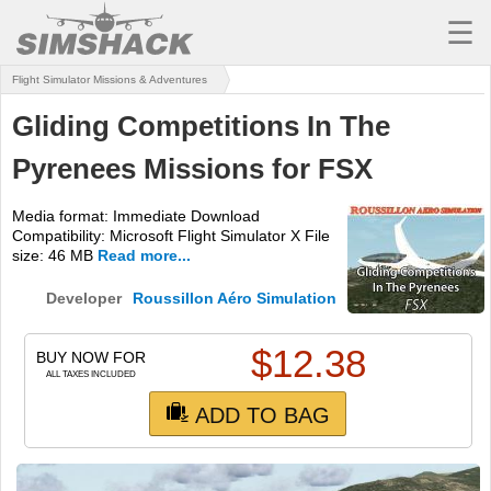
☰
Flight Simulator Missions & Adventures
MSFS
Gliding Competitions In The
X-PLANE
Pyrenees Missions for FSX
AIRCRAFT
Media format: Immediate Download
SCENERY
Compatibility: Microsoft Flight Simulator X File
size: 46 MB
Read more...
UTILITIES
Developer
Roussillon Aéro Simulation
SOUNDS
$
12.38
MISSIONS
BUY NOW FOR
ALL TAXES INCLUDED
TRAINING
ADD TO BAG
SIMULATORS