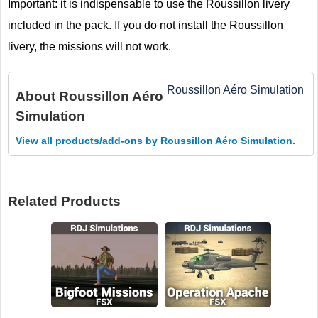
Important: it is indispensable to use the Roussillon livery
included in the pack. If you do not install the Roussillon
livery, the missions will not work.
Roussillon Aéro Simulation
About
Roussillon Aéro
Simulation
View all products/add-ons by Roussillon Aéro Simulation.
Related Products