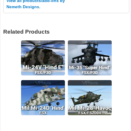
View all products/add-ons by
Nemeth Designs.
Related Products