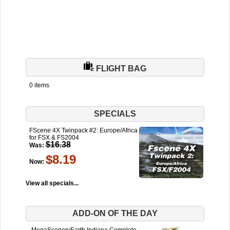
FLIGHT BAG
0 items
SPECIALS
FScene 4X Twinpack #2: Europe/Africa
for FSX & FS2004
$16.38
Was:
$8.19
Now:
View all specials...
ADD-ON OF THE DAY
MegaSceneryEarth Indiana Complete