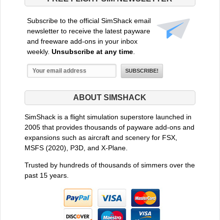
Subscribe to the official SimShack email
newsletter to receive the latest payware
and freeware add-ons in your inbox
weekly.
Unsubscribe at any time
.
ABOUT SIMSHACK
SimShack is a flight simulation superstore launched in
2005 that provides thousands of payware add-ons and
expansions such as aircraft and scenery for FSX,
MSFS (2020), P3D, and X-Plane.
Trusted by hundreds of thousands of simmers over the
past 15 years.