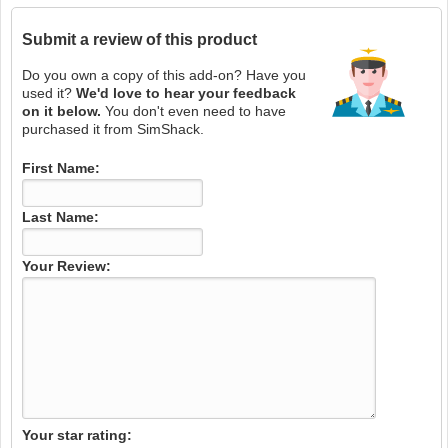
Submit a review of this product
Do you own a copy of this add-on? Have you
used it?
We'd love to hear your feedback
on it below.
You don't even need to have
purchased it from SimShack.
First Name:
Last Name:
Your Review:
Your star rating: