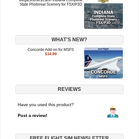
State Photoreal Scenery for FSX/P3D
WHAT'S NEW?
Concorde Add-on for MSFS
$34.99
REVIEWS
Have you used this product?
Post a review!
FREE FLIGHT SIM NEWSLETTER