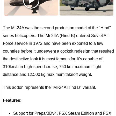
Next
The Mi-24A was the second production model of the "Hind"
series helicopters. The Mi-24A (Hind-B) entered Soviet Air
Force service in 1972 and have been exported to a few
countries before it underwent a cockpit redesign that resulted
the destinctive look it is most famous for. It's capable of
310km/h in high-speed cruise, 750 km maximum flight
distance and 12,500 kg maximum takeoff weight.
This addon represents the "Mi-24A Hind B" variant.
Features:
Support for Prepar3Dv4, FSX Steam Edition and FSX