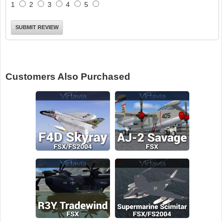
1
2
3
4
5
Customers Also Purchased