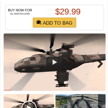
TRAIN SIM
$
29.99
BUY NOW FOR
ALL TAXES INCLUDED
ADD TO BAG
Next