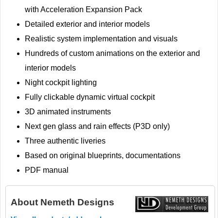
with Acceleration Expansion Pack
Detailed exterior and interior models
Realistic system implementation and visuals
Hundreds of custom animations on the exterior and
interior models
Night cockpit lighting
Fully clickable dynamic virtual cockpit
3D animated instruments
Next gen glass and rain effects (P3D only)
Three authentic liveries
Based on original blueprints, documentations
PDF manual
About
Nemeth Designs