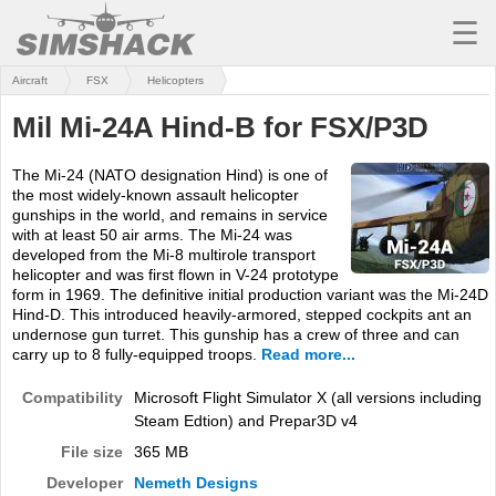
☰
Aircraft
FSX
Helicopters
MSFS
Mil Mi-24A Hind-B for FSX/P3D
X-PLANE
The Mi-24 (NATO designation Hind) is one of
AIRCRAFT
the most widely-known assault helicopter
gunships in the world, and remains in service
SCENERY
with at least 50 air arms. The Mi-24 was
developed from the Mi-8 multirole transport
UTILITIES
helicopter and was first flown in V-24 prototype
form in 1969. The definitive initial production variant was the Mi-24D
SOUNDS
Hind-D. This introduced heavily-armored, stepped cockpits ant an
undernose gun turret. This gunship has a crew of three and can
carry up to 8 fully-equipped troops.
Read more...
MISSIONS
Compatibility
Microsoft Flight Simulator X (all versions including
TRAINING
Steam Edtion) and Prepar3D v4
SIMULATORS
File size
365 MB
Developer
Nemeth Designs