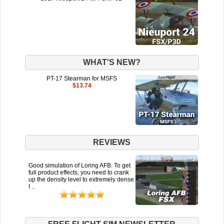
WHAT'S NEW?
PT-17 Stearman for MSFS
$13.74
REVIEWS
Good simulation of Loring AFB. To get
full product effects, you need to crank
up the density level to extremely dense.
I ..