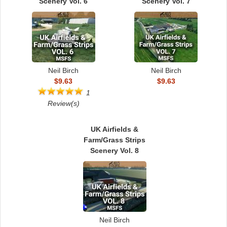
Scenery Vol. 6
Scenery Vol. 7
Neil Birch
Neil Birch
$9.63
$9.63
1
Review(s)
UK Airfields &
Farm/Grass Strips
Scenery Vol. 8
Neil Birch