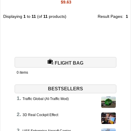
$9.63
Displaying
1
to
11
(of
11
products)
Result Pages:
1
FLIGHT BAG
0 items
BESTSELLERS
Traffic Global (AI-Traffic Mod)
3D Real Cockpit Effect