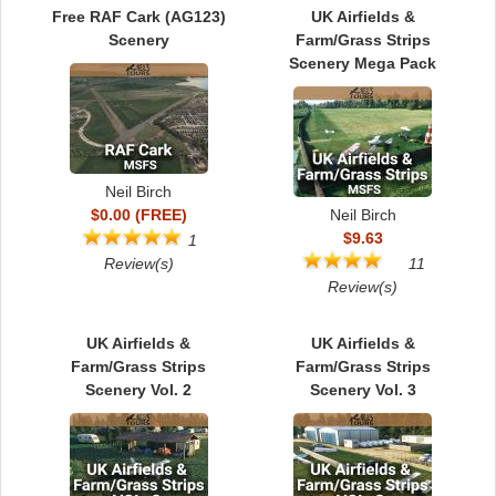
TRAIN SIM
Free RAF Cark (AG123)
UK Airfields &
Scenery
Farm/Grass Strips
Scenery Mega Pack
Neil Birch
$0.00 (FREE)
Neil Birch
$9.63
1
Review(s)
11
Review(s)
UK Airfields &
UK Airfields &
Farm/Grass Strips
Farm/Grass Strips
Scenery Vol. 2
Scenery Vol. 3