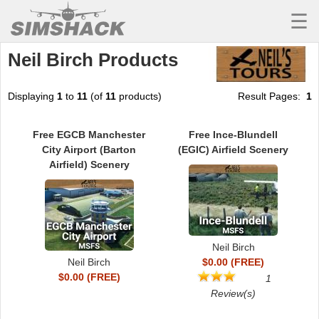
☰
Neil Birch Products
MSFS
X-PLANE
Displaying
1
to
11
(of
11
products)
Result Pages:
1
AIRCRAFT
Free EGCB Manchester
Free Ince-Blundell
SCENERY
City Airport (Barton
(EGIC) Airfield Scenery
Airfield) Scenery
UTILITIES
SOUNDS
MISSIONS
Neil Birch
TRAINING
Neil Birch
$0.00 (FREE)
$0.00 (FREE)
1
SIMULATORS
Review(s)