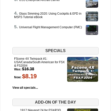
USS Enterprise Aircraft Carrier
Glass Simming 2020: Using Cockpits & EFD in
MSFS Tutorial eBook
Universal Flight Management Computer (FMC)
SPECIALS
FScene 4X Twinpack #1:
USA/Canada/South American for FSX
& FS2004
$16.38
Was:
$8.19
Now:
View all specials...
ADD-ON OF THE DAY
1917 Nieuport 24 for FSX/P3D