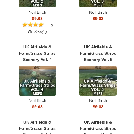
Neil Birch
Neil Birch
$9.63
$9.63
2
Review(s)
UK Airfields &
UK Airfields &
Farm/Grass Strips
Farm/Grass Strips
Scenery Vol. 4
Scenery Vol. 5
Neil Birch
Neil Birch
$9.63
$9.63
UK Airfields &
UK Airfields &
Farm/Grass Strips
Farm/Grass Strips