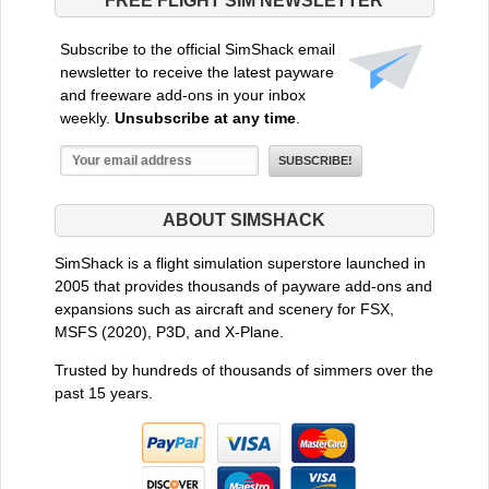
FREE FLIGHT SIM NEWSLETTER
Subscribe to the official SimShack email
newsletter to receive the latest payware
and freeware add-ons in your inbox
weekly.
Unsubscribe at any time
.
ABOUT SIMSHACK
SimShack is a flight simulation superstore launched in
2005 that provides thousands of payware add-ons and
expansions such as aircraft and scenery for FSX,
MSFS (2020), P3D, and X-Plane.
Trusted by hundreds of thousands of simmers over the
past 15 years.