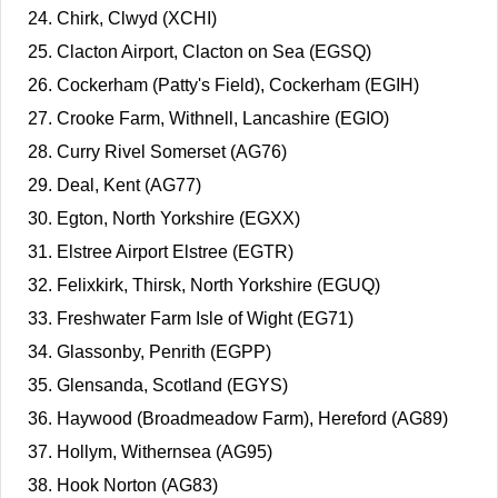
Chirk, Clwyd (XCHI)
Clacton Airport, Clacton on Sea (EGSQ)
Cockerham (Patty's Field), Cockerham (EGIH)
Crooke Farm, Withnell, Lancashire (EGIO)
Curry Rivel Somerset (AG76)
Deal, Kent (AG77)
Egton, North Yorkshire (EGXX)
Elstree Airport Elstree (EGTR)
Felixkirk, Thirsk, North Yorkshire (EGUQ)
Freshwater Farm Isle of Wight (EG71)
Glassonby, Penrith (EGPP)
Glensanda, Scotland (EGYS)
Haywood (Broadmeadow Farm), Hereford (AG89)
Hollym, Withernsea (AG95)
Hook Norton (AG83)