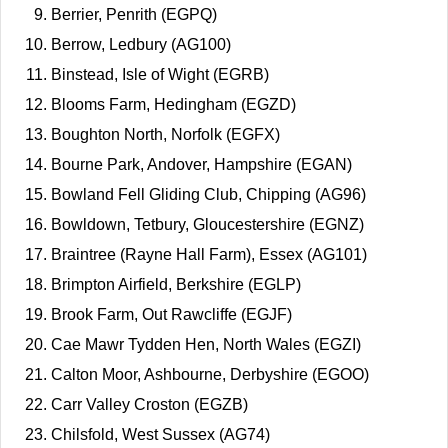
Berrier, Penrith (EGPQ)
Berrow, Ledbury (AG100)
Binstead, Isle of Wight (EGRB)
Blooms Farm, Hedingham (EGZD)
Boughton North, Norfolk (EGFX)
Bourne Park, Andover, Hampshire (EGAN)
Bowland Fell Gliding Club, Chipping (AG96)
Bowldown, Tetbury, Gloucestershire (EGNZ)
Braintree (Rayne Hall Farm), Essex (AG101)
Brimpton Airfield, Berkshire (EGLP)
Brook Farm, Out Rawcliffe (EGJF)
Cae Mawr Tydden Hen, North Wales (EGZI)
Calton Moor, Ashbourne, Derbyshire (EGOO)
Carr Valley Croston (EGZB)
Chilsfold, West Sussex (AG74)