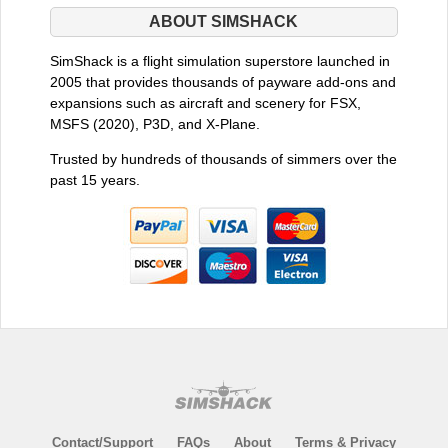
ABOUT SIMSHACK
SimShack is a flight simulation superstore launched in
2005 that provides thousands of payware add-ons and
expansions such as aircraft and scenery for FSX,
MSFS (2020), P3D, and X-Plane.
Trusted by hundreds of thousands of simmers over the
past 15 years.
Contact/Support
FAQs
About
Terms & Privacy