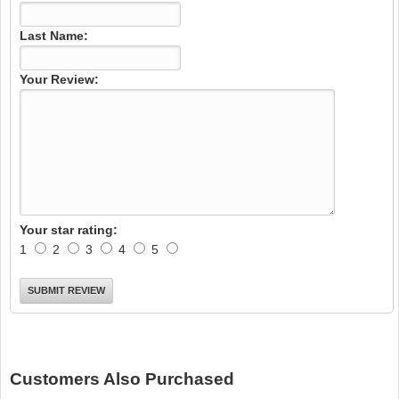
Last Name:
Your Review:
Your star rating:
1
2
3
4
5
Customers Also Purchased