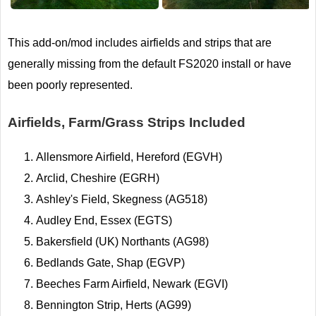
This add-on/mod includes airfields and strips that are
generally missing from the default FS2020 install or have
been poorly represented.
Airfields, Farm/Grass Strips Included
Allensmore Airfield, Hereford (EGVH)
Arclid, Cheshire (EGRH)
Ashley's Field, Skegness (AG518)
Audley End, Essex (EGTS)
Bakersfield (UK) Northants (AG98)
Bedlands Gate, Shap (EGVP)
Beeches Farm Airfield, Newark (EGVI)
Bennington Strip, Herts (AG99)