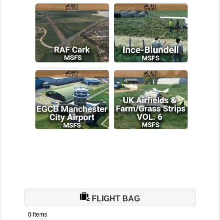
FLIGHT BAG
0 items