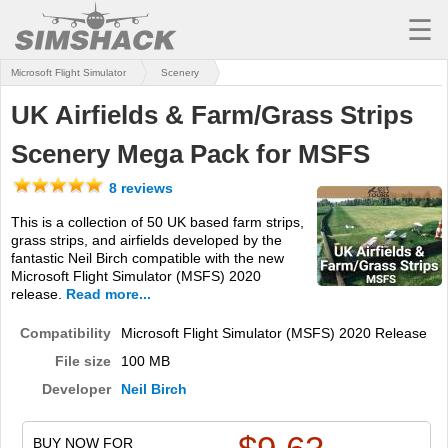
☰
Microsoft Flight Simulator
Scenery
MSFS
UK Airfields & Farm/Grass Strips
X-PLANE
Scenery Mega Pack for MSFS
AIRCRAFT
8 reviews
SCENERY
This is a collection of 50 UK based farm strips,
grass strips, and airfields developed by the
UTILITIES
fantastic Neil Birch compatible with the new
Microsoft Flight Simulator (MSFS) 2020
SOUNDS
release.
Read more...
MISSIONS
Compatibility
Microsoft Flight Simulator (MSFS) 2020 Release
File size
100 MB
TRAINING
Developer
Neil Birch
SIMULATORS
BUY NOW FOR