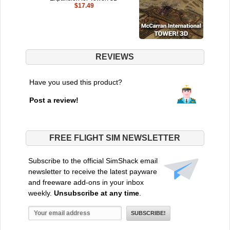
$17.49
REVIEWS
Have you used this product?
Post a review!
FREE FLIGHT SIM NEWSLETTER
Subscribe to the official SimShack email
newsletter to receive the latest payware
and freeware add-ons in your inbox
weekly.
Unsubscribe at any time
.