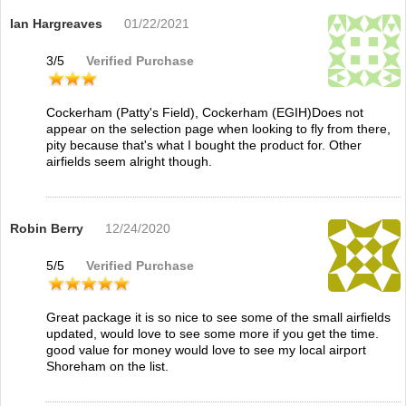
Ian Hargreaves
01/22/2021
3
/
5
Verified Purchase
Cockerham (Patty's Field), Cockerham (EGIH)Does not
appear on the selection page when looking to fly from there,
pity because that's what I bought the product for. Other
airfields seem alright though.
Robin Berry
12/24/2020
5
/
5
Verified Purchase
Great package it is so nice to see some of the small airfields
updated, would love to see some more if you get the time.
good value for money would love to see my local airport
Shoreham on the list.