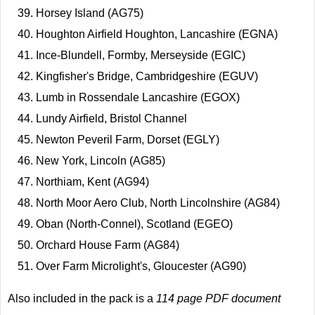
Horsey Island (AG75)
Houghton Airfield Houghton, Lancashire (EGNA)
Ince-Blundell, Formby, Merseyside (EGIC)
Kingfisher's Bridge, Cambridgeshire (EGUV)
Lumb in Rossendale Lancashire (EGOX)
Lundy Airfield, Bristol Channel
Newton Peveril Farm, Dorset (EGLY)
New York, Lincoln (AG85)
Northiam, Kent (AG94)
North Moor Aero Club, North Lincolnshire (AG84)
Oban (North-Connel), Scotland (EGEO)
Orchard House Farm (AG84)
Over Farm Microlight's, Gloucester (AG90)
Also included in the pack is a
114 page PDF document