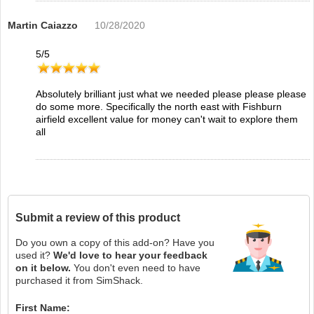
Martin Caiazzo
10/28/2020
5
/
5
Absolutely brilliant just what we needed please please please
do some more. Specifically the north east with Fishburn
airfield excellent value for money can't wait to explore them
all
Submit a review of this product
Do you own a copy of this add-on? Have you
used it?
We'd love to hear your feedback
on it below.
You don't even need to have
purchased it from SimShack.
First Name: