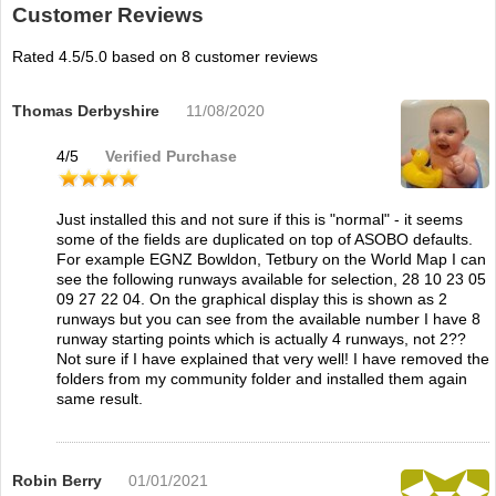
Customer Reviews
Rated
4.5
/5.0 based on
8
customer reviews
Thomas Derbyshire
11/08/2020
4
/
5
Verified Purchase
Just installed this and not sure if this is "normal" - it seems
some of the fields are duplicated on top of ASOBO defaults.
For example EGNZ Bowldon, Tetbury on the World Map I can
see the following runways available for selection, 28 10 23 05
09 27 22 04. On the graphical display this is shown as 2
runways but you can see from the available number I have 8
runway starting points which is actually 4 runways, not 2??
Not sure if I have explained that very well! I have removed the
folders from my community folder and installed them again
same result.
Robin Berry
01/01/2021