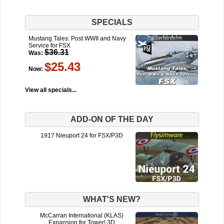
SPECIALS
Mustang Tales: Post WWII and Navy
Service for FSX
$36.31
Was:
$25.43
Now:
View all specials...
ADD-ON OF THE DAY
1917 Nieuport 24 for FSX/P3D
WHAT'S NEW?
McCarran International (KLAS)
Expansion for Tower! 3D