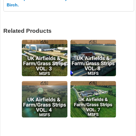
Birch.
Related Products