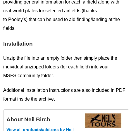
providing general information for each airfield along with
real-world plates for selected airfields (thanks
to Pooley's) that can be used to aid finding/landing at the
fields.
Installation
Unzip the file into an empty folder then simply place the
individual unzipped folders (for each field) into your
MSFS community folder.
Additional installation instructions are also included in PDF
format inside the archive.
About
Neil Birch
View all products/add-ons by Neil