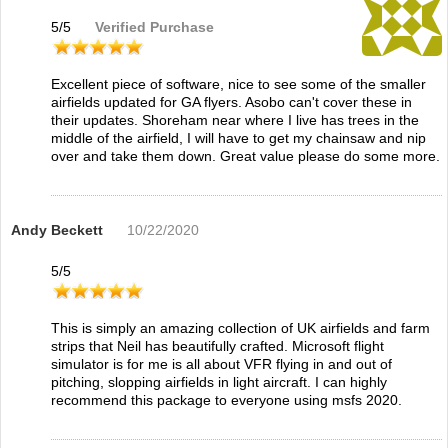
5
/
5
Verified Purchase
Excellent piece of software, nice to see some of the smaller
airfields updated for GA flyers. Asobo can't cover these in
their updates. Shoreham near where I live has trees in the
middle of the airfield, I will have to get my chainsaw and nip
over and take them down. Great value please do some more.
Andy Beckett
10/22/2020
5
/
5
This is simply an amazing collection of UK airfields and farm
strips that Neil has beautifully crafted. Microsoft flight
simulator is for me is all about VFR flying in and out of
pitching, slopping airfields in light aircraft. I can highly
recommend this package to everyone using msfs 2020.