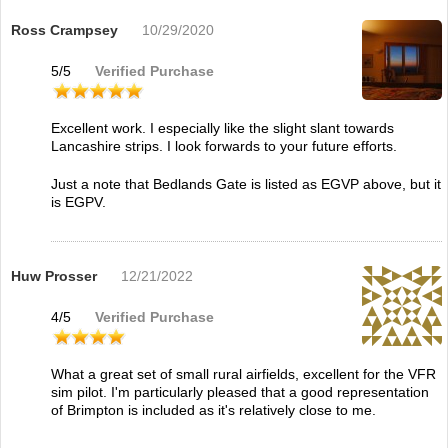
Ross Crampsey
10/29/2020
5
/
5
Verified Purchase
Excellent work. I especially like the slight slant towards
Lancashire strips. I look forwards to your future efforts.
Just a note that Bedlands Gate is listed as EGVP above, but it
is EGPV.
Huw Prosser
12/21/2022
4
/
5
Verified Purchase
What a great set of small rural airfields, excellent for the VFR
sim pilot. I'm particularly pleased that a good representation
of Brimpton is included as it's relatively close to me.