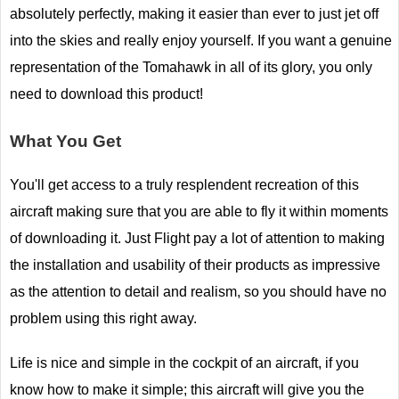
absolutely perfectly, making it easier than ever to just jet off
into the skies and really enjoy yourself. If you want a genuine
representation of the Tomahawk in all of its glory, you only
need to download this product!
What You Get
You'll get access to a truly resplendent recreation of this
aircraft making sure that you are able to fly it within moments
of downloading it. Just Flight pay a lot of attention to making
the installation and usability of their products as impressive
as the attention to detail and realism, so you should have no
problem using this right away.
Life is nice and simple in the cockpit of an aircraft, if you
know how to make it simple; this aircraft will give you the