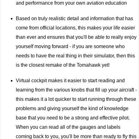
and performance from your own aviation education
Based on truly realistic detail and information that has
come from official locations, this makes your life easier
than ever and ensures that you'll be able to really enjoy
yourself moving forward - if you are someone who
needs to have the real thing in their simulator, then this
is the closest remake of the Tomahawk yet!
Virtual cockpit makes it easier to start reading and
learning from the various knobs that fill up your aircraft -
this makes it a lot quicker to start running through these
problems and giving yourself the kind of knowledge
base that you need to be a strong and effective pilot.
When you can read all of the gauges and labels
coming back to you, you'll be more than ready to fly this