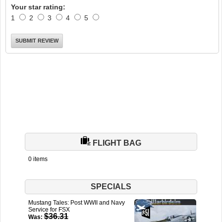
Your star rating:
1
2
3
4
5
FLIGHT BAG
0 items
SPECIALS
Mustang Tales: Post WWII and Navy
Service for FSX
$36.31
Was: