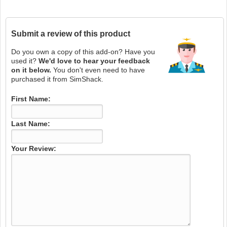
Submit a review of this product
Do you own a copy of this add-on? Have you
used it?
We'd love to hear your feedback
on it below.
You don't even need to have
purchased it from SimShack.
First Name:
Last Name:
Your Review: