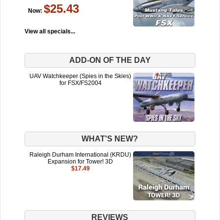
$25.43
Now:
View all specials...
ADD-ON OF THE DAY
UAV Watchkeeper (Spies in the Skies)
for FSX/FS2004
WHAT'S NEW?
Raleigh Durham International (KRDU)
Expansion for Tower! 3D
$17.49
REVIEWS