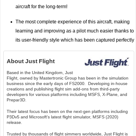
aircraft for the long-term!
The most complete experience of this aircraft, making
learning and improving as a pilot much easier thanks to
its user-friendly style which has been captured perfectly
About
Just Flight
Based in the United Kingdom, Just
Flight, owned by Mastertronic Group has been in the simulation
business since the early days of FS2000. Developing in-house
creations and publishing flight sim add-ons from third-party
developers for various platforms including MSFS, X-Plane, and
Prepar3D.
Their latest focus has been on the next-gen platforms including
P3Dv5 and Microsoft's latest flight simulator, MSFS (2020)
release.
Trusted by thousands of flight simmers worldwide, Just Flight is