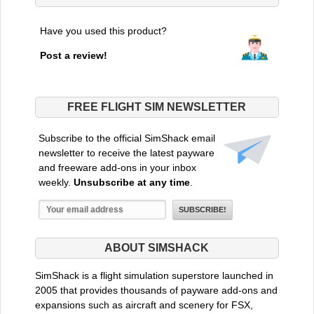
Have you used this product?
Post a review!
FREE FLIGHT SIM NEWSLETTER
Subscribe to the official SimShack email
newsletter to receive the latest payware
and freeware add-ons in your inbox
weekly.
Unsubscribe at any time
.
ABOUT SIMSHACK
SimShack is a flight simulation superstore launched in
2005 that provides thousands of payware add-ons and
expansions such as aircraft and scenery for FSX,