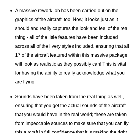
A massive rework job has been carried out on the
graphics of the aircraft, too. Now, it looks just as it
should and really captures the look and feel of the real
thing - all of the little features have been included
across all of the livery styles included, ensuring that all
17 of the aircraft featured within this massive package
will look as realistic as they possibly can! This is vital
for having the ability to really acknowledge what you
are flying
Sounds have been taken from the real thing as well,
ensuring that you get the actual sounds of the aircraft
that you would have in the real world; these are taken
from impeccable sources to make sure that you can fly
this aircraft in full confidence that it is making the right