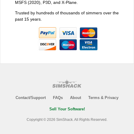
MSFS (2020), P3D, and X-Plane.
Trusted by hundreds of thousands of simmers over the
past 15 years.
Contact/Support
FAQs
About
Terms & Privacy
Sell Your Software!
Copyright © 2026 SimShack. All Rights Reserved.