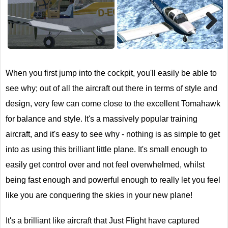
Next
When you first jump into the cockpit, you'll easily be able to
see why; out of all the aircraft out there in terms of style and
design, very few can come close to the excellent Tomahawk
for balance and style. It's a massively popular training
aircraft, and it's easy to see why - nothing is as simple to get
into as using this brilliant little plane. It's small enough to
easily get control over and not feel overwhelmed, whilst
being fast enough and powerful enough to really let you feel
like you are conquering the skies in your new plane!
It's a brilliant like aircraft that Just Flight have captured