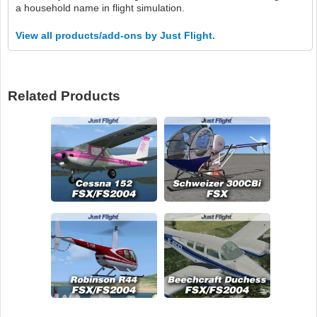
a household name in flight simulation.
View all products/add-ons by Just Flight.
Related Products