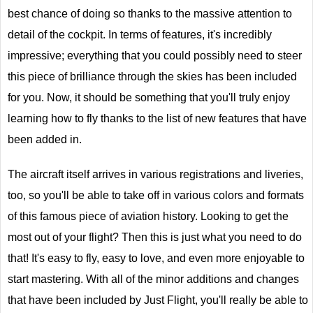
best chance of doing so thanks to the massive attention to
detail of the cockpit. In terms of features, it's incredibly
impressive; everything that you could possibly need to steer
this piece of brilliance through the skies has been included
for you. Now, it should be something that you'll truly enjoy
learning how to fly thanks to the list of new features that have
been added in.
The aircraft itself arrives in various registrations and liveries,
too, so you'll be able to take off in various colors and formats
of this famous piece of aviation history. Looking to get the
most out of your flight? Then this is just what you need to do
that! It's easy to fly, easy to love, and even more enjoyable to
start mastering. With all of the minor additions and changes
that have been included by Just Flight, you'll really be able to