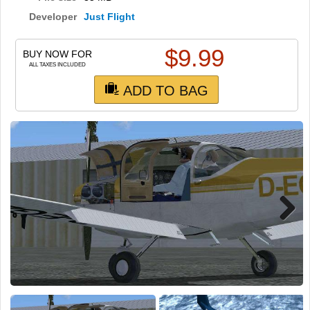
TRAIN SIM
Developer
Just Flight
$
9.99
BUY NOW FOR
ALL TAXES INCLUDED
ADD TO BAG
Next