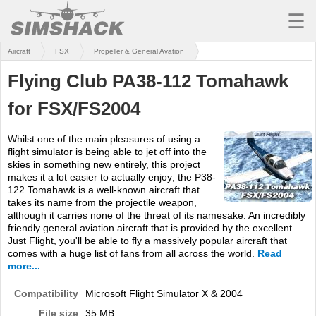
☰
Aircraft
FSX
Propeller & General Avation
MSFS
Flying Club PA38-112 Tomahawk
X-PLANE
for FSX/FS2004
AIRCRAFT
Whilst one of the main pleasures of using a
SCENERY
flight simulator is being able to jet off into the
skies in something new entirely, this project
UTILITIES
makes it a lot easier to actually enjoy; the P38-
122 Tomahawk is a well-known aircraft that
SOUNDS
takes its name from the projectile weapon,
although it carries none of the threat of its namesake. An incredibly
friendly general aviation aircraft that is provided by the excellent
MISSIONS
Just Flight, you'll be able to fly a massively popular aircraft that
comes with a huge list of fans from all across the world.
Read
TRAINING
more...
SIMULATORS
Compatibility
Microsoft Flight Simulator X & 2004
File size
35 MB