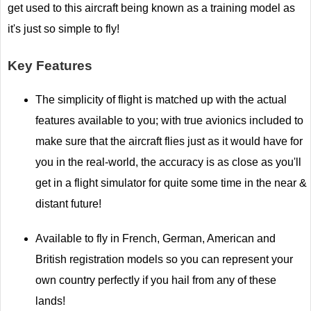
get used to this aircraft being known as a training model as
it's just so simple to fly!
Key Features
The simplicity of flight is matched up with the actual
features available to you; with true avionics included to
make sure that the aircraft flies just as it would have for
you in the real-world, the accuracy is as close as you'll
get in a flight simulator for quite some time in the near &
distant future!
Available to fly in French, German, American and
British registration models so you can represent your
own country perfectly if you hail from any of these
lands!