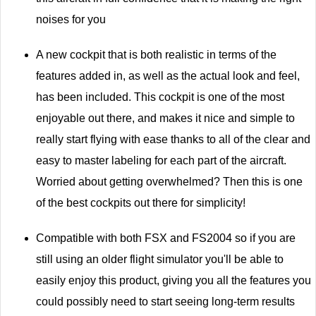
noises for you
A new cockpit that is both realistic in terms of the
features added in, as well as the actual look and feel,
has been included. This cockpit is one of the most
enjoyable out there, and makes it nice and simple to
really start flying with ease thanks to all of the clear and
easy to master labeling for each part of the aircraft.
Worried about getting overwhelmed? Then this is one
of the best cockpits out there for simplicity!
Compatible with both FSX and FS2004 so if you are
still using an older flight simulator you'll be able to
easily enjoy this product, giving you all the features you
could possibly need to start seeing long-term results