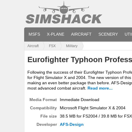
MSFS
X-PLANE
AIRCRAFT
SCENERY
UTI
Aircraft
FSX
Military
Eurofighter Typhoon Profess
Following the success of their Eurofighter Typhoon Pro
for Flight Simulator X and 2004. The new version of this 
making an even better package than before. AFS-Design ha
most advanced combat aircraft.
Read more...
Media Format
Immediate Download
Compatibility
Microsoft Flight Simulator X & 2004
File size
38.5 MB for FS2004 / 39.8 MB for FSX
Developer
AFS-Design