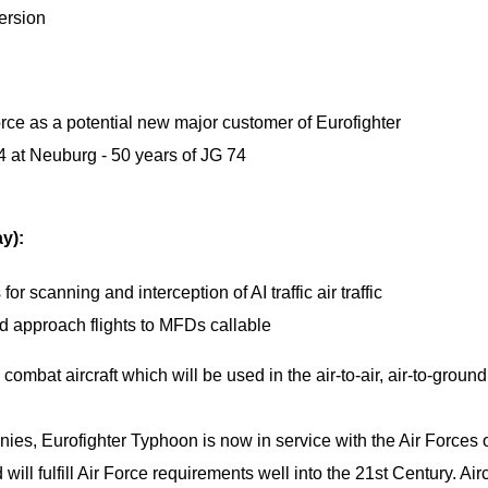
version
rce as a potential new major customer of Eurofighter
4 at Neuburg - 50 years of JG 74
ay):
r scanning and interception of AI traffic air traffic
and approach flights to MFDs callable
 combat aircraft which will be used in the air-to-air, air-to-groun
s, Eurofighter Typhoon is now in service with the Air Forces 
ll fulfill Air Force requirements well into the 21st Century. Airc