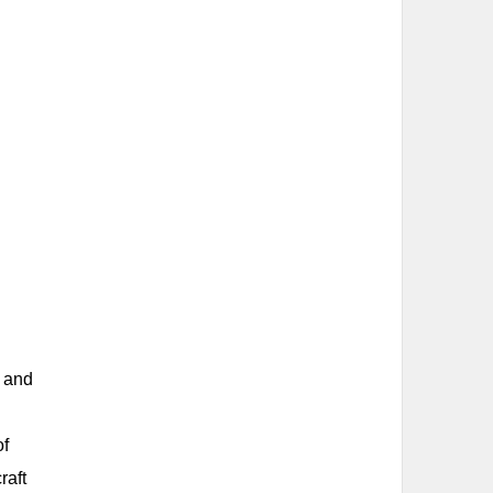
d and
of
raft