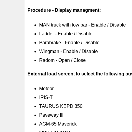
Procedure - Display managment:
MAN truck with tow bar - Enable / Disable
Ladder - Enable / Disable
Parabrake - Enable / Disable
Wingman - Enable / Disable
Radom - Open / Close
External load screen, to select the following s
Meteor
IRIS-T
TAURUS KEPD 350
Paveway III
AGM-65 Maverick