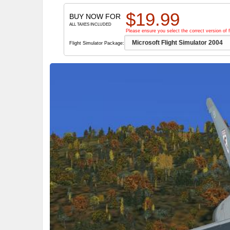
$
19.99
BUY NOW FOR
ALL TAXES INCLUDED
Please ensure you select the correct version of f
Flight Simulator Package: