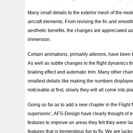
Many small details to the exterior mesh of the mode
aircraft elements. From revising the fin and smoothi
aesthetic benefits, the changes are appreciated a
immersion.
Certain animations, primarily ailerons, have been
As well as subtle changes to the flight dynamics th
braking effect and automatic trim. Many other ch
smallest details like making the numbers displayed
noticeable at first, slowly they will all come into pla
Going so far as to add a new chapter in the Flight
supersonic', AFS-Design have clearly thought of 
features to improve on areas they felt they were l
features that is tremendous fun to fly. We are luc