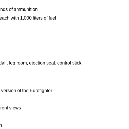
nds of ammunition
each with 1,000 liters of fuel
l, leg room, ejection seat, control stick
version of the Eurofighter
ferent views
on