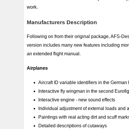
work.
Manufacturers Description
Following on from their original package, AFS-De
version includes many new features including more
an extended flight manual.
Airplanes
Aircraft ID variable identifiers in the German
Interactive fly wingman in the second Eurofig
Interactive engine - new sound effects
Individual adjustment of external loads and 
Paintings with real acting dirt and scuff mark
Detailed descriptions of cutaways