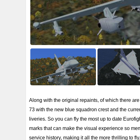
Along with the original repaints, of which there a
73 with the new blue squadron crest and the current
liveries. So you can fly the most up to date Eurofigh
marks that can make the visual experience so memo
service history, making it all the more thrilling to fly