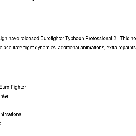
sign have released Eurofighter Typhoon Professional 2. This n
 accurate flight dynamics, additional animations, extra repaint
 Euro Fighter
hter
animations
s