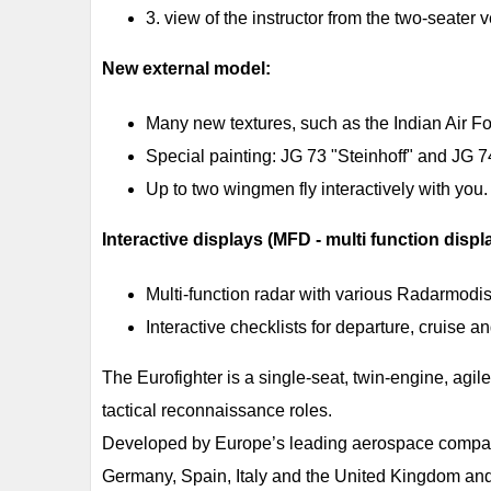
3. view of the instructor from the two-seater 
New external model:
Many new textures, such as the Indian Air Fo
Special painting: JG 73 "Steinhoff" and JG 7
Up to two wingmen fly interactively with you.
Interactive displays (MFD - multi function displ
Multi-function radar with various Radarmodis fo
Interactive checklists for departure, cruise 
The Eurofighter is a single-seat, twin-engine, agile
tactical reconnaissance roles.
Developed by Europe’s leading aerospace companie
Germany, Spain, Italy and the United Kingdom and wi