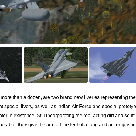
re more than a dozen, are two brand new liveries representing th
 special livery, as well as Indian Air Force and special prototy
ter in existence. Still incorporating the real acting dirt and scuff
rable; they give the aircraft the feel of a long and accomplish
.