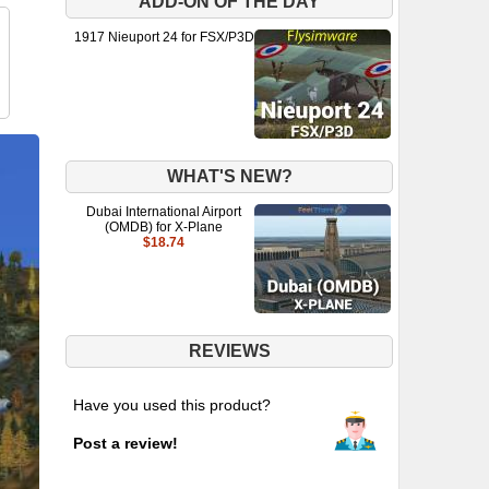
ADD-ON OF THE DAY
1917 Nieuport 24 for FSX/P3D
WHAT'S NEW?
Dubai International Airport
(OMDB) for X-Plane
$18.74
REVIEWS
Have you used this product?
Post a review!