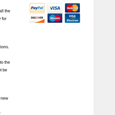
ll the
 for
ions.
to the
t be
y new
r