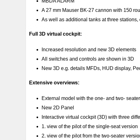
MBDA ALARM
A 27 mm Mauser BK-27 cannon with 150 rou
As well as additional tanks at three stations, 
Full 3D virtual cockpit:
Increased resolution and new 3D elements
All switches and controls are shown in 3D
New 3D e.g. details MFDs, HUD display, Pedal
Extensive overviews:
External model with the one- and two- seater 
New 2D Panel
Interactive virtual cockpit (3D) with three dif
1. view of the pilot of the single-seat version
2. view of the pilot from the two-seater versi