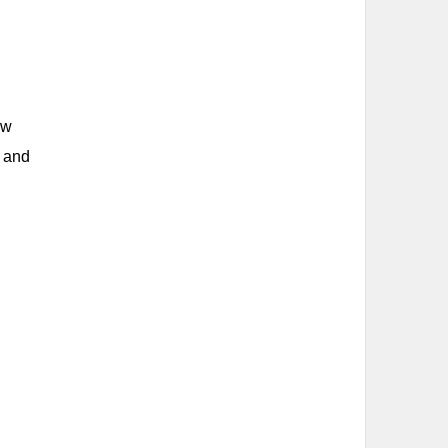
ew
s and