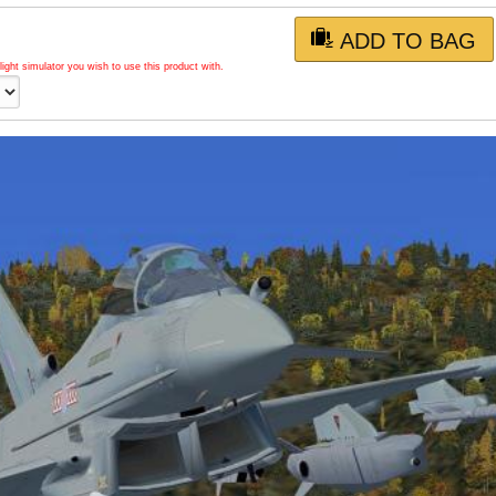
ADD TO BAG
light simulator you wish to use this product with.