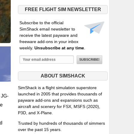
FREE FLIGHT SIM NEWSLETTER
Subscribe to the official
SimShack email newsletter to
receive the latest payware and
freeware add-ons in your inbox
weekly.
Unsubscribe at any time
.
ABOUT SIMSHACK
SimShack is a flight simulation superstore
launched in 2005 that provides thousands of
e JG-
payware add-ons and expansions such as
pe
aircraft and scenery for FSX, MSFS (2020),
P3D, and X-Plane.
ed
Trusted by hundreds of thousands of simmers
over the past 15 years.