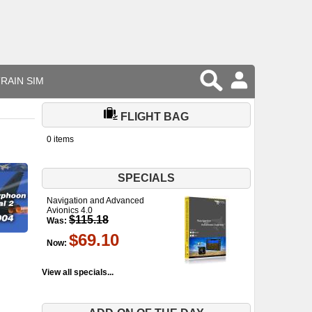
RAIN SIM
FLIGHT BAG
0 items
SPECIALS
Navigation and Advanced
Avionics 4.0
$115.18
Was:
$69.10
Now:
View all specials...