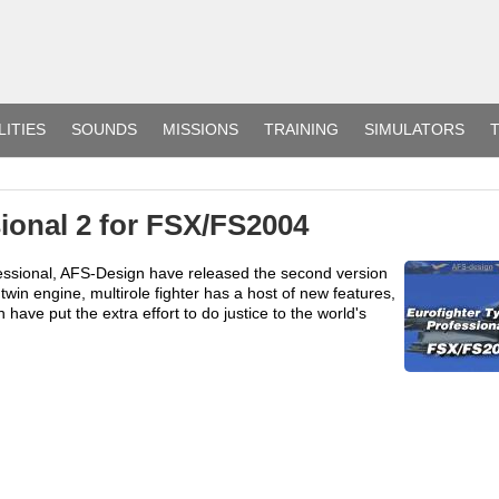
LITIES
SOUNDS
MISSIONS
TRAINING
SIMULATORS
T
ional 2 for FSX/FS2004
fessional, AFS-Design have released the second version
twin engine, multirole fighter has a host of new features,
ve put the extra effort to do justice to the world's