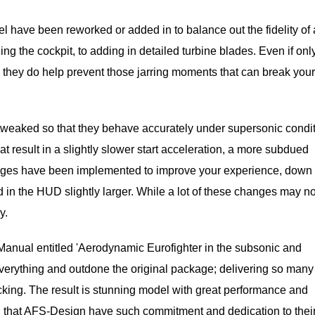
l have been reworked or added in to balance out the fidelity of a
ng the cockpit, to adding in detailed turbine blades. Even if only
s they do help prevent those jarring moments that can break your
 tweaked so that they behave accurately under supersonic condit
at result in a slightly slower start acceleration, a more subdued
anges have been implemented to improve your experience, down 
 in the HUD slightly larger. While a lot of these changes may no
y.
 Manual entitled 'Aerodynamic Eurofighter in the subsonic and
everything and outdone the original package; delivering so man
acking. The result is stunning model with great performance and
ky, that AFS-Design have such commitment and dedication to thei