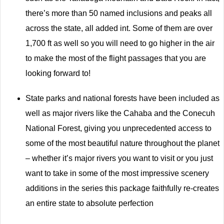
there’s more than 50 named inclusions and peaks all
across the state, all added int. Some of them are over
1,700 ft as well so you will need to go higher in the air
to make the most of the flight passages that you are
looking forward to!
State parks and national forests have been included as
well as major rivers like the Cahaba and the Conecuh
National Forest, giving you unprecedented access to
some of the most beautiful nature throughout the planet
– whether it’s major rivers you want to visit or you just
want to take in some of the most impressive scenery
additions in the series this package faithfully re-creates
an entire state to absolute perfection