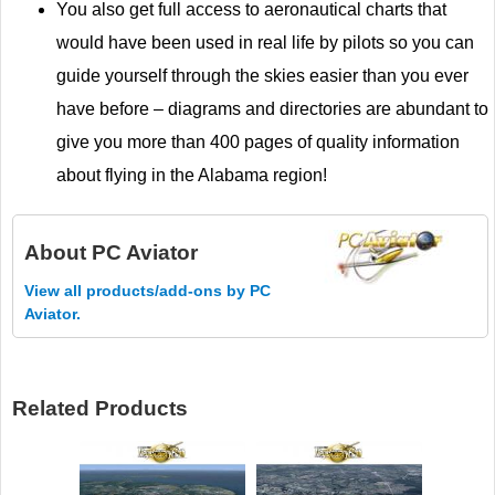
You also get full access to aeronautical charts that
would have been used in real life by pilots so you can
guide yourself through the skies easier than you ever
have before – diagrams and directories are abundant to
give you more than 400 pages of quality information
about flying in the Alabama region!
About
PC Aviator
View all products/add-ons by PC
Aviator.
Related Products