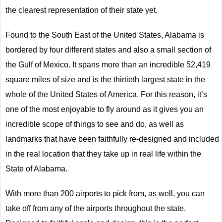
the clearest representation of their state yet.
Found to the South East of the United States, Alabama is
bordered by four different states and also a small section of
the Gulf of Mexico. It spans more than an incredible 52,419
square miles of size and is the thirtieth largest state in the
whole of the United States of America. For this reason, it’s
one of the most enjoyable to fly around as it gives you an
incredible scope of things to see and do, as well as
landmarks that have been faithfully re-designed and included
in the real location that they take up in real life within the
State of Alabama.
With more than 200 airports to pick from, as well, you can
take off from any of the airports throughout the state.