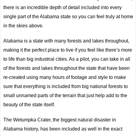
there is an incredible depth of detail included into every
single part of the Alabama state so you can feel truly at home
in the skies above.
Alabama is a state with many forests and lakes throughout,
making it the perfect place to live if you feel like there’s more
to life than big industrial cities. As a pilot, you can take in all
of the forests and lakes throughout the state that have been
re-created using many hours of footage and style to make
sure that everything is included from big national forests to
small unnamed parts of the terrain that just help add to the
beauty of the state itself.
The Wetumpka Crater, the biggest natural disaster in
Alabama history, has been included as well in the exact