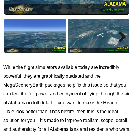
Next
While the flight simulators available today are incredibly
powerful, they are graphically outdated and the
MegaSceneryEarth packages help fix this issue so that you
can feel the full power and enjoyment of flying through the air
of Alabama in full detail. If you want to make the Heart of
Dixie look better than it has before, then this is the ideal
solution for you – it’s made to improve realism, scope, detail
and authenticity for all Alabama fans and residents who want