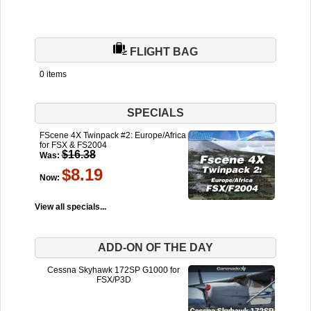
FLIGHT BAG
0 items
SPECIALS
FScene 4X Twinpack #2: Europe/Africa
for FSX & FS2004
$16.38
Was:
$8.19
Now:
View all specials...
ADD-ON OF THE DAY
Cessna Skyhawk 172SP G1000 for
FSX/P3D