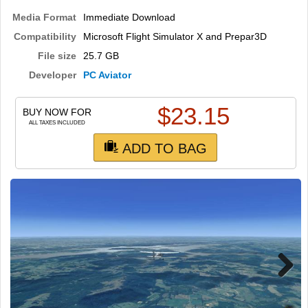
TRAIN SIM
Media Format
Immediate Download
Compatibility
Microsoft Flight Simulator X and Prepar3D
File size
25.7 GB
Developer
PC Aviator
$
23.15
BUY NOW FOR
ALL TAXES INCLUDED
ADD TO BAG
Next