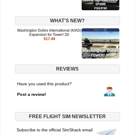
WHAT'S NEW?
Washington Dulles International (KIAD)
Expansion for Tower! 3D
$17.49
REVIEWS
Have you used this product?
Post a review!
FREE FLIGHT SIM NEWSLETTER
Subscribe to the official SimShack email