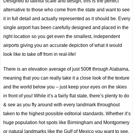
Designed to faithful scale and design, this is the perfect
alternative to those who come from the state and want to see
it in full detail and actually represented as it should be. Every
single airport has been carefully designed and placed in the
right location so you get even the smallest, independent
airports giving you an accurate depiction of what it would
look like to take off from in real-life!
There is an elevation average of just 500ft through Alabama,
meaning that you can really take it a close look of the texture
and the world below you – just keep your eyes on the skies
in front of you! While it’s a fairly flat state, there’s plenty to do
& see as you fly around with every landmark throughout
taken to the highest possible editorial standards. Whether it’s
huge population hot spots like Birmingham and Montgomery
or natural landmarks like the Gulf of Mexico you want to see,