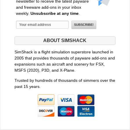
newsletter to receive the latest payware
and freeware add-ons in your inbox
weekly.
Unsubscribe at any time
.
ABOUT SIMSHACK
SimShack is a flight simulation superstore launched in
2005 that provides thousands of payware add-ons and
expansions such as aircraft and scenery for FSX,
MSFS (2020), P3D, and X-Plane.
Trusted by hundreds of thousands of simmers over the
past 15 years.