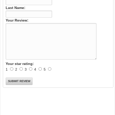
Last Name:
Your Review:
Your star rating:
1
2
3
4
5