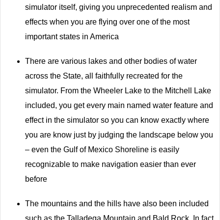
simulator itself, giving you unprecedented realism and
effects when you are flying over one of the most
important states in America
There are various lakes and other bodies of water
across the State, all faithfully recreated for the
simulator. From the Wheeler Lake to the Mitchell Lake
included, you get every main named water feature and
effect in the simulator so you can know exactly where
you are know just by judging the landscape below you
– even the Gulf of Mexico Shoreline is easily
recognizable to make navigation easier than ever
before
The mountains and the hills have also been included
such as the Talladega Mountain and Bald Rock. In fact,