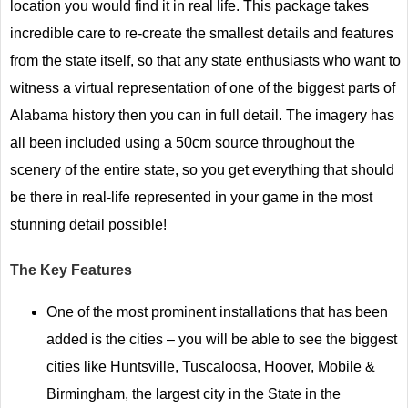
location you would find it in real life. This package takes
incredible care to re-create the smallest details and features
from the state itself, so that any state enthusiasts who want to
witness a virtual representation of one of the biggest parts of
Alabama history then you can in full detail. The imagery has
all been included using a 50cm source throughout the
scenery of the entire state, so you get everything that should
be there in real-life represented in your game in the most
stunning detail possible!
The Key Features
One of the most prominent installations that has been
added is the cities – you will be able to see the biggest
cities like Huntsville, Tuscaloosa, Hoover, Mobile &
Birmingham, the largest city in the State in the