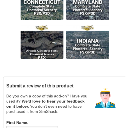
Submit a review of this product
Do you own a copy of this add-on? Have you
used it?
We'd love to hear your feedback
on it below.
You don't even need to have
purchased it from SimShack.
First Name: