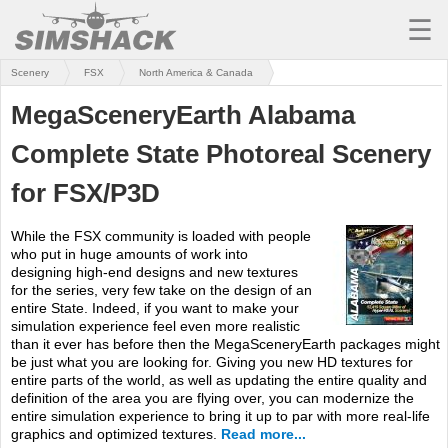
☰
Scenery
FSX
North America & Canada
MSFS
MegaSceneryEarth Alabama
X-PLANE
Complete State Photoreal Scenery
AIRCRAFT
for FSX/P3D
SCENERY
While the FSX community is loaded with people
UTILITIES
who put in huge amounts of work into
designing high-end designs and new textures
SOUNDS
for the series, very few take on the design of an
entire State. Indeed, if you want to make your
MISSIONS
simulation experience feel even more realistic
than it ever has before then the MegaSceneryEarth packages might
be just what you are looking for. Giving you new HD textures for
TRAINING
entire parts of the world, as well as updating the entire quality and
definition of the area you are flying over, you can modernize the
SIMULATORS
entire simulation experience to bring it up to par with more real-life
graphics and optimized textures.
Read more...