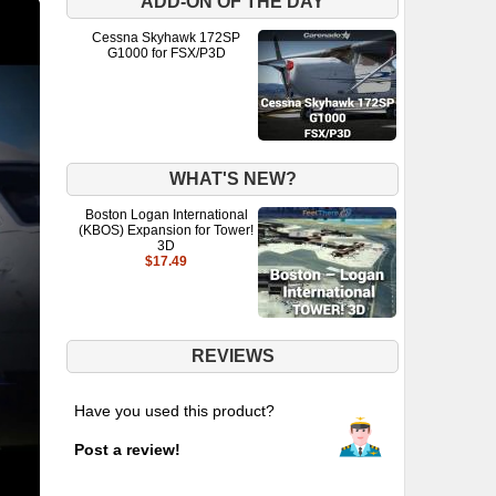
ADD-ON OF THE DAY
Cessna Skyhawk 172SP
G1000 for FSX/P3D
WHAT'S NEW?
Boston Logan International
(KBOS) Expansion for Tower!
3D
$17.49
REVIEWS
Have you used this product?
Post a review!