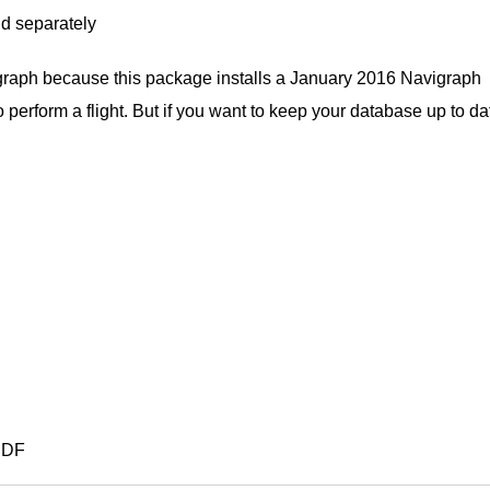
d separately
igraph because this package installs a January 2016 Navigraph
 perform a flight. But if you want to keep your database up to da
PDF