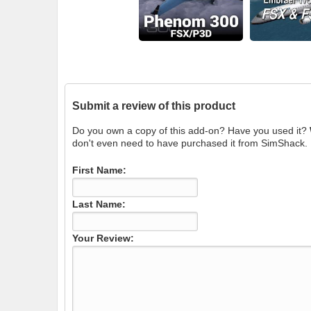
Submit a review of this product
Do you own a copy of this add-on? Have you used it?
don't even need to have purchased it from SimShack.
First Name:
Last Name:
Your Review: