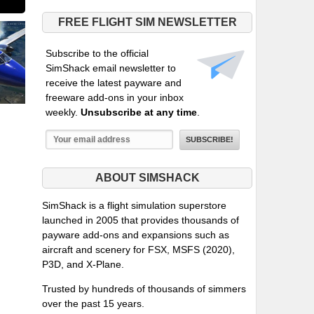
FREE FLIGHT SIM NEWSLETTER
Subscribe to the official
SimShack email newsletter to
receive the latest payware and
freeware add-ons in your inbox
weekly.
Unsubscribe at any time
.
ABOUT SIMSHACK
SimShack is a flight simulation superstore
launched in 2005 that provides thousands of
payware add-ons and expansions such as
aircraft and scenery for FSX, MSFS (2020),
P3D, and X-Plane.
Trusted by hundreds of thousands of simmers
over the past 15 years.