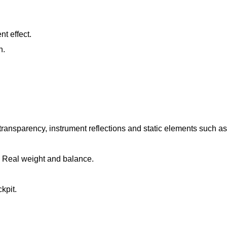
t effect.
n.
ransparency, instrument reflections and static elements such as
. Real weight and balance.
kpit.