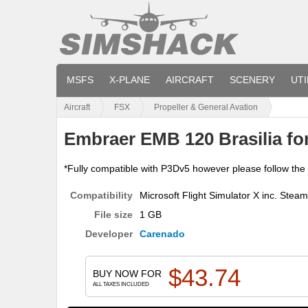
MSFS
X-PLANE
AIRCRAFT
SCENERY
UTI
Aircraft
FSX
Propeller & General Avation
Embraer EMB 120 Brasilia fo
*Fully compatible with P3Dv5 however please follow the in
Compatibility
Microsoft Flight Simulator X inc. Stea
File size
1 GB
Developer
Carenado
$
43.74
BUY NOW FOR
ALL TAXES INCLUDED