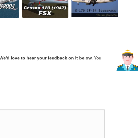
We'd love to hear your feedback on it below.
You