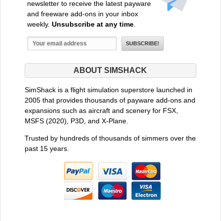
newsletter to receive the latest payware
and freeware add-ons in your inbox
weekly.
Unsubscribe at any time
.
ABOUT SIMSHACK
SimShack is a flight simulation superstore launched in
2005 that provides thousands of payware add-ons and
expansions such as aircraft and scenery for FSX,
MSFS (2020), P3D, and X-Plane.
Trusted by hundreds of thousands of simmers over the
past 15 years.