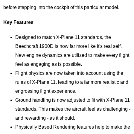
before stepping into the cockpit of this particular model.
Key Features
Designed to match X-Plane 11 standards, the
Beechcraft 1900D is now far more like it's real self.
New engine dynamics are utilized to make every flight
feel as engaging as is possible.
Flight physics are now taken into account using the
rules of X-Plane 11, leading to a far more realistic and
engrossing flight experience.
Ground handling is now adjusted to fit with X-Plane 11
standards. This makes the aircraft feel as challenging -
and rewarding - as it should.
Physically Based Rendering features help to make the