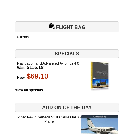
FLIGHT BAG
0 items
SPECIALS
Navigation and Advanced Avionics 4.0
$115.18
Was:
$69.10
Now:
View all specials...
ADD-ON OF THE DAY
Piper PA-34 Seneca V HD Series for X-
Plane