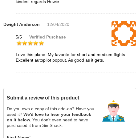
kindest regards Howie
Dwight Anderson
12/04/2020
5
/
5
Verified Purchase
Love this plane. My favorite for short and medium flights.
Excellent autopilot popout. As good as it gets.
Submit a review of this product
Do you own a copy of this add-on? Have you
used it?
We'd love to hear your feedback
on it below.
You don't even need to have
purchased it from SimShack.
First Name: