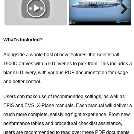
Next
What's Included?
Alongside a whole host of new features, the Beechcraft
1900D arrives with 5 HD liveries to pick from. This includes a
blank HD livery, with various PDF documentation for usage
and better control.
Users can make use of recommended settings, as well as
EFIS and EVSI X-Plane manuals. Each manual will deliver a
much more complete, satisfying flight experience. From new
performance tables and procedural checklist assistance,
users are recommended to read over these PDF documents