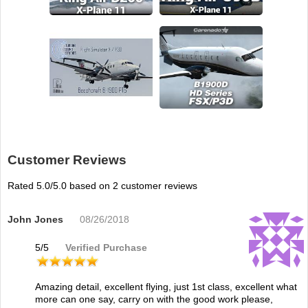
Customer Reviews
Rated
5.0
/5.0 based on
2
customer reviews
John Jones
08/26/2018
5
/
5
Verified Purchase
Amazing detail, excellent flying, just 1st class, excellent what
more can one say, carry on with the good work please,