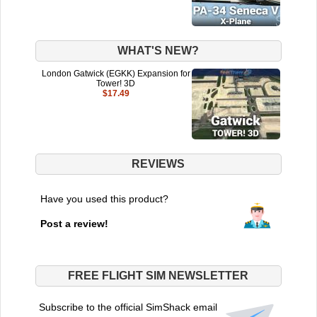
WHAT'S NEW?
London Gatwick (EGKK) Expansion for
Tower! 3D
$17.49
REVIEWS
Have you used this product?
Post a review!
FREE FLIGHT SIM NEWSLETTER
Subscribe to the official SimShack email