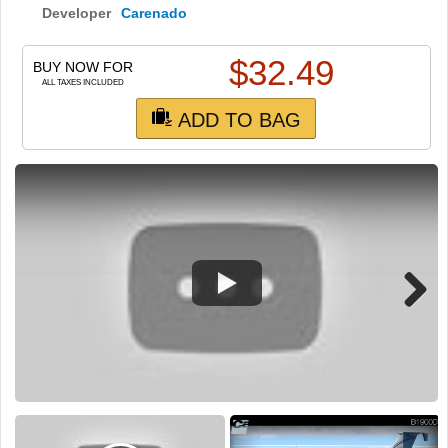
TRAIN SIM
Developer
Carenado
$
32.49
BUY NOW FOR
ALL TAXES INCLUDED
ADD TO BAG
Next