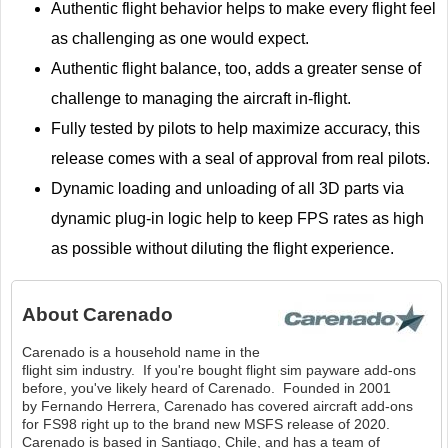
Authentic flight behavior helps to make every flight feel
as challenging as one would expect.
Authentic flight balance, too, adds a greater sense of
challenge to managing the aircraft in-flight.
Fully tested by pilots to help maximize accuracy, this
release comes with a seal of approval from real pilots.
Dynamic loading and unloading of all 3D parts via
dynamic plug-in logic help to keep FPS rates as high
as possible without diluting the flight experience.
About
Carenado
Carenado is a household name in the
flight sim industry. If you're bought flight sim payware add-ons
before, you've likely heard of Carenado. Founded in 2001
by Fernando Herrera, Carenado has covered aircraft add-ons
for FS98 right up to the brand new MSFS release of 2020.
Carenado is based in Santiago, Chile, and has a team of