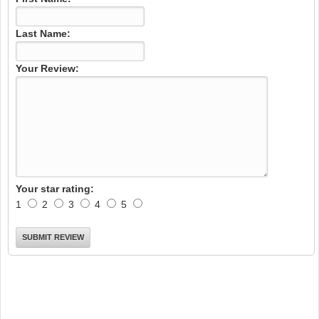
Last Name:
Your Review:
Your star rating:
1
2
3
4
5