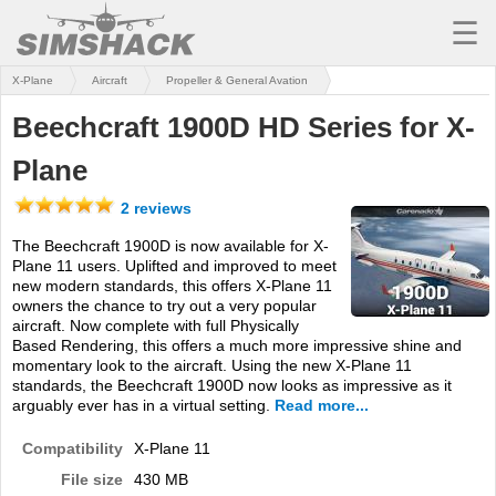
☰
X-Plane
Aircraft
Propeller & General Avation
MSFS
Beechcraft 1900D HD Series for X-
X-PLANE
Plane
AIRCRAFT
2 reviews
SCENERY
The Beechcraft 1900D is now available for X-
Plane 11 users. Uplifted and improved to meet
UTILITIES
new modern standards, this offers X-Plane 11
owners the chance to try out a very popular
SOUNDS
aircraft. Now complete with full Physically
Based Rendering, this offers a much more impressive shine and
MISSIONS
momentary look to the aircraft. Using the new X-Plane 11
standards, the Beechcraft 1900D now looks as impressive as it
TRAINING
arguably ever has in a virtual setting.
Read more...
Compatibility
X-Plane 11
SIMULATORS
File size
430 MB