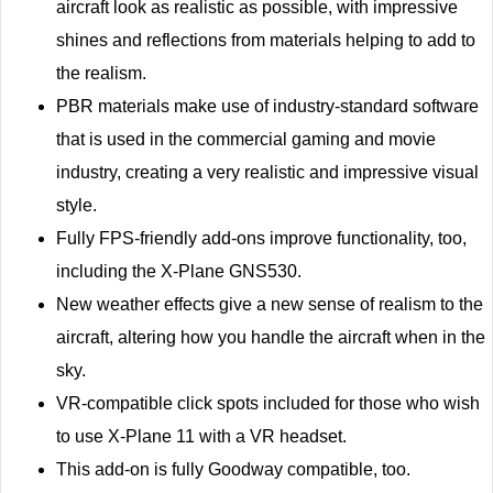
aircraft look as realistic as possible, with impressive
shines and reflections from materials helping to add to
the realism.
PBR materials make use of industry-standard software
that is used in the commercial gaming and movie
industry, creating a very realistic and impressive visual
style.
Fully FPS-friendly add-ons improve functionality, too,
including the X-Plane GNS530.
New weather effects give a new sense of realism to the
aircraft, altering how you handle the aircraft when in the
sky.
VR-compatible click spots included for those who wish
to use X-Plane 11 with a VR headset.
This add-on is fully Goodway compatible, too.