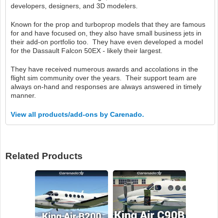
developers, designers, and 3D modelers.
Known for the prop and turboprop models that they are famous
for and have focused on, they also have small business jets in
their add-on portfolio too. They have even developed a model
for the Dassault Falcon 50EX - likely their largest.
They have received numerous awards and accolations in the
flight sim community over the years. Their support team are
always on-hand and responses are always answered in timely
manner.
View all products/add-ons by Carenado.
Related Products