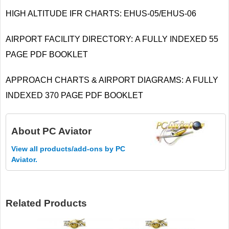
HIGH ALTITUDE IFR CHARTS: EHUS-05/EHUS-06
AIRPORT FACILITY DIRECTORY: A FULLY INDEXED 55
PAGE PDF BOOKLET
APPROACH CHARTS & AIRPORT DIAGRAMS: A FULLY
INDEXED 370 PAGE PDF BOOKLET
About
PC Aviator
View all products/add-ons by PC
Aviator.
Related Products