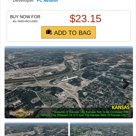
TRAIN SIM
Developer
PC Aviator
$
23.15
BUY NOW FOR
ALL TAXES INCLUDED
ADD TO BAG
Next