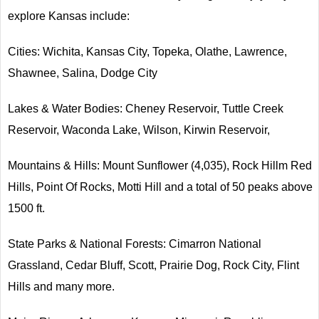
explore Kansas include:
Cities: Wichita, Kansas City, Topeka, Olathe, Lawrence,
Shawnee, Salina, Dodge City
Lakes & Water Bodies: Cheney Reservoir, Tuttle Creek
Reservoir, Waconda Lake, Wilson, Kirwin Reservoir,
Mountains & Hills: Mount Sunflower (4,035), Rock Hillm Red
Hills, Point Of Rocks, Motti Hill and a total of 50 peaks above
1500 ft.
State Parks & National Forests: Cimarron National
Grassland, Cedar Bluff, Scott, Prairie Dog, Rock City, Flint
Hills and many more.