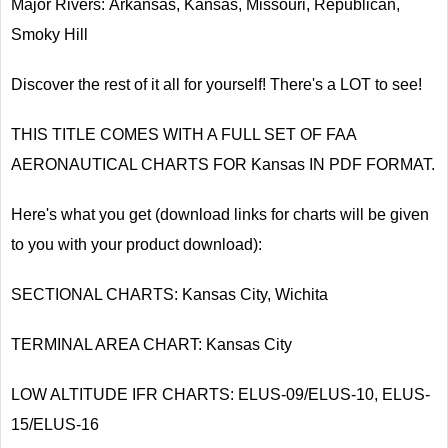
Major Rivers: Arkansas, Kansas, Missouri, Republican,
Smoky Hill
Discover the rest of it all for yourself! There's a LOT to see!
THIS TITLE COMES WITH A FULL SET OF FAA
AERONAUTICAL CHARTS FOR Kansas IN PDF FORMAT.
Here's what you get (download links for charts will be given
to you with your product download):
SECTIONAL CHARTS: Kansas City, Wichita
TERMINAL AREA CHART: Kansas City
LOW ALTITUDE IFR CHARTS: ELUS-09/ELUS-10, ELUS-
15/ELUS-16