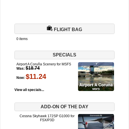
FLIGHT BAG
0 items
SPECIALS
Airport A Coruña Scenery for MSFS
$18.74
Was:
$11.24
Now:
View all specials...
ADD-ON OF THE DAY
Cessna Skyhawk 172SP G1000 for
FSX/P3D