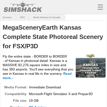
☰
Scenery
FSX
North America & Canada
MSFS
MegaSceneryEarth Kansas
X-PLANE
Complete State Photoreal Scenery
AIRCRAFT
for FSX/P3D
SCENERY
Fly the entire state - BORDER to BORDER
UTILITIES
- of Kansas in photoreal detail. Kansas is a
MASSIVE 82,276 square miles in size and
SOUNDS
has 383 airports. You'll see everything that you
see in Kansas in real life in the scenery.
Read
MISSIONS
more...
Media Format
TRAINING
Immediate Download
Compatibility
Microsoft Flight Simulator X and Prepar3D
SIMULATORS
File size
19 GB