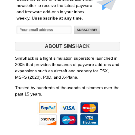
newsletter to receive the latest payware
and freeware add-ons in your inbox
weekly.
Unsubscribe at any time
.
ABOUT SIMSHACK
SimShack is a flight simulation superstore launched in
2005 that provides thousands of payware add-ons and
expansions such as aircraft and scenery for FSX,
MSFS (2020), P3D, and X-Plane.
Trusted by hundreds of thousands of simmers over the
past 15 years.