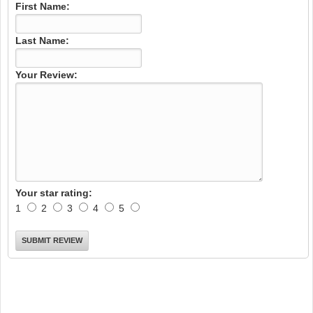
First Name:
Last Name:
Your Review:
Your star rating:
1
2
3
4
5