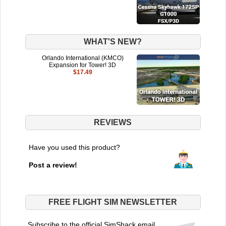
WHAT'S NEW?
Orlando International (KMCO)
Expansion for Tower! 3D
$17.49
REVIEWS
Have you used this product?
Post a review!
FREE FLIGHT SIM NEWSLETTER
Subscribe to the official SimShack email