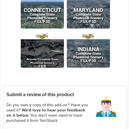
Submit a review of this product
Do you own a copy of this add-on? Have you
used it?
We'd love to hear your feedback
on it below.
You don't even need to have
purchased it from SimShack.