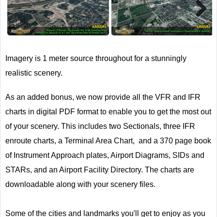
Next
Imagery is 1 meter source throughout for a stunningly
realistic scenery.
As an added bonus, we now provide all the VFR and IFR
charts in digital PDF format to enable you to get the most out
of your scenery. This includes two Sectionals, three IFR
enroute charts, a Terminal Area Chart, and a 370 page book
of Instrument Approach plates, Airport Diagrams, SIDs and
STARs, and an Airport Facility Directory. The charts are
downloadable along with your scenery files.
Some of the cities and landmarks you'll get to enjoy as you