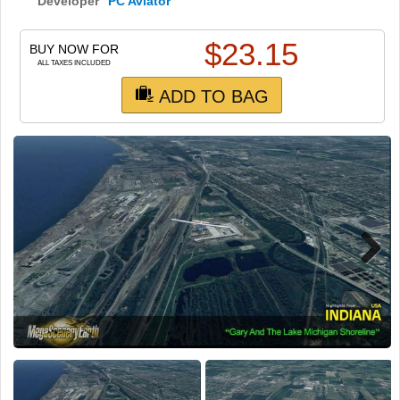
TRAIN SIM
Developer
PC Aviator
$
23.15
BUY NOW FOR
ALL TAXES INCLUDED
ADD TO BAG
Next