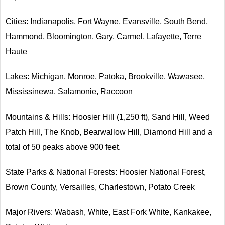
Cities: Indianapolis, Fort Wayne, Evansville, South Bend,
Hammond, Bloomington, Gary, Carmel, Lafayette, Terre
Haute
Lakes: Michigan, Monroe, Patoka, Brookville, Wawasee,
Mississinewa, Salamonie, Raccoon
Mountains & Hills: Hoosier Hill (1,250 ft), Sand Hill, Weed
Patch Hill, The Knob, Bearwallow Hill, Diamond Hill and a
total of 50 peaks above 900 feet.
State Parks & National Forests: Hoosier National Forest,
Brown County, Versailles, Charlestown, Potato Creek
Major Rivers: Wabash, White, East Fork White, Kankakee,