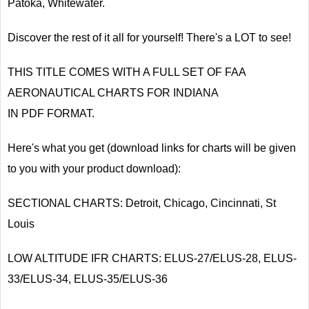
Patoka, Whitewater.
Discover the rest of it all for yourself! There's a LOT to see!
THIS TITLE COMES WITH A FULL SET OF FAA
AERONAUTICAL CHARTS FOR INDIANA
IN PDF FORMAT.
Here's what you get (download links for charts will be given
to you with your product download):
SECTIONAL CHARTS: Detroit, Chicago, Cincinnati, St
Louis
LOW ALTITUDE IFR CHARTS: ELUS-27/ELUS-28, ELUS-
33/ELUS-34, ELUS-35/ELUS-36