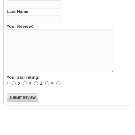
Last Name:
Your Review:
Your star rating:
1
2
3
4
5