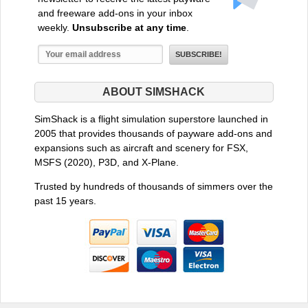
and freeware add-ons in your inbox
weekly.
Unsubscribe at any time
.
ABOUT SIMSHACK
SimShack is a flight simulation superstore launched in
2005 that provides thousands of payware add-ons and
expansions such as aircraft and scenery for FSX,
MSFS (2020), P3D, and X-Plane.
Trusted by hundreds of thousands of simmers over the
past 15 years.