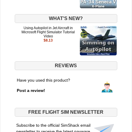
WHAT'S NEW?
Using Autopilot in Jet Aircraft in
Microsoft Flight Simulator Tutorial
Video
$8.13
REVIEWS
Have you used this product?
Post a review!
FREE FLIGHT SIM NEWSLETTER
Subscribe to the official SimShack email
newsletter to receive the latest payware