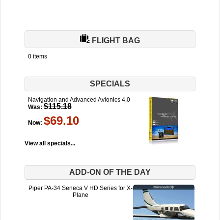
FLIGHT BAG
0 items
SPECIALS
Navigation and Advanced Avionics 4.0
$115.18
Was:
$69.10
Now:
View all specials...
ADD-ON OF THE DAY
Piper PA-34 Seneca V HD Series for X-
Plane