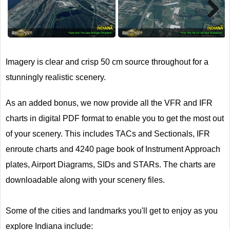
Next
Imagery is clear and crisp 50 cm source throughout for a
stunningly realistic scenery.
As an added bonus, we now provide all the VFR and IFR
charts in digital PDF format to enable you to get the most out
of your scenery. This includes TACs and Sectionals, IFR
enroute charts and 4240 page book of Instrument Approach
plates, Airport Diagrams, SIDs and STARs. The charts are
downloadable along with your scenery files.
Some of the cities and landmarks you'll get to enjoy as you
explore Indiana include: