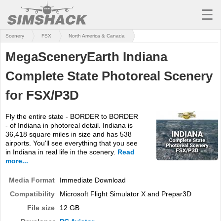
☰
Scenery
FSX
North America & Canada
MSFS
MegaSceneryEarth Indiana
X-PLANE
Complete State Photoreal Scenery
AIRCRAFT
for FSX/P3D
SCENERY
Fly the entire state - BORDER to BORDER
UTILITIES
- of Indiana in photoreal detail. Indiana is
36,418 square miles in size and has 538
SOUNDS
airports. You'll see everything that you see
in Indiana in real life in the scenery.
Read
MISSIONS
more...
Media Format
TRAINING
Immediate Download
Compatibility
Microsoft Flight Simulator X and Prepar3D
SIMULATORS
File size
12 GB