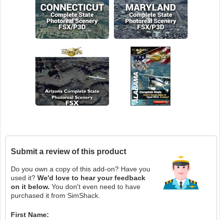
Submit a review of this product
Do you own a copy of this add-on? Have you
used it?
We'd love to hear your feedback
on it below.
You don't even need to have
purchased it from SimShack.
First Name: