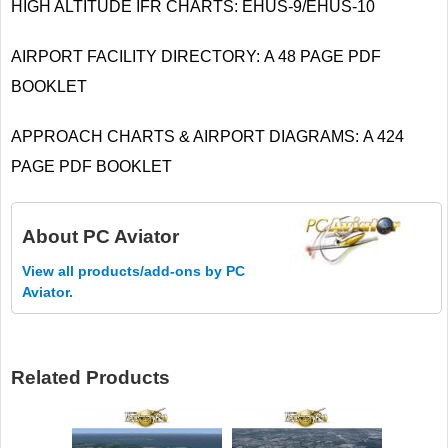
HIGH ALTITUDE IFR CHARTS: EHUS-9/EHUS-10
AIRPORT FACILITY DIRECTORY: A 48 PAGE PDF
BOOKLET
APPROACH CHARTS & AIRPORT DIAGRAMS: A 424
PAGE PDF BOOKLET
About
PC Aviator
View all products/add-ons by PC
Aviator.
Related Products