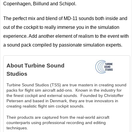
Copenhagen, Biillund and Schipol.
The perfect mix and blend of MD-11 sounds both inside and
out of the cockpit to really immerse you in the simulation
experience. Add another element of realism to the event with
a sound pack compiled by passionate simulation experts.
About
Turbine Sound
Studios
Turbine Sound Studios (TSS) are true masters in creating sound
packs for flight sim aircraft add-ons. Known in the industry for
the finest cockpit and external sounds. Founded by Christoffer
Petersen and based in Denmark, they are true innovators in
creating realistic flight sim cockpit sounds.
Their products are captured from the real-world aircraft
counterparts using professional recording and editing
techniques.