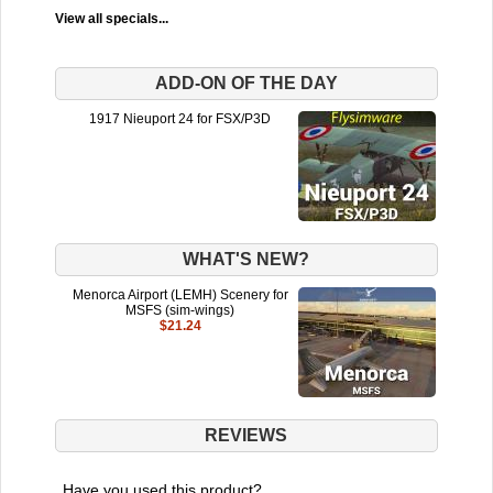
View all specials...
ADD-ON OF THE DAY
1917 Nieuport 24 for FSX/P3D
WHAT'S NEW?
Menorca Airport (LEMH) Scenery for
MSFS (sim-wings)
$21.24
REVIEWS
Have you used this product?