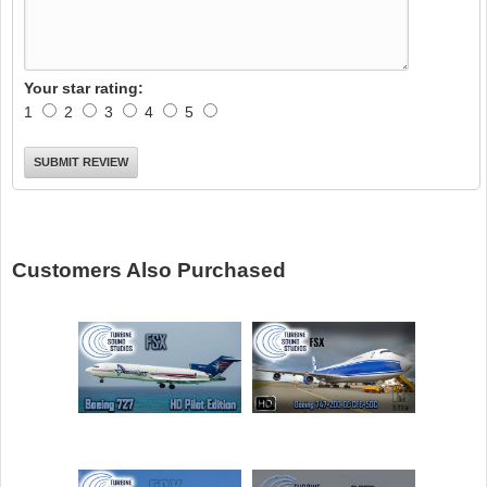
Your star rating:
1
2
3
4
5
Customers Also Purchased