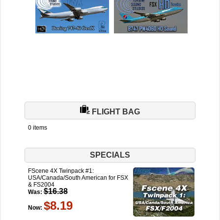
FLIGHT BAG
0 items
SPECIALS
FScene 4X Twinpack #1:
USA/Canada/South American for FSX
& FS2004
$16.38
Was:
$8.19
Now: