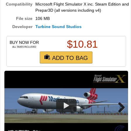
TRAIN SIM
Compatibility
Microsoft Flight Simulator X inc. Steam Edition and
Prepar3D (all versions including v4)
File size
106 MB
Developer
Turbine Sound Studios
$
10.81
BUY NOW FOR
ALL TAXES INCLUDED
ADD TO BAG
Next