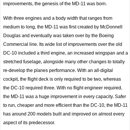
improvements, the genesis of the MD-11 was born.
With three engines and a body width that ranges from
medium to long, the MD-11 was first created by McDonnell
Douglas and eventually was taken over by the Boeing
Commercial line. Its wide list of improvements over the old
DC-10 included a third engine, an increased wingspan and a
stretched fuselage, alongside many other changes to totally
re-develop the planes performance. With an all-digital
cockpit, the flight deck is only required to be two, whereas
the DC-10 required three. With no flight engineer required,
the MD-11 was a huge improvement in every capacity. Safer
to run, cheaper and more efficient than the DC-10, the MD-11
has around 200 models built and improved on almost every
aspect of its predecessor.