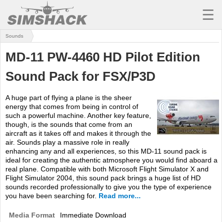
☰
Sounds
MSFS
MD-11 PW-4460 HD Pilot Edition
X-PLANE
Sound Pack for FSX/P3D
AIRCRAFT
A huge part of flying a plane is the sheer
SCENERY
energy that comes from being in control of
such a powerful machine. Another key feature,
UTILITIES
though, is the sounds that come from an
aircraft as it takes off and makes it through the
SOUNDS
air. Sounds play a massive role in really
enhancing any and all experiences, so this MD-11 sound pack is
ideal for creating the authentic atmosphere you would find aboard a
MISSIONS
real plane. Compatible with both Microsoft Flight Simulator X and
Flight Simulator 2004, this sound pack brings a huge list of HD
TRAINING
sounds recorded professionally to give you the type of experience
you have been searching for.
Read more...
SIMULATORS
Media Format
Immediate Download