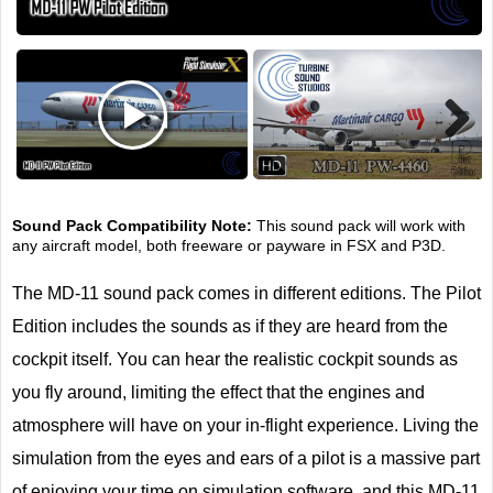
Next
Sound Pack Compatibility Note:
This sound pack will work with
any aircraft model, both freeware or payware in FSX and P3D.
The MD-11 sound pack comes in different editions. The Pilot
Edition includes the sounds as if they are heard from the
cockpit itself. You can hear the realistic cockpit sounds as
you fly around, limiting the effect that the engines and
atmosphere will have on your in-flight experience. Living the
simulation from the eyes and ears of a pilot is a massive part
of enjoying your time on simulation software, and this MD-11