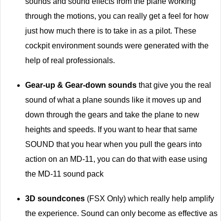
sounds and sound effects from the plane working
through the motions, you can really get a feel for how
just how much there is to take in as a pilot. These
cockpit environment sounds were generated with the
help of real professionals.
Gear-up & Gear-down sounds
that give you the real
sound of what a plane sounds like it moves up and
down through the gears and take the plane to new
heights and speeds. If you want to hear that same
SOUND that you hear when you pull the gears into
action on an MD-11, you can do that with ease using
the MD-11 sound pack
3D soundcones
(FSX Only) which really help amplify
the experience. Sound can only become as effective as