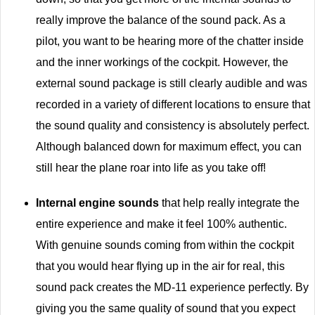
really improve the balance of the sound pack. As a
pilot, you want to be hearing more of the chatter inside
and the inner workings of the cockpit. However, the
external sound package is still clearly audible and was
recorded in a variety of different locations to ensure that
the sound quality and consistency is absolutely perfect.
Although balanced down for maximum effect, you can
still hear the plane roar into life as you take off!
Internal engine sounds
that help really integrate the
entire experience and make it feel 100% authentic.
With genuine sounds coming from within the cockpit
that you would hear flying up in the air for real, this
sound pack creates the MD-11 experience perfectly. By
giving you the same quality of sound that you expect