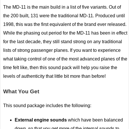
The MD-11 is the main build in a list of five variants. Out of
the 200 built, 131 were the traditional MD-11. Produced until
1998, this was the first equivalent of the brand ever released.
While the phasing out period for the MD-11 has been in effect
for the last decade, they still stand strong on any traditional
lists of strong passenger planes. If you want to experience
what taking control of one of the most advanced planes of the
time felt like, then this sound pack will help you raise the
levels of authenticity that little bit more than before!
What You Get
This sound package includes the following:
External engine sounds
which have been balanced
down, so that you get more of the internal sounds to