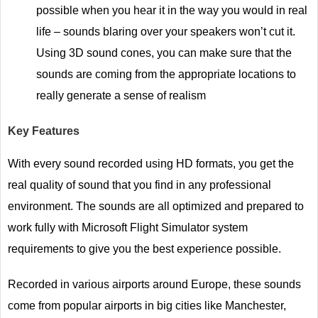
possible when you hear it in the way you would in real
life – sounds blaring over your speakers won’t cut it.
Using 3D sound cones, you can make sure that the
sounds are coming from the appropriate locations to
really generate a sense of realism
Key Features
With every sound recorded using HD formats, you get the
real quality of sound that you find in any professional
environment. The sounds are all optimized and prepared to
work fully with Microsoft Flight Simulator system
requirements to give you the best experience possible.
Recorded in various airports around Europe, these sounds
come from popular airports in big cities like Manchester,