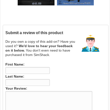
Submit a review of this product
Do you own a copy of this add-on? Have you
used it?
We'd love to hear your feedback
on it below.
You don't even need to have
purchased it from SimShack.
First Name:
Last Name:
Your Review: