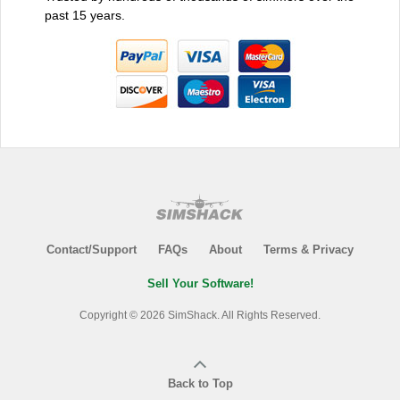
past 15 years.
Contact/Support
FAQs
About
Terms & Privacy
Sell Your Software!
Copyright © 2026 SimShack. All Rights Reserved.
Back to Top