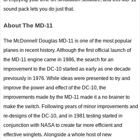
sound pack lets you do just that.
About The MD-11
The McDonnell Douglas MD-11 is one of the most popular
planes in recent history. Although the first official launch of
the MD-11 engine came in 1986, the search for an
improvement to the DC-10 started as early as one decade
previously in 1976. While ideas were presented to try and
improve the power and effect of the DC-10, the
improvements made by the MD-11 made it a no brainer to
make the switch. Following years of minor improvements and
re-designs of the DC-10, and in 1981 testing started in
conjunction with NASA to create far more efficient and
effective winglets. Alongside a whole host of new