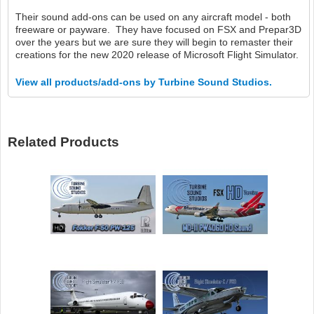
Their sound add-ons can be used on any aircraft model - both
freeware or payware. They have focused on FSX and Prepar3D
over the years but we are sure they will begin to remaster their
creations for the new 2020 release of Microsoft Flight Simulator.
View all products/add-ons by Turbine Sound Studios.
Related Products