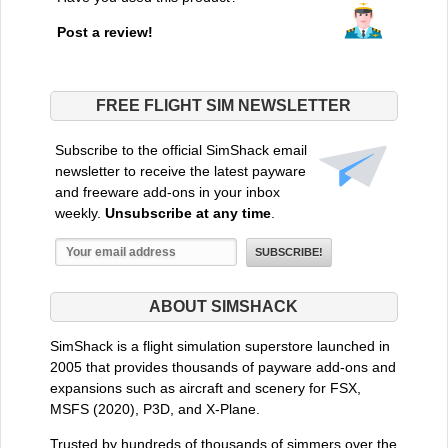
Post a review!
FREE FLIGHT SIM NEWSLETTER
Subscribe to the official SimShack email
newsletter to receive the latest payware
and freeware add-ons in your inbox
weekly.
Unsubscribe at any time
.
ABOUT SIMSHACK
SimShack is a flight simulation superstore launched in
2005 that provides thousands of payware add-ons and
expansions such as aircraft and scenery for FSX,
MSFS (2020), P3D, and X-Plane.
Trusted by hundreds of thousands of simmers over the