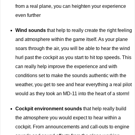
from a real plane, you can heighten your experience
even further
Wind sounds
that help to really create the right feeling
and atmosphere within the game itself. As your plane
soars through the air, you will be able to hear the wind
hurl past the cockpit as you start to hit top speeds. This
can really help improve the experience and with
conditions set to make the sounds authentic with the
weather, you get to see and hear everything a real pilot
would as they took an MD-11 into the heart of a storm!
Cockpit environment sounds
that help really build
the atmosphere you would expect to hear within a
cockpit. From announcements and call-outs to engine