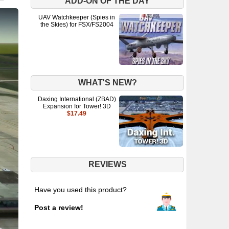
ADD-ON OF THE DAY
UAV Watchkeeper (Spies in
the Skies) for FSX/FS2004
WHAT'S NEW?
Daxing International (ZBAD)
Expansion for Tower! 3D
$17.49
REVIEWS
Have you used this product?
Post a review!