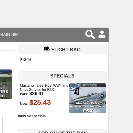
RAIN SIM
FLIGHT BAG
0 items
SPECIALS
Mustang Tales: Post WWII and
Navy Service for FSX
$36.31
Was:
$25.43
Now:
View all specials...