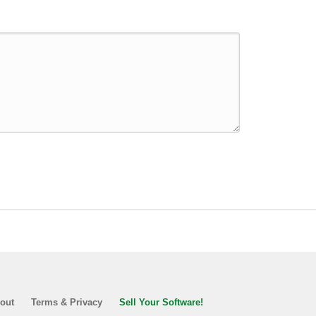
out
Terms & Privacy
Sell Your Software!