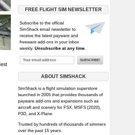
FREE FLIGHT SIM NEWSLETTER
Subscribe to the official
SimShack email newsletter to
receive the latest payware and
freeware add-ons in your inbox
weekly.
Unsubscribe at any time
.
iest
ABOUT SIMSHACK
SimShack is a flight simulation superstore
launched in 2005 that provides thousands of
payware add-ons and expansions such as
aircraft and scenery for FSX, MSFS (2020),
P3D, and X-Plane.
Trusted by hundreds of thousands of simmers
over the past 15 years.