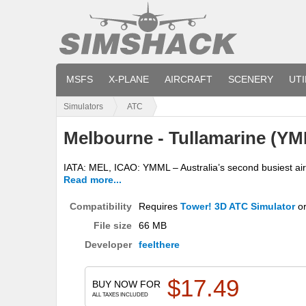
MSFS
X-PLANE
AIRCRAFT
SCENERY
UTI
Simulators
ATC
Melbourne - Tullamarine (YM
IATA: MEL, ICAO: YMML – Australia’s second busiest airpo
Read more...
Compatibility
Requires
Tower! 3D ATC Simulator
o
File size
66 MB
Developer
feelthere
$
17.49
BUY NOW FOR
ALL TAXES INCLUDED