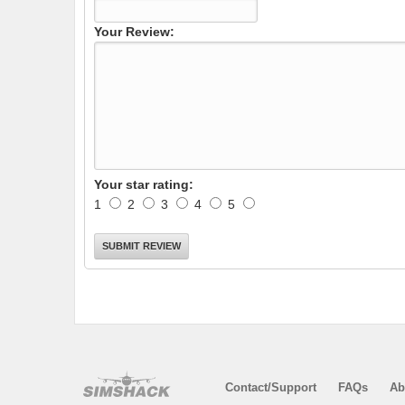
Your Review:
Your star rating:
1
2
3
4
5
Contact/Support
FAQs
Ab