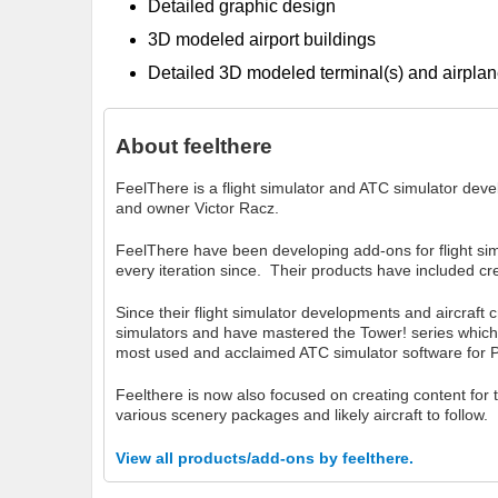
Detailed graphic design
3D modeled airport buildings
Detailed 3D modeled terminal(s) and airplan
About
feelthere
FeelThere is a flight simulator and ATC simulator de
and owner Victor Racz.
FeelThere have been developing add-ons for flight si
every iteration since. Their products have included cre
Since their flight simulator developments and aircraft 
simulators and have mastered the Tower! series which
most used and acclaimed ATC simulator software for 
Feelthere is now also focused on creating content for
various scenery packages and likely aircraft to follow.
View all products/add-ons by feelthere.