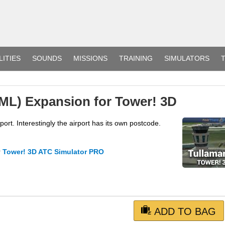
LITIES
SOUNDS
MISSIONS
TRAINING
SIMULATORS
T
ML) Expansion for Tower! 3D
rt. Interestingly the airport has its own postcode.
r
Tower! 3D ATC Simulator PRO
ADD TO BAG