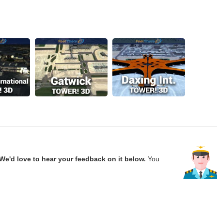
We'd love to hear your feedback on it below.
You