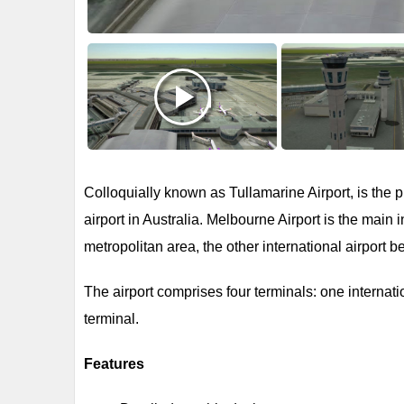
Colloquially known as Tullamarine Airport, is the p
airport in Australia. Melbourne Airport is the main 
metropolitan area, the other international airport b
The airport comprises four terminals: one internat
terminal.
Features