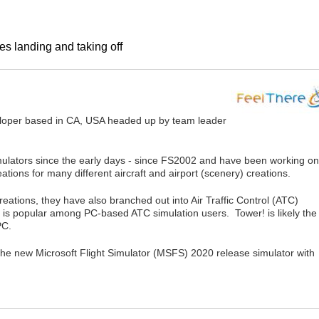
es landing and taking off
veloper based in CA, USA headed up by team leader
mulators since the early days - since FS2002 and have been working on
ations for many different aircraft and airport (scenery) creations.
creations, they have also branched out into Air Traffic Control (ATC)
 is popular among PC-based ATC simulation users. Tower! is likely the
PC.
 the new Microsoft Flight Simulator (MSFS) 2020 release simulator with