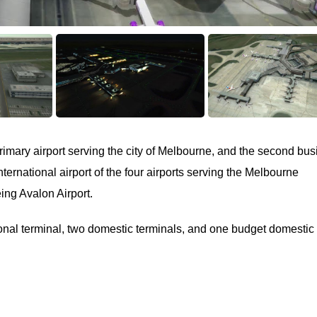
rimary airport serving the city of Melbourne, and the second bus
international airport of the four airports serving the Melbourne
eing Avalon Airport.
ional terminal, two domestic terminals, and one budget domestic