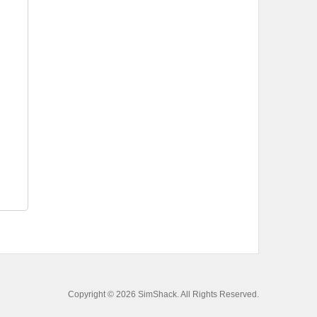
Copyright © 2026 SimShack. All Rights Reserved.