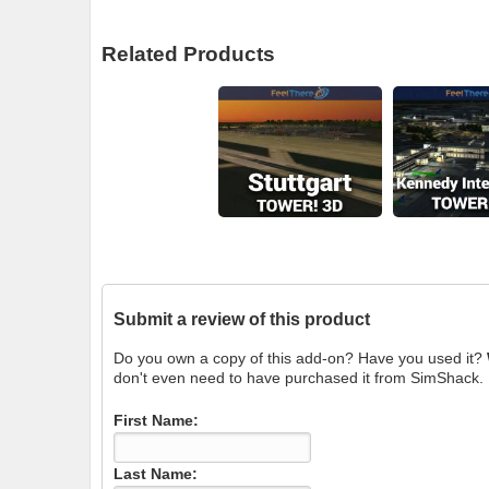
Related Products
Submit a review of this product
Do you own a copy of this add-on? Have you used it?
don't even need to have purchased it from SimShack.
First Name:
Last Name: