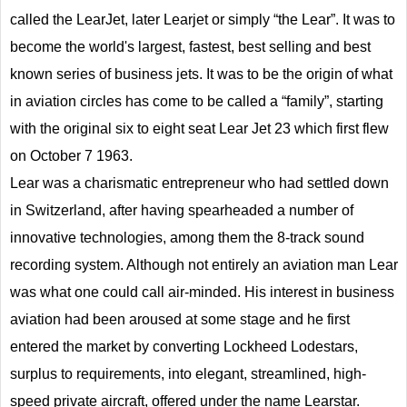
called the LearJet, later Learjet or simply “the Lear”. It was to
become the world's largest, fastest, best selling and best
known series of business jets. It was to be the origin of what
in aviation circles has come to be called a “family”, starting
with the original six to eight seat Lear Jet 23 which first flew
on October 7 1963.
Lear was a charismatic entrepreneur who had settled down
in Switzerland, after having spearheaded a number of
innovative technologies, among them the 8-track sound
recording system. Although not entirely an aviation man Lear
was what one could call air-minded. His interest in business
aviation had been aroused at some stage and he first
entered the market by converting Lockheed Lodestars,
surplus to requirements, into elegant, streamlined, high-
speed private aircraft, offered under the name Learstar.