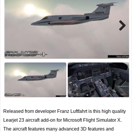
TRAIN SIM
Next
Next
Released from developer Franz Luftfahrt is this high quality
Learjet 23 aircraft add-on for Microsoft Flight Simulator X.
The aircraft features many advanced 3D features and