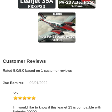
Customer Reviews
Rated
5.0
/5.0 based on
1
customer reviews
Joe Ramirez
09/01/2022
5
/
5
I'm would like to know if this learjet 23 is compatible with
flightsim 2020?