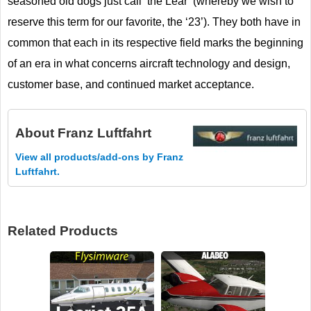
seasoned old dogs just call ‘the Lear’ (whereby we wish to
reserve this term for our favorite, the ‘23’). They both have in
common that each in its respective field marks the beginning
of an era in what concerns aircraft technology and design,
customer base, and continued market acceptance.
About
Franz Luftfahrt
View all products/add-ons by Franz
Luftfahrt.
Related Products