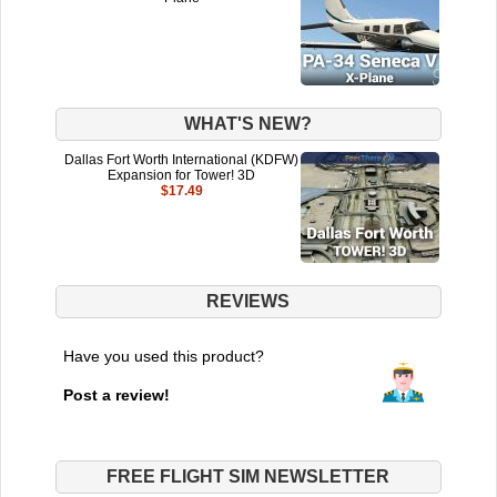
WHAT'S NEW?
Dallas Fort Worth International (KDFW)
Expansion for Tower! 3D
$17.49
REVIEWS
Have you used this product?
Post a review!
FREE FLIGHT SIM NEWSLETTER