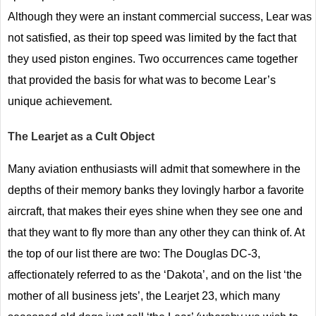
Although they were an instant commercial success, Lear was
not satisfied, as their top speed was limited by the fact that
they used piston engines. Two occurrences came together
that provided the basis for what was to become Lear’s
unique achievement.
The Learjet as a Cult Object
Many aviation enthusiasts will admit that somewhere in the
depths of their memory banks they lovingly harbor a favorite
aircraft, that makes their eyes shine when they see one and
that they want to fly more than any other they can think of. At
the top of our list there are two: The Douglas DC-3,
affectionately referred to as the ‘Dakota’, and on the list ‘the
mother of all business jets’, the Learjet 23, which many