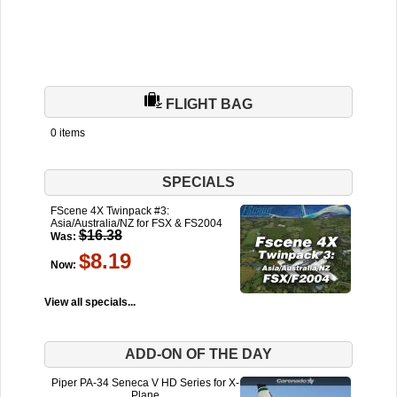
FLIGHT BAG
0 items
SPECIALS
FScene 4X Twinpack #3:
Asia/Australia/NZ for FSX & FS2004
$16.38
Was:
$8.19
Now:
View all specials...
ADD-ON OF THE DAY
Piper PA-34 Seneca V HD Series for X-
Plane