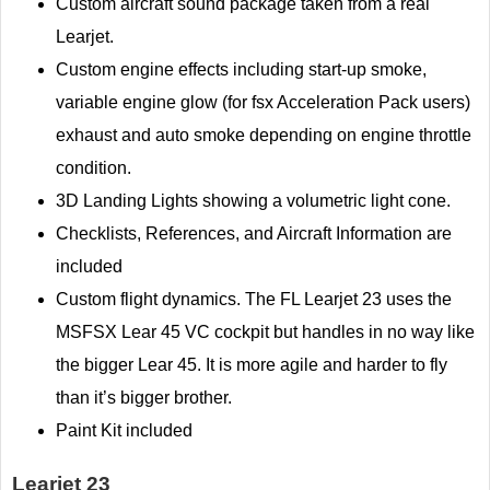
Custom aircraft sound package taken from a real
Learjet.
Custom engine effects including start-up smoke,
variable engine glow (for fsx Acceleration Pack users)
exhaust and auto smoke depending on engine throttle
condition.
3D Landing Lights showing a volumetric light cone.
Checklists, References, and Aircraft Information are
included
Custom flight dynamics. The FL Learjet 23 uses the
MSFSX Lear 45 VC cockpit but handles in no way like
the bigger Lear 45. It is more agile and harder to fly
than it’s bigger brother.
Paint Kit included
Learjet 23