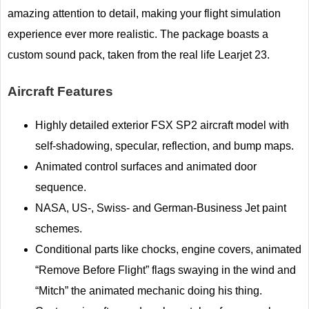
amazing attention to detail, making your flight simulation
experience ever more realistic. The package boasts a
custom sound pack, taken from the real life Learjet 23.
Aircraft Features
Highly detailed exterior FSX SP2 aircraft model with
self-shadowing, specular, reflection, and bump maps.
Animated control surfaces and animated door
sequence.
NASA, US-, Swiss- and German-Business Jet paint
schemes.
Conditional parts like chocks, engine covers, animated
“Remove Before Flight” flags swaying in the wind and
“Mitch” the animated mechanic doing his thing.