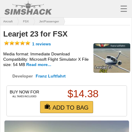
☰
Aircraft
FSX
Jet/Passenger
MSFS
Learjet 23 for FSX
X-PLANE
1 reviews
AIRCRAFT
Media format: Immediate Download
Compatibility: Microsoft Flight Simulator X File
SCENERY
size: 54 MB
Read more...
UTILITIES
Developer
Franz Luftfahrt
SOUNDS
$
14.38
BUY NOW FOR
MISSIONS
ALL TAXES INCLUDED
ADD TO BAG
TRAINING
SIMULATORS