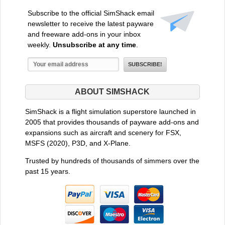
Subscribe to the official SimShack email
newsletter to receive the latest payware
and freeware add-ons in your inbox
weekly.
Unsubscribe at any time
.
ABOUT SIMSHACK
SimShack is a flight simulation superstore launched in
2005 that provides thousands of payware add-ons and
expansions such as aircraft and scenery for FSX,
MSFS (2020), P3D, and X-Plane.
Trusted by hundreds of thousands of simmers over the
past 15 years.