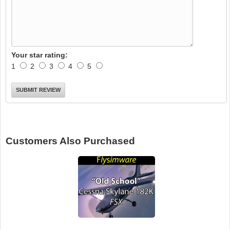
Your star rating:
1
2
3
4
5
Customers Also Purchased