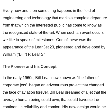
Every now and then something happens in the field of
engineering and technology that marks a complete departure
from that which the interested public has come to know as
the recognized state-of-the-art. When such an event occurs
we like to speak of milestones. One of these was the
appearance of the Lear Jet 23, pioneered and developed by
William (“Bill”) P. Lear Sr.
The Pioneer and his Concept
In the early 1960s, Bill Lear, now known as “the father of
corporate jets”, began an adventurous project that changed
the face of aviation forever. Bill Lear dreamed of a jet that the
average human being could own, that could traverse the
continent in reliability and comfort. His new design would be