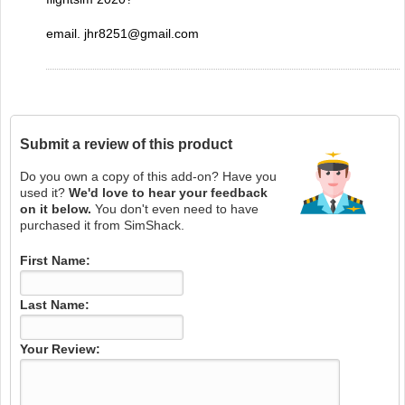
email. jhr8251@gmail.com
Submit a review of this product
Do you own a copy of this add-on? Have you
used it?
We'd love to hear your feedback
on it below.
You don't even need to have
purchased it from SimShack.
First Name:
Last Name:
Your Review: