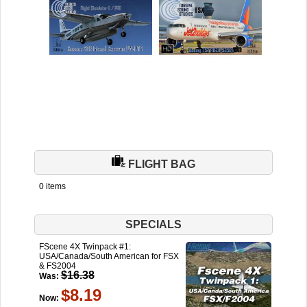
FLIGHT BAG
0 items
SPECIALS
FScene 4X Twinpack #1:
USA/Canada/South American for FSX
& FS2004
$16.38
Was:
$8.19
Now: