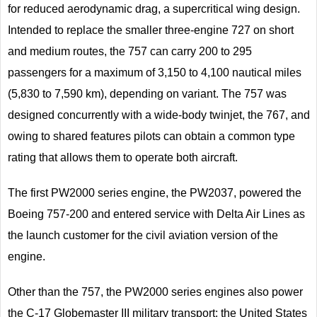
for reduced aerodynamic drag, a supercritical wing design.
Intended to replace the smaller three-engine 727 on short
and medium routes, the 757 can carry 200 to 295
passengers for a maximum of 3,150 to 4,100 nautical miles
(5,830 to 7,590 km), depending on variant. The 757 was
designed concurrently with a wide-body twinjet, the 767, and
owing to shared features pilots can obtain a common type
rating that allows them to operate both aircraft.
The first PW2000 series engine, the PW2037, powered the
Boeing 757-200 and entered service with Delta Air Lines as
the launch customer for the civil aviation version of the
engine.
Other than the 757, the PW2000 series engines also power
the C-17 Globemaster III military transport; the United States