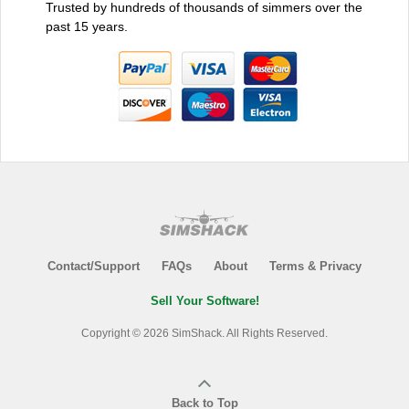
Trusted by hundreds of thousands of simmers over the
past 15 years.
Contact/Support
FAQs
About
Terms & Privacy
Sell Your Software!
Copyright © 2026 SimShack. All Rights Reserved.
Back to Top