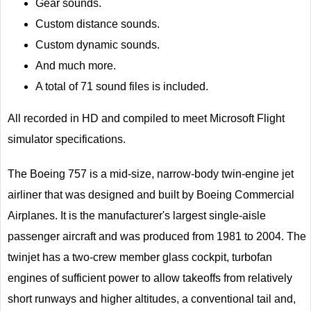
Gear sounds.
Custom distance sounds.
Custom dynamic sounds.
And much more.
A total of 71 sound files is included.
All recorded in HD and compiled to meet Microsoft Flight
simulator specifications.
The Boeing 757 is a mid-size, narrow-body twin-engine jet
airliner that was designed and built by Boeing Commercial
Airplanes. It is the manufacturer's largest single-aisle
passenger aircraft and was produced from 1981 to 2004. The
twinjet has a two-crew member glass cockpit, turbofan
engines of sufficient power to allow takeoffs from relatively
short runways and higher altitudes, a conventional tail and,