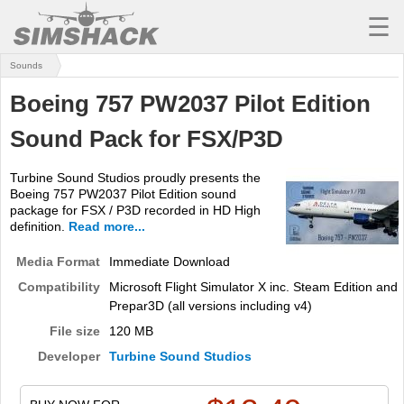
☰
Sounds
MSFS
Boeing 757 PW2037 Pilot Edition
X-PLANE
Sound Pack for FSX/P3D
AIRCRAFT
Turbine Sound Studios proudly presents the
SCENERY
Boeing 757 PW2037 Pilot Edition sound
package for FSX / P3D recorded in HD High
UTILITIES
definition.
Read more...
SOUNDS
Media Format
Immediate Download
Compatibility
Microsoft Flight Simulator X inc. Steam Edition and
MISSIONS
Prepar3D (all versions including v4)
TRAINING
File size
120 MB
Developer
Turbine Sound Studios
SIMULATORS