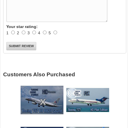
Your star rating:
1
2
3
4
5
Customers Also Purchased