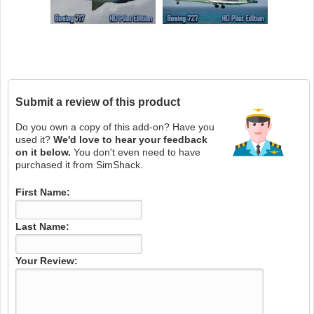
Submit a review of this product
Do you own a copy of this add-on? Have you
used it?
We'd love to hear your feedback
on it below.
You don't even need to have
purchased it from SimShack.
First Name:
Last Name:
Your Review: