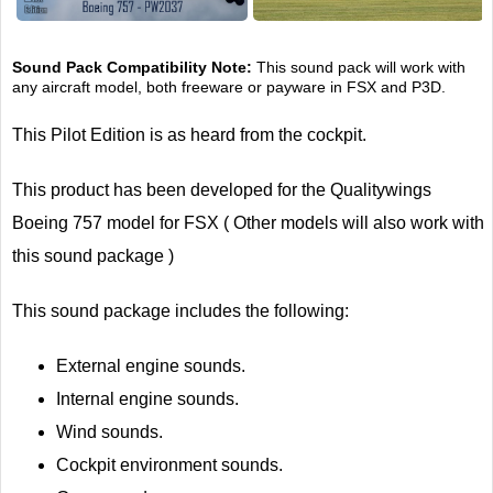
Sound Pack Compatibility Note:
This sound pack will work with
any aircraft model, both freeware or payware in FSX and P3D.
This Pilot Edition is as heard from the cockpit.
This product has been developed for the Qualitywings
Boeing 757 model for FSX ( Other models will also work with
this sound package )
This sound package includes the following:
External engine sounds.
Internal engine sounds.
Wind sounds.
Cockpit environment sounds.