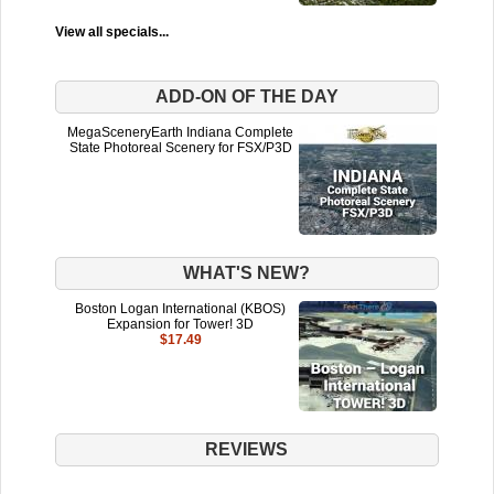
View all specials...
ADD-ON OF THE DAY
MegaSceneryEarth Indiana Complete
State Photoreal Scenery for FSX/P3D
WHAT'S NEW?
Boston Logan International (KBOS)
Expansion for Tower! 3D
$17.49
REVIEWS