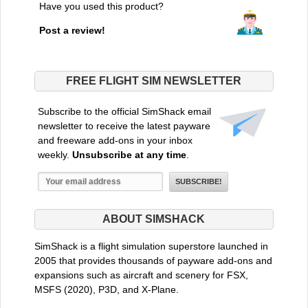
Have you used this product?
Post a review!
FREE FLIGHT SIM NEWSLETTER
Subscribe to the official SimShack email
newsletter to receive the latest payware
and freeware add-ons in your inbox
weekly.
Unsubscribe at any time
.
ABOUT SIMSHACK
SimShack is a flight simulation superstore launched in
2005 that provides thousands of payware add-ons and
expansions such as aircraft and scenery for FSX,
MSFS (2020), P3D, and X-Plane.