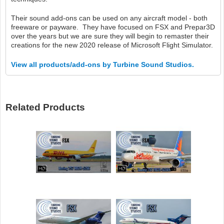
Their sound add-ons can be used on any aircraft model - both
freeware or payware. They have focused on FSX and Prepar3D
over the years but we are sure they will begin to remaster their
creations for the new 2020 release of Microsoft Flight Simulator.
View all products/add-ons by Turbine Sound Studios.
Related Products