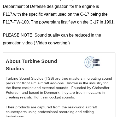
Department of Defense designation for the engine is
F117,with the specific variant used on the C-17 being the
F117-PW-100. The powerplant first flew on the C-17 in 1991.
PLEASE NOTE: Sound quality can be reduced in the
promotion video ( Video converting )
About
Turbine Sound
Studios
Turbine Sound Studios (TSS) are true masters in creating sound
packs for flight sim aircraft add-ons. Known in the industry for
the finest cockpit and external sounds. Founded by Christoffer
Petersen and based in Denmark, they are true innovators in
creating realistic flight sim cockpit sounds.
Their products are captured from the real-world aircraft
counterparts using professional recording and editing
techniques.