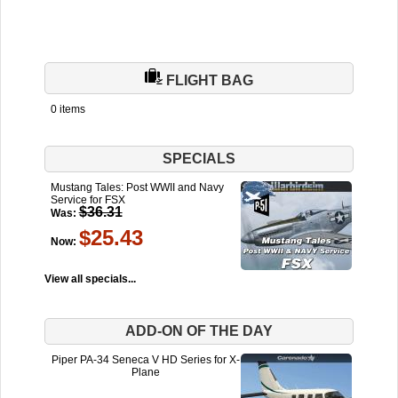
FLIGHT BAG
0 items
SPECIALS
Mustang Tales: Post WWII and Navy
Service for FSX
$36.31
Was:
$25.43
Now:
View all specials...
ADD-ON OF THE DAY
Piper PA-34 Seneca V HD Series for X-
Plane