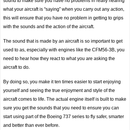
sound to make sure you have no problems in really hearing
what your aircraft is “saying” when you carry out any action,
this will ensure that you have no problem in getting to grips
with the sounds and the action of the aircraft.
The sound that is made by an aircraft is so important to get
used to as, especially with engines like the CFM56-3B, you
need to hear how they react to what you are asking the
aircraft to do.
By doing so, you make it ten times easier to start enjoying
yourself and seeing the true enjoyment and style of the
aircraft comes to life. The actual engine itself is built to make
sure you get the sounds that you need to ensure you can
start using part of the Boeing 737 series to fly safer, smarter
and better than ever before.