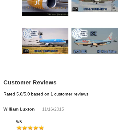
Customer Reviews
Rated
5.0
/5.0 based on
1
customer reviews
William Luxton
11/16/2015
5
/
5