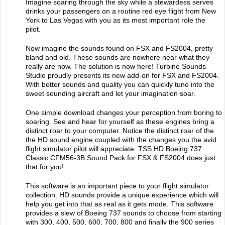
Imagine soaring through the sky while a stewardess serves
drinks your passengers on a routine red eye flight from New
York to Las Vegas with you as its most important role the
pilot.
Now imagine the sounds found on FSX and FS2004, pretty
bland and old. These sounds are nowhere near what they
really are now. The solution is now here! Turbine Sounds
Studio proudly presents its new add-on for FSX and FS2004.
With better sounds and quality you can quickly tune into the
sweet sounding aircraft and let your imagination soar.
One simple download changes your perception from boring to
soaring. See and hear for yourself as these engines bring a
distinct roar to your computer. Notice the distinct roar of the
the HD sound engine coupled with the changes you the avid
flight simulator pilot will appreciate. TSS HD Boeing 737
Classic CFM56-3B Sound Pack for FSX & FS2004 does just
that for you!
This software is an important piece to your flight simulator
collection. HD sounds provide a unique experience which will
help you get into that as real as it gets mode. This software
provides a slew of Boeing 737 sounds to choose from starting
with 300, 400, 500, 600, 700, 800 and finally the 900 series