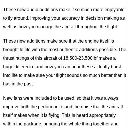
These new audio additions make it so much more enjoyable
to fly around, improving your accuracy in decision making as
well as how you manage the aircraft throughout the flight.
These new additions make sure that the engine itself is
brought to life with the most authentic additions possible. The
thrust ratings of this aircraft of 18,500-23,500lbf makes a
huge difference and now you can hear these actually burst
into life to make sure your flight sounds so much better than it
has in the past.
New fans were included to be used, so that it was always
improve both the performance and the noise that the aircraft
itself makes when it is flying. This is heard appropriately
within the package, bringing the whole thing together and