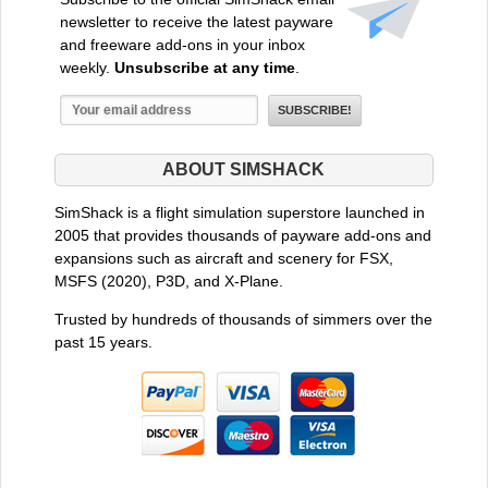
newsletter to receive the latest payware
and freeware add-ons in your inbox
weekly.
Unsubscribe at any time
.
ABOUT SIMSHACK
SimShack is a flight simulation superstore launched in
2005 that provides thousands of payware add-ons and
expansions such as aircraft and scenery for FSX,
MSFS (2020), P3D, and X-Plane.
Trusted by hundreds of thousands of simmers over the
past 15 years.