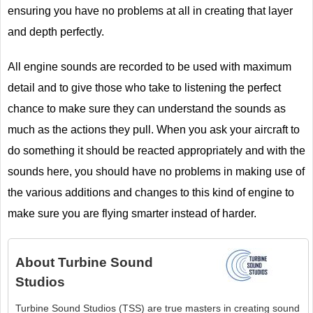
ensuring you have no problems at all in creating that layer
and depth perfectly.
All engine sounds are recorded to be used with maximum
detail and to give those who take to listening the perfect
chance to make sure they can understand the sounds as
much as the actions they pull. When you ask your aircraft to
do something it should be reacted appropriately and with the
sounds here, you should have no problems in making use of
the various additions and changes to this kind of engine to
make sure you are flying smarter instead of harder.
About
Turbine Sound
Studios
Turbine Sound Studios (TSS) are true masters in creating sound