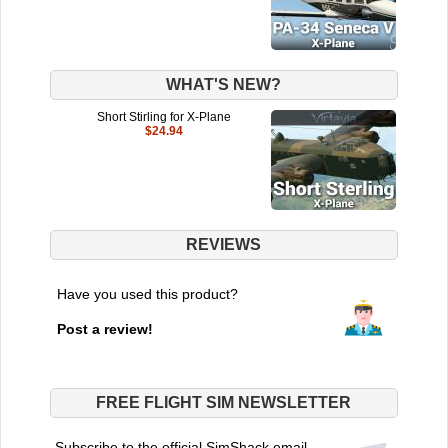
WHAT'S NEW?
Short Stirling for X-Plane
$24.94
REVIEWS
Have you used this product?
Post a review!
FREE FLIGHT SIM NEWSLETTER
Subscribe to the official SimShack email