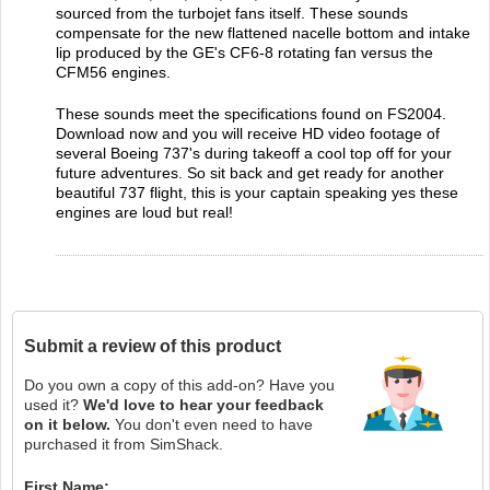
sourced from the turbojet fans itself. These sounds
compensate for the new flattened nacelle bottom and intake
lip produced by the GE's CF6-8 rotating fan versus the
CFM56 engines.
These sounds meet the specifications found on FS2004.
Download now and you will receive HD video footage of
several Boeing 737's during takeoff a cool top off for your
future adventures. So sit back and get ready for another
beautiful 737 flight, this is your captain speaking yes these
engines are loud but real!
Submit a review of this product
Do you own a copy of this add-on? Have you
used it?
We'd love to hear your feedback
on it below.
You don't even need to have
purchased it from SimShack.
First Name: