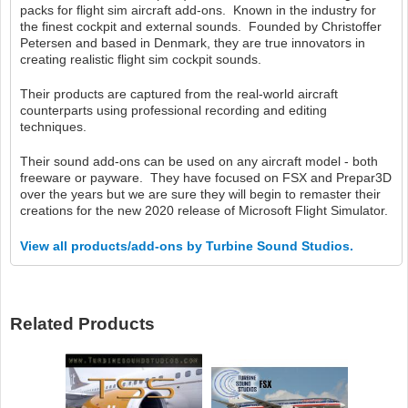
packs for flight sim aircraft add-ons. Known in the industry for
the finest cockpit and external sounds. Founded by Christoffer
Petersen and based in Denmark, they are true innovators in
creating realistic flight sim cockpit sounds.
Their products are captured from the real-world aircraft
counterparts using professional recording and editing
techniques.
Their sound add-ons can be used on any aircraft model - both
freeware or payware. They have focused on FSX and Prepar3D
over the years but we are sure they will begin to remaster their
creations for the new 2020 release of Microsoft Flight Simulator.
View all products/add-ons by Turbine Sound Studios.
Related Products