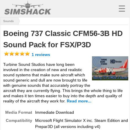
☰
Sounds
MSFS
Boeing 737 Classic CFM56-3B HD
X-PLANE
Sound Pack for FSX/P3D
AIRCRAFT
1 reviews
SCENERY
Turbine Sound Studios have long been
involved in the creation of new and realistic
UTILITIES
sound systems that make sure aircraft which
sound generic and dull are now brought to life
SOUNDS
with genuine sounds that accurately portray the
aircraft they are currently flying. This brings the whole thing to life
MISSIONS
and makes it ten times easier to buy into the depth and quality of
reality of the aircraft they work for.
Read more...
TRAINING
Media Format
Immediate Download
SIMULATORS
Compatibility
Microsoft Flight Simulator X inc. Steam Edition and
Prepar3D (all versions including v4)