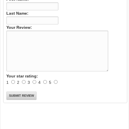
Last Name:
Your Review:
Your star rating:
1
2
3
4
5