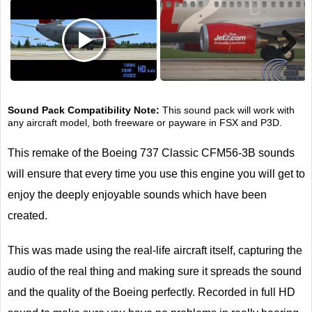
Next
Sound Pack Compatibility Note:
This sound pack will work with
any aircraft model, both freeware or payware in FSX and P3D.
This remake of the Boeing 737 Classic CFM56-3B sounds
will ensure that every time you use this engine you will get to
enjoy the deeply enjoyable sounds which have been
created.
This was made using the real-life aircraft itself, capturing the
audio of the real thing and making sure it spreads the sound
and the quality of the Boeing perfectly. Recorded in full HD