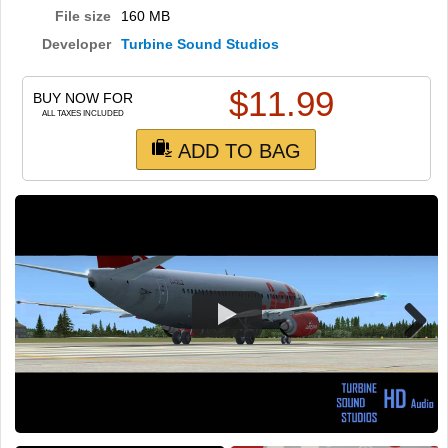
TRAIN SIM
File size
160 MB
Developer
Turbine Sound Studios
$
11.99
BUY NOW FOR
ALL TAXES INCLUDED
ADD TO BAG
Next