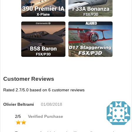
Customer Reviews
Rated
2.7
/5.0 based on
6
customer reviews
Olivier Beltrami
01/08/2018
2
/
5
Verified Purchase