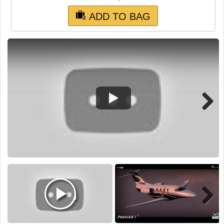
TRAIN SIM
ADD TO BAG
Next
Next