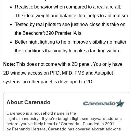
Realistic behavior when compared to a real aircraft.
The ideal weight and balance, too, helps to aid realism.
Tested by real pilots to see just how close this take on
the Beechcraft 390 Premier IA is.
Better night lighting to help improve visibility no matter
the conditions that you try to make a landing within.
Note:
This does not come with a 2D panel. You only have
2D window access on PFD, MFD, FMS and Autopilot
systems; no other panel is developed in 2D.
About
Carenado
Carenado is a household name in the
flight sim industry. If you're bought flight sim payware add-ons
before, you've likely heard of Carenado. Founded in 2001
by Fernando Herrera, Carenado has covered aircraft add-ons