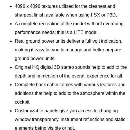
4096 x 4096 textures utilized for the cleanest and
sharpest finish available when using FSX or P3D.
A complete recreation of the model without overdoing
performance needs; this is a LITE model.
Real ground power units deliver a full volt indication,
making it easy for you to manage and better prepare
ground power units.
Original HQ digital 3D stereo sounds help to add to the
depth and immersion of the overall experience for all.
Complete back cabin comes with various features and
additions that help to add to the atmosphere within the
cockpit.
Customizable panels give you access to changing
window transparency, instrument reflections and static
elements being visible or not.