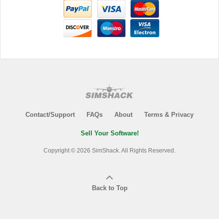
Contact/Support
FAQs
About
Terms & Privacy
Sell Your Software!
Copyright © 2026 SimShack. All Rights Reserved.
Back to Top