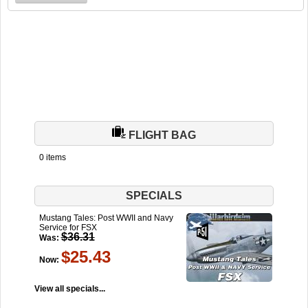
FLIGHT BAG
0 items
SPECIALS
Mustang Tales: Post WWII and Navy
Service for FSX
$36.31
Was:
$25.43
Now:
View all specials...