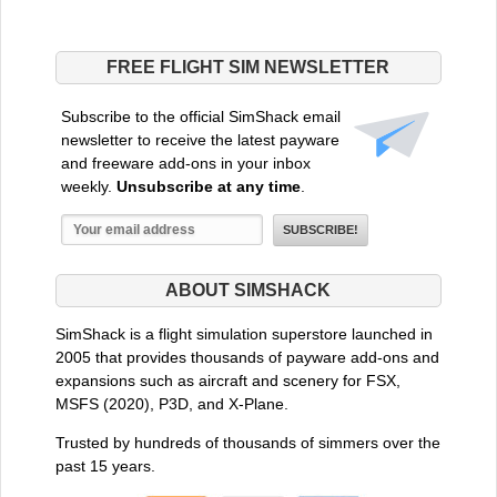
FREE FLIGHT SIM NEWSLETTER
Subscribe to the official SimShack email
newsletter to receive the latest payware
and freeware add-ons in your inbox
weekly.
Unsubscribe at any time
.
ABOUT SIMSHACK
SimShack is a flight simulation superstore launched in
2005 that provides thousands of payware add-ons and
expansions such as aircraft and scenery for FSX,
MSFS (2020), P3D, and X-Plane.
Trusted by hundreds of thousands of simmers over the
past 15 years.