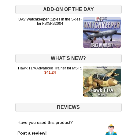
ADD-ON OF THE DAY
UAV Watchkeeper (Spies in the Skies)
for FSX/FS2004
WHAT'S NEW?
Hawk T1/A Advanced Trainer for MSFS
$41.24
REVIEWS
Have you used this product?
Post a review!