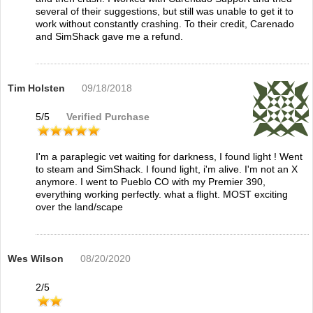
several of their suggestions, but still was unable to get it to
work without constantly crashing. To their credit, Carenado
and SimShack gave me a refund.
Tim Holsten
09/18/2018
5
/
5
Verified Purchase
I'm a paraplegic vet waiting for darkness, I found light ! Went
to steam and SimShack. I found light, i'm alive. I'm not an X
anymore. I went to Pueblo CO with my Premier 390,
everything working perfectly. what a flight. MOST exciting
over the land/scape
Wes Wilson
08/20/2020
2
/
5