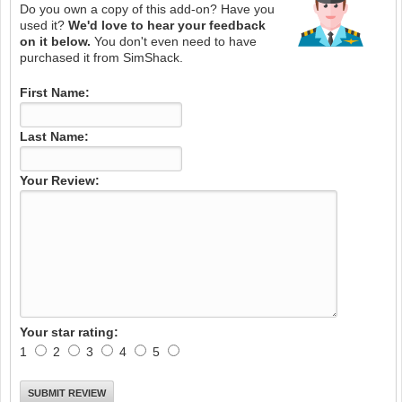
Do you own a copy of this add-on? Have you
used it?
We'd love to hear your feedback
on it below.
You don't even need to have
purchased it from SimShack.
First Name:
Last Name:
Your Review:
Your star rating:
1
2
3
4
5