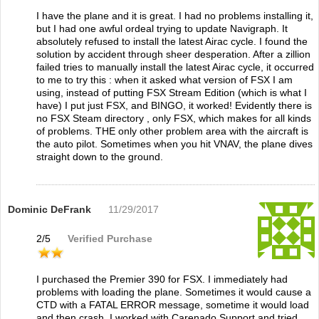
I have the plane and it is great. I had no problems installing it,
but I had one awful ordeal trying to update Navigraph. It
absolutely refused to install the latest Airac cycle. I found the
solution by accident through sheer desperation. After a zillion
failed tries to manually install the latest Airac cycle, it occurred
to me to try this : when it asked what version of FSX I am
using, instead of putting FSX Stream Edition (which is what I
have) I put just FSX, and BINGO, it worked! Evidently there is
no FSX Steam directory , only FSX, which makes for all kinds
of problems. THE only other problem area with the aircraft is
the auto pilot. Sometimes when you hit VNAV, the plane dives
straight down to the ground.
Dominic DeFrank
11/29/2017
2
/
5
Verified Purchase
I purchased the Premier 390 for FSX. I immediately had
problems with loading the plane. Sometimes it would cause a
CTD with a FATAL ERROR message, sometime it would load
and then crash. I worked with Carenado Support and tried