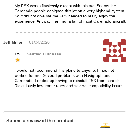
My FSX works flawlessly except with this a/c. Seems the
Carenado people designed this jet on a very highend system.
So it did not give me the FPS needed to really enjoy the
experience. Anyway, I am not a fan of most Carenado aircraft.
Jeff Miller
01/04/2020
1
/
5
Verified Purchase
I would not recommend this plane to anyone. It has not
worked for me. Several problems with Navigraph and
Carenado. I ended up having to reinstall FSX from scratch.
Ridiculously low frame rates and several compatibility issues.
Submit a review of this product