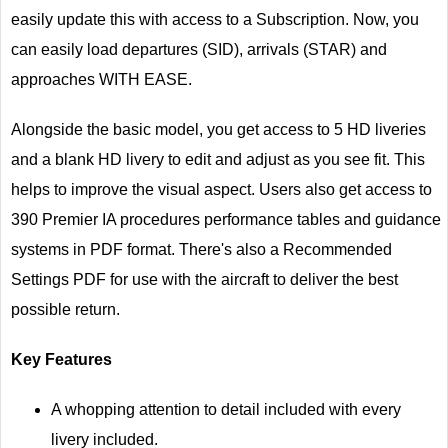
easily update this with access to a Subscription. Now, you
can easily load departures (SID), arrivals (STAR) and
approaches WITH EASE.
Alongside the basic model, you get access to 5 HD liveries
and a blank HD livery to edit and adjust as you see fit. This
helps to improve the visual aspect. Users also get access to
390 Premier IA procedures performance tables and guidance
systems in PDF format. There's also a Recommended
Settings PDF for use with the aircraft to deliver the best
possible return.
Key Features
A whopping attention to detail included with every
livery included.