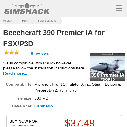
☰
Aircraft
FSX
Business Jets
MSFS
Beechcraft 390 Premier IA for
X-PLANE
FSX/P3D
AIRCRAFT
6 reviews
SCENERY
*Fully compatible with P3Dv5 however
please follow the installation instructions here.
UTILITIES
Read more...
SOUNDS
Compatibility
Microsoft Flight Simulator X inc. Steam Edition &
Prepar3D v2, v3, v4, v5
MISSIONS
File size
530 MB
TRAINING
Developer
Carenado
SIMULATORS
$
37.49
BUY NOW FOR
ALL TAXES INCLUDED