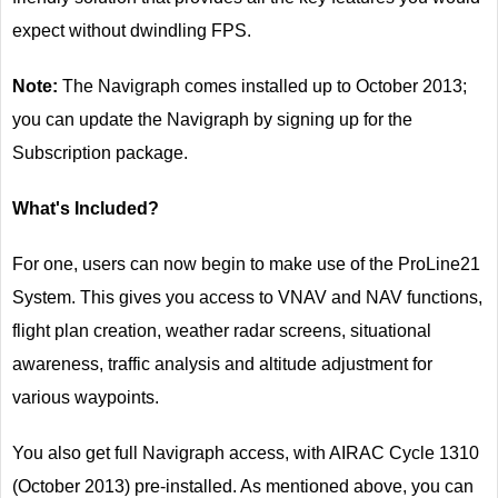
expect without dwindling FPS.
Note:
The Navigraph comes installed up to October 2013;
you can update the Navigraph by signing up for the
Subscription package.
What's Included?
For one, users can now begin to make use of the ProLine21
System. This gives you access to VNAV and NAV functions,
flight plan creation, weather radar screens, situational
awareness, traffic analysis and altitude adjustment for
various waypoints.
You also get full Navigraph access, with AIRAC Cycle 1310
(October 2013) pre-installed. As mentioned above, you can