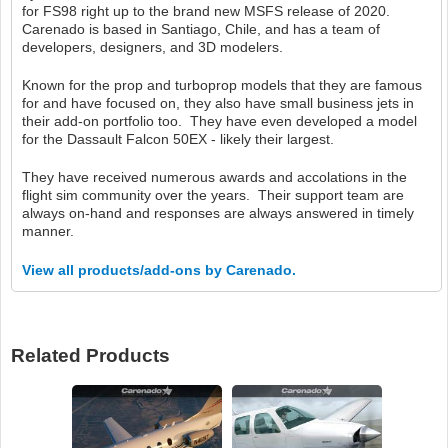
for FS98 right up to the brand new MSFS release of 2020.
Carenado is based in Santiago, Chile, and has a team of
developers, designers, and 3D modelers.
Known for the prop and turboprop models that they are famous
for and have focused on, they also have small business jets in
their add-on portfolio too. They have even developed a model
for the Dassault Falcon 50EX - likely their largest.
They have received numerous awards and accolations in the
flight sim community over the years. Their support team are
always on-hand and responses are always answered in timely
manner.
View all products/add-ons by Carenado.
Related Products