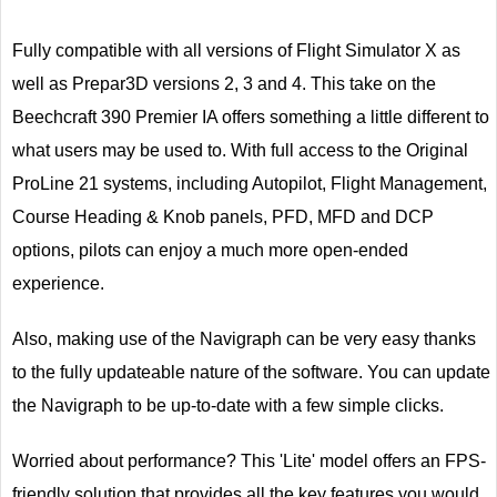
Fully compatible with all versions of Flight Simulator X as
well as Prepar3D versions 2, 3 and 4. This take on the
Beechcraft 390 Premier IA offers something a little different to
what users may be used to. With full access to the Original
ProLine 21 systems, including Autopilot, Flight Management,
Course Heading & Knob panels, PFD, MFD and DCP
options, pilots can enjoy a much more open-ended
experience.
Also, making use of the Navigraph can be very easy thanks
to the fully updateable nature of the software. You can update
the Navigraph to be up-to-date with a few simple clicks.
Worried about performance? This 'Lite' model offers an FPS-
friendly solution that provides all the key features you would