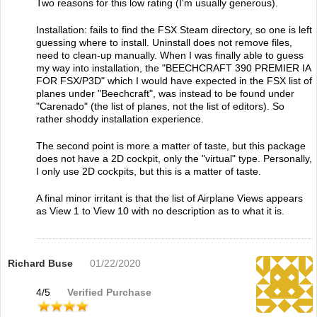
Two reasons for this low rating (I'm usually generous).
Installation: fails to find the FSX Steam directory, so one is left
guessing where to install. Uninstall does not remove files,
need to clean-up manually. When I was finally able to guess
my way into installation, the "BEECHCRAFT 390 PREMIER IA
FOR FSX/P3D" which I would have expected in the FSX list of
planes under "Beechcraft", was instead to be found under
"Carenado" (the list of planes, not the list of editors). So
rather shoddy installation experience.
The second point is more a matter of taste, but this package
does not have a 2D cockpit, only the "virtual" type. Personally,
I only use 2D cockpits, but this is a matter of taste.
A final minor irritant is that the list of Airplane Views appears
as View 1 to View 10 with no description as to what it is.
Richard Buse
01/22/2020
4
/
5
Verified Purchase