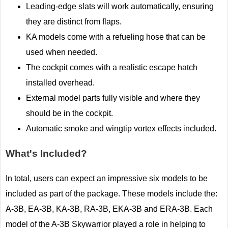
Leading-edge slats will work automatically, ensuring
they are distinct from flaps.
KA models come with a refueling hose that can be
used when needed.
The cockpit comes with a realistic escape hatch
installed overhead.
External model parts fully visible and where they
should be in the cockpit.
Automatic smoke and wingtip vortex effects included.
What's Included?
In total, users can expect an impressive six models to be
included as part of the package. These models include the:
A-3B, EA-3B, KA-3B, RA-3B, EKA-3B and ERA-3B. Each
model of the A-3B Skywarrior played a role in helping to