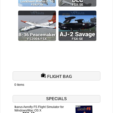
FLIGHT BAG
0 items
SPECIALS
Ikarus Aerofly FS Flight Simulator for
Windows/Mac OS X