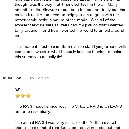
though, was the way that it handled itself in the air. Many
aircraft like the Skywarrior can be a bit too hard to fly but this
makes it easier than ever to help you get to grips with the
rather rambunctious nature of the model. With all of the
excellent texture sets as well I had my pick of what I wanted
to fly around in and how I wanted the world to unfold around
me.
This made it much easier than ever to start flying around with
confidence which is what I usually lack, so thanks for making
this so easy to actually fly!
Mike Con
08/26/2019
3
/
5
The RA-3 model is incorrect -the Virtavia RA-3 is an ERA-3
airframe essentially.
The actual RA-3B was very similar to the A-3B in overall
shape, no extended rear fuselage, no pylon pods, but had