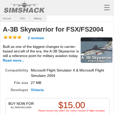
☰
Aircraft
FSX
Military
MSFS
A-3B Skywarrior for FSX/FS2004
X-PLANE
2 reviews
AIRCRAFT
Built as one of the biggest changes to carrier-
based aircraft of the era, the A-3B Skywarrior is
SCENERY
still a reference point for military aviation today.
Read more...
UTILITIES
Compatibility
Microsoft Flight Simulator X & Microsoft Flight
SOUNDS
Simulator 2004
MISSIONS
File size
27 MB
Developer
Virtavia
TRAINING
$
15.00
SIMULATORS
BUY NOW FOR
ALL TAXES INCLUDED
Please ensure you select the correct version of flight simulator