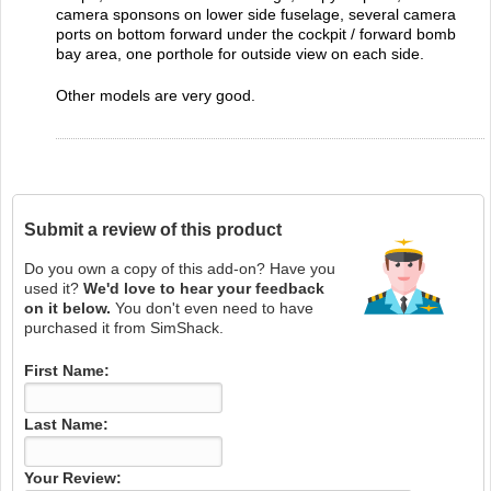
camera sponsons on lower side fuselage, several camera
ports on bottom forward under the cockpit / forward bomb
bay area, one porthole for outside view on each side.
Other models are very good.
Submit a review of this product
Do you own a copy of this add-on? Have you
used it?
We'd love to hear your feedback
on it below.
You don't even need to have
purchased it from SimShack.
First Name:
Last Name:
Your Review: