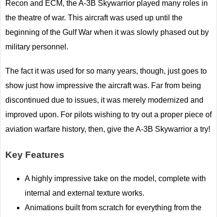
Recon and ECM, the A-3B Skywarrior played many roles in
the theatre of war. This aircraft was used up until the
beginning of the Gulf War when it was slowly phased out by
military personnel.
The fact it was used for so many years, though, just goes to
show just how impressive the aircraft was. Far from being
discontinued due to issues, it was merely modernized and
improved upon. For pilots wishing to try out a proper piece of
aviation warfare history, then, give the A-3B Skywarrior a try!
Key Features
A highly impressive take on the model, complete with
internal and external texture works.
Animations built from scratch for everything from the