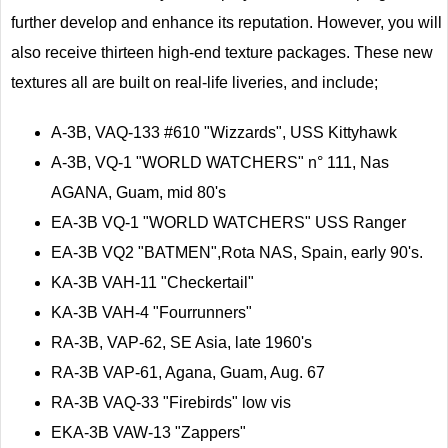
further develop and enhance its reputation. However, you will
also receive thirteen high-end texture packages. These new
textures all are built on real-life liveries, and include;
A-3B, VAQ-133 #610 "Wizzards", USS Kittyhawk
A-3B, VQ-1 "WORLD WATCHERS" n° 111, Nas
AGANA, Guam, mid 80's
EA-3B VQ-1 "WORLD WATCHERS" USS Ranger
EA-3B VQ2 "BATMEN",Rota NAS, Spain, early 90's.
KA-3B VAH-11 "Checkertail"
KA-3B VAH-4 "Fourrunners"
RA-3B, VAP-62, SE Asia, late 1960's
RA-3B VAP-61, Agana, Guam, Aug. 67
RA-3B VAQ-33 "Firebirds" low vis
EKA-3B VAW-13 "Zappers"