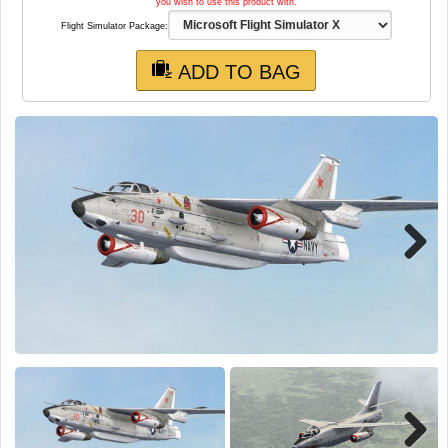
TRAIN SIM
you wish to use this product with.
Flight Simulator Package:
ADD TO BAG
Next