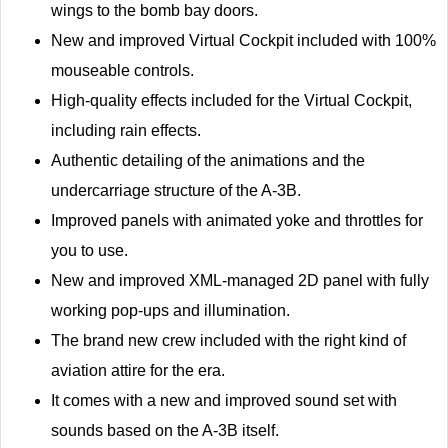
wings to the bomb bay doors.
New and improved Virtual Cockpit included with 100%
mouseable controls.
High-quality effects included for the Virtual Cockpit,
including rain effects.
Authentic detailing of the animations and the
undercarriage structure of the A-3B.
Improved panels with animated yoke and throttles for
you to use.
New and improved XML-managed 2D panel with fully
working pop-ups and illumination.
The brand new crew included with the right kind of
aviation attire for the era.
It comes with a new and improved sound set with
sounds based on the A-3B itself.