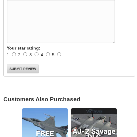
Your star rating:
1
2
3
4
5
Customers Also Purchased