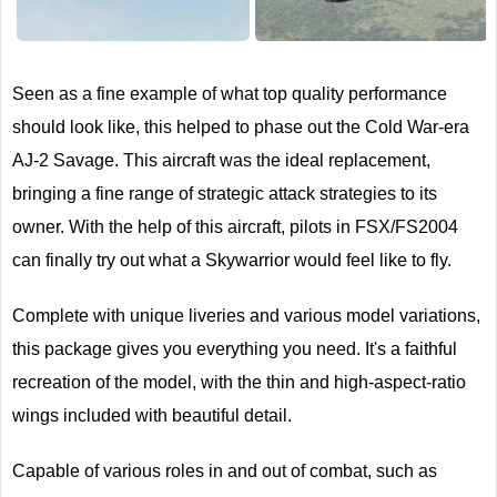
Next
Seen as a fine example of what top quality performance
should look like, this helped to phase out the Cold War-era
AJ-2 Savage. This aircraft was the ideal replacement,
bringing a fine range of strategic attack strategies to its
owner. With the help of this aircraft, pilots in FSX/FS2004
can finally try out what a Skywarrior would feel like to fly.
Complete with unique liveries and various model variations,
this package gives you everything you need. It's a faithful
recreation of the model, with the thin and high-aspect-ratio
wings included with beautiful detail.
Capable of various roles in and out of combat, such as