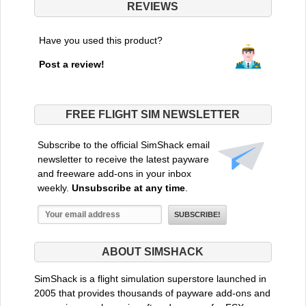
REVIEWS
Have you used this product?
Post a review!
FREE FLIGHT SIM NEWSLETTER
Subscribe to the official SimShack email
newsletter to receive the latest payware
and freeware add-ons in your inbox
weekly.
Unsubscribe at any time
.
ABOUT SIMSHACK
SimShack is a flight simulation superstore launched in
2005 that provides thousands of payware add-ons and