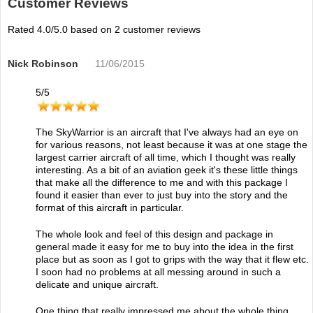
Customer Reviews
Rated
4.0
/5.0 based on
2
customer reviews
Nick Robinson
11/06/2015
5
/
5
The SkyWarrior is an aircraft that I've always had an eye on
for various reasons, not least because it was at one stage the
largest carrier aircraft of all time, which I thought was really
interesting. As a bit of an aviation geek it's these little things
that make all the difference to me and with this package I
found it easier than ever to just buy into the story and the
format of this aircraft in particular.
The whole look and feel of this design and package in
general made it easy for me to buy into the idea in the first
place but as soon as I got to grips with the way that it flew etc.
I soon had no problems at all messing around in such a
delicate and unique aircraft.
One thing that really impressed me about the whole thing,