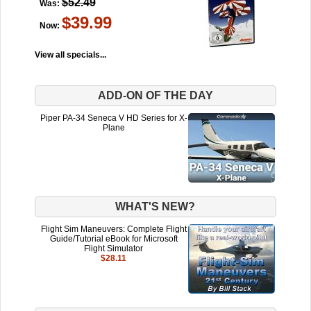
$52.49
Was:
$39.99
Now:
View all specials...
ADD-ON OF THE DAY
Piper PA-34 Seneca V HD Series for X-
Plane
WHAT'S NEW?
Flight Sim Maneuvers: Complete Flight
Guide/Tutorial eBook for Microsoft
Flight Simulator
$28.11