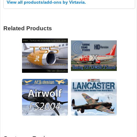
View all products/add-ons by Virtavia.
Related Products