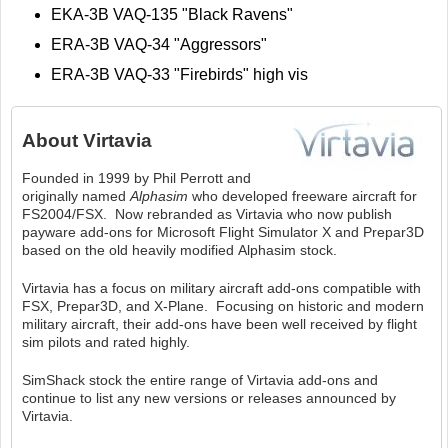
EKA-3B VAQ-135 "Black Ravens"
ERA-3B VAQ-34 "Aggressors"
ERA-3B VAQ-33 "Firebirds" high vis
About
Virtavia
Founded in 1999 by Phil Perrott and
originally named
Alphasim
who developed freeware aircraft for
FS2004/FSX. Now rebranded as Virtavia who now publish
payware add-ons for Microsoft Flight Simulator X and Prepar3D
based on the old heavily modified Alphasim stock.
Virtavia has a focus on military aircraft add-ons compatible with
FSX, Prepar3D, and X-Plane. Focusing on historic and modern
military aircraft, their add-ons have been well received by flight
sim pilots and rated highly.
SimShack stock the entire range of Virtavia add-ons and
continue to list any new versions or releases announced by
Virtavia.