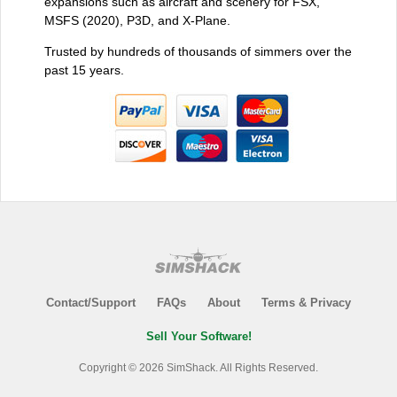
expansions such as aircraft and scenery for FSX,
MSFS (2020), P3D, and X-Plane.
Trusted by hundreds of thousands of simmers over the
past 15 years.
Contact/Support
FAQs
About
Terms & Privacy
Sell Your Software!
Copyright © 2026 SimShack. All Rights Reserved.