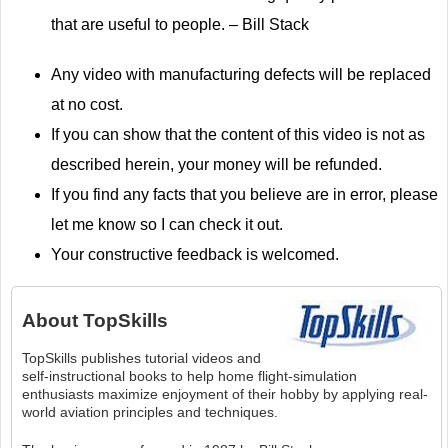
that are useful to people. – Bill Stack
Any video with manufacturing defects will be replaced
at no cost.
If you can show that the content of this video is not as
described herein, your money will be refunded.
If you find any facts that you believe are in error, please
let me know so I can check it out.
Your constructive feedback is welcomed.
About
TopSkills
TopSkills publishes tutorial videos and
self-instructional books to help home flight-simulation
enthusiasts maximize enjoyment of their hobby by applying real-
world aviation principles and techniques.