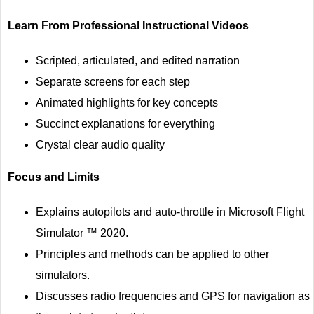
Learn From Professional Instructional Videos
Scripted, articulated, and edited narration
Separate screens for each step
Animated highlights for key concepts
Succinct explanations for everything
Crystal clear audio quality
Focus and Limits
Explains autopilots and auto-throttle in Microsoft Flight
Simulator ™ 2020.
Principles and methods can be applied to other
simulators.
Discusses radio frequencies and GPS for navigation as