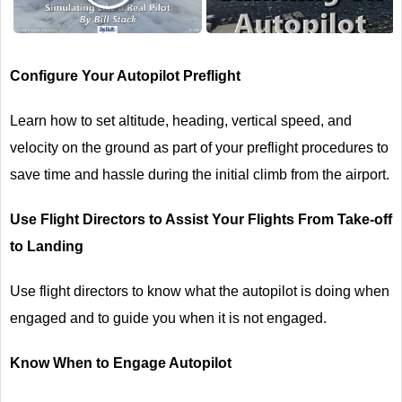
Configure Your Autopilot Preflight
Learn how to set altitude, heading, vertical speed, and
velocity on the ground as part of your preflight procedures to
save time and hassle during the initial climb from the airport.
Use Flight Directors to Assist Your Flights From Take-off
to Landing
Use flight directors to know what the autopilot is doing when
engaged and to guide you when it is not engaged.
Know When to Engage Autopilot