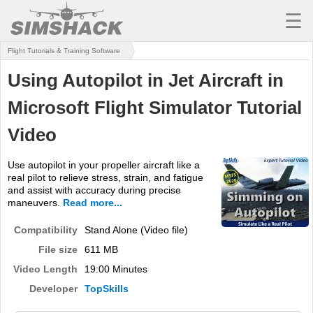
☰
Flight Tutorials & Training Software
MSFS
Using Autopilot in Jet Aircraft in
X-PLANE
Microsoft Flight Simulator Tutorial
AIRCRAFT
Video
SCENERY
Use autopilot in your propeller aircraft like a
UTILITIES
real pilot to relieve stress, strain, and fatigue
and assist with accuracy during precise
SOUNDS
maneuvers.
Read more...
MISSIONS
Compatibility
Stand Alone (Video file)
File size
611 MB
TRAINING
Video Length
19:00 Minutes
SIMULATORS
Developer
TopSkills