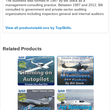
The business was formed in 1987 by Bill Stack as a
management-consulting practice. Between 1987 and 2012, Bill
consulted to government and private-sector auditing
organizations including inspectors general and internal auditors.
View all products/add-ons by TopSkills.
Related Products