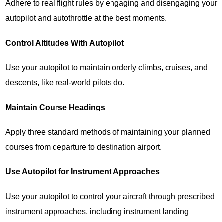
Adhere to real flight rules by engaging and disengaging your
autopilot and autothrottle at the best moments.
Control Altitudes With Autopilot
Use your autopilot to maintain orderly climbs, cruises, and
descents, like real-world pilots do.
Maintain Course Headings
Apply three standard methods of maintaining your planned
courses from departure to destination airport.
Use Autopilot for Instrument Approaches
Use your autopilot to control your aircraft through prescribed
instrument approaches, including instrument landing