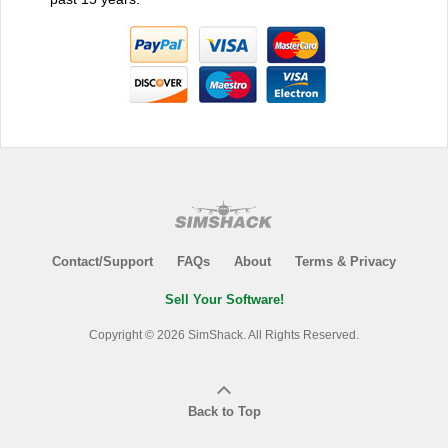
Contact/Support
FAQs
About
Terms & Privacy
Sell Your Software!
Copyright © 2026 SimShack. All Rights Reserved.
Back to Top