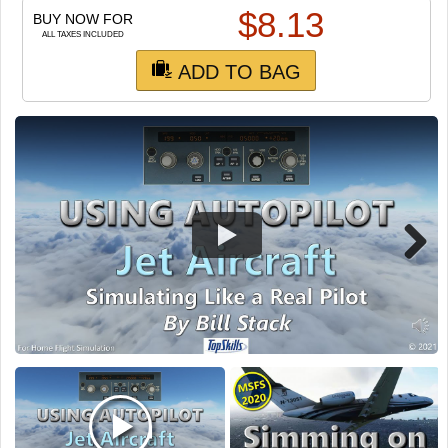
TRAIN SIM
$
8.13
BUY NOW FOR
ALL TAXES INCLUDED
ADD TO BAG
Next