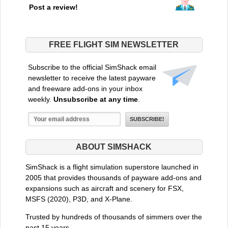
Post a review!
FREE FLIGHT SIM NEWSLETTER
Subscribe to the official SimShack email
newsletter to receive the latest payware
and freeware add-ons in your inbox
weekly.
Unsubscribe at any time
.
ABOUT SIMSHACK
SimShack is a flight simulation superstore launched in
2005 that provides thousands of payware add-ons and
expansions such as aircraft and scenery for FSX,
MSFS (2020), P3D, and X-Plane.
Trusted by hundreds of thousands of simmers over the
past 15 years.