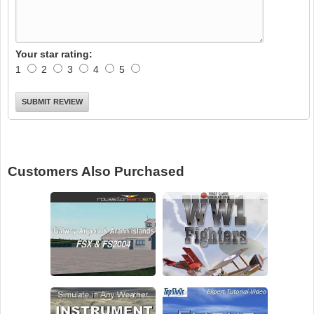
Your star rating:
1
2
3
4
5
Customers Also Purchased