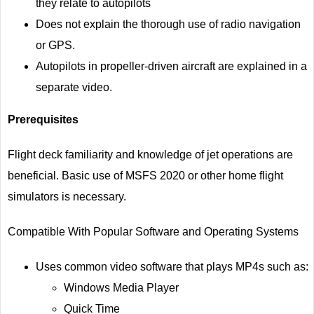
they relate to autopilots
Does not explain the thorough use of radio navigation
or GPS.
Autopilots in propeller-driven aircraft are explained in a
separate video.
Prerequisites
Flight deck familiarity and knowledge of jet operations are
beneficial. Basic use of MSFS 2020 or other home flight
simulators is necessary.
Compatible With Popular Software and Operating Systems
Uses common video software that plays MP4s such as:
Windows Media Player
Quick Time