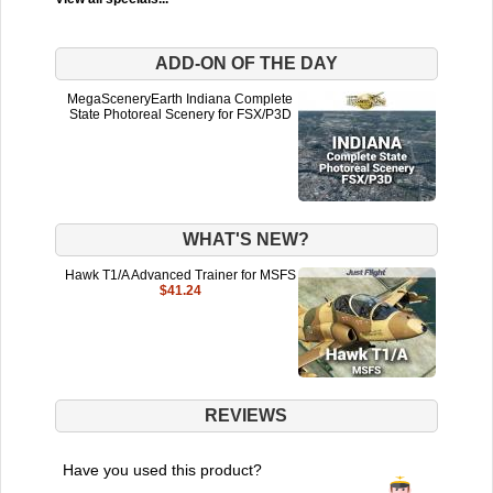
ADD-ON OF THE DAY
MegaSceneryEarth Indiana Complete
State Photoreal Scenery for FSX/P3D
WHAT'S NEW?
Hawk T1/A Advanced Trainer for MSFS
$41.24
REVIEWS
Have you used this product?