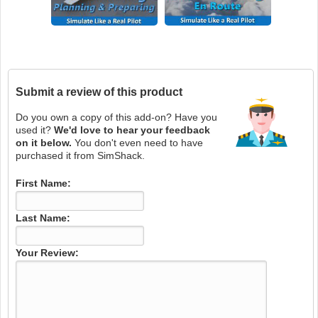
Submit a review of this product
Do you own a copy of this add-on? Have you
used it?
We'd love to hear your feedback
on it below.
You don't even need to have
purchased it from SimShack.
First Name:
Last Name:
Your Review: