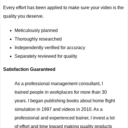
Every effort has been applied to make sure your video is the
quality you deserve.
Meticulously planned
Thoroughly researched
Independently verified for accuracy
Separately reviewed for quality
Satisfaction Guaranteed
As a professional management consultant, I
trained people in workplaces for more than 30
years. I began publishing books about home flight
simulation in 1997 and videos in 2010. As a
professional and experienced trainer, I invest a lot
of effort and time toward making quality products