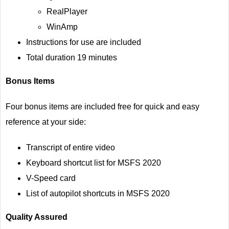
RealPlayer
WinAmp
Instructions for use are included
Total duration 19 minutes
Bonus Items
Four bonus items are included free for quick and easy
reference at your side:
Transcript of entire video
Keyboard shortcut list for MSFS 2020
V-Speed card
List of autopilot shortcuts in MSFS 2020
Quality Assured