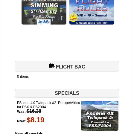
FLIGHT BAG
0 items
SPECIALS
FScene 4X Twinpack #2: Europe/Africa
for FSX & FS2004
$16.38
Was:
$8.19
Now:
View all specials...