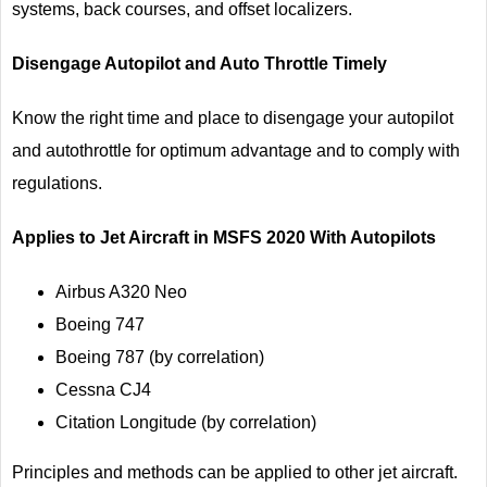
systems, back courses, and offset localizers.
Disengage Autopilot and Auto Throttle Timely
Know the right time and place to disengage your autopilot
and autothrottle for optimum advantage and to comply with
regulations.
Applies to Jet Aircraft in MSFS 2020 With Autopilots
Airbus A320 Neo
Boeing 747
Boeing 787 (by correlation)
Cessna CJ4
Citation Longitude (by correlation)
Principles and methods can be applied to other jet aircraft.