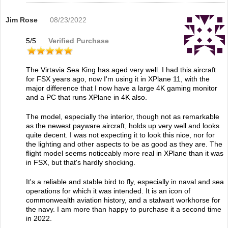
Jim Rose
08/23/2022
5
/
5
Verified Purchase
The Virtavia Sea King has aged very well. I had this aircraft
for FSX years ago, now I'm using it in XPlane 11, with the
major difference that I now have a large 4K gaming monitor
and a PC that runs XPlane in 4K also.
The model, especially the interior, though not as remarkable
as the newest payware aircraft, holds up very well and looks
quite decent. I was not expecting it to look this nice, nor for
the lighting and other aspects to be as good as they are. The
flight model seems noticeably more real in XPlane than it was
in FSX, but that's hardly shocking.
It's a reliable and stable bird to fly, especially in naval and sea
operations for which it was intended. It is an icon of
commonwealth aviation history, and a stalwart workhorse for
the navy. I am more than happy to purchase it a second time
in 2022.