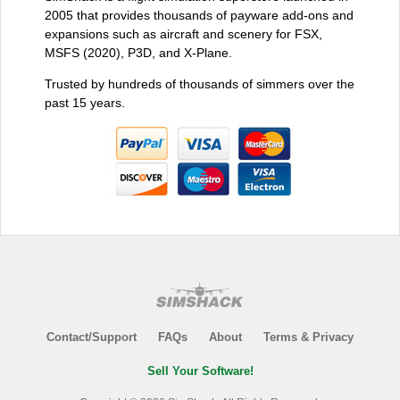
2005 that provides thousands of payware add-ons and
expansions such as aircraft and scenery for FSX,
MSFS (2020), P3D, and X-Plane.
Trusted by hundreds of thousands of simmers over the
past 15 years.
Contact/Support
FAQs
About
Terms & Privacy
Sell Your Software!