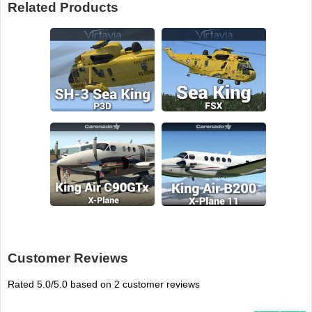
Related Products
Customer Reviews
Rated
5.0
/5.0 based on
2
customer reviews