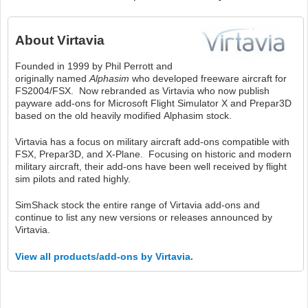
About
Virtavia
Founded in 1999 by Phil Perrott and
originally named
Alphasim
who developed freeware aircraft for
FS2004/FSX. Now rebranded as Virtavia who now publish
payware add-ons for Microsoft Flight Simulator X and Prepar3D
based on the old heavily modified Alphasim stock.
Virtavia has a focus on military aircraft add-ons compatible with
FSX, Prepar3D, and X-Plane. Focusing on historic and modern
military aircraft, their add-ons have been well received by flight
sim pilots and rated highly.
SimShack stock the entire range of Virtavia add-ons and
continue to list any new versions or releases announced by
Virtavia.
View all products/add-ons by Virtavia.