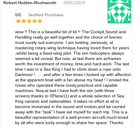
Robert Holden-Rushworth
09/01/2019
5
/
5
Verified Purchase
wow !! This is a beautiful bit of kit !! The Cockpit,Sound and
Handling really go well together and the choice of liveries
must surely suit everyone. I am looking ,seriously, at
mastering rotary-wing technique,having loved them for years
,whilst being a fixed-wing pilot. The sim helicopters always
seemed a bit unreal. But now ,at last there are airframes
worth the investment of money, time,and hard-work. The last
time I was in a Sea King I had to climb down a rope onto
Dartmoor ! ... ..and after a few times I looked up with affection
at the apparent boat with a fan above my head ! I envied the
crews who operated these lovely,practical and capable
machines. Now,at last I have both the sim (with three
screens,thanks to XPlane11) and a whole selection of Sea
King variants and nationalities. It takes no effort at all to
become immersed in the sound and motion,and be carried
away with the "task" I have set myself for each trip. This is a
beautiful representation of a well-proven aircraft,much-loved
by all who were lucky enough to share her space. Thanks.