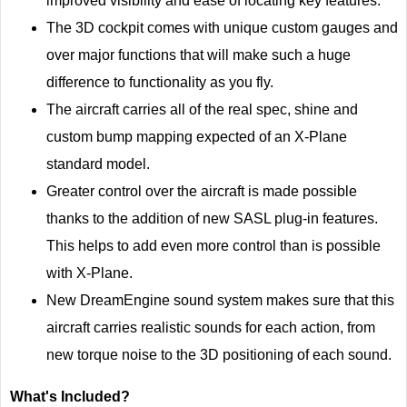
improved visibility and ease of locating key features.
The 3D cockpit comes with unique custom gauges and
over major functions that will make such a huge
difference to functionality as you fly.
The aircraft carries all of the real spec, shine and
custom bump mapping expected of an X-Plane
standard model.
Greater control over the aircraft is made possible
thanks to the addition of new SASL plug-in features.
This helps to add even more control than is possible
with X-Plane.
New DreamEngine sound system makes sure that this
aircraft carries realistic sounds for each action, from
new torque noise to the 3D positioning of each sound.
What's Included?