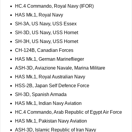
HC.4 Commando, Royal Navy (IFOR)
HAS Mk.1, Royal Navy
SH-3A, US Navy, USS Essex
SH-3D, US Navy, USS Hornet
SH-3H, US Navy, USS Hornet
CH-124B, Canadian Forces
HAS Mk.1, German Marineflieger
ASH-3D, Aviazione Navale, Marina Militare
HAS Mk.1, Royal Australian Navy
HSS-2B, Japan Self Defence Force
SH-3D, Spanish Armada
HAS Mk.1, Indian Navy Aviation
HC.4 Commando, Arab Republic of Egypt Air Force
HAS Mk.1, Pakistan Navy Aviation
ASH-3D, Islamic Republic of Iran Navy