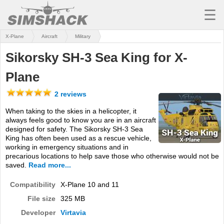
☰
X-Plane
Aircraft
Military
MSFS
Sikorsky SH-3 Sea King for X-
X-PLANE
Plane
AIRCRAFT
2 reviews
SCENERY
When taking to the skies in a helicopter, it
always feels good to know you are in an aircraft
UTILITIES
designed for safety. The Sikorsky SH-3 Sea
King has often been used as a rescue vehicle,
SOUNDS
working in emergency situations and in
precarious locations to help save those who otherwise would not be
MISSIONS
saved.
Read more...
TRAINING
Compatibility
X-Plane 10 and 11
File size
325 MB
SIMULATORS
Developer
Virtavia