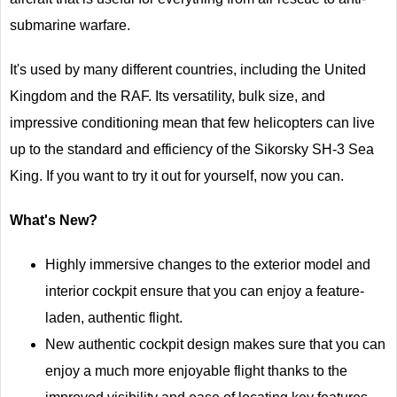
submarine warfare.
It's used by many different countries, including the United
Kingdom and the RAF. Its versatility, bulk size, and
impressive conditioning mean that few helicopters can live
up to the standard and efficiency of the Sikorsky SH-3 Sea
King. If you want to try it out for yourself, now you can.
What's New?
Highly immersive changes to the exterior model and
interior cockpit ensure that you can enjoy a feature-
laden, authentic flight.
New authentic cockpit design makes sure that you can
enjoy a much more enjoyable flight thanks to the