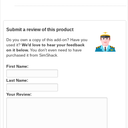
Submit a review of this product
Do you own a copy of this add-on? Have you
used it?
We'd love to hear your feedback
on it below.
You don't even need to have
purchased it from SimShack.
First Name:
Last Name:
Your Review: