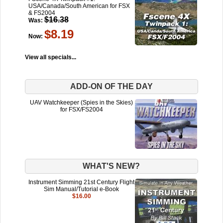
USA/Canada/South American for FSX
& FS2004
$16.38
Was:
$8.19
Now:
View all specials...
ADD-ON OF THE DAY
UAV Watchkeeper (Spies in the Skies)
for FSX/FS2004
WHAT'S NEW?
Instrument Simming 21st Century Flight
Sim Manual/Tutorial e-Book
$16.00