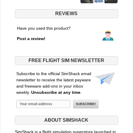
REVIEWS
Have you used this product?
Post a review!
FREE FLIGHT SIM NEWSLETTER
Subscribe to the official SimShack email
newsletter to receive the latest payware
and freeware add-ons in your inbox
weekly.
Unsubscribe at any time
.
ABOUT SIMSHACK
SimShack is a flight simulation superstore launched in