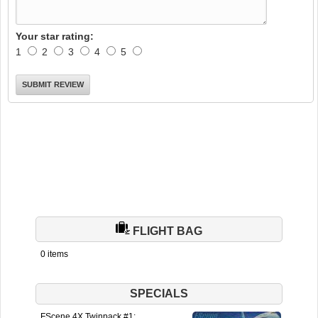
Your star rating:
1
2
3
4
5
FLIGHT BAG
0 items
SPECIALS
FScene 4X Twinpack #1: