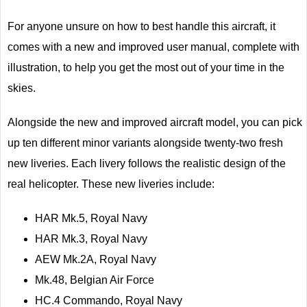
For anyone unsure on how to best handle this aircraft, it
comes with a new and improved user manual, complete with
illustration, to help you get the most out of your time in the
skies.
Alongside the new and improved aircraft model, you can pick
up ten different minor variants alongside twenty-two fresh
new liveries. Each livery follows the realistic design of the
real helicopter. These new liveries include:
HAR Mk.5, Royal Navy
HAR Mk.3, Royal Navy
AEW Mk.2A, Royal Navy
Mk.48, Belgian Air Force
HC.4 Commando, Royal Navy