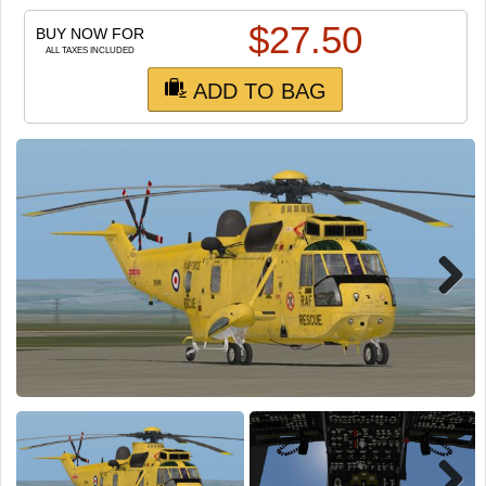
TRAIN SIM
$
27.50
BUY NOW FOR
ALL TAXES INCLUDED
ADD TO BAG
Next