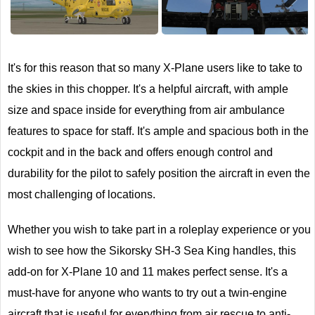
Next
It's for this reason that so many X-Plane users like to take to
the skies in this chopper. It's a helpful aircraft, with ample
size and space inside for everything from air ambulance
features to space for staff. It's ample and spacious both in the
cockpit and in the back and offers enough control and
durability for the pilot to safely position the aircraft in even the
most challenging of locations.
Whether you wish to take part in a roleplay experience or you
wish to see how the Sikorsky SH-3 Sea King handles, this
add-on for X-Plane 10 and 11 makes perfect sense. It's a
must-have for anyone who wants to try out a twin-engine
aircraft that is useful for everything from air rescue to anti-