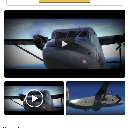
TRAIN SIM
Next
Next