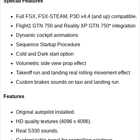
Special Features
Full FSX, FSX-STEAM, P3D v4.4 (and up) compatible.
Flight1 GTN 750 and Reality XP GTN 750* integration
Dynamic cockpit animations
Sequence Startup Procedure
Cold and Dark start option
Volumetric side view prop effect
Takeoff run and landing real rolling movement effect
Custom brakes sounds on taxi and landing run
Features
Original autopilot installed.
HD quality textures (4096 x 4096).
Real S330 sounds.