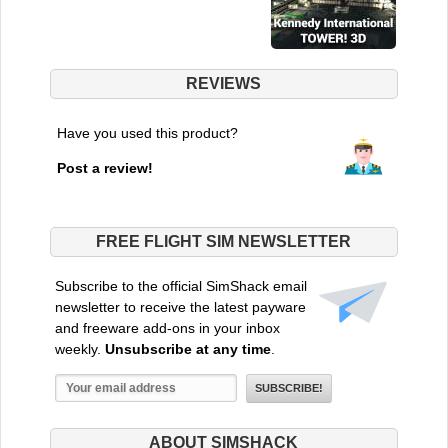
REVIEWS
Have you used this product?
Post a review!
FREE FLIGHT SIM NEWSLETTER
Subscribe to the official SimShack email
newsletter to receive the latest payware
and freeware add-ons in your inbox
weekly.
Unsubscribe at any time
.
ABOUT SIMSHACK