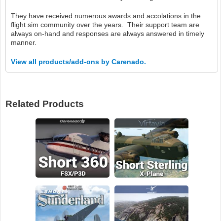
They have received numerous awards and accolations in the
flight sim community over the years. Their support team are
always on-hand and responses are always answered in timely
manner.
View all products/add-ons by Carenado.
Related Products