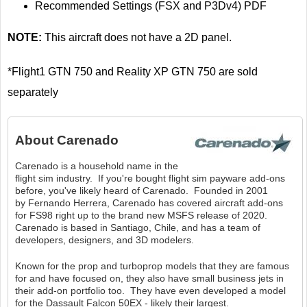
Recommended Settings (FSX and P3Dv4) PDF
NOTE:
This aircraft does not have a 2D panel.
*Flight1 GTN 750 and Reality XP GTN 750 are sold
separately
About
Carenado
Carenado is a household name in the
flight sim industry. If you're bought flight sim payware add-ons
before, you've likely heard of Carenado. Founded in 2001
by Fernando Herrera, Carenado has covered aircraft add-ons
for FS98 right up to the brand new MSFS release of 2020.
Carenado is based in Santiago, Chile, and has a team of
developers, designers, and 3D modelers.
Known for the prop and turboprop models that they are famous
for and have focused on, they also have small business jets in
their add-on portfolio too. They have even developed a model
for the Dassault Falcon 50EX - likely their largest.