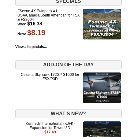
SPECIALS
FScene 4X Twinpack #1:
USA/Canada/South American for FSX
& FS2004
$16.38
Was:
$8.19
Now:
View all specials...
ADD-ON OF THE DAY
Cessna Skyhawk 172SP G1000 for
FSX/P3D
WHAT'S NEW?
Kennedy International (KJFK)
Expansion for Tower! 3D
$17.49