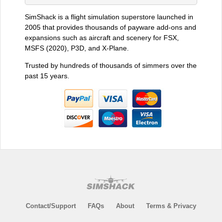
SimShack is a flight simulation superstore launched in
2005 that provides thousands of payware add-ons and
expansions such as aircraft and scenery for FSX,
MSFS (2020), P3D, and X-Plane.
Trusted by hundreds of thousands of simmers over the
past 15 years.
Contact/Support
FAQs
About
Terms & Privacy