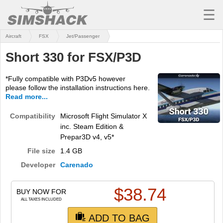
☰
Aircraft
FSX
Jet/Passenger
MSFS
Short 330 for FSX/P3D
X-PLANE
*Fully compatible with P3Dv5 however
AIRCRAFT
please follow the installation instructions here.
Read more...
SCENERY
Compatibility
Microsoft Flight Simulator X
UTILITIES
inc. Steam Edition &
Prepar3D v4, v5*
SOUNDS
File size
1.4 GB
MISSIONS
Developer
Carenado
TRAINING
$
38.74
BUY NOW FOR
ALL TAXES INCLUDED
SIMULATORS
ADD TO BAG