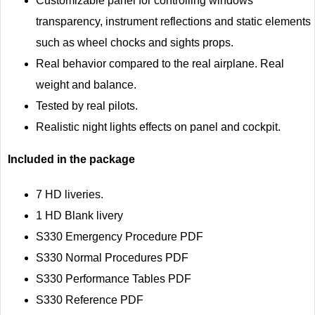
Customizable panel for controlling windows
transparency, instrument reflections and static elements
such as wheel chocks and sights props.
Real behavior compared to the real airplane. Real
weight and balance.
Tested by real pilots.
Realistic night lights effects on panel and cockpit.
Included in the package
7 HD liveries.
1 HD Blank livery
S330 Emergency Procedure PDF
S330 Normal Procedures PDF
S330 Performance Tables PDF
S330 Reference PDF