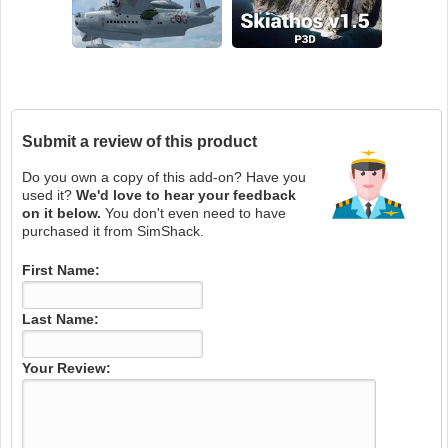
Submit a review of this product
Do you own a copy of this add-on? Have you
used it?
We'd love to hear your feedback
on it below.
You don't even need to have
purchased it from SimShack.
First Name:
Last Name:
Your Review: