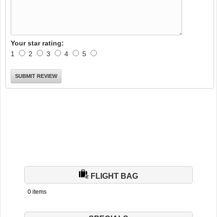
Your star rating:
1
2
3
4
5
FLIGHT BAG
0 items