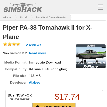
☰
X-Plane
Aircraft
Propeller & General Avation
MSFS
Piper PA-38 Tomahawk II for X-
X-PLANE
Plane
AIRCRAFT
2 reviews
SCENERY
Now version 3.2.
Read more...
UTILITIES
Media Format
Immediate Download
SOUNDS
Compatibility
X-Plane 10.40 (or higher)
File size
166 MB
MISSIONS
Developer
Alabeo
TRAINING
$
17.74
BUY NOW FOR
SIMULATORS
ALL TAXES INCLUDED