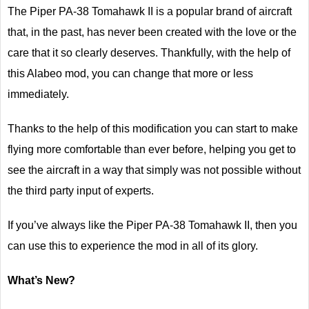
The Piper PA-38 Tomahawk II is a popular brand of aircraft
that, in the past, has never been created with the love or the
care that it so clearly deserves. Thankfully, with the help of
this Alabeo mod, you can change that more or less
immediately.
Thanks to the help of this modification you can start to make
flying more comfortable than ever before, helping you get to
see the aircraft in a way that simply was not possible without
the third party input of experts.
If you’ve always like the Piper PA-38 Tomahawk II, then you
can use this to experience the mod in all of its glory.
What’s New?