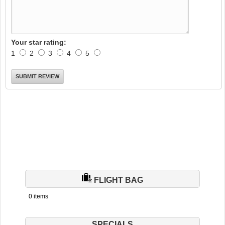
Your star rating:
1
2
3
4
5
FLIGHT BAG
0 items
SPECIALS