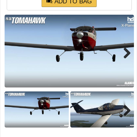
TRAIN SIM
ADD TO BAG
Next
Next