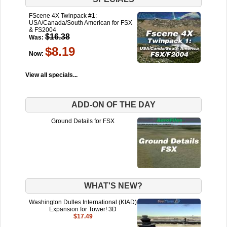
FScene 4X Twinpack #1:
USA/Canada/South American for FSX
& FS2004
$16.38
Was:
$8.19
Now:
View all specials...
ADD-ON OF THE DAY
Ground Details for FSX
WHAT'S NEW?
Washington Dulles International (KIAD)
Expansion for Tower! 3D
$17.49