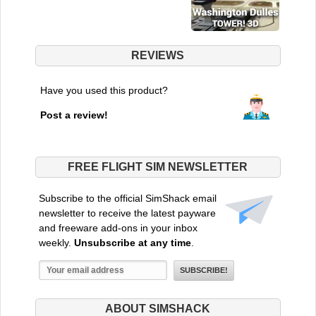
REVIEWS
Have you used this product?
Post a review!
FREE FLIGHT SIM NEWSLETTER
Subscribe to the official SimShack email
newsletter to receive the latest payware
and freeware add-ons in your inbox
weekly.
Unsubscribe at any time
.
ABOUT SIMSHACK