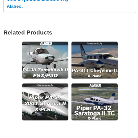
Alabeo.
Related Products