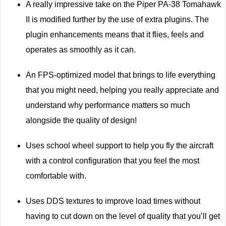
A really impressive take on the Piper PA-38 Tomahawk
II is modified further by the use of extra plugins. The
plugin enhancements means that it flies, feels and
operates as smoothly as it can.
An FPS-optimized model that brings to life everything
that you might need, helping you really appreciate and
understand why performance matters so much
alongside the quality of design!
Uses school wheel support to help you fly the aircraft
with a control configuration that you feel the most
comfortable with.
Uses DDS textures to improve load times without
having to cut down on the level of quality that you’ll get