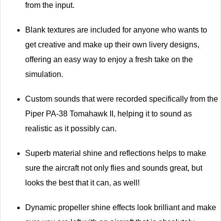
from the input.
Blank textures are included for anyone who wants to
get creative and make up their own livery designs,
offering an easy way to enjoy a fresh take on the
simulation.
Custom sounds that were recorded specifically from the
Piper PA-38 Tomahawk II, helping it to sound as
realistic as it possibly can.
Superb material shine and reflections helps to make
sure the aircraft not only flies and sounds great, but
looks the best that it can, as well!
Dynamic propeller shine effects look brilliant and make