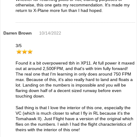
otherwise, this one gets my recommendation. It's made my
return to X-Plane more fun than I had hoped.
Darren Brown
10/14/2022
3
/
5
Found it a bit overpowered tbh in XP11. At full power it maxed
out at around 2,500FPM, and that's with trim fully forward!
The real one that I'm learning in only does around 750 FPM
max. Because of this, it's also really hard to land and floats a
lot. Landing on the numbers is impossible and you will be
flaring down half of a decent sized runway before even
touching down.
Sad thing is that I love the interior of this one, especially the
VC (which is much closer to what I fly in RL because it's the
Tomahawk II). Just Flight have a version of the original which
flies on the numbers. I wish I had the flight characteristics of
theirs with the interior of this one!