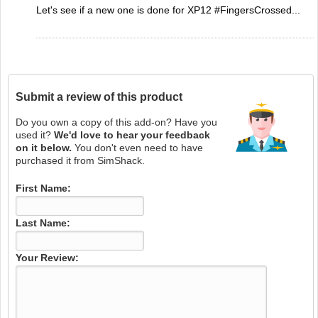
Let's see if a new one is done for XP12 #FingersCrossed...
Submit a review of this product
Do you own a copy of this add-on? Have you
used it?
We'd love to hear your feedback
on it below.
You don't even need to have
purchased it from SimShack.
First Name:
Last Name:
Your Review: