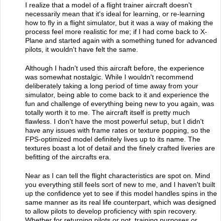
I realize that a model of a flight trainer aircraft doesn't
necessarily mean that it's ideal for learning, or re-learning
how to fly in a flight simulator, but it was a way of making the
process feel more realistic for me; if I had come back to X-
Plane and started again with a something tuned for advanced
pilots, it wouldn't have felt the same.
Although I hadn't used this aircraft before, the experience
was somewhat nostalgic. While I wouldn't recommend
deliberately taking a long period of time away from your
simulator, being able to come back to it and experience the
fun and challenge of everything being new to you again, was
totally worth it to me. The aircraft itself is pretty much
flawless. I don't have the most powerful setup, but I didn't
have any issues with frame rates or texture popping, so the
FPS-optimized model definitely lives up to its name. The
textures boast a lot of detail and the finely crafted liveries are
befitting of the aircrafts era.
Near as I can tell the flight characteristics are spot on. Mind
you everything still feels sort of new to me, and I haven't built
up the confidence yet to see if this model handles spins in the
same manner as its real life counterpart, which was designed
to allow pilots to develop proficiency with spin recovery.
Whether for returning pilots or not, training purposes or