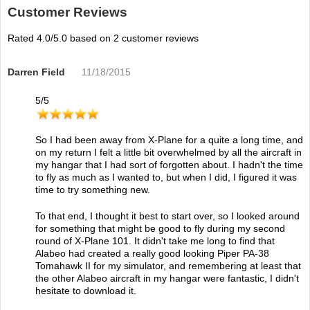
Customer Reviews
Rated
4.0
/5.0 based on
2
customer reviews
Darren Field
11/18/2015
5
/
5
So I had been away from X-Plane for a quite a long time, and
on my return I felt a little bit overwhelmed by all the aircraft in
my hangar that I had sort of forgotten about. I hadn't the time
to fly as much as I wanted to, but when I did, I figured it was
time to try something new.
To that end, I thought it best to start over, so I looked around
for something that might be good to fly during my second
round of X-Plane 101. It didn't take me long to find that
Alabeo had created a really good looking Piper PA-38
Tomahawk II for my simulator, and remembering at least that
the other Alabeo aircraft in my hangar were fantastic, I didn't
hesitate to download it.