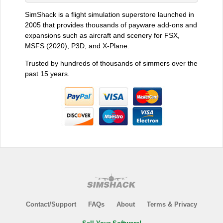
SimShack is a flight simulation superstore launched in
2005 that provides thousands of payware add-ons and
expansions such as aircraft and scenery for FSX,
MSFS (2020), P3D, and X-Plane.
Trusted by hundreds of thousands of simmers over the
past 15 years.
Contact/Support
FAQs
About
Terms & Privacy