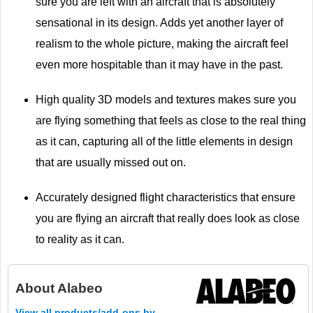
sure you are left with an aircraft that is absolutely
sensational in its design. Adds yet another layer of
realism to the whole picture, making the aircraft feel
even more hospitable than it may have in the past.
High quality 3D models and textures makes sure you
are flying something that feels as close to the real thing
as it can, capturing all of the little elements in design
that are usually missed out on.
Accurately designed flight characteristics that ensure
you are flying an aircraft that really does look as close
to reality as it can.
About
Alabeo
View all products/add-ons by