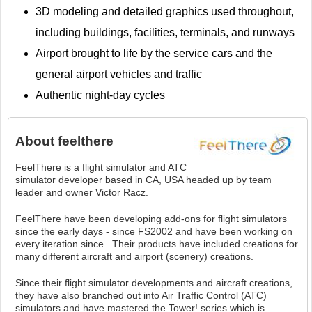
3D modeling and detailed graphics used throughout,
including buildings, facilities, terminals, and runways
Airport brought to life by the service cars and the
general airport vehicles and traffic
Authentic night-day cycles
About
feelthere
FeelThere is a flight simulator and ATC
simulator developer based in CA, USA headed up by team
leader and owner Victor Racz.
FeelThere have been developing add-ons for flight simulators
since the early days - since FS2002 and have been working on
every iteration since. Their products have included creations for
many different aircraft and airport (scenery) creations.
Since their flight simulator developments and aircraft creations,
they have also branched out into Air Traffic Control (ATC)
simulators and have mastered the Tower! series which is