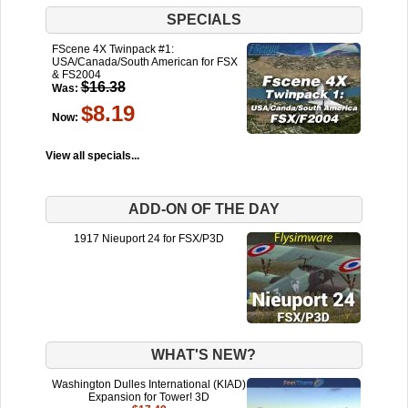
SPECIALS
FScene 4X Twinpack #1:
USA/Canada/South American for FSX
& FS2004
$16.38
Was:
$8.19
Now:
View all specials...
ADD-ON OF THE DAY
1917 Nieuport 24 for FSX/P3D
WHAT'S NEW?
Washington Dulles International (KIAD)
Expansion for Tower! 3D