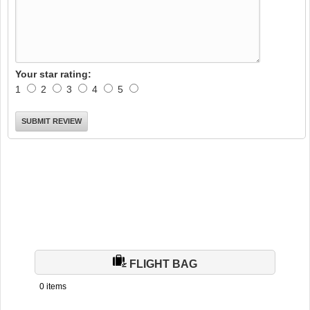
Your star rating:
1
2
3
4
5
FLIGHT BAG
0 items