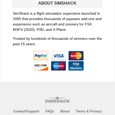
ABOUT SIMSHACK
SimShack is a flight simulation superstore launched in
2005 that provides thousands of payware add-ons and
expansions such as aircraft and scenery for FSX,
MSFS (2020), P3D, and X-Plane.
Trusted by hundreds of thousands of simmers over the
past 15 years.
Contact/Support
FAQs
About
Terms & Privacy