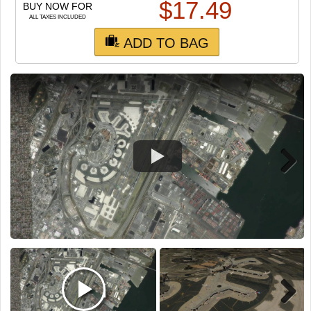
TRAIN SIM
$
17.49
BUY NOW FOR
ALL TAXES INCLUDED
ADD TO BAG
Next