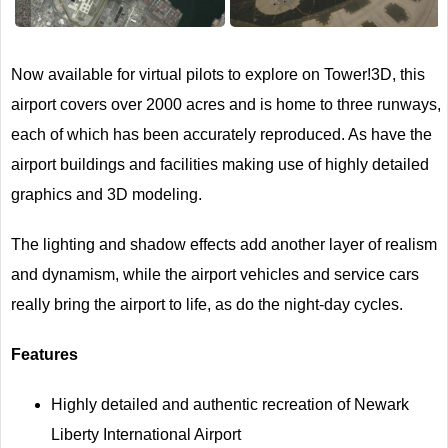
Next
Now available for virtual pilots to explore on Tower!3D, this
airport covers over 2000 acres and is home to three runways,
each of which has been accurately reproduced. As have the
airport buildings and facilities making use of highly detailed
graphics and 3D modeling.
The lighting and shadow effects add another layer of realism
and dynamism, while the airport vehicles and service cars
really bring the airport to life, as do the night-day cycles.
Features
Highly detailed and authentic recreation of Newark
Liberty International Airport