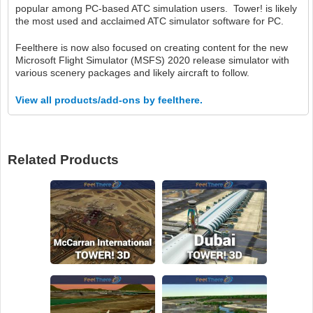
popular among PC-based ATC simulation users. Tower! is likely
the most used and acclaimed ATC simulator software for PC.
Feelthere is now also focused on creating content for the new
Microsoft Flight Simulator (MSFS) 2020 release simulator with
various scenery packages and likely aircraft to follow.
View all products/add-ons by feelthere.
Related Products