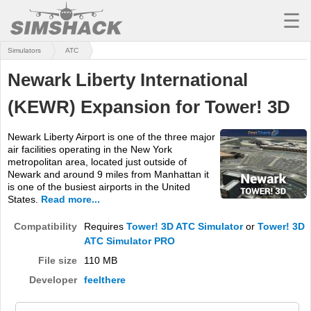
☰
Simulators
ATC
MSFS
Newark Liberty International
X-PLANE
(KEWR) Expansion for Tower! 3D
AIRCRAFT
Newark Liberty Airport is one of the three major
SCENERY
air facilities operating in the New York
metropolitan area, located just outside of
UTILITIES
Newark and around 9 miles from Manhattan it
is one of the busiest airports in the United
SOUNDS
States.
Read more...
MISSIONS
Compatibility
Requires
Tower! 3D ATC Simulator
or
Tower! 3D
ATC Simulator PRO
TRAINING
File size
110 MB
Developer
feelthere
SIMULATORS