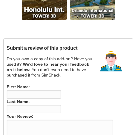
Submit a review of this product
Do you own a copy of this add-on? Have you
used it?
We'd love to hear your feedback
on it below.
You don't even need to have
purchased it from SimShack.
First Name:
Last Name:
Your Review: