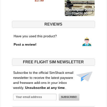
$17.49
REVIEWS
Have you used this product?
Post a review!
FREE FLIGHT SIM NEWSLETTER
Subscribe to the official SimShack email
newsletter to receive the latest payware
and freeware add-ons in your inbox
weekly.
Unsubscribe at any time
.