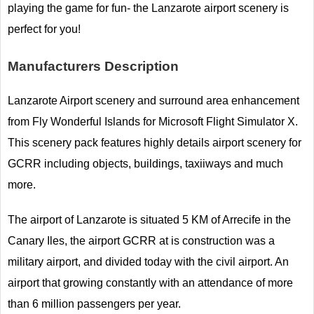
playing the game for fun- the Lanzarote airport scenery is
perfect for you!
Manufacturers Description
Lanzarote Airport scenery and surround area enhancement
from Fly Wonderful Islands for Microsoft Flight Simulator X.
This scenery pack features highly details airport scenery for
GCRR including objects, buildings, taxiiways and much
more.
The airport of Lanzarote is situated 5 KM of Arrecife in the
Canary Iles, the airport GCRR at is construction was a
military airport, and divided today with the civil airport. An
airport that growing constantly with an attendance of more
than 6 million passengers per year.