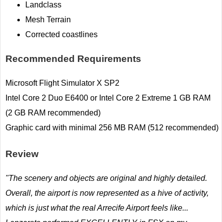
Landclass
Mesh Terrain
Corrected coastlines
Recommended Requirements
Microsoft Flight Simulator X SP2
Intel Core 2 Duo E6400 or Intel Core 2 Extreme 1 GB RAM
(2 GB RAM recommended)
Graphic card with minimal 256 MB RAM (512 recommended)
Review
"The scenery and objects are original and highly detailed.
Overall, the airport is now represented as a hive of activity,
which is just what the real Arrecife Airport feels like...