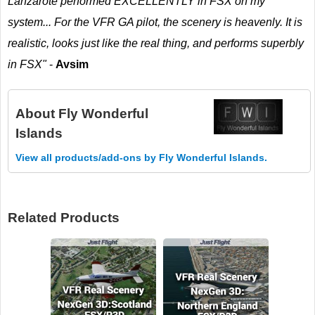
Lanzarote performed EXCELLENTLY in FSX on my
system... For the VFR GA pilot, the scenery is heavenly. It is
realistic, looks just like the real thing, and performs superbly
in FSX"
-
Avsim
About
Fly Wonderful
Islands
View all products/add-ons by Fly Wonderful Islands.
Related Products