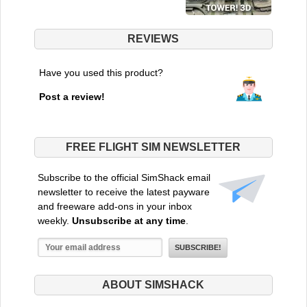
REVIEWS
Have you used this product?
Post a review!
FREE FLIGHT SIM NEWSLETTER
Subscribe to the official SimShack email
newsletter to receive the latest payware
and freeware add-ons in your inbox
weekly.
Unsubscribe at any time
.
ABOUT SIMSHACK