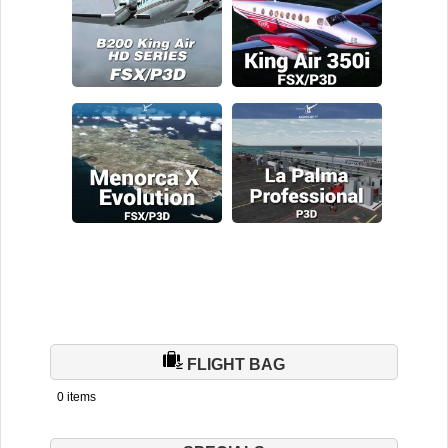
FLIGHT BAG
0 items