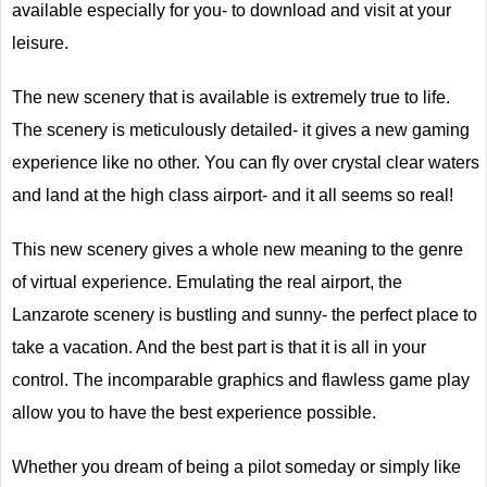
available especially for you- to download and visit at your
leisure.
The new scenery that is available is extremely true to life.
The scenery is meticulously detailed- it gives a new gaming
experience like no other. You can fly over crystal clear waters
and land at the high class airport- and it all seems so real!
This new scenery gives a whole new meaning to the genre
of virtual experience. Emulating the real airport, the
Lanzarote scenery is bustling and sunny- the perfect place to
take a vacation. And the best part is that it is all in your
control. The incomparable graphics and flawless game play
allow you to have the best experience possible.
Whether you dream of being a pilot someday or simply like