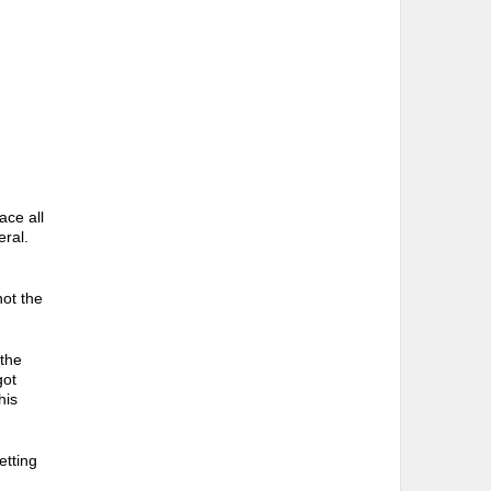
ace all
eral.
not the
 the
got
his
etting