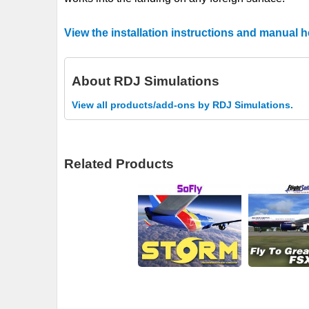
View the installation instructions and manual h
About
RDJ Simulations
View all products/add-ons by RDJ Simulations.
Related Products