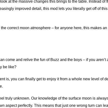
look at the massive changes this brings to the table. Instead of f
asingly improved detail, this mod lets you literally get off of this
s the correct moon atmosphere – for anyone here, this makes an
an come and relive the fun of Buzz and the boys – if you aren’t 
y be like?
is, you can finally get to enjoy it from a whole new level of de
e.
 feel truly unknown. Our knowledge of the surface moon is alway
wn aspect perfectly. This means that just one wrong turn can le