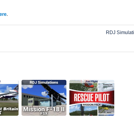
ere
.
RDJ Simulat