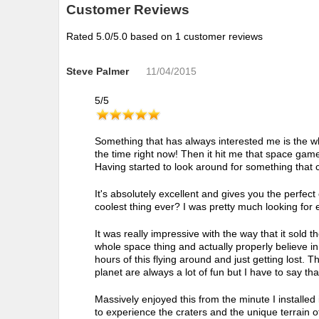
Customer Reviews
Rated
5.0
/5.0 based on
1
customer reviews
Steve Palmer
11/04/2015
5
/
5
Something that has always interested me is the wh
the time right now! Then it hit me that space games
Having started to look around for something that c
It's absolutely excellent and gives you the perfect
coolest thing ever? I was pretty much looking for e
It was really impressive with the way that it sold t
whole space thing and actually properly believe in it
hours of this flying around and just getting lost. 
planet are always a lot of fun but I have to say that
Massively enjoyed this from the minute I installed
to experience the craters and the unique terrain of