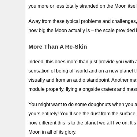
you more or less totally stranded on the Moon itsel
Away from these typical problems and challenges, yo
how big the Moon actually is – the scale provided
More Than A Re-Skin
Indeed, this does more than just provide you with 
sensation of being off world and on a new planet 
visually and from an audio standpoint. Another mass
module properly, flying alongside craters and massi
You might want to do some doughnuts when you are h
yours entirely! You’ll see the dust from the surface
how different this is to the planet we all live on. 
Moon in all of its glory.