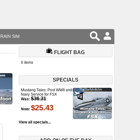
RAIN SIM
FLIGHT BAG
0 items
SPECIALS
Mustang Tales: Post WWII and
Navy Service for FSX
$36.31
Was:
$25.43
Now:
View all specials...