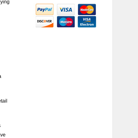
lying
a
tail
s
ave