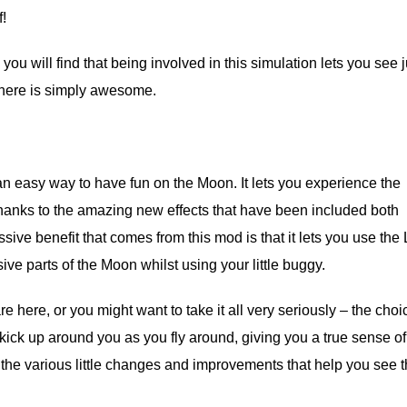
f!
u will find that being involved in this simulation lets you see j
 here is simply awesome.
an easy way to have fun on the Moon. It lets you experience the
thanks to the amazing new effects that have been included both
ive benefit that comes from this mod is that it lets you use the
ve parts of the Moon whilst using your little buggy.
ere, or you might want to take it all very seriously – the choic
 kick up around you as you fly around, giving you a true sense of
It’s the various little changes and improvements that help you see 