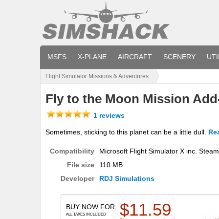
MSFS
X-PLANE
AIRCRAFT
SCENERY
UTI
Flight Simulator Missions & Adventures
Fly to the Moon Mission Add
1 reviews
Sometimes, sticking to this planet can be a little dull.
Rea
Compatibility
Microsoft Flight Simulator X inc. Stea
File size
110 MB
Developer
RDJ Simulations
$
11.59
BUY NOW FOR
ALL TAXES INCLUDED