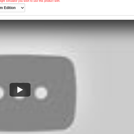
light simulator you wish to use this product with.