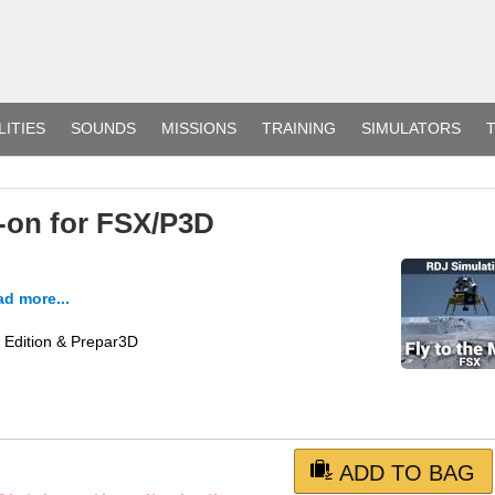
LITIES
SOUNDS
MISSIONS
TRAINING
SIMULATORS
T
-on for FSX/P3D
d more...
m Edition & Prepar3D
ADD TO BAG