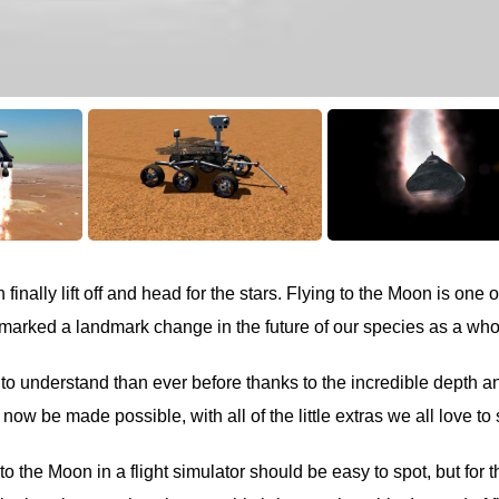
inally lift off and head for the stars. Flying to the Moon is one o
marked a landmark change in the future of our species as a who
 to understand than ever before thanks to the incredible depth a
now be made possible, with all of the little extras we all love to
to the Moon in a flight simulator should be easy to spot, but for 