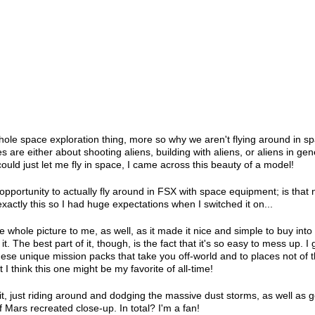
ole space exploration thing, more so why we aren't flying around in sp
 are either about shooting aliens, building with aliens, or aliens in gen
ould just let me fly in space, I came across this beauty of a model!
 opportunity to actually fly around in FSX with space equipment; is that 
xactly this so I had huge expectations when I switched it on...
he whole picture to me, as well, as it made it nice and simple to buy into
. The best part of it, though, is the fact that it's so easy to mess up. I 
These unique mission packs that take you off-world and to places not of t
 I think this one might be my favorite of all-time!
 it, just riding around and dodging the massive dust storms, as well as g
 Mars recreated close-up. In total? I'm a fan!