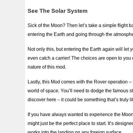
See The Solar System
Sick of the Moon? Then let’s take a simple flight b
entering the Earth and going through the atmospher
Not only this, but entering the Earth again will let
even catch a carrier! The choices are open to you e
nature of this mod.
Lastly, this Mod comes with the Rover operation – 
world of space. You’ll need to dodge the famous s
discover here – it could be something that’s truly l
If you have always wanted to experience the Moon, 
might just be the perfect place to start. It’s des
works into the landing on any foreign surface.