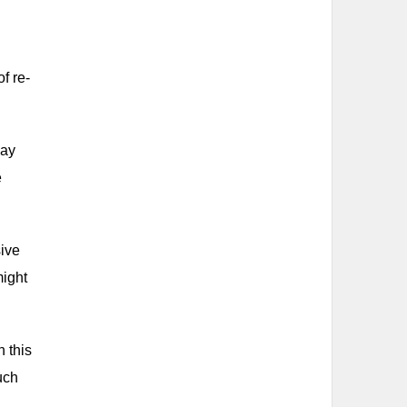
f re-
may
e
sive
might
 this
uch