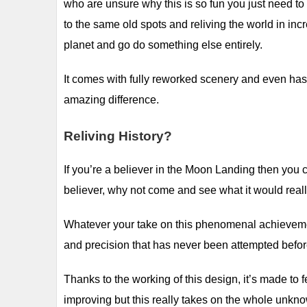
who are unsure why this is so fun you just need to 
to the same old spots and reliving the world in incre
planet and go do something else entirely.
It comes with fully reworked scenery and even ha
amazing difference.
Reliving History?
If you’re a believer in the Moon Landing then you c
believer, why not come and see what it would reall
Whatever your take on this phenomenal achievement 
and precision that has never been attempted befor
Thanks to the working of this design, it’s made to
improving but this really takes on the whole unkno