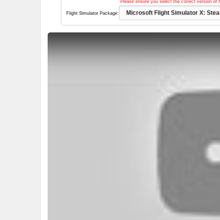
Please ensure you select the correct version of f
Flight Simulator Package: