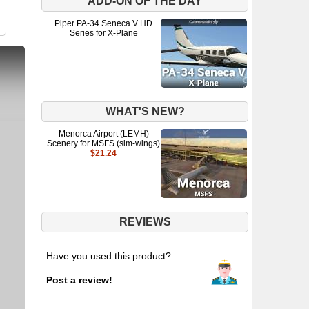
ADD-ON OF THE DAY
Piper PA-34 Seneca V HD
Series for X-Plane
WHAT'S NEW?
Menorca Airport (LEMH)
Scenery for MSFS (sim-wings)
$21.24
REVIEWS
Have you used this product?
Post a review!