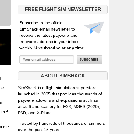
FREE FLIGHT SIM NEWSLETTER
Subscribe to the official
SimShack email newsletter to
receive the latest payware and
freeware add-ons in your inbox
weekly.
Unsubscribe at any time
.
ABOUT SIMSHACK
f
le.
SimShack is a flight simulation superstore
launched in 2005 that provides thousands of
payware add-ons and expansions such as
nd
aircraft and scenery for FSX, MSFS (2020),
 see!
P3D, and X-Plane.
Trusted by hundreds of thousands of simmers
those
over the past 15 years.