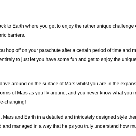
ack to Earth where you get to enjoy the rather unique challenge o
ic barriers.
 you hop off on your parachute after a certain period of time and 
ntirely to just let you have some fun and get to enjoy the uniqu
drive around on the surface of Mars whilst you are in the expan
torms of Mars as you fly around, and you never know what you 
ife-changing!
Mars and Earth in a detailed and intricately designed style then
igned and managed in a way that helps you truly understand how m