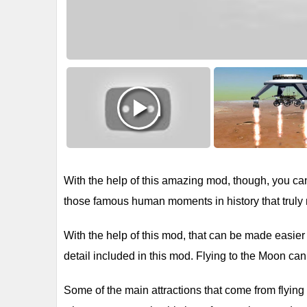
With the help of this amazing mod, though, you can f
those famous human moments in history that truly 
With the help of this mod, that can be made easier
detail included in this mod. Flying to the Moon can 
Some of the main attractions that come from flying 