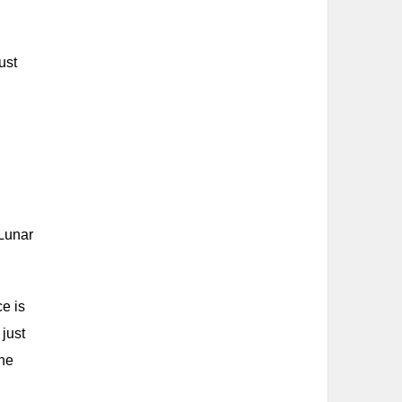
ust
 Lunar
e is
 just
the