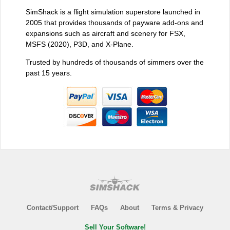
SimShack is a flight simulation superstore launched in
2005 that provides thousands of payware add-ons and
expansions such as aircraft and scenery for FSX,
MSFS (2020), P3D, and X-Plane.
Trusted by hundreds of thousands of simmers over the
past 15 years.
Contact/Support
FAQs
About
Terms & Privacy
Sell Your Software!