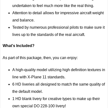
undertaken to feel much more like the real thing.
Attention to detail allows for impressive aircraft weight
and balance.
Tested by numerous professional pilots to make sure it
lives up to the standards of the real aircraft.
What's Included?
As part of this package, then, you can enjoy:
A high-quality model utilizing high definition textures in
line with X-Plane 11 standards.
6 HD liveries all designed to match the same quality of
the default model.
1 HD blank livery for creative types to make up their
own special DO 228-100 livery!