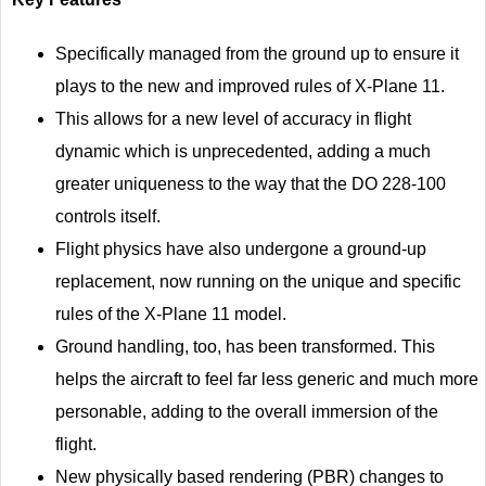
Specifically managed from the ground up to ensure it
plays to the new and improved rules of X-Plane 11.
This allows for a new level of accuracy in flight
dynamic which is unprecedented, adding a much
greater uniqueness to the way that the DO 228-100
controls itself.
Flight physics have also undergone a ground-up
replacement, now running on the unique and specific
rules of the X-Plane 11 model.
Ground handling, too, has been transformed. This
helps the aircraft to feel far less generic and much more
personable, adding to the overall immersion of the
flight.
New physically based rendering (PBR) changes to