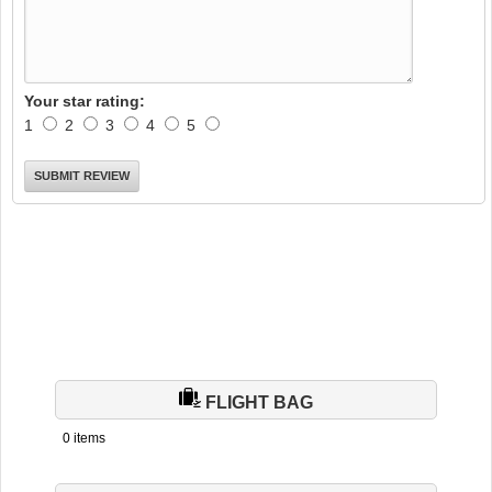
Your star rating:
1
2
3
4
5
FLIGHT BAG
0 items