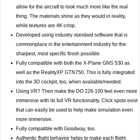
allow for the aircraft to look much more like the real
thing. The materials shine as they would in reality,
while textures are 4K-crisp.
Developed using industry standard software that is
commonplace in the entertainment industry for the
sharpest, most specific finish possible.
Fully compatible with both the X-Plane GNS 530 as
well as the RealityXP GTN750. This is fully integrated
into the 3D cockpit, too, when available/needed.
Using VR? Then make the DO 228-100 feel even more
immersive with its full VR functionality. Click spots exist
that can easily be used to help make simulation even
more immersive.
Fully compatible with Goodway, too.
Authentic flight behavior helps to make each flight