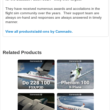
They have received numerous awards and accolations in the
flight sim community over the years. Their support team are
always on-hand and responses are always answered in timely
manner.
View all products/add-ons by Carenado.
Related Products