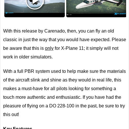
Next
With this release by Carenado, then, you can fly an old
classic in just the way that you would have expected. Please
be aware that this is
only
for X-Plane 11; it simply will not
work in older simulators.
With a full PBR system used to help make sure the materials
of the aircraft slink and shine as they would in real life, this
makes a must-have for all pilots looking for something a
touch more authentic and enthusiastic. If you have had the
pleasure of flying on a DO 228-100 in the past, be sure to try
this out!
Key Features