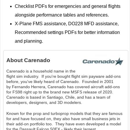
Checklist PDFs for emergencies and general flights
alongside performance tables and references.
X-Plane FMS assistance, DO228 MFD assistance,
Recommended settings PDFs for better information
and planning.
About
Carenado
Carenado is a household name in the
flight sim industry. If you're bought flight sim payware add-ons
before, you've likely heard of Carenado. Founded in 2001
by Fernando Herrera, Carenado has covered aircraft add-ons
for FS98 right up to the brand new MSFS release of 2020.
Carenado is based in Santiago, Chile, and has a team of
developers, designers, and 3D modelers.
Known for the prop and turboprop models that they are famous
for and have focused on, they also have small business jets in
their add-on portfolio too. They have even developed a model
for the Dassault Falcon 50EX - likely their largest.