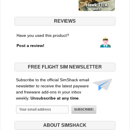
REVIEWS
Have you used this product?
Post a review!
FREE FLIGHT SIM NEWSLETTER
Subscribe to the official SimShack email
newsletter to receive the latest payware
and freeware add-ons in your inbox
weekly.
Unsubscribe at any time
.
ABOUT SIMSHACK