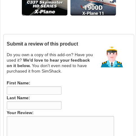
Submit a review of this product
Do you own a copy of this add-on? Have you
used it?
We'd love to hear your feedback
on it below.
You don't even need to have
purchased it from SimShack.
First Name:
Last Name:
Your Review: