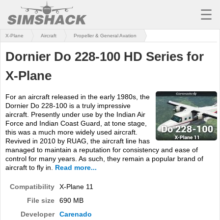
☰
X-Plane
Aircraft
Propeller & General Avation
MSFS
Dornier Do 228-100 HD Series for
X-PLANE
X-Plane
AIRCRAFT
For an aircraft released in the early 1980s, the
SCENERY
Dornier Do 228-100 is a truly impressive
aircraft. Presently under use by the Indian Air
UTILITIES
Force and Indian Coast Guard, at tone stage,
this was a much more widely used aircraft.
SOUNDS
Revived in 2010 by RUAG, the aircraft line has
managed to maintain a reputation for consistency and ease of
control for many years. As such, they remain a popular brand of
MISSIONS
aircraft to fly in.
Read more...
TRAINING
Compatibility
X-Plane 11
SIMULATORS
File size
690 MB
Developer
Carenado