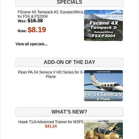
SPECIALS
FScene 4X Twinpack #2: Europe/Africa
for FSX & FS2004
$16.38
Was:
$8.19
Now:
View all specials...
ADD-ON OF THE DAY
Piper PA-34 Seneca V HD Series for X-
Plane
WHAT'S NEW?
Hawk T1/A Advanced Trainer for MSFS
$41.24