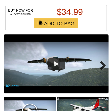
TRAIN SIM
$
34.99
BUY NOW FOR
ALL TAXES INCLUDED
ADD TO BAG
Next