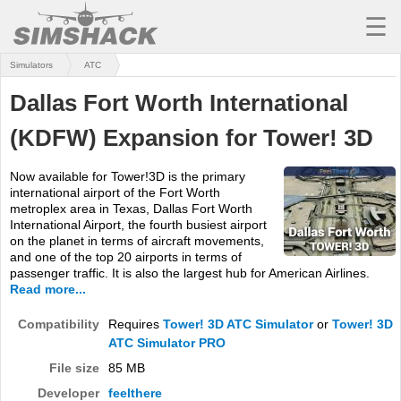
☰
Simulators
ATC
MSFS
Dallas Fort Worth International
X-PLANE
(KDFW) Expansion for Tower! 3D
AIRCRAFT
Now available for Tower!3D is the primary
SCENERY
international airport of the Fort Worth
metroplex area in Texas, Dallas Fort Worth
UTILITIES
International Airport, the fourth busiest airport
on the planet in terms of aircraft movements,
SOUNDS
and one of the top 20 airports in terms of
passenger traffic. It is also the largest hub for American Airlines.
Read more...
MISSIONS
Compatibility
Requires
Tower! 3D ATC Simulator
or
Tower! 3D
TRAINING
ATC Simulator PRO
SIMULATORS
File size
85 MB
Developer
feelthere