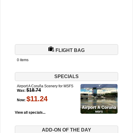
FLIGHT BAG
0 items
SPECIALS
Airport A Coruña Scenery for MSFS
$18.74
Was:
$11.24
Now:
View all specials...
ADD-ON OF THE DAY