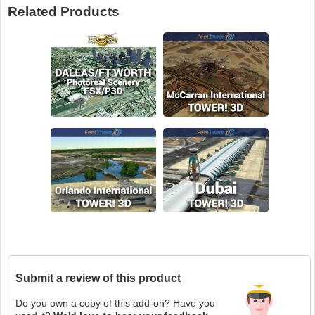
Related Products
Submit a review of this product
Do you own a copy of this add-on? Have you