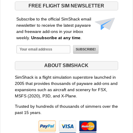
FREE FLIGHT SIM NEWSLETTER
Subscribe to the official SimShack email
newsletter to receive the latest payware
and freeware add-ons in your inbox
weekly.
Unsubscribe at any time
.
ABOUT SIMSHACK
SimShack is a flight simulation superstore launched in
2005 that provides thousands of payware add-ons and
expansions such as aircraft and scenery for FSX,
MSFS (2020), P3D, and X-Plane.
Trusted by hundreds of thousands of simmers over the
past 15 years.