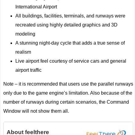
International Airport
All buildings, facilities, terminals, and runways were
recreated using highly detailed graphics and 3D
modeling
A stunning night-day cycle that adds a true sense of
realism
Live airport feel courtesy of service cars and general
airport traffic
Note – it is recommended that users use the parallel runways
only due to the game engine’s limitation. Also because of the
number of runways during certain scenarios, the Command
Window will not show them all.
About
feelthere