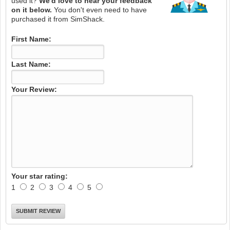
used it?
We'd love to hear your feedback
on it below.
You don't even need to have
purchased it from SimShack.
First Name:
Last Name:
Your Review:
Your star rating:
1
2
3
4
5