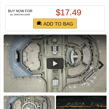
TRAIN SIM
$
17.49
BUY NOW FOR
ALL TAXES INCLUDED
ADD TO BAG
Next