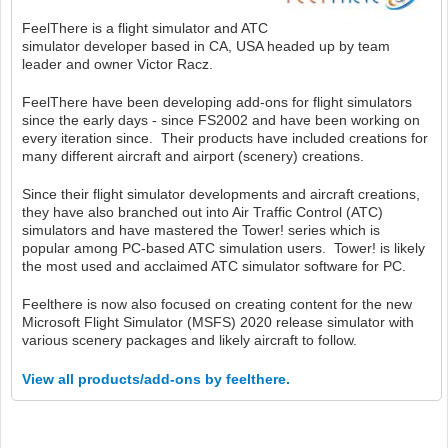
FeelThere is a flight simulator and ATC
simulator developer based in CA, USA headed up by team
leader and owner Victor Racz.
FeelThere have been developing add-ons for flight simulators
since the early days - since FS2002 and have been working on
every iteration since. Their products have included creations for
many different aircraft and airport (scenery) creations.
Since their flight simulator developments and aircraft creations,
they have also branched out into Air Traffic Control (ATC)
simulators and have mastered the Tower! series which is
popular among PC-based ATC simulation users. Tower! is likely
the most used and acclaimed ATC simulator software for PC.
Feelthere is now also focused on creating content for the new
Microsoft Flight Simulator (MSFS) 2020 release simulator with
various scenery packages and likely aircraft to follow.
View all products/add-ons by feelthere.