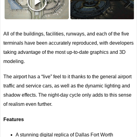
Next
All of the buildings, facilities, runways, and each of the five
terminals have been accurately reproduced, with developers
taking advantage of the most up-to-date graphics and 3D
modeling.
The airport has a “live” feel to it thanks to the general airport
traffic and service cars, as well as the dynamic lighting and
shadow effects. The night-day cycle only adds to this sense
of realism even further.
Features
A stunning digital replica of Dallas Fort Worth