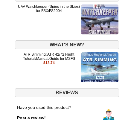
UAV Watchkeeper (Spies in the Skies)
for FSX/FS2004
WHAT'S NEW?
ATR Simming: ATR 42/72 Flight
Tutorial/Manual/Guide for MSFS
$13.74
REVIEWS
Have you used this product?
Post a review!