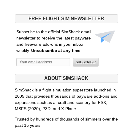
FREE FLIGHT SIM NEWSLETTER
Subscribe to the official SimShack email
newsletter to receive the latest payware
and freeware add-ons in your inbox
weekly.
Unsubscribe at any time
.
ABOUT SIMSHACK
SimShack is a flight simulation superstore launched in
2005 that provides thousands of payware add-ons and
expansions such as aircraft and scenery for FSX,
MSFS (2020), P3D, and X-Plane.
Trusted by hundreds of thousands of simmers over the
past 15 years.