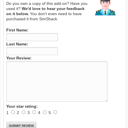
Do you own a copy of this add-on? Have you
used it?
We'd love to hear your feedback
on it below.
You don't even need to have
purchased it from SimShack.
First Name:
Last Name:
Your Review:
Your star rating:
1
2
3
4
5