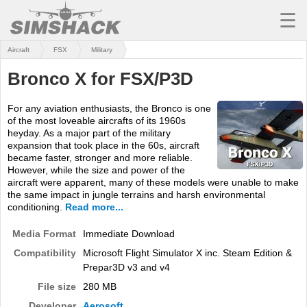
☰
Aircraft
FSX
Military
MSFS
Bronco X for FSX/P3D
X-PLANE
For any aviation enthusiasts, the Bronco is one
AIRCRAFT
of the most loveable aircrafts of its 1960s
heyday. As a major part of the military
SCENERY
expansion that took place in the 60s, aircraft
became faster, stronger and more reliable.
UTILITIES
However, while the size and power of the
aircraft were apparent, many of these models were unable to make
SOUNDS
the same impact in jungle terrains and harsh environmental
conditioning.
Read more...
MISSIONS
Media Format
Immediate Download
TRAINING
Compatibility
Microsoft Flight Simulator X inc. Steam Edition &
Prepar3D v3 and v4
SIMULATORS
File size
280 MB
Developer
Aerosoft