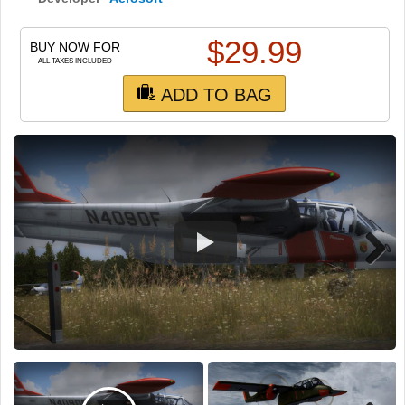
TRAIN SIM
$
29.99
BUY NOW FOR
ALL TAXES INCLUDED
ADD TO BAG
Next