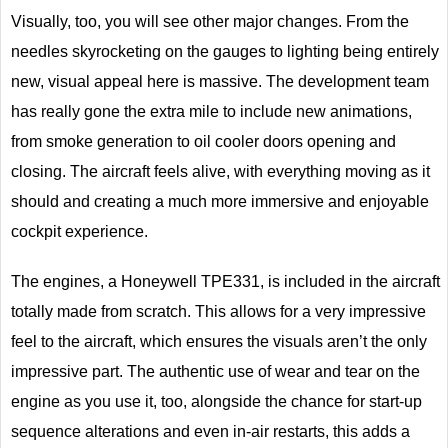
Visually, too, you will see other major changes. From the
needles skyrocketing on the gauges to lighting being entirely
new, visual appeal here is massive. The development team
has really gone the extra mile to include new animations,
from smoke generation to oil cooler doors opening and
closing. The aircraft feels alive, with everything moving as it
should and creating a much more immersive and enjoyable
cockpit experience.
The engines, a Honeywell TPE331, is included in the aircraft
totally made from scratch. This allows for a very impressive
feel to the aircraft, which ensures the visuals aren’t the only
impressive part. The authentic use of wear and tear on the
engine as you use it, too, alongside the chance for start-up
sequence alterations and even in-air restarts, this adds a