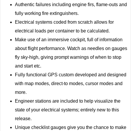
Authentic failures including engine firs, flame-outs and
fully working fire extinguishers.
Electrical systems coded from scratch allows for
electrical loads per container to be calculated.
Make use of an immersive cockpit, full of information
about flight performance. Watch as needles on gauges
fly sky-high, giving prompt warnings of when to stop
and start etc.
Fully functional GPS custom developed and designed
with map modes, direct-to modes, cursor modes and
more.
Engineer stations are included to help visualize the
state of your electrical systems; entirely new to this
release.
Unique checklist gauges give you the chance to make