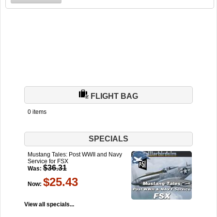
FLIGHT BAG
0 items
SPECIALS
Mustang Tales: Post WWII and Navy
Service for FSX
$36.31
Was:
$25.43
Now:
View all specials...