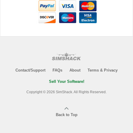
Contact/Support
FAQs
About
Terms & Privacy
Sell Your Software!
Copyright © 2026 SimShack. All Rights Reserved.
Back to Top