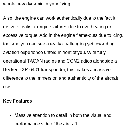
whole new dynamic to your flying.
Also, the engine can work authentically due to the fact it
delivers realistic engine failures due to overheating or
excessive torque. Add in the engine flame-outs due to icing,
too, and you can see a really challenging yet rewarding
aviation experience unfold in front of you. With fully
operational TACAN radios and COM2 adios alongside a
Becker BXP-6401 transponder, this makes a massive
difference to the immersion and authenticity of the aircraft
itself.
Key Features
Massive attention to detail in both the visual and
performance side of the aircraft.