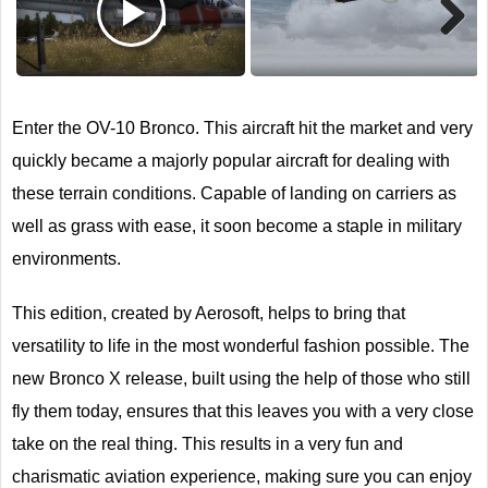
Next
Enter the OV-10 Bronco. This aircraft hit the market and very
quickly became a majorly popular aircraft for dealing with
these terrain conditions. Capable of landing on carriers as
well as grass with ease, it soon become a staple in military
environments.
This edition, created by Aerosoft, helps to bring that
versatility to life in the most wonderful fashion possible. The
new Bronco X release, built using the help of those who still
fly them today, ensures that this leaves you with a very close
take on the real thing. This results in a very fun and
charismatic aviation experience, making sure you can enjoy