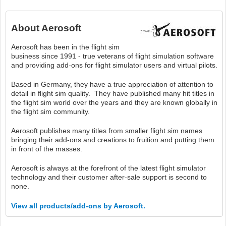
About
Aerosoft
Aerosoft has been in the flight sim
business since 1991 - true veterans of flight simulation software
and providing add-ons for flight simulator users and virtual pilots.
Based in Germany, they have a true appreciation of attention to
detail in flight sim quality. They have published many hit titles in
the flight sim world over the years and they are known globally in
the flight sim community.
Aerosoft publishes many titles from smaller flight sim names
bringing their add-ons and creations to fruition and putting them
in front of the masses.
Aerosoft is always at the forefront of the latest flight simulator
technology and their customer after-sale support is second to
none.
View all products/add-ons by Aerosoft.