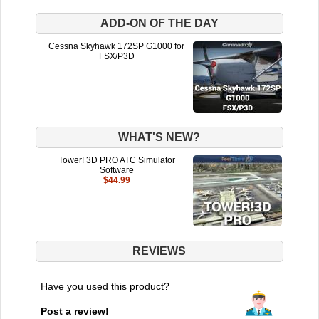
ADD-ON OF THE DAY
Cessna Skyhawk 172SP G1000 for
FSX/P3D
WHAT'S NEW?
Tower! 3D PRO ATC Simulator
Software
$44.99
REVIEWS
Have you used this product?
Post a review!