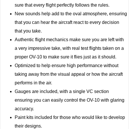
sure that every flight perfectly follows the rules.
New sounds help add to the oval atmosphere, ensuring
that you can hear the aircraft react to every decision
that you take.
Authentic flight mechanics make sure you are left with
a very impressive take, with real test flights taken on a
proper OV-10 to make sure it flies just as it should.
Optimized to help ensure high performance without
taking away from the visual appeal or how the aircraft
performs in the air.
Gauges are included, with a single VC section
ensuring you can easily control the OV-10 with glaring
accuracy.
Paint kits included for those who would like to develop
their designs.