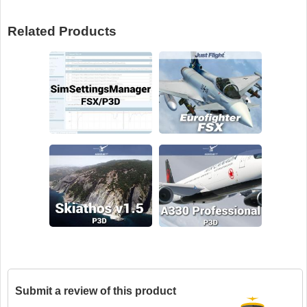
Related Products
Submit a review of this product