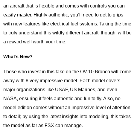
an aircraft that is flexible and comes with controls you can
easily master. Highly authentic, you’ll need to get to grips
with new features like electrical fuel systems. Taking the time
to truly understand this wildly different aircraft, though, will be
a reward well worth your time.
What’s New?
Those who invest in this take on the OV-10 Bronco will come
away with 8 very impressive model. Each model covers
major organizations like USAF, US Marines, and even
NASA, ensuring it feels authentic and fun to fly. Also, no
model edition comes without an impressive level of attention
to detail; by using the latest insights into modeling, this takes
the model as far as FSX can manage.