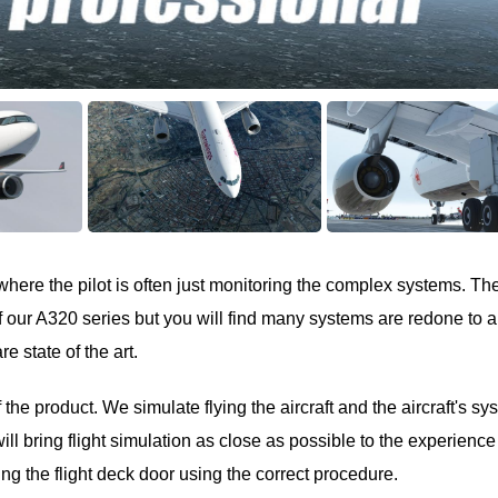
where the pilot is often just monitoring the complex systems. Th
of our A320 series but you will find many systems are redone to a
e state of the art.
the product. We simulate flying the aircraft and the aircraft's sy
will bring flight simulation as close as possible to the experience
ing the flight deck door using the correct procedure.