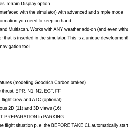
s Terrain Display option
(interfaced with the simulator) with advanced and simple mode
 information you need to keep on hand
 and Multiscan. Works with ANY weather add-on (and even with
that is inserted in the simulator. This is a unique development! 
navigation tool
ratures (modeling Goodrich Carbon brakes)
e thrust, EPR, N1, N2, EGT, FF
flight crew and ATC (optional)
ious 2D (11) and 3D views (16)
CKPIT PREPARATION to PARKING
he flight situation p. e. the BEFORE TAKE CL automatically star