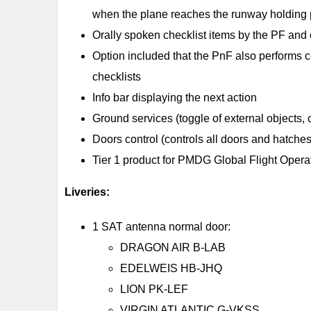
when the plane reaches the runway holdi
Orally spoken checklist items by the PF and
Option included that the PnF also performs cer
checklists
Info bar displaying the next action
Ground services (toggle of external objects,
Doors control (controls all doors and hatches
Tier 1 product for PMDG Global Flight Opera
Liveries:
1 SAT antenna normal door:
DRAGON AIR B-LAB
EDELWEIS HB-JHQ
LION PK-LEF
VIRGIN ATLANTIC G-VKSS