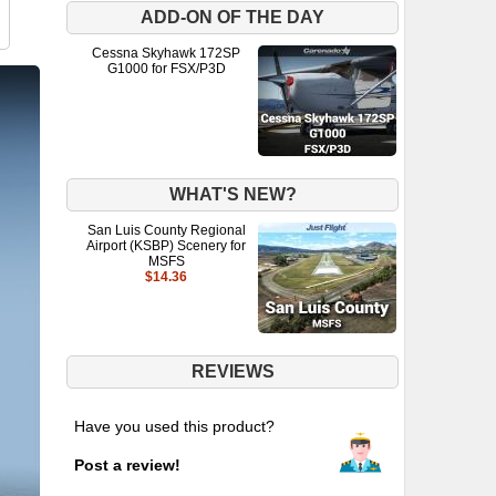
ADD-ON OF THE DAY
Cessna Skyhawk 172SP
G1000 for FSX/P3D
WHAT'S NEW?
San Luis County Regional
Airport (KSBP) Scenery for
MSFS
$14.36
REVIEWS
Have you used this product?
Post a review!