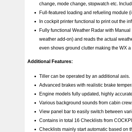
change, mode change, stopwatch etc. Include
Full-featured loading and refueling module 
In cockpit printer functional to print out the
Fully functional Weather Radar with Manual
weather add-on) and reads the actual weather 
even shows ground clutter making the WX a 
Additional Features:
Tiller can be operated by an additional axis.
Advanced brakes with realistic brake tempe
Engine models fully updated, highly accurat
Various background sounds from cabin crew, 
View panel bar to easily switch between var
Contains in total 16 Checklists from CO
Checklists mainly start automatic based on t