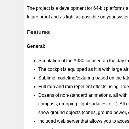
The project is a development for 64-bit platforms 
future proof and as light as possible on your syste
Features
General:
Simulation of the A330 focused on the day to d
The cockpit is equipped as it is with large ai
Sublime modeling/texturing based on the lat
Full rain and rain repellent effects using Tr
Dozens of non-standard animations, all with 
compass, drooping flight surfaces, etc.). Al
show ground objects (cones, ground power, e
Included web server that allows you to acce