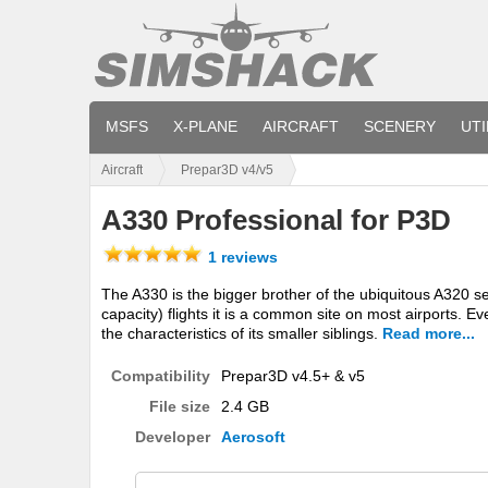
MSFS
X-PLANE
AIRCRAFT
SCENERY
UTI
Aircraft
Prepar3D v4/v5
A330 Professional for P3D
1 reviews
The A330 is the bigger brother of the ubiquitous A320 se
capacity) flights it is a common site on most airports. Even
the characteristics of its smaller siblings.
Read more...
Compatibility
Prepar3D v4.5+ & v5
File size
2.4 GB
Developer
Aerosoft