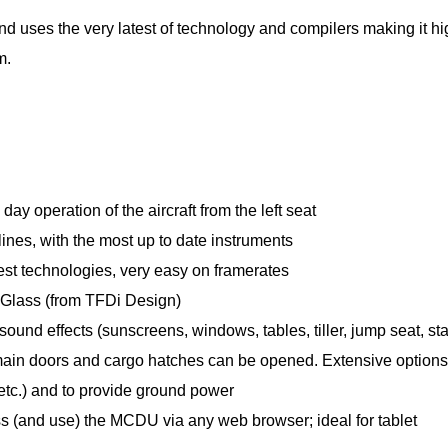
and uses the very latest of technology and compilers making it hi
m.
ay operation of the aircraft from the left seat
rlines, with the most up to date instruments
est technologies, very easy on framerates
ueGlass (from TFDi Design)
sound effects (sunscreens, windows, tables, tiller, jump seat, s
l main doors and cargo hatches can be opened. Extensive options
tc.) and to provide ground power
ss (and use) the MCDU via any web browser; ideal for tablet