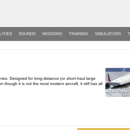
LITIES
SOUNDS
MISSIONS
TRAINING
SIMULATORS
T
ries. Designed for long-distance (or short-haul large
 though it is not the most modern aircraft, it still has all