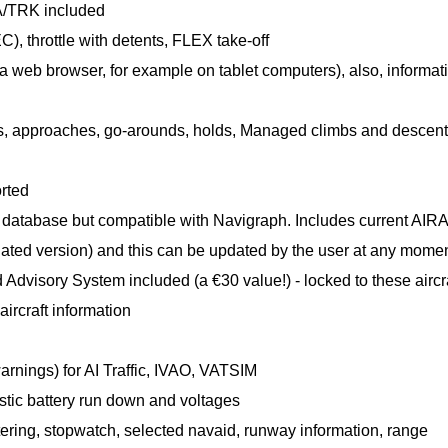
/TRK included
, throttle with detents, FLEX take-off
 web browser, for example on tablet computers), also, informat
ns, approaches, go-arounds, holds, Managed climbs and descent
rted
 database but compatible with Navigraph. Includes current AIR
utdated version) and this can be updated by the user at any mome
sory System included (a €30 value!) - locked to these aircr
rcraft information
rnings) for AI Traffic, IVAO, VATSIM
listic battery run down and voltages
ttering, stopwatch, selected navaid, runway information, range