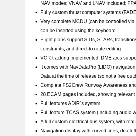
NAV modes; VNAV and LNAV included; FPA
Fully custom thrust computer systems (FADEC)
Very complete MCDU (can be controlled via a
can be inserted using the keyboard
Flight plans support SIDs, STARs, transitio
constraints, and direct-to route editing
VOR tracking implemented, DME arcs suppo
It comes with NavDataPro (LIDO) navigation
Data at the time of release (so not a free o
Complete FS2Crew Runway Awareness and Advi
28 ECAM pages included, showing relevant ai
Full features ADIR`s system
Full feature TCAS system (including audio wa
A full custom electrical bus system, with rea
Navigation display with curved lines, de-clu