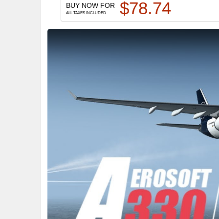
$
78.74
BUY NOW FOR
ALL TAXES INCLUDED