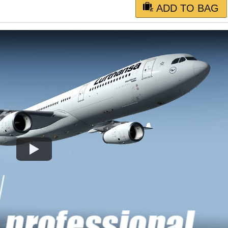
ADD TO BAG