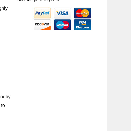
ghly
tandby
 to