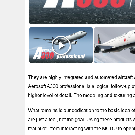
They are highly integrated and automated aircraft 
Aerosoft A330 professional is a logical follow-up 
higher level of detail. The modeling and texturing ar
What remains is our dedication to the basic idea of 
are just a tool, not the goal. Using these products 
real pilot - from interacting with the MCDU to open