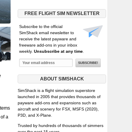
FREE FLIGHT SIM NEWSLETTER
Subscribe to the official
SimShack email newsletter to
receive the latest payware and
freeware add-ons in your inbox
weekly.
Unsubscribe at any time
.
e
ABOUT SIMSHACK
SimShack is a flight simulation superstore
launched in 2005 that provides thousands of
payware add-ons and expansions such as
stems
aircraft and scenery for FSX, MSFS (2020),
P3D, and X-Plane.
 of a
Trusted by hundreds of thousands of simmers
over the past 15 years.