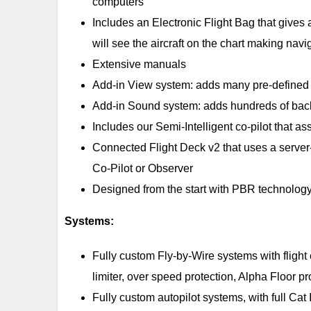
computers
Includes an Electronic Flight Bag that gives 
will see the aircraft on the chart making navig
Extensive manuals
Add-in View system: adds many pre-defined 
Add-in Sound system: adds hundreds of bac
Includes our Semi-Intelligent co-pilot that as
Connected Flight Deck v2 that uses a server-b
Co-Pilot or Observer
Designed from the start with PBR technology
Systems:
Fully custom Fly-by-Wire systems with flight en
limiter, over speed protection, Alpha Floor pr
Fully custom autopilot systems, with full 