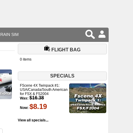
RAIN SIM
FLIGHT BAG
0 items
SPECIALS
FScene 4X Twinpack #1:
USA/Canada/South American
for FSX & FS2004
$16.38
Was:
$8.19
Now:
View all specials...