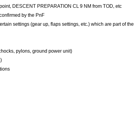
ng point, DESCENT PREPARATION CL 9 NM from TOD, etc
 confirmed by the PnF
tain settings (gear up, flaps settings, etc.) which are part of the
 chocks, pylons, ground power unit)
)
tions