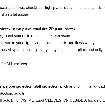
access to flows, checklists, flight plans, documents, and charts.
ation a lot easier
views for easy use, emulates 2D panel views
kground sounds to enhance the immersion
sist you in your flights and runs checklists and flows with you
ased system making it very easy to join other pilots and to fly 
 for ALL textures
velope protection, stall protection, pitch and roll limiter, g-load
otection, auto trim
Cat III auto land, V/S, Managed CLB/DES, OP CLB/DES, heading 