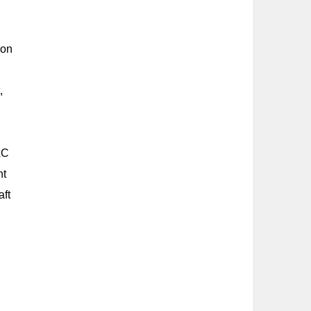
ion
,
AC
nt
aft