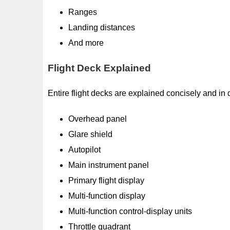
Ranges
Landing distances
And more
Flight Deck Explained
Entire flight decks are explained concisely and in d
Overhead panel
Glare shield
Autopilot
Main instrument panel
Primary flight display
Multi-function display
Multi-function control-display units
Throttle quadrant