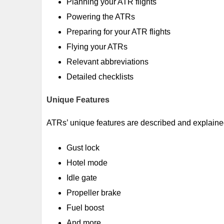
Planning your ATR flights
Powering the ATRs
Preparing for your ATR flights
Flying your ATRs
Relevant abbreviations
Detailed checklists
Unique Features
ATRs’ unique features are described and explaine
Gust lock
Hotel mode
Idle gate
Propeller brake
Fuel boost
And more