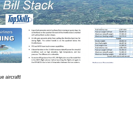
e aircraft!