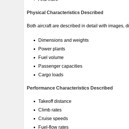
Physical Characteristics Described
Both aircraft are described in detail with images, 
Dimensions and weights
Power plants
Fuel volume
Passenger capacities
Cargo loads
Performance Characteristics Described
Takeoff distance
Climb rates
Cruise speeds
Fuel-flow rates