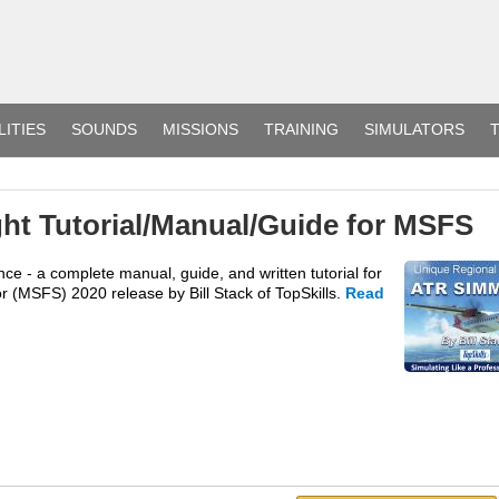
LITIES
SOUNDS
MISSIONS
TRAINING
SIMULATORS
T
ht Tutorial/Manual/Guide for MSFS
e - a complete manual, guide, and written tutorial for
r (MSFS) 2020 release by Bill Stack of TopSkills.
Read