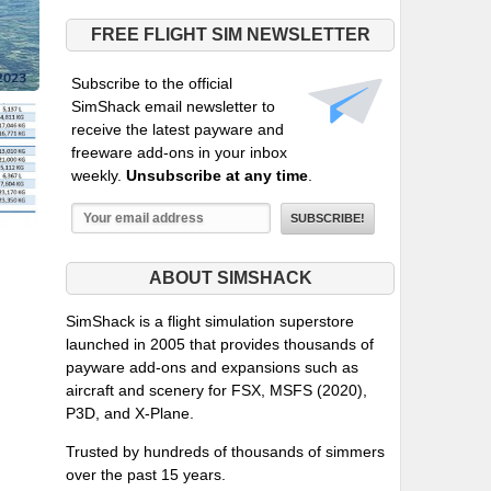
FREE FLIGHT SIM NEWSLETTER
Subscribe to the official
SimShack email newsletter to
receive the latest payware and
freeware add-ons in your inbox
weekly.
Unsubscribe at any time
.
ABOUT SIMSHACK
SimShack is a flight simulation superstore
launched in 2005 that provides thousands of
payware add-ons and expansions such as
aircraft and scenery for FSX, MSFS (2020),
P3D, and X-Plane.
Trusted by hundreds of thousands of simmers
over the past 15 years.