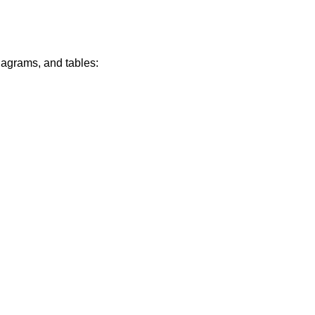
diagrams, and tables: