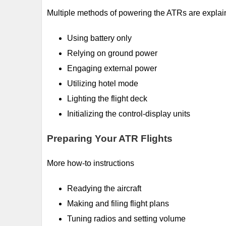
Multiple methods of powering the ATRs are explai
Using battery only
Relying on ground power
Engaging external power
Utilizing hotel mode
Lighting the flight deck
Initializing the control-display units
Preparing Your ATR Flights
More how-to instructions
Readying the aircraft
Making and filing flight plans
Tuning radios and setting volume