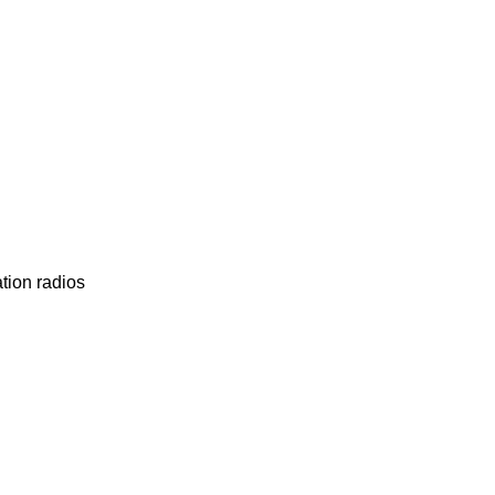
tion radios