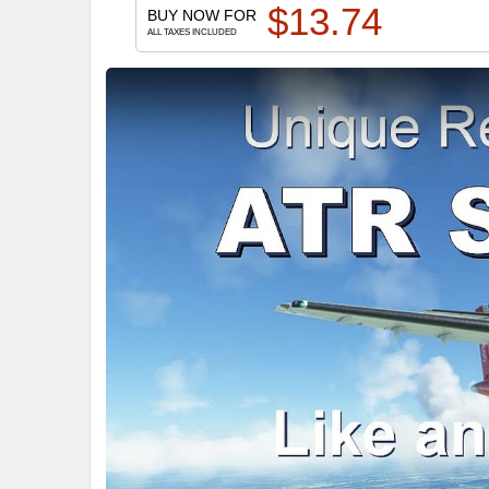
$
13.74
BUY NOW FOR
ALL TAXES INCLUDED