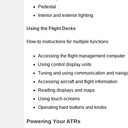
Pedestal
Interior and exterior lighting
Using the Flight Decks
How-to instructions for multiple functions
Accessing the flight management computer
Using control display units
Tuning and using communication and naviga
Accessing aircraft and flight information
Reading displays and maps
Using touch-screens
Operating hard buttons and knobs
Powering Your ATRs