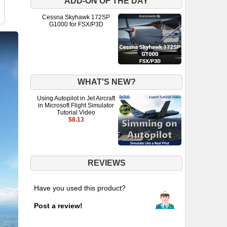
ADD-ON OF THE DAY
Cessna Skyhawk 172SP
G1000 for FSX/P3D
WHAT'S NEW?
Using Autopilot in Jet Aircraft
in Microsoft Flight Simulator
Tutorial Video
$8.13
REVIEWS
Have you used this product?
Post a review!