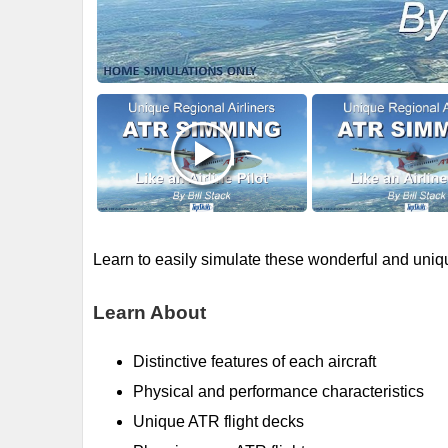
Learn to easily simulate these wonderful and uniqu
Learn About
Distinctive features of each aircraft
Physical and performance characteristics
Unique ATR flight decks