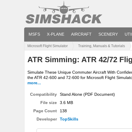
MSFS
X-PLANE
AIRCRAFT
SCENERY
UTI
Microsoft Flight Simulator
Training, Manuals & Tutorials
ATR Simming: ATR 42/72 Flig
Simulate These Unique Commuter Aircraft With Confidenc
the ATR 42-600 and 72-600 for Microsoft Flight Simulato
more...
Compatibility
Stand Alone (PDF Document)
File size
3.6 MB
Page Count
138
Developer
TopSkills