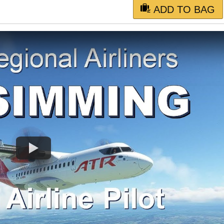
ADD TO BAG