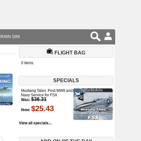
RAIN SIM
FLIGHT BAG
0 items
SPECIALS
Mustang Tales: Post WWII and
Navy Service for FSX
$36.31
Was:
$25.43
Now:
View all specials...