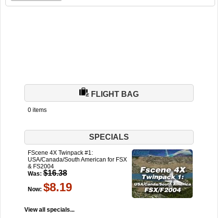
FLIGHT BAG
0 items
SPECIALS
FScene 4X Twinpack #1:
USA/Canada/South American for FSX
& FS2004
$16.38
Was:
$8.19
Now:
View all specials...