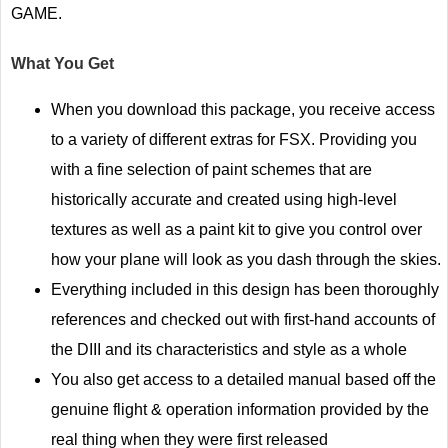
GAME.
What You Get
When you download this package, you receive access
to a variety of different extras for FSX. Providing you
with a fine selection of paint schemes that are
historically accurate and created using high-level
textures as well as a paint kit to give you control over
how your plane will look as you dash through the skies.
Everything included in this design has been thoroughly
references and checked out with first-hand accounts of
the DIII and its characteristics and style as a whole
You also get access to a detailed manual based off the
genuine flight & operation information provided by the
real thing when they were first released