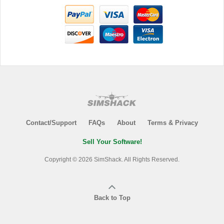
Contact/Support
FAQs
About
Terms & Privacy
Sell Your Software!
Copyright © 2026 SimShack. All Rights Reserved.
Back to Top