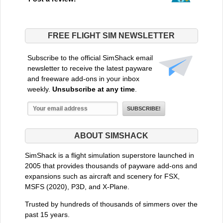
FREE FLIGHT SIM NEWSLETTER
Subscribe to the official SimShack email
newsletter to receive the latest payware
and freeware add-ons in your inbox
weekly.
Unsubscribe at any time
.
ABOUT SIMSHACK
SimShack is a flight simulation superstore launched in
2005 that provides thousands of payware add-ons and
expansions such as aircraft and scenery for FSX,
MSFS (2020), P3D, and X-Plane.
Trusted by hundreds of thousands of simmers over the
past 15 years.