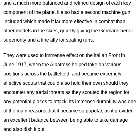
and a much more balanced and refined design of each key
component of the plane. It also had a second machine gun
included which made it far more effective in combat than
other models in the skies, quickly giving the Germans aerial
superiority and a fine ally for strafing runs.
They were used to immense effect on the Italian Front in
June 1917, when the Albatross helped take on various
positions across the battlefield, and became extremely
effective scouts that could also hold their own should they
encounter any aerial threats as they scouted the region for
any potential places to attack. Its immense durability was one
of the main reasons that it became so popular, as it provided
an excellent balance between being able to take damage
and also dish it out.