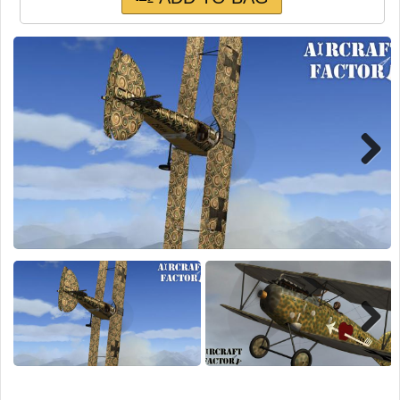
TRAIN SIM
Next
Next