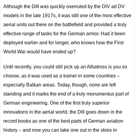
Although the DIII was quickly overruled by the DIV ad DV
models in the late 1917s, it was still one of the most effective
aerial units out there on the battlefield and provided a truly
effective range of tasks for the German armor. Had it been
deployed earlier and for longer, who knows how the First
World War would have ended up?
Until recently, you could still pick up an Albatross is you so
choose, as it was used as a trainer in some countries –
especially Balkan areas. Today, though, none are left
standing and it marks the end of a truly monumentus part of
German engineering. One of the first truly superior
innovations in the aerial world, the DIII goes down in the
record books as one of the best parts of German aviation
history – and now you can take one out in the skies in