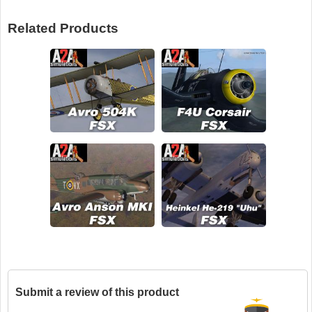
Related Products
Submit a review of this product