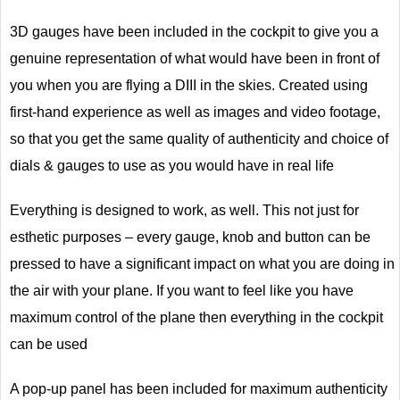
3D gauges have been included in the cockpit to give you a
genuine representation of what would have been in front of
you when you are flying a DIII in the skies. Created using
first-hand experience as well as images and video footage,
so that you get the same quality of authenticity and choice of
dials & gauges to use as you would have in real life
Everything is designed to work, as well. This not just for
esthetic purposes – every gauge, knob and button can be
pressed to have a significant impact on what you are doing in
the air with your plane. If you want to feel like you have
maximum control of the plane then everything in the cockpit
can be used
A pop-up panel has been included for maximum authenticity