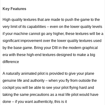
Key Features
High quality textures that are made to push the game to the
very limit of its capabilities – even on the lower quality levels
if your machine cannot go any higher, these textures will be a
significant improvement over the lower quality textures used
by the base game. Bring your DIII in the modern graphical
era with these high-end textures designed to make a big
difference
A naturally animated pilot is provided to give your plane
genuine life and authority – when you fly from outside the
cockpit you will be able to see your pilot flying hard and
taking the same precautions as a real life pilot would have
done – if you want authenticity, this is it