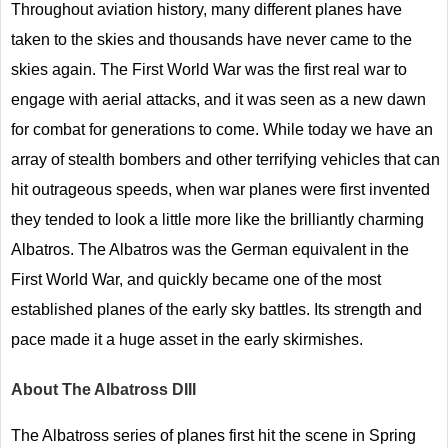
Throughout aviation history, many different planes have
taken to the skies and thousands have never came to the
skies again. The First World War was the first real war to
engage with aerial attacks, and it was seen as a new dawn
for combat for generations to come. While today we have an
array of stealth bombers and other terrifying vehicles that can
hit outrageous speeds, when war planes were first invented
they tended to look a little more like the brilliantly charming
Albatros. The Albatros was the German equivalent in the
First World War, and quickly became one of the most
established planes of the early sky battles. Its strength and
pace made it a huge asset in the early skirmishes.
About The Albatross DIII
The Albatross series of planes first hit the scene in Spring