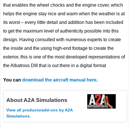
that enables the wheel chocks and the engine cover, which
helps the engine stay nice and warm when the weather is at
its worst – every little detail and addition has been included
to get the maximum level of authenticity possible into this
design. Having consulted with numerous experts to create
the inside and the using high-end footage to create the
exterior, this is one of the most developed representations of
the Albatross DIII that is out there in a digital format
You can
download the aircraft manual here
.
About
A2A Simulations
View all products/add-ons by A2A
Simulations.