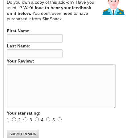
Do you own a copy of this add-on? Have you
used it?
We'd love to hear your feedback
on it below.
You don't even need to have
purchased it from SimShack.
First Name:
Last Name:
Your Review:
Your star rating:
1
2
3
4
5