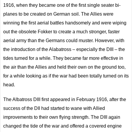
1916, when they became one of the first single seater bi-
planes to be created on German soil. The Allies were
winning the first aerial battles handsomely and were wiping
out the obsolete Fokker to create a much stronger, faster
aerial army than the Germans could muster. However, with
the introduction of the Alabatross – especially the DIII – the
tides turned for a while. They became far more effective in
the air than the Allies and held their own on the ground too,
for a while looking as if the war had been totally turned on its
head.
The Albatross DIII first appeared in February 1916, after the
success of the DII had started to wane with Allied
improvements to their own flying strength. The DIII again
changed the tide of the war and offered a covered engine