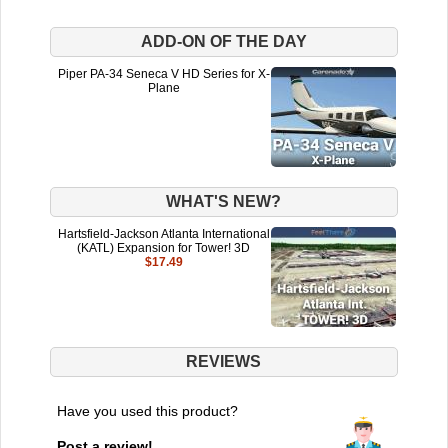
ADD-ON OF THE DAY
Piper PA-34 Seneca V HD Series for X-
Plane
WHAT'S NEW?
Hartsfield-Jackson Atlanta International
(KATL) Expansion for Tower! 3D
$17.49
REVIEWS
Have you used this product?
Post a review!