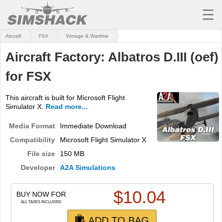
☰
Aircraft
FSX
Vintage & Wartime
MSFS
Aircraft Factory: Albatros D.III (oef)
X-PLANE
for FSX
AIRCRAFT
This aircraft is built for Microsoft Flight
SCENERY
Simulator X.
Read more...
UTILITIES
Media Format
Immediate Download
Compatibility
Microsoft Flight Simulator X
SOUNDS
File size
150 MB
MISSIONS
Developer
A2A Simulations
TRAINING
$
10.04
BUY NOW FOR
SIMULATORS
ALL TAXES INCLUDED
ADD TO BAG