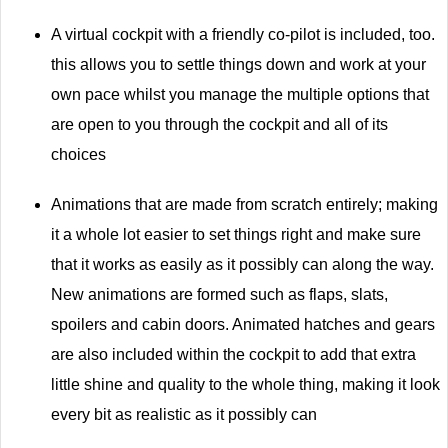
A virtual cockpit with a friendly co-pilot is included, too.
this allows you to settle things down and work at your
own pace whilst you manage the multiple options that
are open to you through the cockpit and all of its
choices
Animations that are made from scratch entirely; making
it a whole lot easier to set things right and make sure
that it works as easily as it possibly can along the way.
New animations are formed such as flaps, slats,
spoilers and cabin doors. Animated hatches and gears
are also included within the cockpit to add that extra
little shine and quality to the whole thing, making it look
every bit as realistic as it possibly can