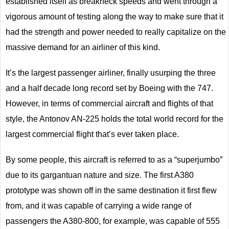
established itself as breakneck speeds and went through a
vigorous amount of testing along the way to make sure that it
had the strength and power needed to really capitalize on the
massive demand for an airliner of this kind.
It’s the largest passenger airliner, finally usurping the three
and a half decade long record set by Boeing with the 747.
However, in terms of commercial aircraft and flights of that
style, the Antonov AN-225 holds the total world record for the
largest commercial flight that’s ever taken place.
By some people, this aircraft is referred to as a “superjumbo”
due to its gargantuan nature and size. The first A380
prototype was shown off in the same destination it first flew
from, and it was capable of carrying a wide range of
passengers the A380-800, for example, was capable of 555