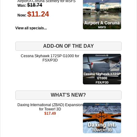
Airport A Coruña Scenery for MSFS
$18.74
Was:
$11.24
Now:
View all specials...
ADD-ON OF THE DAY
Cessna Skyhawk 172SP G1000 for
FSX/P3D
WHAT'S NEW?
Daxing International (ZBAD) Expansion
for Tower! 3D
$17.49