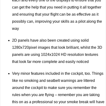
each and every one of the displays to ensure that you
can get the help that you need in putting it all together
and ensuring that your flight can be as effective as it
possibly can, improving your skills as a pilot along the
way
2D panels have also been created using solid
1280x720pixel images that look brilliant, whilst the 3D
panels are using 1024x1024 HD resolution textures
that look far more complete and easily noticed
Very minor features included in the cockpit, too. Things
like no smoking and seatbelt warnings are littered
around the cockpit to make sure you remember the
rules when you are flying – remember you are taking
this on as a professional so your smoke break will have