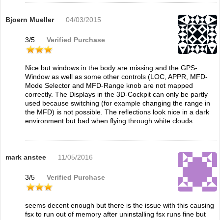
Bjoern Mueller
04/03/2015
3
/
5
Verified Purchase
Nice but windows in the body are missing and the GPS-
Window as well as some other controls (LOC, APPR, MFD-
Mode Selector and MFD-Range knob are not mapped
correctly. The Displays in the 3D-Cockpit can only be partly
used because switching (for example changing the range in
the MFD) is not possible. The reflections look nice in a dark
environment but bad when flying through white clouds.
mark anstee
11/05/2016
3
/
5
Verified Purchase
seems decent enough but there is the issue with this causing
fsx to run out of memory after uninstalling fsx runs fine but