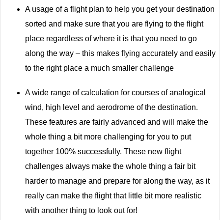
A usage of a flight plan to help you get your destination
sorted and make sure that you are flying to the flight
place regardless of where it is that you need to go
along the way – this makes flying accurately and easily
to the right place a much smaller challenge
A wide range of calculation for courses of analogical
wind, high level and aerodrome of the destination.
These features are fairly advanced and will make the
whole thing a bit more challenging for you to put
together 100% successfully. These new flight
challenges always make the whole thing a fair bit
harder to manage and prepare for along the way, as it
really can make the flight that little bit more realistic
with another thing to look out for!