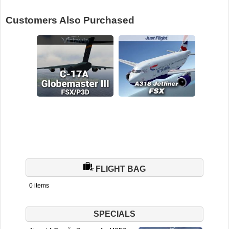
Customers Also Purchased
FLIGHT BAG
0 items
SPECIALS