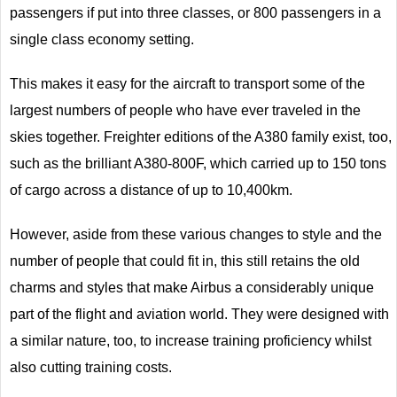
passengers if put into three classes, or 800 passengers in a
single class economy setting.
This makes it easy for the aircraft to transport some of the
largest numbers of people who have ever traveled in the
skies together. Freighter editions of the A380 family exist, too,
such as the brilliant A380-800F, which carried up to 150 tons
of cargo across a distance of up to 10,400km.
However, aside from these various changes to style and the
number of people that could fit in, this still retains the old
charms and styles that make Airbus a considerably unique
part of the flight and aviation world. They were designed with
a similar nature, too, to increase training proficiency whilst
also cutting training costs.