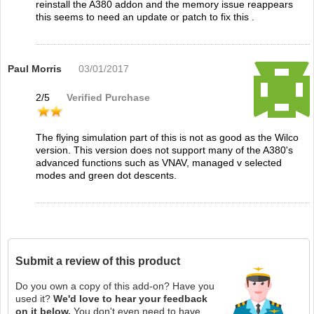
reinstall the A380 addon and the memory issue reappears
this seems to need an update or patch to fix this .
Paul Morris
03/01/2017
2
/
5
Verified Purchase
The flying simulation part of this is not as good as the Wilco
version. This version does not support many of the A380's
advanced functions such as VNAV, managed v selected
modes and green dot descents.
Submit a review of this product
Do you own a copy of this add-on? Have you
used it?
We'd love to hear your feedback
on it below.
You don't even need to have