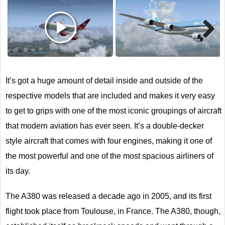
Next
It’s got a huge amount of detail inside and outside of the
respective models that are included and makes it very easy
to get to grips with one of the most iconic groupings of aircraft
that modern aviation has ever seen. It’s a double-decker
style aircraft that comes with four engines, making it one of
the most powerful and one of the most spacious airliners of
its day.
The A380 was released a decade ago in 2005, and its first
flight took place from Toulouse, in France. The A380, though,