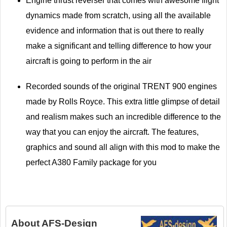
Engine thrust reverser that comes with awesome flight
dynamics made from scratch, using all the available
evidence and information that is out there to really
make a significant and telling difference to how your
aircraft is going to perform in the air
Recorded sounds of the original TRENT 900 engines
made by Rolls Royce. This extra little glimpse of detail
and realism makes such an incredible difference to the
way that you can enjoy the aircraft. The features,
graphics and sound all align with this mod to make the
perfect A380 Family package for you
About
AFS-Design