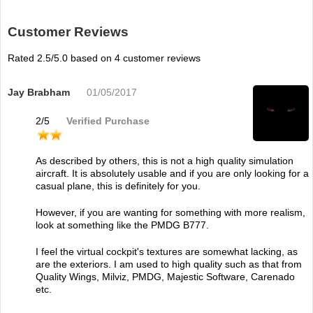
Customer Reviews
Rated
2.5
/5.0 based on
4
customer reviews
Jay Brabham
01/05/2017
2
/
5
Verified Purchase
As described by others, this is not a high quality simulation
aircraft. It is absolutely usable and if you are only looking for a
casual plane, this is definitely for you.
However, if you are wanting for something with more realism,
look at something like the PMDG B777.
I feel the virtual cockpit's textures are somewhat lacking, as
are the exteriors. I am used to high quality such as that from
Quality Wings, Milviz, PMDG, Majestic Software, Carenado
etc.