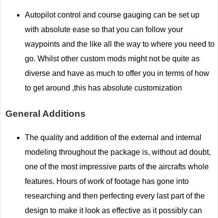
Autopilot control and course gauging can be set up
with absolute ease so that you can follow your
waypoints and the like all the way to where you need to
go. Whilst other custom mods might not be quite as
diverse and have as much to offer you in terms of how
to get around ,this has absolute customization
General Additions
The quality and addition of the external and internal
modeling throughout the package is, without ad doubt,
one of the most impressive parts of the aircrafts whole
features. Hours of work of footage has gone into
researching and then perfecting every last part of the
design to make it look as effective as it possibly can