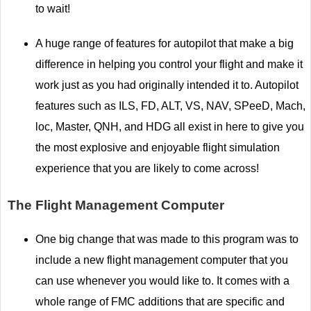
to wait!
A huge range of features for autopilot that make a big
difference in helping you control your flight and make it
work just as you had originally intended it to. Autopilot
features such as ILS, FD, ALT, VS, NAV, SPeeD, Mach,
loc, Master, QNH, and HDG all exist in here to give you
the most explosive and enjoyable flight simulation
experience that you are likely to come across!
The Flight Management Computer
One big change that was made to this program was to
include a new flight management computer that you
can use whenever you would like to. It comes with a
whole range of FMC additions that are specific and