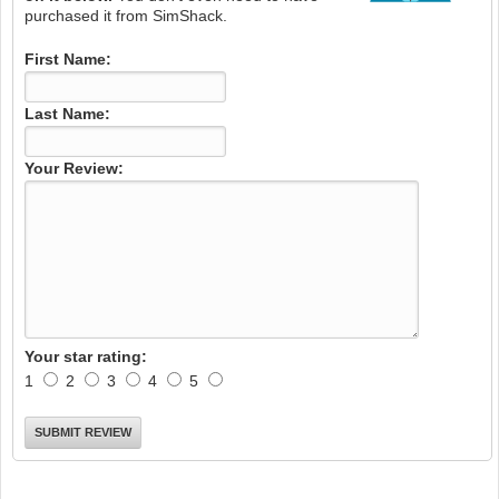
purchased it from SimShack.
First Name:
Last Name:
Your Review:
Your star rating:
1
2
3
4
5