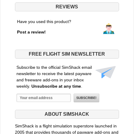
REVIEWS
Have you used this product?
Post a review!
FREE FLIGHT SIM NEWSLETTER
Subscribe to the official SimShack email
newsletter to receive the latest payware
and freeware add-ons in your inbox
weekly.
Unsubscribe at any time
.
ABOUT SIMSHACK
SimShack is a flight simulation superstore launched in
2005 that provides thousands of payware add-ons and