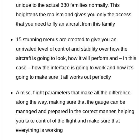
unique to the actual 330 families normally. This
heightens the realism and gives you only the access
that you need to fly an aircraft from this family
15 stunning menus are created to give you an
unrivaled level of control and stability over how the
aircraft is going to look, how it will perform and – in this
case – how the interface is going to work and how it’s
going to make sure it all works out perfectly
A misc. flight parameters that make all the difference
along the way, making sure that the gauge can be
managed and prepared in the correct manner, helping
you take control of the flight and make sure that
everything is working