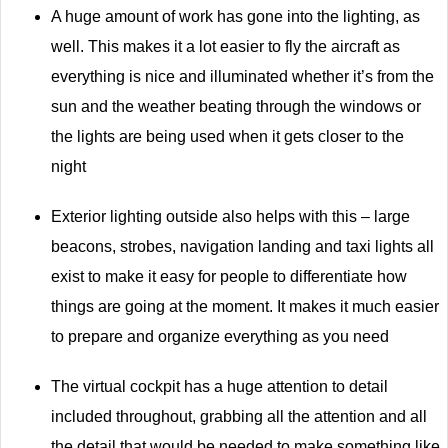
A huge amount of work has gone into the lighting, as
well. This makes it a lot easier to fly the aircraft as
everything is nice and illuminated whether it’s from the
sun and the weather beating through the windows or
the lights are being used when it gets closer to the
night
Exterior lighting outside also helps with this – large
beacons, strobes, navigation landing and taxi lights all
exist to make it easy for people to differentiate how
things are going at the moment. It makes it much easier
to prepare and organize everything as you need
The virtual cockpit has a huge attention to detail
included throughout, grabbing all the attention and all
the detail that would be needed to make something like