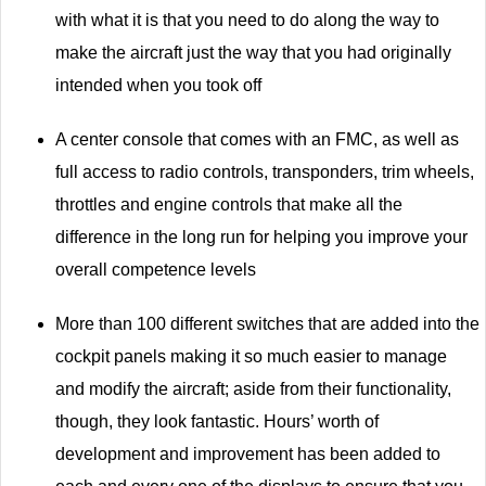
with what it is that you need to do along the way to
make the aircraft just the way that you had originally
intended when you took off
A center console that comes with an FMC, as well as
full access to radio controls, transponders, trim wheels,
throttles and engine controls that make all the
difference in the long run for helping you improve your
overall competence levels
More than 100 different switches that are added into the
cockpit panels making it so much easier to manage
and modify the aircraft; aside from their functionality,
though, they look fantastic. Hours’ worth of
development and improvement has been added to