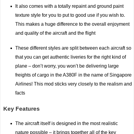
It also comes with a totally repaint and ground paint
texture style for you to put to good use if you wish to.
This makes a huge difference to the overall enjoyment
and quality of the aircraft and the flight
These different styles are split between each aircraft so
that you can get authentic liveries for the right kind of
plane – don’t worry, you won’t be delivering large
freights of cargo in the A380F in the name of Singapore
Airlines! This mod sticks very closely to the realism and
facts
Key Features
The aircraft itself is designed in the most realistic
nature possible – it brings together all of the key