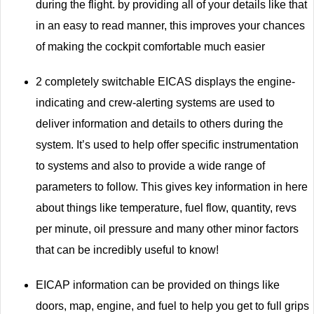
during the flight. by providing all of your details like that
in an easy to read manner, this improves your chances
of making the cockpit comfortable much easier
2 completely switchable EICAS displays the engine-
indicating and crew-alerting systems are used to
deliver information and details to others during the
system. It’s used to help offer specific instrumentation
to systems and also to provide a wide range of
parameters to follow. This gives key information in here
about things like temperature, fuel flow, quantity, revs
per minute, oil pressure and many other minor factors
that can be incredibly useful to know!
EICAP information can be provided on things like
doors, map, engine, and fuel to help you get to full grips