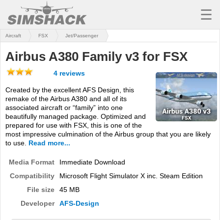
☰
Aircraft
FSX
Jet/Passenger
MSFS
Airbus A380 Family v3 for FSX
X-PLANE
4 reviews
AIRCRAFT
Created by the excellent AFS Design, this
remake of the Airbus A380 and all of its
SCENERY
associated aircraft or “family” into one
beautifully managed package. Optimized and
UTILITIES
prepared for use with FSX, this is one of the
most impressive culmination of the Airbus group that you are likely
SOUNDS
to use.
Read more...
MISSIONS
Media Format
Immediate Download
Compatibility
Microsoft Flight Simulator X inc. Steam Edition
TRAINING
File size
45 MB
SIMULATORS
Developer
AFS-Design