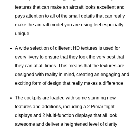
features that can make an aircraft looks excellent and
pays attention to all of the small details that can really
make the aircraft model you are using feel especially
unique
A wide selection of different HD textures is used for
every livery to ensure that they look the very best that
they can at all times. This means that the textures are
designed with reality in mind, creating an engaging and
exciting form of design that really makes a difference
The cockpits are loaded with some stunning new
features and additions, including a 2 Pimar flight
displays and 2 Multi-function displays that all look
awesome and deliver a heightened level of clarity