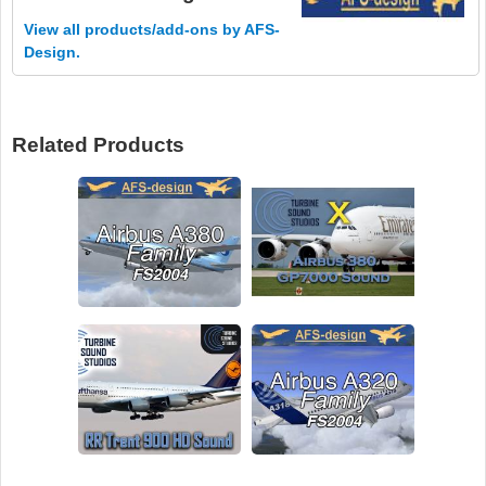
View all products/add-ons by AFS-
Design.
Related Products