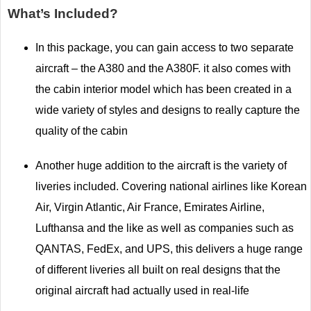
What’s Included?
In this package, you can gain access to two separate
aircraft – the A380 and the A380F. it also comes with
the cabin interior model which has been created in a
wide variety of styles and designs to really capture the
quality of the cabin
Another huge addition to the aircraft is the variety of
liveries included. Covering national airlines like Korean
Air, Virgin Atlantic, Air France, Emirates Airline,
Lufthansa and the like as well as companies such as
QANTAS, FedEx, and UPS, this delivers a huge range
of different liveries all built on real designs that the
original aircraft had actually used in real-life