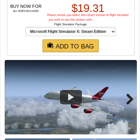
TRAIN SIM
$
19.31
BUY NOW FOR
ALL TAXES INCLUDED
Please ensure you select the correct version of flight simulator
you wish to use this product with.
Flight Simulator Package:
ADD TO BAG
Next