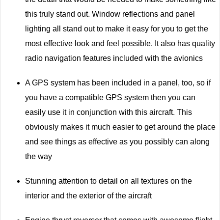
this truly stand out. Window reflections and panel
lighting all stand out to make it easy for you to get the
most effective look and feel possible. It also has quality
radio navigation features included with the avionics
A GPS system has been included in a panel, too, so if
you have a compatible GPS system then you can
easily use it in conjunction with this aircraft. This
obviously makes it much easier to get around the place
and see things as effective as you possibly can along
the way
Stunning attention to detail on all textures on the
interior and the exterior of the aircraft