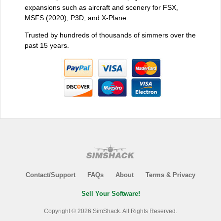
expansions such as aircraft and scenery for FSX,
MSFS (2020), P3D, and X-Plane.
Trusted by hundreds of thousands of simmers over the
past 15 years.
Contact/Support
FAQs
About
Terms & Privacy
Sell Your Software!
Copyright © 2026 SimShack. All Rights Reserved.