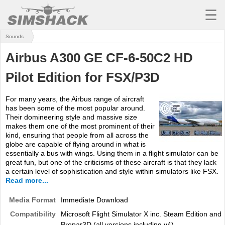
☰
Sounds
MSFS
Airbus A300 GE CF-6-50C2 HD
X-PLANE
Pilot Edition for FSX/P3D
AIRCRAFT
For many years, the Airbus range of aircraft
SCENERY
has been some of the most popular around.
Their domineering style and massive size
UTILITIES
makes them one of the most prominent of their
kind, ensuring that people from all across the
SOUNDS
globe are capable of flying around in what is
essentially a bus with wings. Using them in a flight simulator can be
great fun, but one of the criticisms of these aircraft is that they lack
MISSIONS
a certain level of sophistication and style within simulators like FSX.
Read more...
TRAINING
Media Format
Immediate Download
SIMULATORS
Compatibility
Microsoft Flight Simulator X inc. Steam Edition and
Prepar3D (all versions including v4)