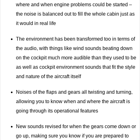
where and when engine problems could be started –
the noise is balanced out to fill the whole cabin just as
it would in real life
The environment has been transformed too in terms of
the audio, with things like wind sounds beating down
on the cockpit much more audible than they used to be
as well as cockpit environment sounds that fit the style
and nature of the aircraft itself
Noises of the flaps and gears all twisting and turning,
allowing you to know when and where the aircraft is
going through its operational features
New sounds revised for when the gears come down or
go up, making sure you know if you are prepared to