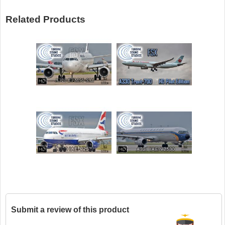
Related Products
Submit a review of this product