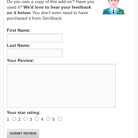
Do you own a copy of this add-on? Have you
used it?
We'd love to hear your feedback
on it below.
You don't even need to have
purchased it from SimShack.
First Name:
Last Name:
Your Review:
Your star rating:
1
2
3
4
5