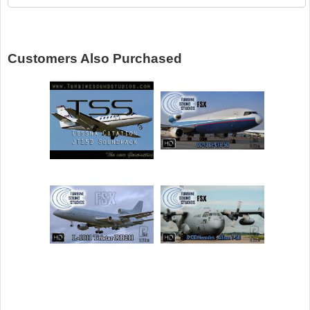
Customers Also Purchased