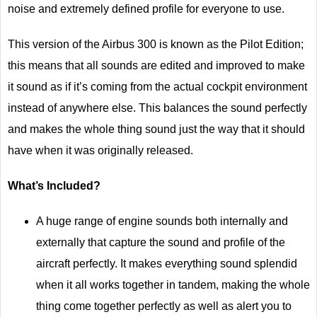
noise and extremely defined profile for everyone to use.
This version of the Airbus 300 is known as the Pilot Edition;
this means that all sounds are edited and improved to make
it sound as if it’s coming from the actual cockpit environment
instead of anywhere else. This balances the sound perfectly
and makes the whole thing sound just the way that it should
have when it was originally released.
What’s Included?
A huge range of engine sounds both internally and
externally that capture the sound and profile of the
aircraft perfectly. It makes everything sound splendid
when it all works together in tandem, making the whole
thing come together perfectly as well as alert you to