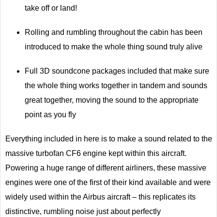
take off or land!
Rolling and rumbling throughout the cabin has been
introduced to make the whole thing sound truly alive
Full 3D soundcone packages included that make sure
the whole thing works together in tandem and sounds
great together, moving the sound to the appropriate
point as you fly
Everything included in here is to make a sound related to the
massive turbofan CF6 engine kept within this aircraft.
Powering a huge range of different airliners, these massive
engines were one of the first of their kind available and were
widely used within the Airbus aircraft – this replicates its
distinctive, rumbling noise just about perfectly