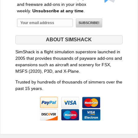
and freeware add-ons in your inbox
weekly.
Unsubscribe at any time
.
ABOUT SIMSHACK
SimShack is a flight simulation superstore launched in
2005 that provides thousands of payware add-ons and
expansions such as aircraft and scenery for FSX,
MSFS (2020), P3D, and X-Plane.
Trusted by hundreds of thousands of simmers over the
past 15 years.