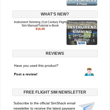
WHAT'S NEW?
Instrument Simming 21st Century Flight
Sim Manual/Tutorial e-Book
$16.00
REVIEWS
Have you used this product?
Post a review!
FREE FLIGHT SIM NEWSLETTER
Subscribe to the official SimShack email
newsletter to receive the latest payware