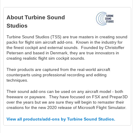
About
Turbine Sound
Studios
Turbine Sound Studios (TSS) are true masters in creating sound
packs for flight sim aircraft add-ons. Known in the industry for
the finest cockpit and external sounds. Founded by Christoffer
Petersen and based in Denmark, they are true innovators in
creating realistic flight sim cockpit sounds.
Their products are captured from the real-world aircraft
counterparts using professional recording and editing
techniques.
Their sound add-ons can be used on any aircraft model - both
freeware or payware. They have focused on FSX and Prepar3D
over the years but we are sure they will begin to remaster their
creations for the new 2020 release of Microsoft Flight Simulator.
View all products/add-ons by Turbine Sound Studios.