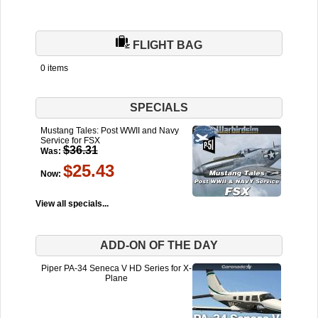
FLIGHT BAG
0 items
SPECIALS
Mustang Tales: Post WWII and Navy
Service for FSX
$36.31
Was:
$25.43
Now:
View all specials...
ADD-ON OF THE DAY
Piper PA-34 Seneca V HD Series for X-
Plane