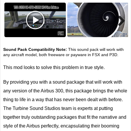
Next
Sound Pack Compatibility Note:
This sound pack will work with
any aircraft model, both freeware or payware in FSX and P3D.
This mod looks to solve this problem in true style.
By providing you with a sound package that will work with
any version of the Airbus 300, this package brings the whole
thing to life in a way that has never been dealt with before.
The Turbine Sound Studios team is experts at putting
together truly outstanding packages that fit the narrative and
style of the Airbus perfectly, encapsulating their booming