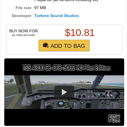
TRAIN SIM
File size
97 MB
Developer
Turbine Sound Studios
$
10.81
BUY NOW FOR
ALL TAXES INCLUDED
ADD TO BAG
Next