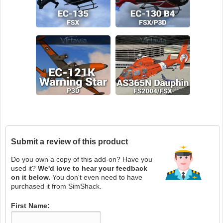
Submit a review of this product
Do you own a copy of this add-on? Have you
used it?
We'd love to hear your feedback
on it below.
You don't even need to have
purchased it from SimShack.
First Name: