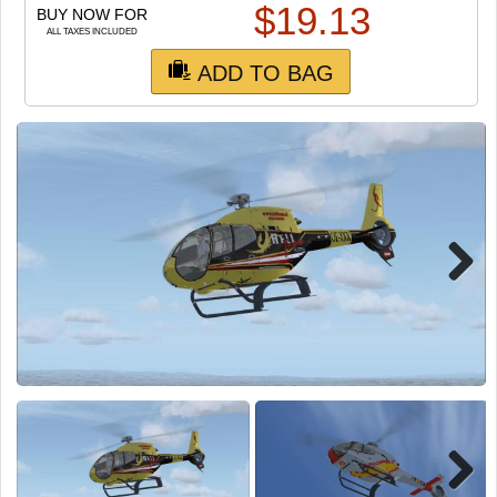
TRAIN SIM
$
19.13
BUY NOW FOR
ALL TAXES INCLUDED
ADD TO BAG
Next