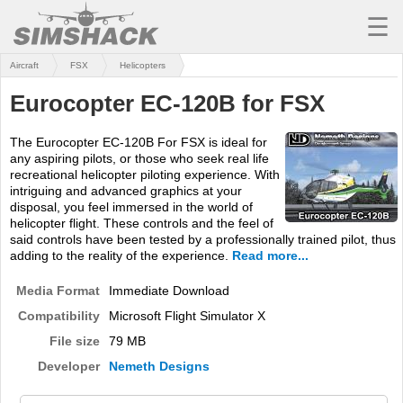
☰
Aircraft
FSX
Helicopters
MSFS
Eurocopter EC-120B for FSX
X-PLANE
The Eurocopter EC-120B For FSX is ideal for
AIRCRAFT
any aspiring pilots, or those who seek real life
recreational helicopter piloting experience. With
SCENERY
intriguing and advanced graphics at your
disposal, you feel immersed in the world of
UTILITIES
helicopter flight. These controls and the feel of
said controls have been tested by a professionally trained pilot, thus
SOUNDS
adding to the reality of the experience.
Read more...
Media Format
Immediate Download
MISSIONS
Compatibility
Microsoft Flight Simulator X
TRAINING
File size
79 MB
SIMULATORS
Developer
Nemeth Designs