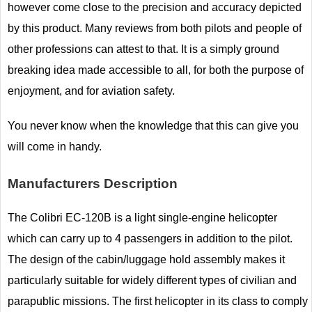
however come close to the precision and accuracy depicted
by this product. Many reviews from both pilots and people of
other professions can attest to that. It is a simply ground
breaking idea made accessible to all, for both the purpose of
enjoyment, and for aviation safety.
You never know when the knowledge that this can give you
will come in handy.
Manufacturers Description
The Colibri EC-120B is a light single-engine helicopter
which can carry up to 4 passengers in addition to the pilot.
The design of the cabin/luggage hold assembly makes it
particularly suitable for widely different types of civilian and
parapublic missions. The first helicopter in its class to comply