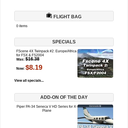
FLIGHT BAG
0 items
SPECIALS
FScene 4X Twinpack #2: Europe/Africa
for FSX & FS2004
$16.38
Was:
$8.19
Now:
View all specials...
ADD-ON OF THE DAY
Piper PA-34 Seneca V HD Series for X-
Plane