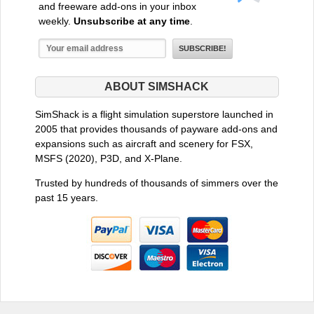
and freeware add-ons in your inbox
weekly.
Unsubscribe at any time
.
ABOUT SIMSHACK
SimShack is a flight simulation superstore launched in
2005 that provides thousands of payware add-ons and
expansions such as aircraft and scenery for FSX,
MSFS (2020), P3D, and X-Plane.
Trusted by hundreds of thousands of simmers over the
past 15 years.