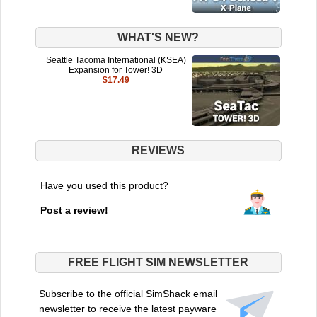
WHAT'S NEW?
Seattle Tacoma International (KSEA)
Expansion for Tower! 3D
$17.49
REVIEWS
Have you used this product?
Post a review!
FREE FLIGHT SIM NEWSLETTER
Subscribe to the official SimShack email
newsletter to receive the latest payware