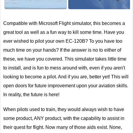
Next
Compatible with Microsoft Flight simulator, this becomes a
great tool as well as a fun way to kill some time. Have you
ever wished to pilot your own EC-120B? To you have too
much time on your hands? If the answer is no to either of
these, we have you covered. This simulator takes little time
to install, and is fun to mess around with, even if you aren't
looking to become a pilot. And if you are, better yet! This will
open doors for future improvement upon your aviation skills.
In reality, the future is here!
When pilots used to train, they would always wish to have
some product, ANY product, with the capability to assist in
their quest for flight. Now many of those aids exist. None,