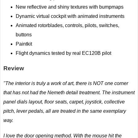
New reflective and shiny textures with bumpmaps
Dynamic virtual cockpit with animated instruments
Animated rotorblades, controls, pilots, switches,
buttons
Paintkit
Flight dynamics tested by real EC120B pilot
Review
"The interior is truly a work of art, there is NOT one corner
that has not had the Nemeth detail treatment. The instrument
panel dials layout, floor seats, carpet, joystick, collective
pitch, lever pedals, all are treated in the same exemplary
way.
I love the door opening method. With the mouse hit the