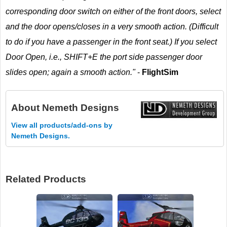
corresponding door switch on either of the front doors, select
and the door opens/closes in a very smooth action. (Difficult
to do if you have a passenger in the front seat.) If you select
Door Open, i.e., SHIFT+E the port side passenger door
slides open; again a smooth action."
-
FlightSim
About
Nemeth Designs
View all products/add-ons by
Nemeth Designs.
Related Products