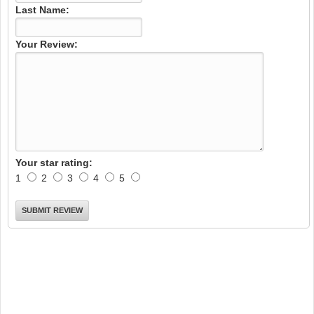
Last Name:
Your Review:
Your star rating:
1
2
3
4
5