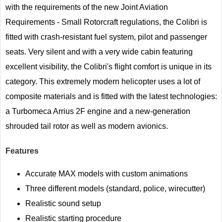
with the requirements of the new Joint Aviation
Requirements - Small Rotorcraft regulations, the Colibri is
fitted with crash-resistant fuel system, pilot and passenger
seats. Very silent and with a very wide cabin featuring
excellent visibility, the Colibri's flight comfort is unique in its
category. This extremely modern helicopter uses a lot of
composite materials and is fitted with the latest technologies:
a Turbomeca Arrius 2F engine and a new-generation
shrouded tail rotor as well as modern avionics.
Features
Accurate MAX models with custom animations
Three different models (standard, police, wirecutter)
Realistic sound setup
Realistic starting procedure