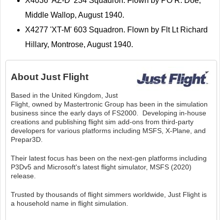
X4036 'AZ-D' 234 Squadron. Flown by PO R. Doe,
Middle Wallop, August 1940.
X4277 'XT-M' 603 Squadron. Flown by Flt Lt Richard
Hillary, Montrose, August 1940.
About
Just Flight
Based in the United Kingdom, Just
Flight, owned by Mastertronic Group has been in the simulation
business since the early days of FS2000. Developing in-house
creations and publishing flight sim add-ons from third-party
developers for various platforms including MSFS, X-Plane, and
Prepar3D.
Their latest focus has been on the next-gen platforms including
P3Dv5 and Microsoft's latest flight simulator, MSFS (2020)
release.
Trusted by thousands of flight simmers worldwide, Just Flight is
a household name in flight simulation.