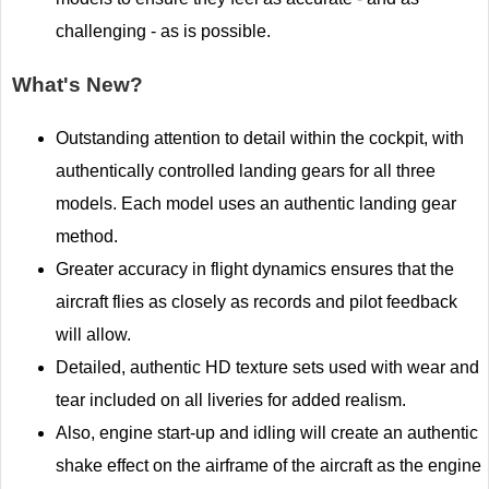
challenging - as is possible.
What's New?
Outstanding attention to detail within the cockpit, with
authentically controlled landing gears for all three
models. Each model uses an authentic landing gear
method.
Greater accuracy in flight dynamics ensures that the
aircraft flies as closely as records and pilot feedback
will allow.
Detailed, authentic HD texture sets used with wear and
tear included on all liveries for added realism.
Also, engine start-up and idling will create an authentic
shake effect on the airframe of the aircraft as the engine