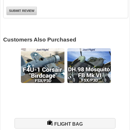
Customers Also Purchased
FLIGHT BAG