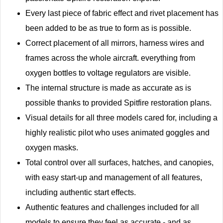
Every last piece of fabric effect and rivet placement has
been added to be as true to form as is possible.
Correct placement of all mirrors, harness wires and
frames across the whole aircraft. everything from
oxygen bottles to voltage regulators are visible.
The internal structure is made as accurate as is
possible thanks to provided Spitfire restoration plans.
Visual details for all three models cared for, including a
highly realistic pilot who uses animated goggles and
oxygen masks.
Total control over all surfaces, hatches, and canopies,
with easy start-up and management of all features,
including authentic start effects.
Authentic features and challenges included for all
models to ensure they feel as accurate - and as