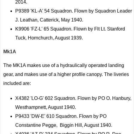
2014.
P9389 'KL-A' 54 Squadron. Flown by Squadron Leader
J. Leathan, Catterick, May 1940.
K9906 'FZ-L' 65 Squadron. Flown by Flt Lt. Stanford
Tuck, Hornchurch, August 1939.
Mk1A
The MK1A makes use of a hydraulically operated landing
gear, and makes use of a higher profile canopy. The liveries
included are:
X4382 'LO-G' 602 Squadron. Flown by PO O. Hanbury,
Westhampnett, August 1940.
P9433 'DW-E' 610 Squadron. Flown by PO
Constantine Pegge, Biggin Hill, August 1940.