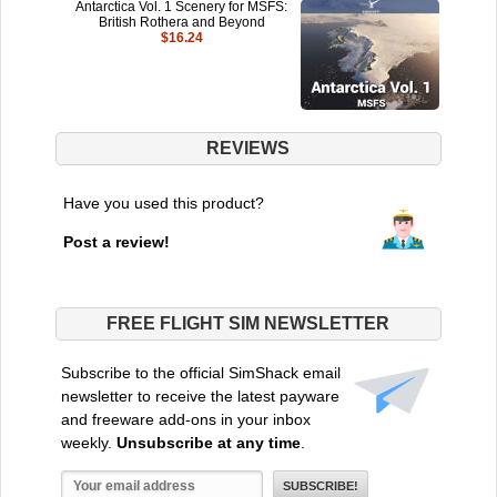
Antarctica Vol. 1 Scenery for MSFS:
British Rothera and Beyond
$16.24
REVIEWS
Have you used this product?
Post a review!
FREE FLIGHT SIM NEWSLETTER
Subscribe to the official SimShack email
newsletter to receive the latest payware
and freeware add-ons in your inbox
weekly.
Unsubscribe at any time
.