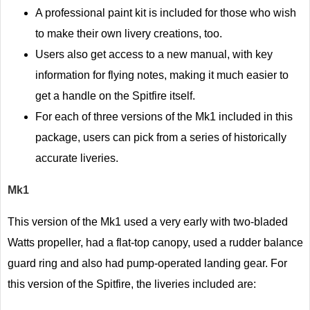
A professional paint kit is included for those who wish
to make their own livery creations, too.
Users also get access to a new manual, with key
information for flying notes, making it much easier to
get a handle on the Spitfire itself.
For each of three versions of the Mk1 included in this
package, users can pick from a series of historically
accurate liveries.
Mk1
This version of the Mk1 used a very early with two-bladed
Watts propeller, had a flat-top canopy, used a rudder balance
guard ring and also had pump-operated landing gear. For
this version of the Spitfire, the liveries included are: