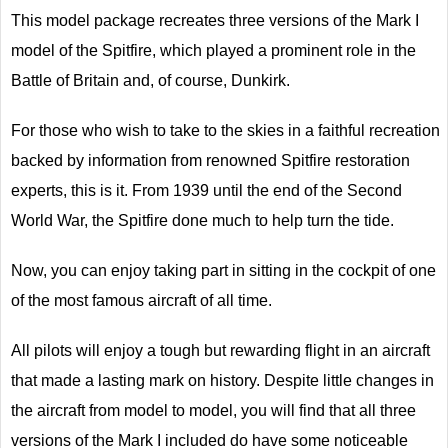
This model package recreates three versions of the Mark I
model of the Spitfire, which played a prominent role in the
Battle of Britain and, of course, Dunkirk.
For those who wish to take to the skies in a faithful recreation
backed by information from renowned Spitfire restoration
experts, this is it. From 1939 until the end of the Second
World War, the Spitfire done much to help turn the tide.
Now, you can enjoy taking part in sitting in the cockpit of one
of the most famous aircraft of all time.
All pilots will enjoy a tough but rewarding flight in an aircraft
that made a lasting mark on history. Despite little changes in
the aircraft from model to model, you will find that all three
versions of the Mark I included do have some noticeable