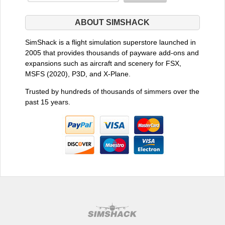
ABOUT SIMSHACK
SimShack is a flight simulation superstore launched in
2005 that provides thousands of payware add-ons and
expansions such as aircraft and scenery for FSX,
MSFS (2020), P3D, and X-Plane.
Trusted by hundreds of thousands of simmers over the
past 15 years.