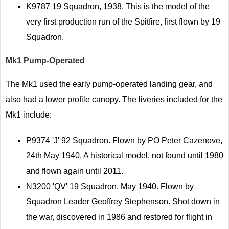
K9787 19 Squadron, 1938. This is the model of the
very first production run of the Spitfire, first flown by 19
Squadron.
Mk1 Pump-Operated
The Mk1 used the early pump-operated landing gear, and
also had a lower profile canopy. The liveries included for the
Mk1 include:
P9374 'J' 92 Squadron. Flown by PO Peter Cazenove,
24th May 1940. A historical model, not found until 1980
and flown again until 2011.
N3200 'QV' 19 Squadron, May 1940. Flown by
Squadron Leader Geoffrey Stephenson. Shot down in
the war, discovered in 1986 and restored for flight in