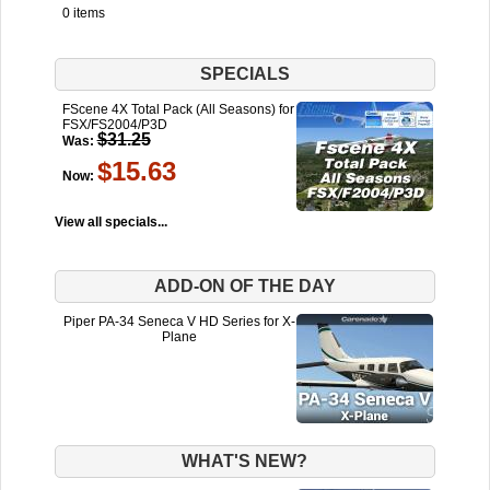
0 items
SPECIALS
FScene 4X Total Pack (All Seasons) for
FSX/FS2004/P3D
$31.25
Was:
$15.63
Now:
View all specials...
ADD-ON OF THE DAY
Piper PA-34 Seneca V HD Series for X-
Plane
WHAT'S NEW?