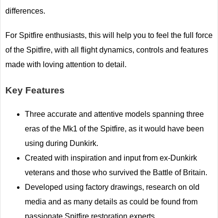
differences.
For Spitfire enthusiasts, this will help you to feel the full force
of the Spitfire, with all flight dynamics, controls and features
made with loving attention to detail.
Key Features
Three accurate and attentive models spanning three
eras of the Mk1 of the Spitfire, as it would have been
using during Dunkirk.
Created with inspiration and input from ex-Dunkirk
veterans and those who survived the Battle of Britain.
Developed using factory drawings, research on old
media and as many details as could be found from
passionate Spitfire restoration experts.