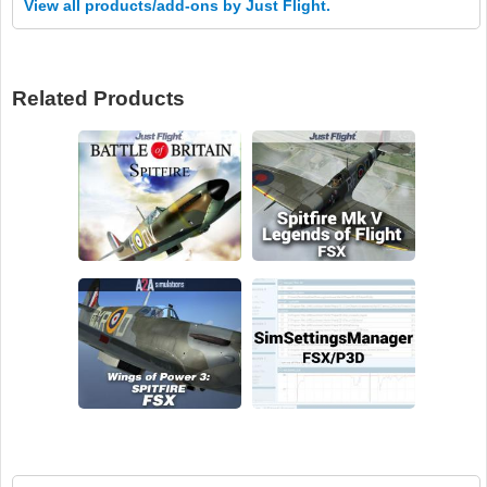
View all products/add-ons by Just Flight.
Related Products