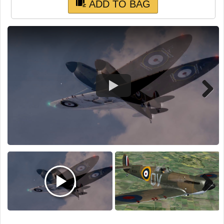
TRAIN SIM
ADD TO BAG
Next
Next