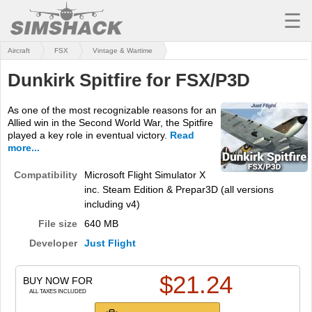
☰
Aircraft
FSX
Vintage & Wartime
MSFS
Dunkirk Spitfire for FSX/P3D
X-PLANE
As one of the most recognizable reasons for an
AIRCRAFT
Allied win in the Second World War, the Spitfire
played a key role in eventual victory.
Read
SCENERY
more...
UTILITIES
Compatibility
Microsoft Flight Simulator X
inc. Steam Edition & Prepar3D (all versions
SOUNDS
including v4)
File size
640 MB
MISSIONS
Developer
Just Flight
TRAINING
$
21.24
BUY NOW FOR
SIMULATORS
ALL TAXES INCLUDED