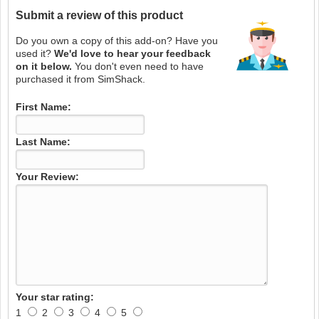
Submit a review of this product
Do you own a copy of this add-on? Have you
used it?
We'd love to hear your feedback
on it below.
You don't even need to have
purchased it from SimShack.
First Name:
Last Name:
Your Review:
Your star rating:
1
2
3
4
5