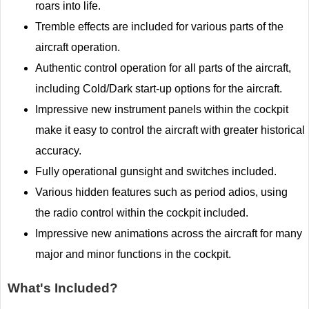
roars into life.
Tremble effects are included for various parts of the
aircraft operation.
Authentic control operation for all parts of the aircraft,
including Cold/Dark start-up options for the aircraft.
Impressive new instrument panels within the cockpit
make it easy to control the aircraft with greater historical
accuracy.
Fully operational gunsight and switches included.
Various hidden features such as period adios, using
the radio control within the cockpit included.
Impressive new animations across the aircraft for many
major and minor functions in the cockpit.
What's Included?