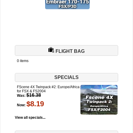
FLIGHT BAG
0 items
SPECIALS
FScene 4X Twinpack #2: Europe/Africa
for FSX & FS2004
$16.38
Was:
$8.19
Now:
View all specials...