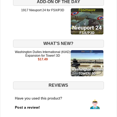
ADD-ON OF THE DAY
1917 Nieuport 24 for FSX/P3D
WHAT'S NEW?
Washington Dulles International (KIAD)
Expansion for Tower! 3D
$17.49
REVIEWS
Have you used this product?
Post a review!