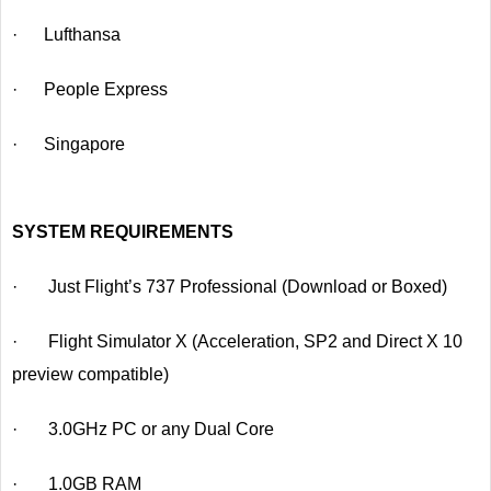
· Lufthansa
· People Express
· Singapore
SYSTEM REQUIREMENTS
· Just Flight’s 737 Professional (Download or Boxed)
· Flight Simulator X (Acceleration, SP2 and Direct X 10
preview compatible)
· 3.0GHz PC or any Dual Core
· 1.0GB RAM