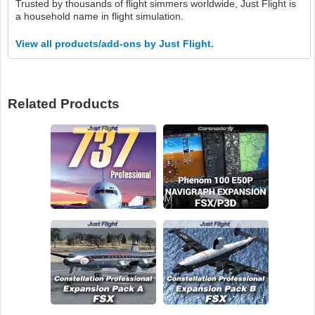
Trusted by thousands of flight simmers worldwide, Just Flight is
a household name in flight simulation.
View all products/add-ons by Just Flight.
Related Products