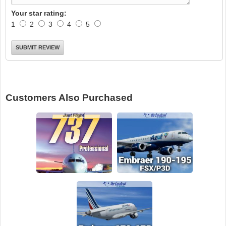
Your star rating:
1
2
3
4
5
Customers Also Purchased