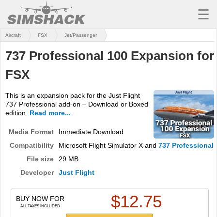
☰
Aircraft
FSX
Jet/Passenger
MSFS
737 Professional 100 Expansion for
X-PLANE
FSX
AIRCRAFT
This is an expansion pack for the Just Flight
SCENERY
737 Professional add-on – Download or Boxed
edition.
Read more...
UTILITIES
Media Format
Immediate Download
SOUNDS
Compatibility
Microsoft Flight Simulator X and
737 Professional
MISSIONS
File size
29 MB
Developer
Just Flight
TRAINING
$
12.75
SIMULATORS
BUY NOW FOR
ALL TAXES INCLUDED