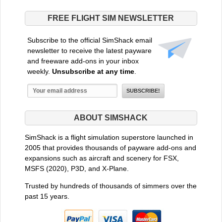
FREE FLIGHT SIM NEWSLETTER
Subscribe to the official SimShack email
newsletter to receive the latest payware
and freeware add-ons in your inbox
weekly.
Unsubscribe at any time
.
ABOUT SIMSHACK
SimShack is a flight simulation superstore launched in
2005 that provides thousands of payware add-ons and
expansions such as aircraft and scenery for FSX,
MSFS (2020), P3D, and X-Plane.
Trusted by hundreds of thousands of simmers over the
past 15 years.