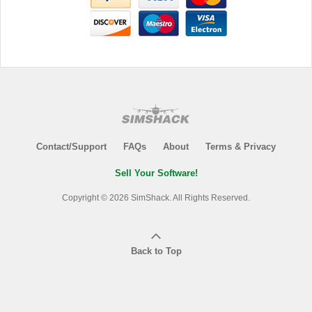
Contact/Support
FAQs
About
Terms & Privacy
Sell Your Software!
Copyright © 2026 SimShack. All Rights Reserved.
Back to Top