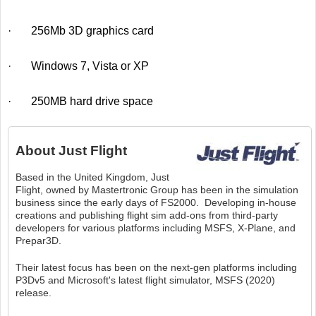
· 256Mb 3D graphics card
· Windows 7, Vista or XP
· 250MB hard drive space
About
Just Flight
Based in the United Kingdom, Just
Flight, owned by Mastertronic Group has been in the simulation
business since the early days of FS2000. Developing in-house
creations and publishing flight sim add-ons from third-party
developers for various platforms including MSFS, X-Plane, and
Prepar3D.
Their latest focus has been on the next-gen platforms including
P3Dv5 and Microsoft's latest flight simulator, MSFS (2020)
release.