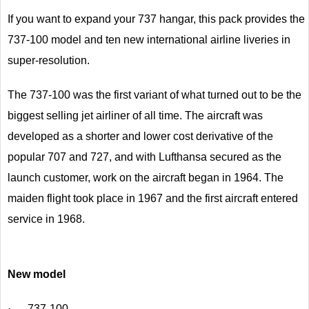
If you want to expand your 737 hangar, this pack provides the
737-100 model and ten new international airline liveries in
super-resolution.
The 737-100 was the first variant of what turned out to be the
biggest selling jet airliner of all time. The aircraft was
developed as a shorter and lower cost derivative of the
popular 707 and 727, and with Lufthansa secured as the
launch customer, work on the aircraft began in 1964. The
maiden flight took place in 1967 and the first aircraft entered
service in 1968.
New model
· 737-100