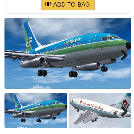
TRAIN SIM
ADD TO BAG
Next
Next