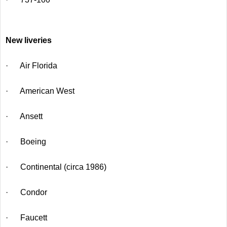
New liveries
· Air Florida
· American West
· Ansett
· Boeing
· Continental (circa 1986)
· Condor
· Faucett