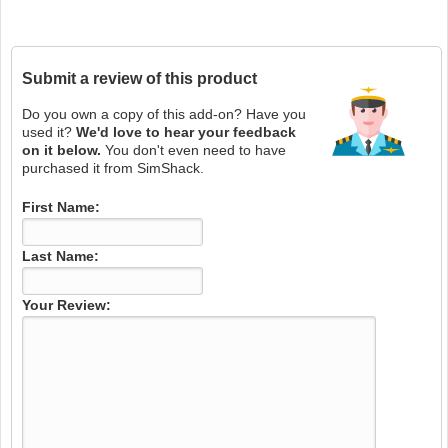
Submit a review of this product
Do you own a copy of this add-on? Have you
used it?
We'd love to hear your feedback
on it below.
You don't even need to have
purchased it from SimShack.
First Name:
Last Name:
Your Review: