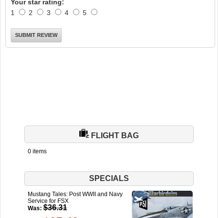
Your star rating:
1
2
3
4
5
FLIGHT BAG
0 items
SPECIALS
Mustang Tales: Post WWII and Navy
Service for FSX
$36.31
Was: