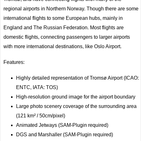
regional airports in Northern Norway. Though there are some
international flights to some European hubs, mainly in
England and The Russian Federation. Most flights are
domestic flights, connecting passengers to larger airports
with more international destinations, like Oslo Airport.
Features:
Highly detailed representation of Tromsø Airport (ICAO:
ENTC, IATA: TOS)
High-resolution ground image for the airport boundary
Large photo scenery coverage of the surrounding area
(121 km² / 50cm/pixel)
Animated Jetways (SAM-Plugin required)
DGS and Marshaller (SAM-Plugin required)