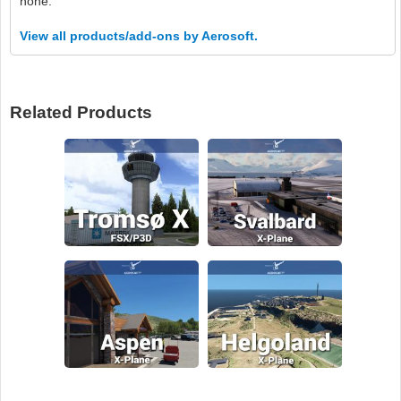
none.
View all products/add-ons by Aerosoft.
Related Products