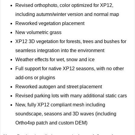
Revised orthophoto, color optimized for XP12,
including autumn/winter version and normal map
Reworked vegetation placement
New volumetric grass
XP12 3D vegetation for forests, trees and bushes for
seamless integration into the environment
Weather effects for wet, snow and ice
Full support for native XP12 seasons, with no other
add-ons or plugins
Reworked autogen and street placement
Revised parking lots with many additional static cars
New, fully XP12 compliant mesh including
soundscape, seasons and 3D waves (including
Ortho4xp patch and custom DEM)