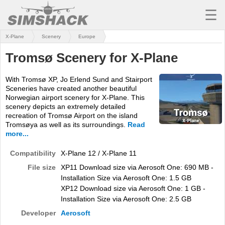
☰
X-Plane
Scenery
Europe
MSFS
Tromsø Scenery for X-Plane
X-PLANE
With Tromsø XP, Jo Erlend Sund and Stairport
AIRCRAFT
Sceneries have created another beautiful
Norwegian airport scenery for X-Plane. This
SCENERY
scenery depicts an extremely detailed
recreation of Tromsø Airport on the island
UTILITIES
Tromsøya as well as its surroundings.
Read
more...
SOUNDS
Compatibility
X-Plane 12 / X-Plane 11
MISSIONS
File size
XP11 Download size via Aerosoft One: 690 MB -
Installation Size via Aerosoft One: 1.5 GB
TRAINING
XP12 Download size via Aerosoft One: 1 GB -
Installation Size via Aerosoft One: 2.5 GB
SIMULATORS
Developer
Aerosoft