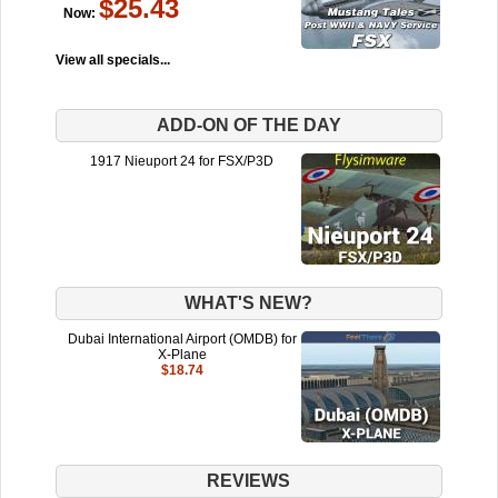
$25.43
Now:
View all specials...
ADD-ON OF THE DAY
1917 Nieuport 24 for FSX/P3D
WHAT'S NEW?
Dubai International Airport (OMDB) for
X-Plane
$18.74
REVIEWS