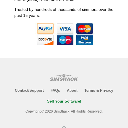
Trusted by hundreds of thousands of simmers over the
past 15 years.
Contact/Support
FAQs
About
Terms & Privacy
Sell Your Software!
Copyright © 2026 SimShack. All Rights Reserved.