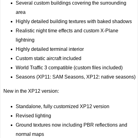
Several custom buildings covering the surrounding
area
Highly detailed building textures with baked shadows
Realistic night time effects and custom X-Plane
lightning
Highly detailed terminal interior
Custom static aircraft included
World Traffic 3 compatible (custom files included)
Seasons (XP11: SAM Seasons, XP12: native seasons)
New in the XP12 version:
Standalone, fully customized XP12 version
Revised lighting
Ground textures now including PBR reflections and
normal maps