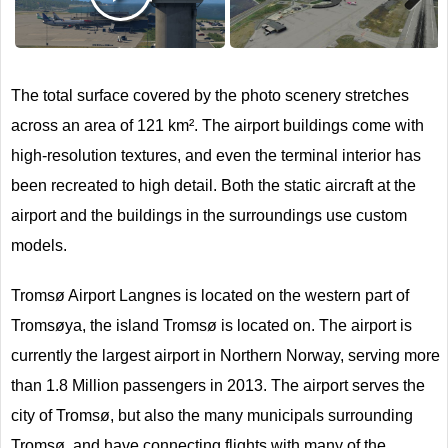
Next
The total surface covered by the photo scenery stretches
across an area of 121 km². The airport buildings come with
high-resolution textures, and even the terminal interior has
been recreated to high detail. Both the static aircraft at the
airport and the buildings in the surroundings use custom
models.
Tromsø Airport Langnes is located on the western part of
Tromsøya, the island Tromsø is located on. The airport is
currently the largest airport in Northern Norway, serving more
than 1.8 Million passengers in 2013. The airport serves the
city of Tromsø, but also the many municipals surrounding
Tromsø, and have connecting flights with many of the