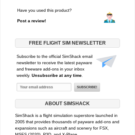
Have you used this product?
Post a review!
FREE FLIGHT SIM NEWSLETTER
Subscribe to the official SimShack email
newsletter to receive the latest payware
and freeware add-ons in your inbox
weekly.
Unsubscribe at any time
.
ABOUT SIMSHACK
SimShack is a flight simulation superstore launched in
2005 that provides thousands of payware add-ons and
expansions such as aircraft and scenery for FSX,
MSFS (2020), P3D, and X-Plane.