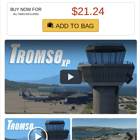
TRAIN SIM
$
21.24
BUY NOW FOR
ALL TAXES INCLUDED
ADD TO BAG
Next