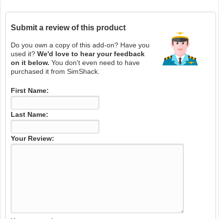
Submit a review of this product
Do you own a copy of this add-on? Have you
used it?
We'd love to hear your feedback
on it below.
You don't even need to have
purchased it from SimShack.
First Name:
Last Name:
Your Review: