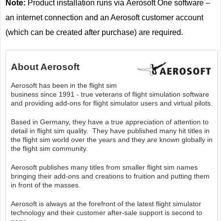
Note:
Product installation runs via Aerosoft One software –
an internet connection and an Aerosoft customer account
(which can be created after purchase) are required.
About
Aerosoft
Aerosoft has been in the flight sim
business since 1991 - true veterans of flight simulation software
and providing add-ons for flight simulator users and virtual pilots.
Based in Germany, they have a true appreciation of attention to
detail in flight sim quality. They have published many hit titles in
the flight sim world over the years and they are known globally in
the flight sim community.
Aerosoft publishes many titles from smaller flight sim names
bringing their add-ons and creations to fruition and putting them
in front of the masses.
Aerosoft is always at the forefront of the latest flight simulator
technology and their customer after-sale support is second to