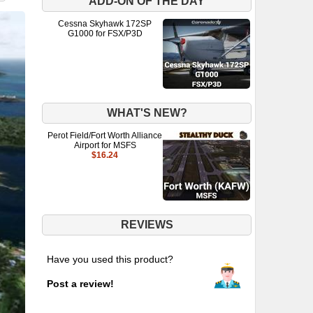
ADD-ON OF THE DAY
Cessna Skyhawk 172SP
G1000 for FSX/P3D
WHAT'S NEW?
Perot Field/Fort Worth Alliance
Airport for MSFS
$16.24
REVIEWS
Have you used this product?
Post a review!