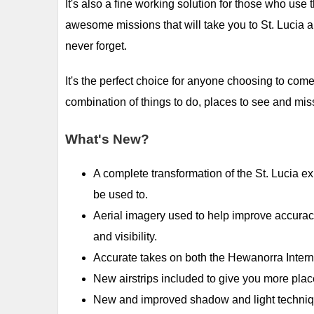
It's also a fine working solution for those who use 
awesome missions that will take you to St. Lucia an
never forget.
It's the perfect choice for anyone choosing to come 
combination of things to do, places to see and mis
What's New?
A complete transformation of the St. Lucia ex
be used to.
Aerial imagery used to help improve accurac
and visibility.
Accurate takes on both the Hewanorra Interna
New airstrips included to give you more pla
New and improved shadow and light techniques