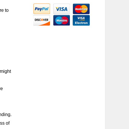
re to
 might
re
nding.
ss of