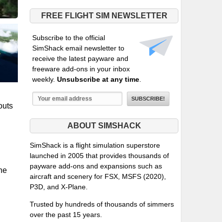
FREE FLIGHT SIM NEWSLETTER
Subscribe to the official
SimShack email newsletter to
receive the latest payware and
freeware add-ons in your inbox
weekly.
Unsubscribe at any time
.
outs
ABOUT SIMSHACK
SimShack is a flight simulation superstore
launched in 2005 that provides thousands of
payware add-ons and expansions such as
the
aircraft and scenery for FSX, MSFS (2020),
P3D, and X-Plane.
Trusted by hundreds of thousands of simmers
over the past 15 years.