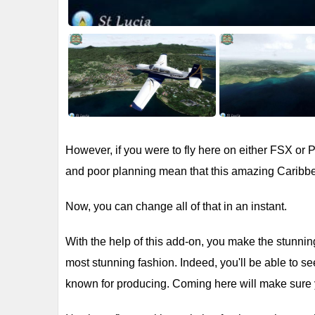
However, if you were to fly here on either FSX or
and poor planning mean that this amazing Caribbe
Now, you can change all of that in an instant.
With the help of this add-on, you make the stunning 
most stunning fashion. Indeed, you'll be able to se
known for producing. Coming here will make sure y