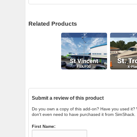
Related Products
Submit a review of this product
Do you own a copy of this add-on? Have you used it?
don't even need to have purchased it from SimShack.
First Name: