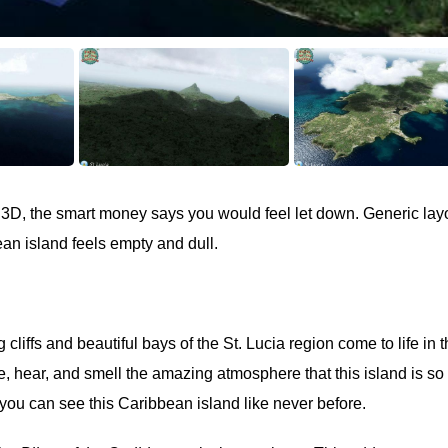
 P3D, the smart money says you would feel let down. Generic lay
an island feels empty and dull.
cliffs and beautiful bays of the St. Lucia region come to life in 
e, hear, and smell the amazing atmosphere that this island is so
ou can see this Caribbean island like never before.