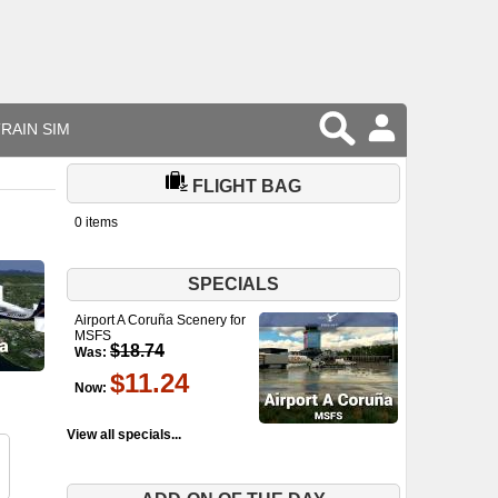
RAIN SIM
FLIGHT BAG
0 items
SPECIALS
Airport A Coruña Scenery for
MSFS
$18.74
Was:
$11.24
Now:
View all specials...