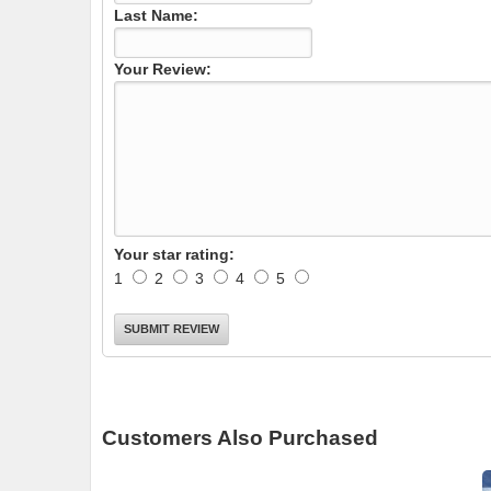
Last Name:
Your Review:
Your star rating:
1
2
3
4
5
Customers Also Purchased