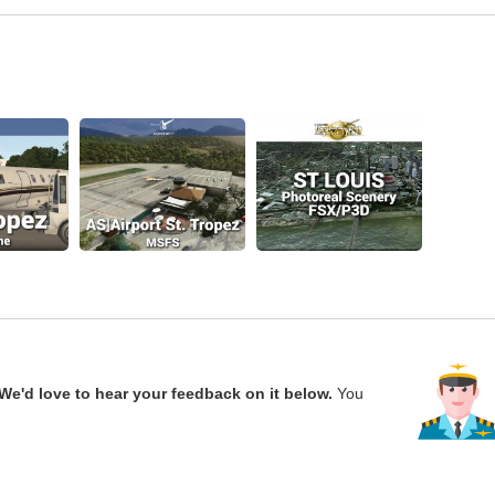
We'd love to hear your feedback on it below.
You