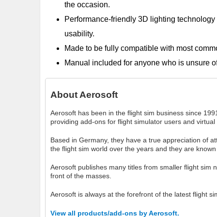
the occasion.
Performance-friendly 3D lighting technology th
usability.
Made to be fully compatible with most com
Manual included for anyone who is unsure of w
About
Aerosoft
Aerosoft has been in the flight sim business since 1991
providing add-ons for flight simulator users and virtual 
Based in Germany, they have a true appreciation of atten
the flight sim world over the years and they are known 
Aerosoft publishes many titles from smaller flight sim 
front of the masses.
Aerosoft is always at the forefront of the latest flight
View all products/add-ons by Aerosoft.