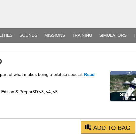
LITIES
SOUNDS
MISSIONS
TRAINING
SIMULATORS
T
D
 part of what makes being a pilot so special.
Read
m Edition & Prepar3D v3, v4, v5
ADD TO BAG