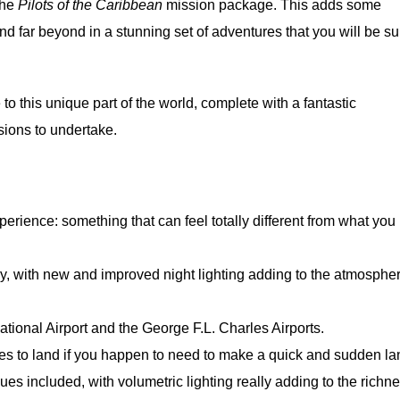
the
Pilots of the Caribbean
mission package. This adds some
d far beyond in a stunning set of adventures that you will be su
to this unique part of the world, complete with a fantastic
sions to undertake.
perience: something that can feel totally different from what you
y, with new and improved night lighting adding to the atmosphe
tional Airport and the George F.L. Charles Airports.
ces to land if you happen to need to make a quick and sudden la
 included, with volumetric lighting really adding to the richne