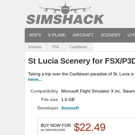
MSFS
X-PLANE
AIRCRAFT
SCENERY
UTI
Scenery
FSX
Caribbean
St Lucia Scenery for FSX/P3
Taking a trip over the Caribbean paradise of St. Lucia is
more...
Compatibility
Microsoft Flight Simulator X inc. Stea
File size
1.6 GB
Developer
Aerosoft
$
22.49
BUY NOW FOR
ALL TAXES INCLUDED