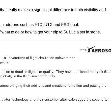
at really makes a significant difference to both visibility and
mon add-ons such as FTX, UTX and FSGlobal.
hat to do or how to get your trip to St. Lucia set in stone.
 - true veterans of flight simulation software and
pilots.
tion to detail in flight sim quality. They have published many hit titles
globally in the flight sim community.
names bringing their add-ons and creations to fruition and putting them 
 simulator technology and their customer after-sale support is second to 