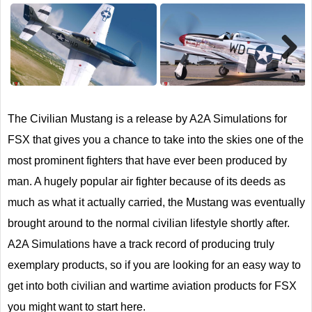
Next
The Civilian Mustang is a release by A2A Simulations for
FSX that gives you a chance to take into the skies one of the
most prominent fighters that have ever been produced by
man. A hugely popular air fighter because of its deeds as
much as what it actually carried, the Mustang was eventually
brought around to the normal civilian lifestyle shortly after.
A2A Simulations have a track record of producing truly
exemplary products, so if you are looking for an easy way to
get into both civilian and wartime aviation products for FSX
you might want to start here.