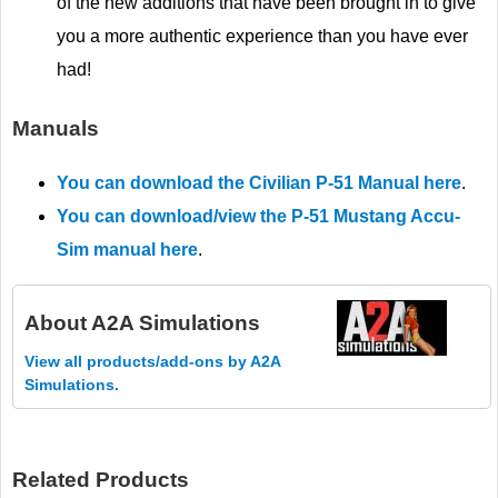
of the new additions that have been brought in to give
you a more authentic experience than you have ever
had!
Manuals
You can download the Civilian P-51 Manual here
.
You can download/view the P-51 Mustang Accu-
Sim manual here
.
About
A2A Simulations
View all products/add-ons by A2A
Simulations.
Related Products