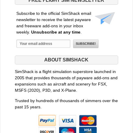
FREE FLIGHT SIM NEWSLETTER
Subscribe to the official SimShack email
newsletter to receive the latest payware
and freeware add-ons in your inbox
weekly.
Unsubscribe at any time
.
ABOUT SIMSHACK
SimShack is a flight simulation superstore launched in
2005 that provides thousands of payware add-ons and
expansions such as aircraft and scenery for FSX,
MSFS (2020), P3D, and X-Plane.
Trusted by hundreds of thousands of simmers over the
past 15 years.