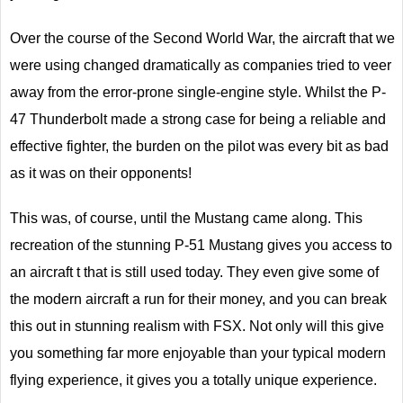
Over the course of the Second World War, the aircraft that we
were using changed dramatically as companies tried to veer
away from the error-prone single-engine style. Whilst the P-
47 Thunderbolt made a strong case for being a reliable and
effective fighter, the burden on the pilot was every bit as bad
as it was on their opponents!
This was, of course, until the Mustang came along. This
recreation of the stunning P-51 Mustang gives you access to
an aircraft t that is still used today. They even give some of
the modern aircraft a run for their money, and you can break
this out in stunning realism with FSX. Not only will this give
you something far more enjoyable than your typical modern
flying experience, it gives you a totally unique experience.