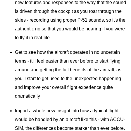
new features and responses to the way that the sound
is driven through the cockpit as you roar through the
skies - recording using proper P-51 sounds, so it's the
authentic noise that you would be hearing if you were
to fly it in real-life
Get to see how the aircraft operates in no uncertain
terms - it'll feel easier than ever before to start flying
around and getting the full benefits of the aircraft, as
you'll start to get used to the unexpected happening
and improve your overall flight experience quite
dramatically
Import a whole new insight into how a typical flight
would be handled by an aircraft like this - with ACCU-
SIM, the differences become starker than ever before.