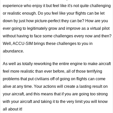
experience who enjoy it but feel like it's not quite challenging
or realistic enough. Do you feel like your flights can be let
down by just how picture-perfect they can be? How are you
ever going to legitimately grow and improve as a virtual pilot
without having to face some challenges every now and then?
Well, ACCU-SIM brings these challenges to you in
abundance.
As well as totally reworking the entire engine to make aircraft
feel more realistic than ever before, all of those terrifying
problems that put civilians off of going on flights can come
alive at any time. Your actions will create a lasting result on
your aircraft, and this means that if you are going too strong
with your aircraft and taking it to the very limit you will know
all about it!