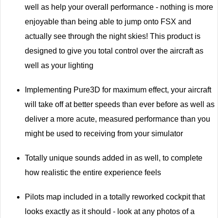
well as help your overall performance - nothing is more
enjoyable than being able to jump onto FSX and
actually see through the night skies! This product is
designed to give you total control over the aircraft as
well as your lighting
Implementing Pure3D for maximum effect, your aircraft
will take off at better speeds than ever before as well as
deliver a more acute, measured performance than you
might be used to receiving from your simulator
Totally unique sounds added in as well, to complete
how realistic the entire experience feels
Pilots map included in a totally reworked cockpit that
looks exactly as it should - look at any photos of a