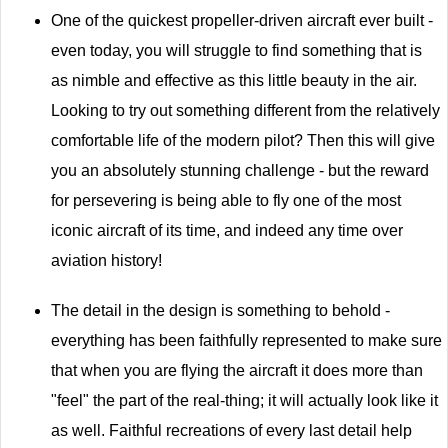
One of the quickest propeller-driven aircraft ever built -
even today, you will struggle to find something that is
as nimble and effective as this little beauty in the air.
Looking to try out something different from the relatively
comfortable life of the modern pilot? Then this will give
you an absolutely stunning challenge - but the reward
for persevering is being able to fly one of the most
iconic aircraft of its time, and indeed any time over
aviation history!
The detail in the design is something to behold -
everything has been faithfully represented to make sure
that when you are flying the aircraft it does more than
"feel" the part of the real-thing; it will actually look like it
as well. Faithful recreations of every last detail help