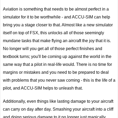
Aviation is something that needs to be almost perfect in a
simulator for it to be worthwhile - and ACCU-SIM can help
bring you a stage closer to that. Almost like a new simulator
itself on top of FSX, this unlocks all of those seemingly
mundane tasks that make flying an aircraft the joy that it is.
No longer will you get all of those perfect finishes and
textbook turns; you'll be coming up against the world in the
same way that a pilot in real-life would. There is no time for
margins or mistakes and you need to be prepared to deal
with problems that you never saw coming - this is the life of a
pilot, and ACCU-SIM helps to unleash that.
Additionally, even things like lasting damage to your aircraft
can carry on day after day. Smashing your aircraft into a cliff
and doing serious damage to it no longer just magically