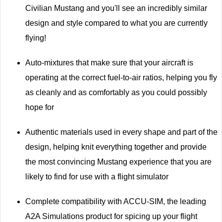
Civilian Mustang and you'll see an incredibly similar
design and style compared to what you are currently
flying!
Auto-mixtures that make sure that your aircraft is
operating at the correct fuel-to-air ratios, helping you fly
as cleanly and as comfortably as you could possibly
hope for
Authentic materials used in every shape and part of the
design, helping knit everything together and provide
the most convincing Mustang experience that you are
likely to find for use with a flight simulator
Complete compatibility with ACCU-SIM, the leading
A2A Simulations product for spicing up your flight