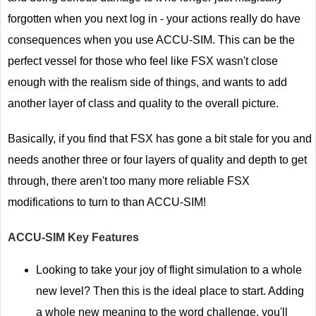
forgotten when you next log in - your actions really do have
consequences when you use ACCU-SIM. This can be the
perfect vessel for those who feel like FSX wasn't close
enough with the realism side of things, and wants to add
another layer of class and quality to the overall picture.
Basically, if you find that FSX has gone a bit stale for you and
needs another three or four layers of quality and depth to get
through, there aren't too many more reliable FSX
modifications to turn to than ACCU-SIM!
ACCU-SIM
Key Features
Looking to take your joy of flight simulation to a whole
new level? Then this is the ideal place to start. Adding
a whole new meaning to the word challenge, you'll