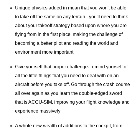
Unique physics added in mean that you won't be able
to take off the same on any terrain - you'll need to think
about your takeoff strategy based upon where you are
flying from in the first place, making the challenge of
becoming a better pilot and reading the world and
environment more important
Give yourself that proper challenge- remind yourself of
all the little things that you need to deal with on an
aircraft before you take off. Go through the crash course
all over again as you learn the double-edged sword
that is ACCU-SIM, improving your flight knowledge and
experience massively
A whole new wealth of additions to the cockpit, from