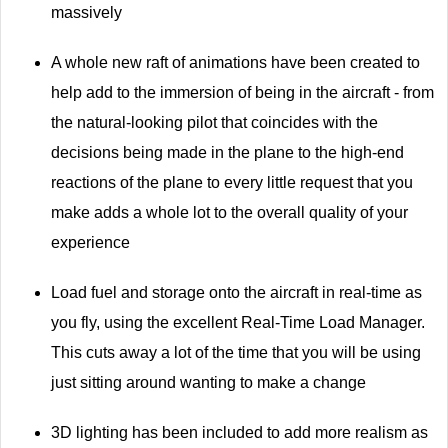
massively
A whole new raft of animations have been created to
help add to the immersion of being in the aircraft - from
the natural-looking pilot that coincides with the
decisions being made in the plane to the high-end
reactions of the plane to every little request that you
make adds a whole lot to the overall quality of your
experience
Load fuel and storage onto the aircraft in real-time as
you fly, using the excellent Real-Time Load Manager.
This cuts away a lot of the time that you will be using
just sitting around wanting to make a change
3D lighting has been included to add more realism as