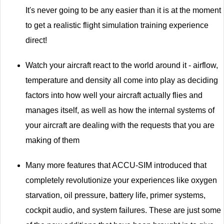
It's never going to be any easier than it is at the moment
to get a realistic flight simulation training experience
direct!
Watch your aircraft react to the world around it - airflow,
temperature and density all come into play as deciding
factors into how well your aircraft actually flies and
manages itself, as well as how the internal systems of
your aircraft are dealing with the requests that you are
making of them
Many more features that ACCU-SIM introduced that
completely revolutionize your experiences like oxygen
starvation, oil pressure, battery life, primer systems,
cockpit audio, and system failures. These are just some