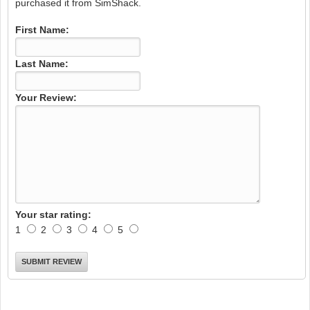
purchased it from SimShack.
First Name:
Last Name:
Your Review:
Your star rating:
1
2
3
4
5