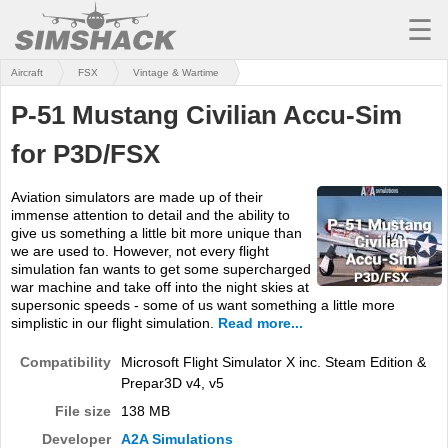
☰
Aircraft
FSX
Vintage & Wartime
MSFS
P-51 Mustang Civilian Accu-Sim
X-PLANE
for P3D/FSX
AIRCRAFT
Aviation simulators are made up of their
SCENERY
immense attention to detail and the ability to
give us something a little bit more unique than
UTILITIES
we are used to. However, not every flight
simulation fan wants to get some supercharged
SOUNDS
war machine and take off into the night skies at
supersonic speeds - some of us want something a little more
simplistic in our flight simulation.
Read more...
MISSIONS
Compatibility
Microsoft Flight Simulator X inc. Steam Edition &
TRAINING
Prepar3D v4, v5
SIMULATORS
File size
138 MB
Developer
A2A Simulations