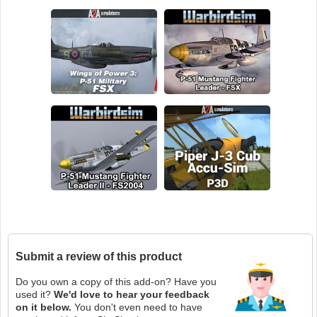
Submit a review of this product
Do you own a copy of this add-on? Have you
used it?
We'd love to hear your feedback
on it below.
You don't even need to have