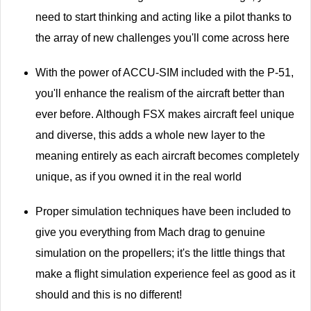
need to start thinking and acting like a pilot thanks to
the array of new challenges you'll come across here
With the power of ACCU-SIM included with the P-51,
you'll enhance the realism of the aircraft better than
ever before. Although FSX makes aircraft feel unique
and diverse, this adds a whole new layer to the
meaning entirely as each aircraft becomes completely
unique, as if you owned it in the real world
Proper simulation techniques have been included to
give you everything from Mach drag to genuine
simulation on the propellers; it's the little things that
make a flight simulation experience feel as good as it
should and this is no different!