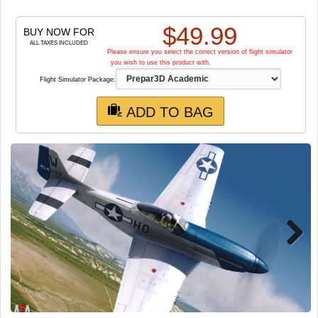
TRAIN SIM
$
49.99
BUY NOW FOR
ALL TAXES INCLUDED
Please ensure you select the correct version of flight simulator
you wish to use this product with.
Flight Simulator Package:
ADD TO BAG
Next