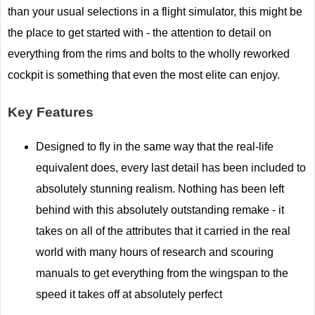
than your usual selections in a flight simulator, this might be
the place to get started with - the attention to detail on
everything from the rims and bolts to the wholly reworked
cockpit is something that even the most elite can enjoy.
Key Features
Designed to fly in the same way that the real-life
equivalent does, every last detail has been included to
absolutely stunning realism. Nothing has been left
behind with this absolutely outstanding remake - it
takes on all of the attributes that it carried in the real
world with many hours of research and scouring
manuals to get everything from the wingspan to the
speed it takes off at absolutely perfect