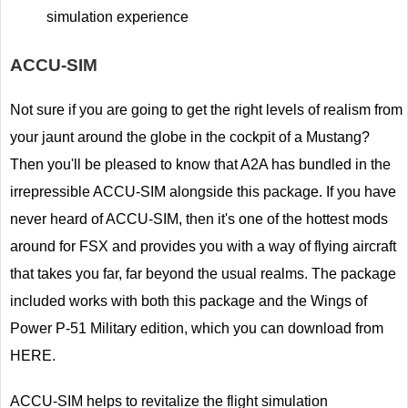
simulation experience
ACCU-SIM
Not sure if you are going to get the right levels of realism from
your jaunt around the globe in the cockpit of a Mustang?
Then you'll be pleased to know that A2A has bundled in the
irrepressible ACCU-SIM alongside this package. If you have
never heard of ACCU-SIM, then it's one of the hottest mods
around for FSX and provides you with a way of flying aircraft
that takes you far, far beyond the usual realms. The package
included works with both this package and the Wings of
Power P-51 Military edition, which you can download from
HERE.
ACCU-SIM helps to revitalize the flight simulation