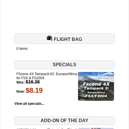
FLIGHT BAG
0 items
SPECIALS
FScene 4X Twinpack #2: Europe/Africa
for FSX & FS2004
$16.38
Was:
$8.19
Now:
View all specials...
ADD-ON OF THE DAY