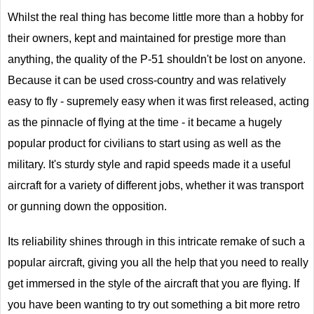
Whilst the real thing has become little more than a hobby for
their owners, kept and maintained for prestige more than
anything, the quality of the P-51 shouldn't be lost on anyone.
Because it can be used cross-country and was relatively
easy to fly - supremely easy when it was first released, acting
as the pinnacle of flying at the time - it became a hugely
popular product for civilians to start using as well as the
military. It's sturdy style and rapid speeds made it a useful
aircraft for a variety of different jobs, whether it was transport
or gunning down the opposition.
Its reliability shines through in this intricate remake of such a
popular aircraft, giving you all the help that you need to really
get immersed in the style of the aircraft that you are flying. If
you have been wanting to try out something a bit more retro