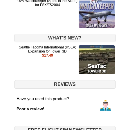
UAV Watchkeeper (Spies in the Skies)
for FSX/FS2004
WHAT'S NEW?
Seattle Tacoma International (KSEA)
Expansion for Tower! 3D
$17.49
REVIEWS
Have you used this product?
Post a review!