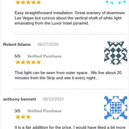
Easy straightforward installation. Great scenery of downtown
Las Vegas but curious about the vertical shaft of white light
emanating from the Luxor hotel pyramid.
Robert Adams
06/27/2020
5
/
5
Verified Purchase
That light can be seen from outer space...We live about 20
minutes from the Strip and see it every night...
anthony bennett
08/12/2023
3
/
5
Verified Purchase
It is a fair addittion for the price, I would have liked a bit more