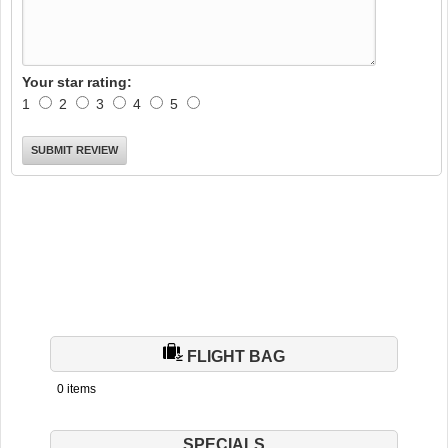
Your star rating:
1
2
3
4
5
FLIGHT BAG
0 items
SPECIALS