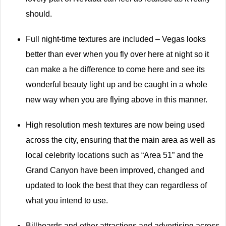
should.
Full night-time textures are included – Vegas looks
better than ever when you fly over here at night so it
can make a he difference to come here and see its
wonderful beauty light up and be caught in a whole
new way when you are flying above in this manner.
High resolution mesh textures are now being used
across the city, ensuring that the main area as well as
local celebrity locations such as “Area 51” and the
Grand Canyon have been improved, changed and
updated to look the best that they can regardless of
what you intend to use.
Billboards and other attractions and advertising across