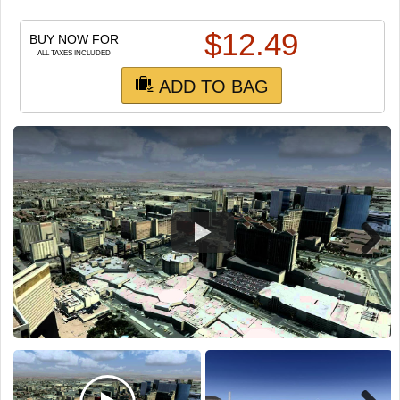
TRAIN SIM
$
12.49
BUY NOW FOR
ALL TAXES INCLUDED
ADD TO BAG
Next