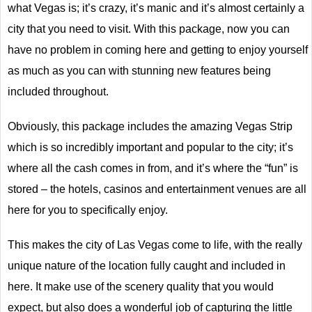
what Vegas is; it’s crazy, it’s manic and it’s almost certainly a
city that you need to visit. With this package, now you can
have no problem in coming here and getting to enjoy yourself
as much as you can with stunning new features being
included throughout.
Obviously, this package includes the amazing Vegas Strip
which is so incredibly important and popular to the city; it’s
where all the cash comes in from, and it’s where the “fun” is
stored – the hotels, casinos and entertainment venues are all
here for you to specifically enjoy.
This makes the city of Las Vegas come to life, with the really
unique nature of the location fully caught and included in
here. It make use of the scenery quality that you would
expect, but also does a wonderful job of capturing the little