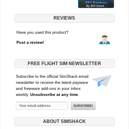
REVIEWS
Have you used this product?
Post a review!
FREE FLIGHT SIM NEWSLETTER
Subscribe to the official SimShack email
newsletter to receive the latest payware
and freeware add-ons in your inbox
weekly.
Unsubscribe at any time
.
ABOUT SIMSHACK