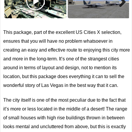
Next
This package, part of the excellent US Cities X selection,
ensures that you will have no problem whatsoever in
creating an easy and effective route to enjoying this city more
and more in the long-term. It’s one of the strangest cities
around in terms of layout and design, not to mention its
location, but this package does everything it can to sell the
wonderful story of Las Vegas in the best way that it can.
The city itself is one of the most peculiar due to the fact that
it’s more or less located in the middle of a desert! The range
of small houses with high rise buildings thrown in between
looks mental and uncluttered from above, but this is exactly