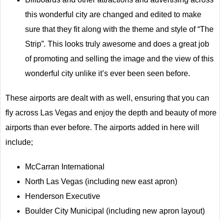
this wonderful city are changed and edited to make
sure that they fit along with the theme and style of “The
Strip”. This looks truly awesome and does a great job
of promoting and selling the image and the view of this
wonderful city unlike it’s ever been seen before.
These airports are dealt with as well, ensuring that you can
fly across Las Vegas and enjoy the depth and beauty of more
airports than ever before. The airports added in here will
include;
McCarran International
North Las Vegas (including new east apron)
Henderson Executive
Boulder City Municipal (including new apron layout)