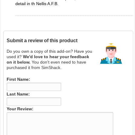
detail in th Nellis A.F.B.
Submit a review of this product
Do you own a copy of this add-on? Have you
used it?
We'd love to hear your feedback
on it below.
You don't even need to have
purchased it from SimShack.
First Name:
Last Name:
Your Review: