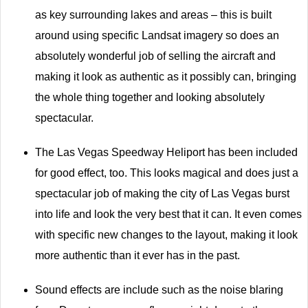
as key surrounding lakes and areas – this is built
around using specific Landsat imagery so does an
absolutely wonderful job of selling the aircraft and
making it look as authentic as it possibly can, bringing
the whole thing together and looking absolutely
spectacular.
The Las Vegas Speedway Heliport has been included
for good effect, too. This looks magical and does just a
spectacular job of making the city of Las Vegas burst
into life and look the very best that it can. It even comes
with specific new changes to the layout, making it look
more authentic than it ever has in the past.
Sound effects are include such as the noise blaring