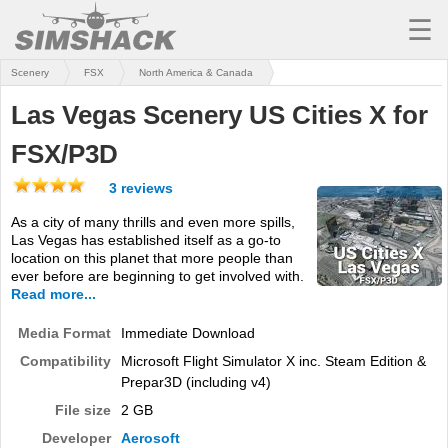
☰
Scenery
FSX
North America & Canada
MSFS
Las Vegas Scenery US Cities X for
X-PLANE
FSX/P3D
AIRCRAFT
3 reviews
SCENERY
As a city of many thrills and even more spills,
Las Vegas has established itself as a go-to
UTILITIES
location on this planet that more people than
ever before are beginning to get involved with.
SOUNDS
Read more...
MISSIONS
Media Format
Immediate Download
Compatibility
Microsoft Flight Simulator X inc. Steam Edition &
TRAINING
Prepar3D (including v4)
SIMULATORS
File size
2 GB
Developer
Aerosoft