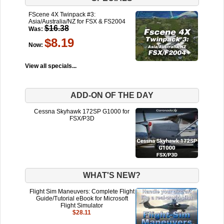
FScene 4X Twinpack #3:
Asia/Australia/NZ for FSX & FS2004
$16.38
Was:
$8.19
Now:
View all specials...
ADD-ON OF THE DAY
Cessna Skyhawk 172SP G1000 for
FSX/P3D
WHAT'S NEW?
Flight Sim Maneuvers: Complete Flight
Guide/Tutorial eBook for Microsoft
Flight Simulator
$28.11