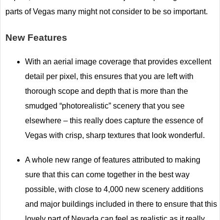
parts of Vegas many might not consider to be so important.
New Features
With an aerial image coverage that provides excellent
detail per pixel, this ensures that you are left with
thorough scope and depth that is more than the
smudged “photorealistic” scenery that you see
elsewhere – this really does capture the essence of
Vegas with crisp, sharp textures that look wonderful.
A whole new range of features attributed to making
sure that this can come together in the best way
possible, with close to 4,000 new scenery additions
and major buildings included in there to ensure that this
lovely part of Nevada can feel as realistic as it really