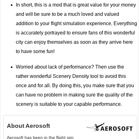
In short, this is a mod that is great value for your money
and will be sure to be a much loved and valued
addition to your flight simulation experience. Everything
is accurately portrayed to ensure fans of this wonderful
city can enjoy themselves as soon as they arrive here
to have some fun!
Worried about lack of performance? Then use the
rather wonderful Scenery Density tool to avoid this
once and for all. By doing this, you make sure that you
can have no problem in making sure the quality of the
scenery is suitable to your capable performance.
About
Aerosoft
Aerosoft has been in the flight sim