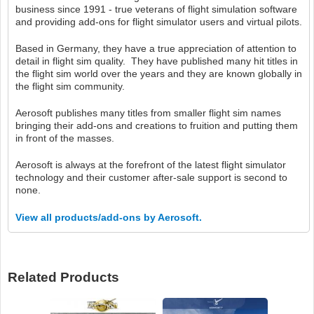
business since 1991 - true veterans of flight simulation software
and providing add-ons for flight simulator users and virtual pilots.
Based in Germany, they have a true appreciation of attention to
detail in flight sim quality. They have published many hit titles in
the flight sim world over the years and they are known globally in
the flight sim community.
Aerosoft publishes many titles from smaller flight sim names
bringing their add-ons and creations to fruition and putting them
in front of the masses.
Aerosoft is always at the forefront of the latest flight simulator
technology and their customer after-sale support is second to
none.
View all products/add-ons by Aerosoft.
Related Products