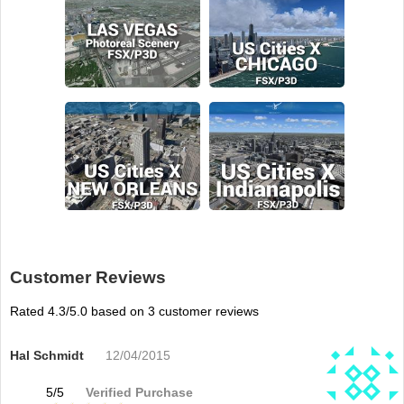
Customer Reviews
Rated
4.3
/5.0 based on
3
customer reviews
Hal Schmidt
12/04/2015
5
/
5
Verified Purchase