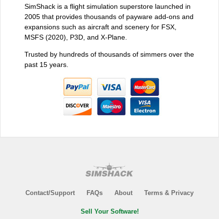
SimShack is a flight simulation superstore launched in
2005 that provides thousands of payware add-ons and
expansions such as aircraft and scenery for FSX,
MSFS (2020), P3D, and X-Plane.
Trusted by hundreds of thousands of simmers over the
past 15 years.
Contact/Support
FAQs
About
Terms & Privacy
Sell Your Software!