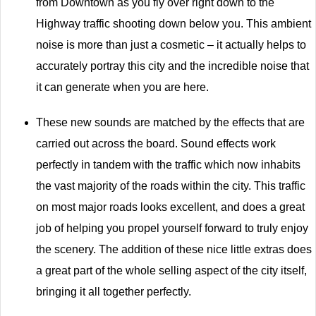
from Downtown as you fly over right down to the
Highway traffic shooting down below you. This ambient
noise is more than just a cosmetic – it actually helps to
accurately portray this city and the incredible noise that
it can generate when you are here.
These new sounds are matched by the effects that are
carried out across the board. Sound effects work
perfectly in tandem with the traffic which now inhabits
the vast majority of the roads within the city. This traffic
on most major roads looks excellent, and does a great
job of helping you propel yourself forward to truly enjoy
the scenery. The addition of these nice little extras does
a great part of the whole selling aspect of the city itself,
bringing it all together perfectly.