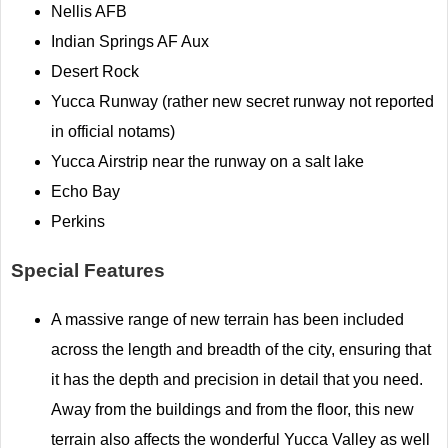
Nellis AFB
Indian Springs AF Aux
Desert Rock
Yucca Runway (rather new secret runway not reported
in official notams)
Yucca Airstrip near the runway on a salt lake
Echo Bay
Perkins
Special Features
A massive range of new terrain has been included
across the length and breadth of the city, ensuring that
it has the depth and precision in detail that you need.
Away from the buildings and from the floor, this new
terrain also affects the wonderful Yucca Valley as well