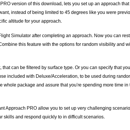
e PRO version of this download, lets you set up an approach that
want, instead of being limited to 45 degrees like you were previo
ific altitude for your approach.
Flight Simulator after completing an approach. Now you can rest
 Combine this feature with the options for random visibility and w
that can be filtered by surface type. Or you can specify that yo
 those included with Deluxe/Acceleration, to be used during rand
the whole package and assure that you're spending more time in 
tant Approach PRO allow you to set up very challenging scenario
ur skills and respond quickly to in difficult scenarios.