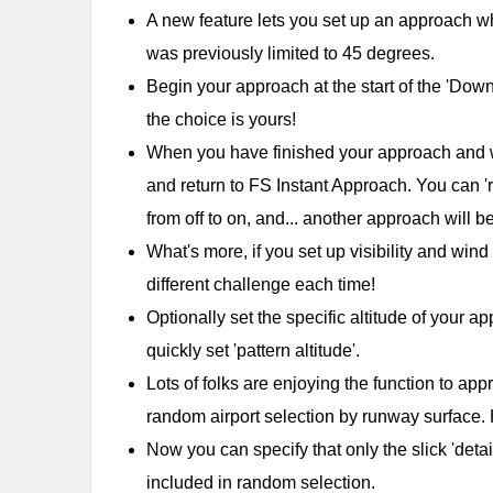
A new feature lets you set up an approach w
was previously limited to 45 degrees.
Begin your approach at the start of the 'Downwin
the choice is yours!
When you have finished your approach and wan
and return to FS Instant Approach. You can 'r
from off to on, and... another approach will b
What's more, if you set up visibility and win
different challenge each time!
Optionally set the specific altitude of your 
quickly set 'pattern altitude'.
Lots of folks are enjoying the function to ap
random airport selection by runway surface
Now you can specify that only the slick 'deta
included in random selection.