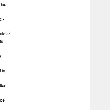
This
c -
ulator
ts
a
l to
lter
 be