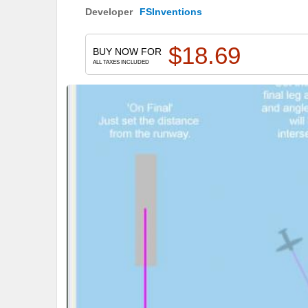
Developer
FSInventions
$
18.69
BUY NOW FOR
ALL TAXES INCLUDED