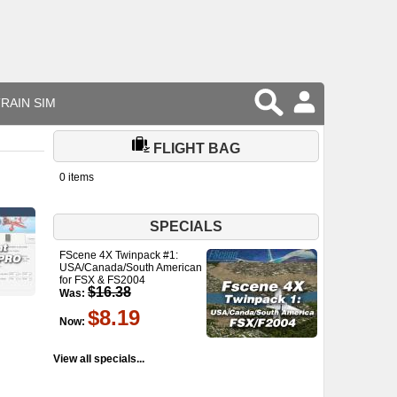
RAIN SIM
FLIGHT BAG
0 items
SPECIALS
FScene 4X Twinpack #1:
USA/Canada/South American
for FSX & FS2004
$16.38
Was:
$8.19
Now:
View all specials...