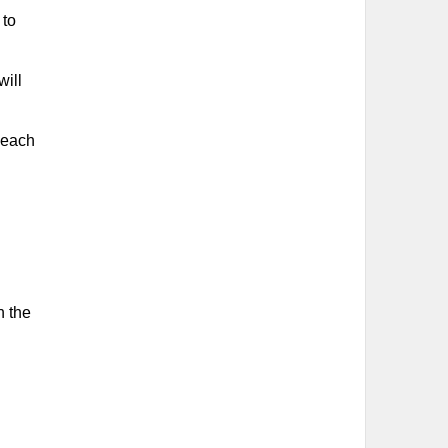
 to
will
h each
n the