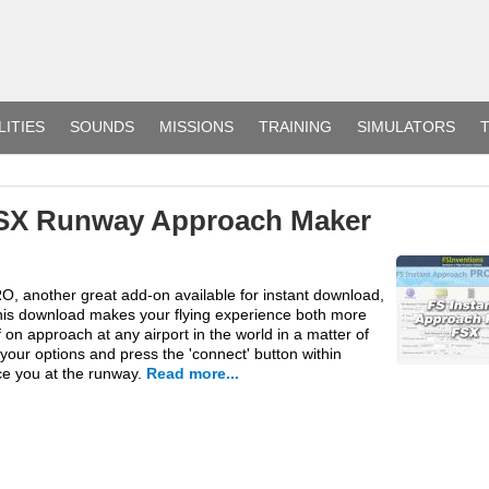
LITIES
SOUNDS
MISSIONS
TRAINING
SIMULATORS
T
FSX Runway Approach Maker
O, another great add-on available for instant download,
his download makes your flying experience both more
 on approach at any airport in the world in a matter of
your options and press the 'connect' button within
ce you at the runway.
Read more...