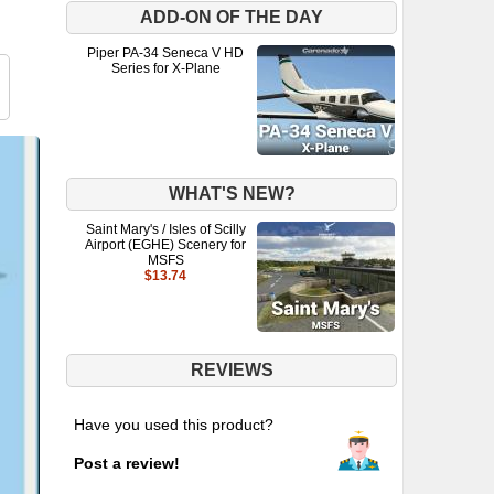
ADD-ON OF THE DAY
Piper PA-34 Seneca V HD
Series for X-Plane
WHAT'S NEW?
Saint Mary's / Isles of Scilly
Airport (EGHE) Scenery for
MSFS
$13.74
REVIEWS
Have you used this product?
Post a review!