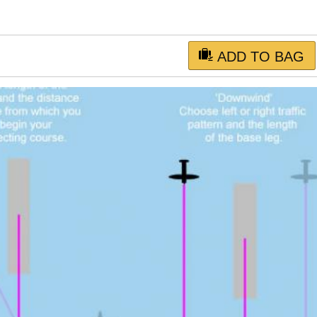
ADD TO BAG