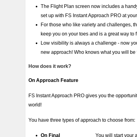
The Flight Plan screen now includes a hand
set up with FS Instant Approach PRO at your
For those who like variety and challenges, t
keep you on your toes and is a great way to f
Low visibility is always a challenge - now yo
new approach! Who knows what you will be f
How does it work?
On Approach Feature
FS Instant Approach PRO gives you the opportunity
world!
You have three types of approach to choose from:
On Final
You will start your approac