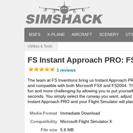
MSFS
X-PLANE
AIRCRAFT
SCENERY
UTI
Utilities & Tools
FS Instant Approach PRO: 
1 reviews
The team at FS Inventions bring us Instant Approach PR
and compatible with both Microsoft FSX and FS2004. T
fun and more challenging by allowing you to put yourself
seconds. You simply select the runway you want, adjust 
Instant Approach PRO and your Flight Simulator will pla
Media Format
Immediate Download
Compatibility
Microsoft Flight Simulator X
File size
5.6 MB