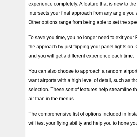
experience completely. A feature that is new to th
intersects your final approach from any angle you 
Other options range from being able to set the spec
To save you time, you no longer need to exit your 
the approach by just flipping your panel lights on.
and you will get a different experience each time.
You can also choose to approach a random airport, 
want airports with a high level of detail, such as
selection. These sort of features help streamline 
air than in the menus.
The comprehensive list of options included in Ins
will test your flying ability and help you to hone yo