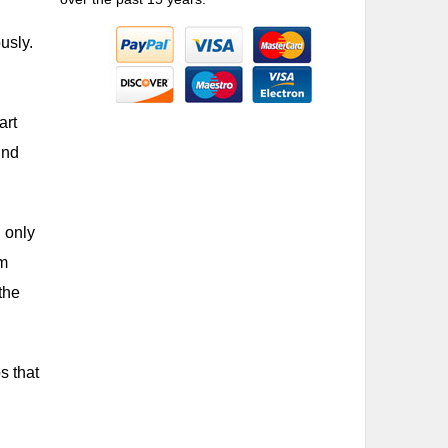
usly.
art
ind
u only
om
the
s that