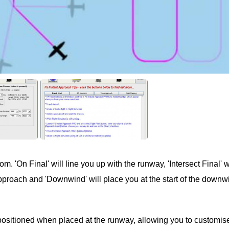
. 'On Final' will line you up with the runway, 'Intersect Final' wi
 approach and 'Downwind' will place you at the start of the downw
positioned when placed at the runway, allowing you to customis