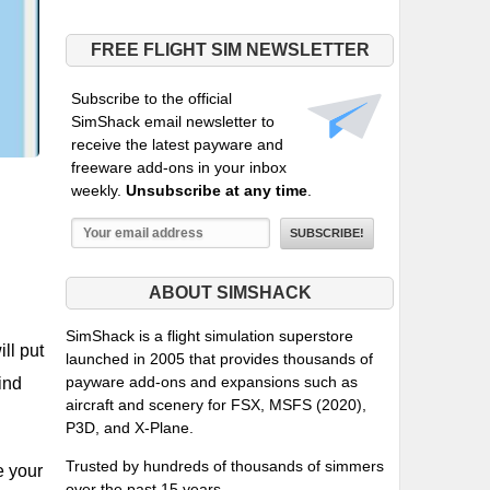
FREE FLIGHT SIM NEWSLETTER
Subscribe to the official
SimShack email newsletter to
receive the latest payware and
freeware add-ons in your inbox
weekly.
Unsubscribe at any time
.
ABOUT SIMSHACK
SimShack is a flight simulation superstore
ll put
launched in 2005 that provides thousands of
payware add-ons and expansions such as
ind
aircraft and scenery for FSX, MSFS (2020),
P3D, and X-Plane.
Trusted by hundreds of thousands of simmers
e your
over the past 15 years.