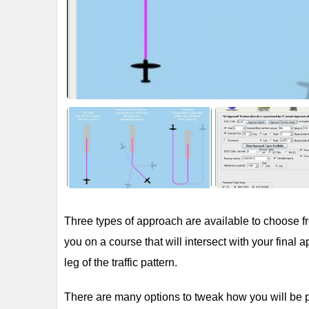
Three types of approach are available to choose from
you on a course that will intersect with your final
leg of the traffic pattern.
There are many options to tweak how you will be 