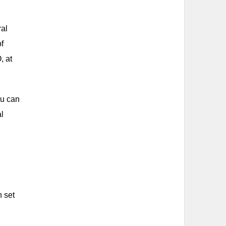
ral
of
, at
ou can
al
n set