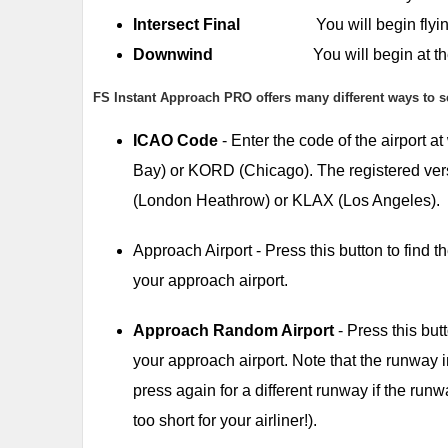
Intersect Final
You will begin flying a co
Downwind
You will begin at the start o
FS Instant Approach PRO offers many different ways to s
ICAO Code
- Enter the code of the airport 
Bay) or KORD (Chicago). The registered vers
(London Heathrow) or KLAX (Los Angeles).
Approach Airport - Press this button to find
your approach airport.
Approach Random Airport
- Press this but
your approach airport. Note that the runway 
press again for a different runway if the runwa
too short for your airliner!).