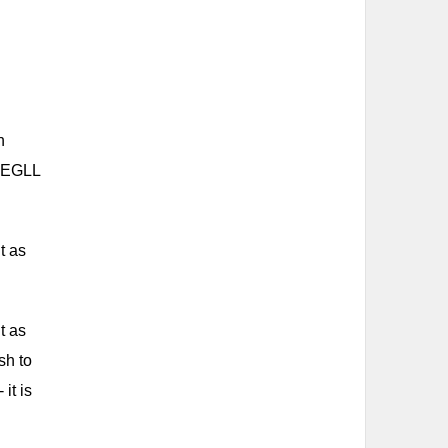
n
, EGLL
t as
t as
sh to
it is