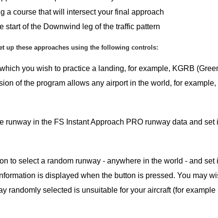
urse that will intersect your final approach
f the Downwind leg of the traffic pattern
et up these approaches using the following controls:
at which you wish to practice a landing, for example, KGRB (Gree
ion of the program allows any airport in the world, for example
 the runway in the FS Instant Approach PRO runway data and set i
ton to select a random runway - anywhere in the world - and set i
information is displayed when the button is pressed. You may wi
y randomly selected is unsuitable for your aircraft (for example - 