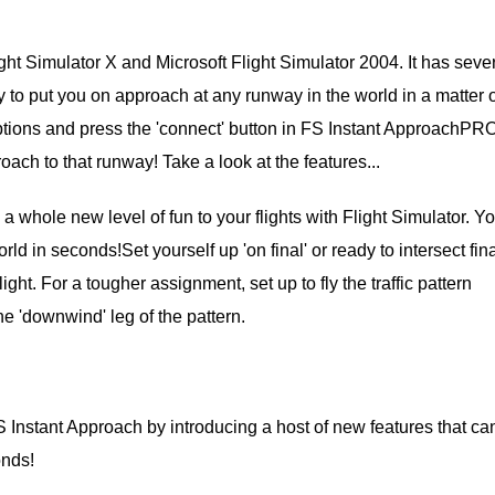
ht Simulator X and Microsoft Flight Simulator 2004. It has seve
ity to put you on approach at any runway in the world in a matter 
tions and press the 'connect' button in FS Instant ApproachPRO
oach to that runway! Take a look at the features...
whole new level of fun to your flights with Flight Simulator. Y
d in seconds!Set yourself up 'on final' or ready to intersect fin
ght. For a tougher assignment, set up to fly the traffic pattern
he 'downwind' leg of the pattern.
Instant Approach by introducing a host of new features that ca
onds!