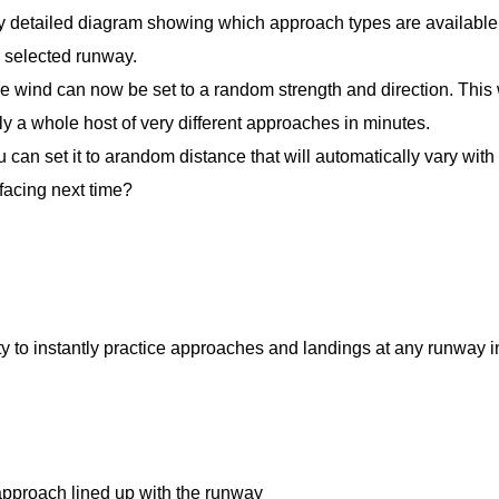
y detailed diagram showing which approach types are available
 selected runway.
he wind can now be set to a random strength and direction. This 
ly a whole host of very different approaches in minutes.
u can set it to arandom distance that will automatically vary wit
acing next time?
 to instantly practice approaches and landings at any runway i
h lined up with the runway