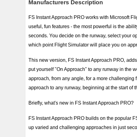
Manufacturers Description
FS Instant Approach PRO works with Microsoft Flig
useful, fun features - the most powerful is the abil
seconds. You decide on the runway, select your op
which point Flight Simulator will place you on appr
This new version, FS Instant Approach PRO, adds a 
put yourself "On Approach" to any runway in the worl
approach, from any angle, for a more challenging fli
approach to any runway, beginning at the start of t
Briefly, what's new in FS Instant Approach PRO?
FS Instant Approach PRO builds on the popular FS 
up varied and challenging approaches in just sec