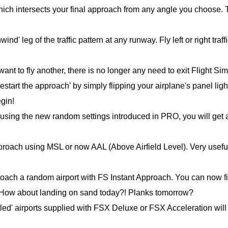
hich intersects your final approach from any angle you choose. 
d' leg of the traffic pattern at any runway. Fly left or right traffi
t to fly another, there is no longer any need to exit Flight Sim
estart the approach' by simply flipping your airplane's panel ligh
egin!
d using the new random settings introduced in PRO, you will get 
approach using MSL or now AAL (Above Airfield Level). Very usefu
proach a random airport with FS Instant Approach. You can now fi
. How about landing on sand today?! Planks tomorrow?
iled' airports supplied with FSX Deluxe or FSX Acceleration will